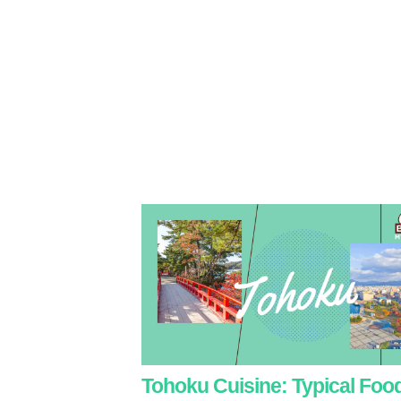
Tohoku Cuisine: Typical Foo