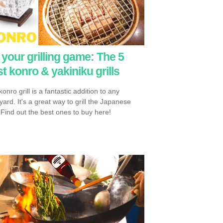
your grilling game: The 5
t konro & yakiniku grills
onro grill is a fantastic addition to any
ard. It's a great way to grill the Japanese
 Find out the best ones to buy here!