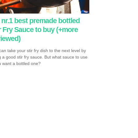
nr.1 best premade bottled
r Fry Sauce to buy (+more
viewed)
an take your stir fry dish to the next level by
g a good stir fry sauce. But what sauce to use
ou want a bottled one?