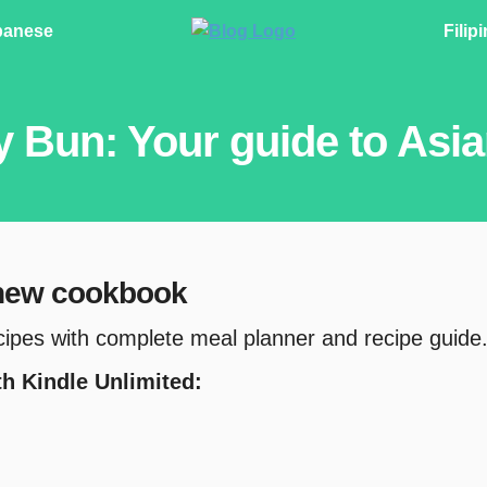
panese
Filip
y Bun: Your guide to Asi
 new cookbook
cipes with complete meal planner and recipe guide
ith Kindle Unlimited: