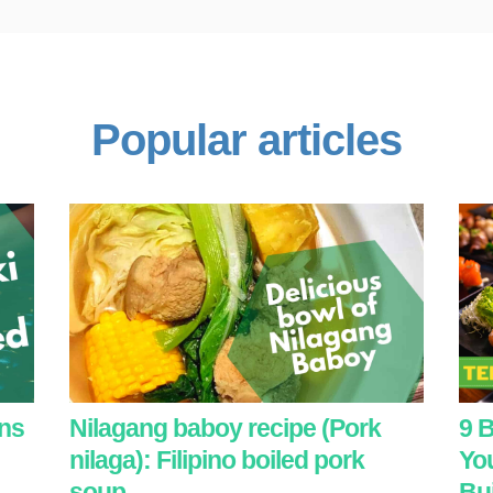
Popular articles
ans
Nilagang baboy recipe (Pork
9 B
nilaga): Filipino boiled pork
You
soup
Bui