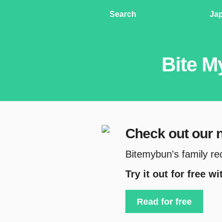
Search
Ja
Bite M
Check out our
Bitemybun's family re
Try it out for free w
Read for free