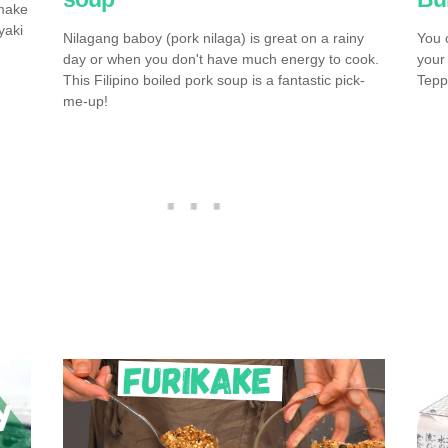
 make
yaki
Nilagang baboy (pork nilaga) is great on a rainy
You 
day or when you don't have much energy to cook.
your
This Filipino boiled pork soup is a fantastic pick-
Tepp
me-up!