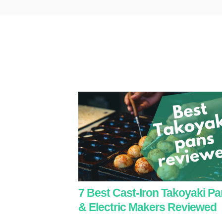
7 Best Cast-Iron Takoyaki P
& Electric Makers Reviewed