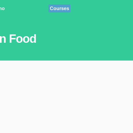
ino
Courses
an Food
.