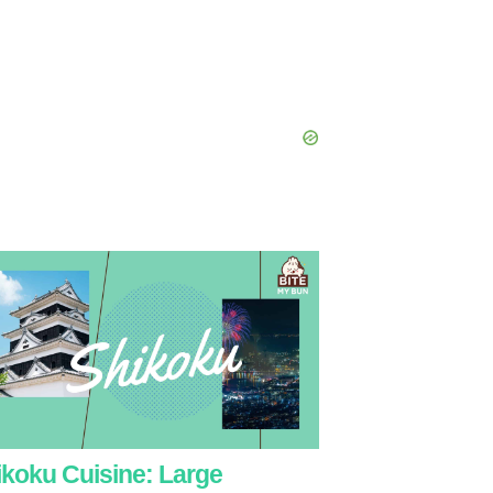
ikoku Cuisine: Large