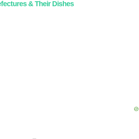
fectures & Their Dishes