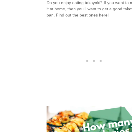
Do you enjoy eating takoyaki? If you want to
it at home, then you'll want to get a good tako
pan. Find out the best ones here!