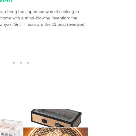
can bring the Japanese way of cooking to
 home with a mind-blowing invention: the
anyaki Grill. These are the 11 best reviewed.