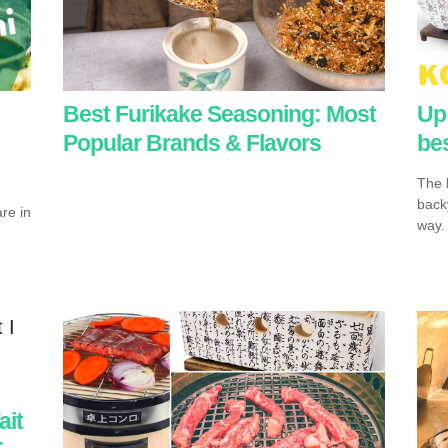
Best Furikake Seasoning: Most
Up 
Popular Brands & Flavors
bes
The k
backy
re in
way.
ait