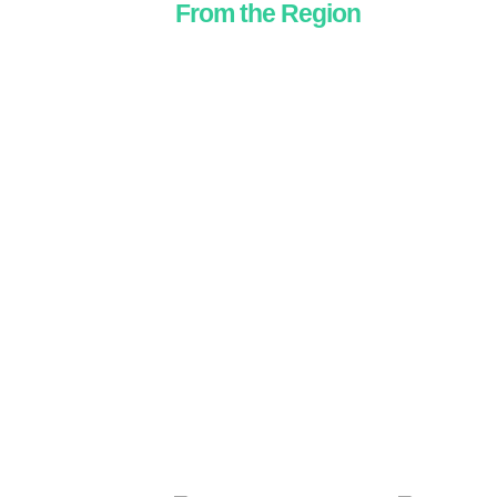
From the Region