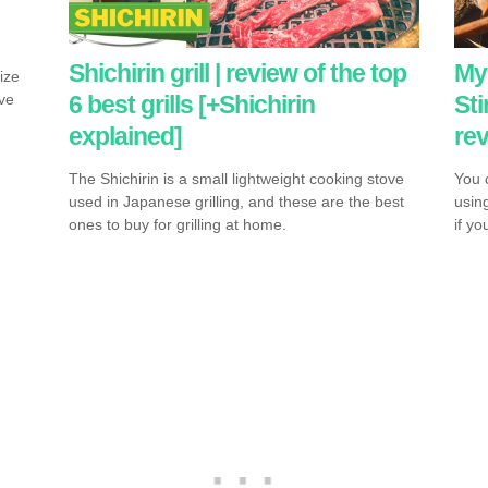
T
Shichirin grill | review of the top
My 
ize
6 best grills [+Shichirin
Sti
ive
explained]
re
The Shichirin is a small lightweight cooking stove
You c
used in Japanese grilling, and these are the best
usin
ones to buy for grilling at home.
if y