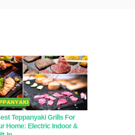
est Teppanyaki Grills For
r Home: Electric Indoor &
lt-In