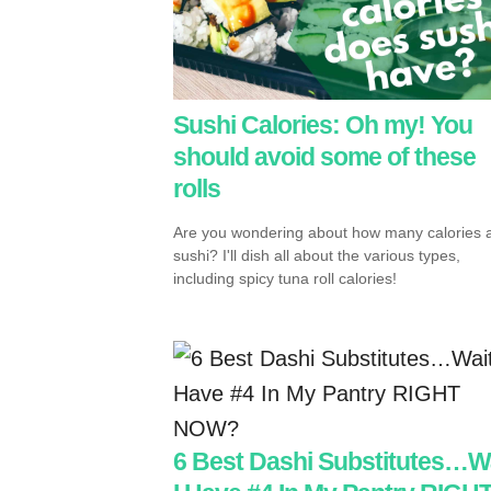
Sushi Calories: Oh my! You
should avoid some of these
rolls
Are you wondering about how many calories a
sushi? I'll dish all about the various types,
including spicy tuna roll calories!
6 Best Dashi Substitutes…W