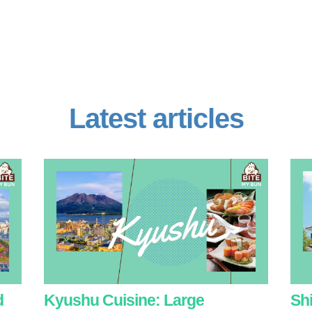
Latest articles
d
Kyushu Cuisine: Large
Sh