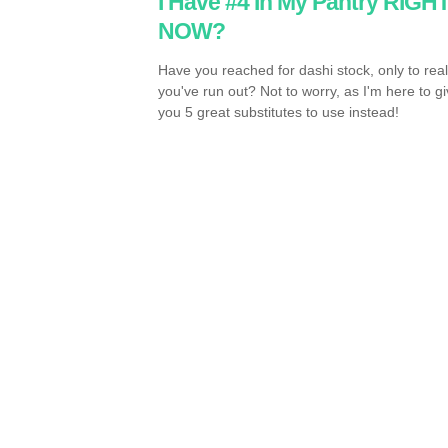
I Have #4 In My Pantry RIGH
NOW?
Have you reached for dashi stock, only to real
you've run out? Not to worry, as I'm here to g
you 5 great substitutes to use instead!