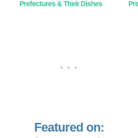
Prefectures & Their Dishes
Pre
Featured on: