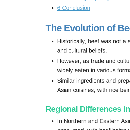
6
Conclusion
The Evolution of Be
Historically, beef was not a 
and cultural beliefs.
However, as trade and cult
widely eaten in various form
Similar ingredients and pre
Asian cuisines, with rice be
Regional Differences 
In Northern and Eastern Asia