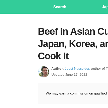
Search
Ja
Beef in Asian C
Japan, Korea, an
Cook It
Author:
Joost Nusselder,
author of 
Updated June 17, 2022
We may earn a commission on qualified 