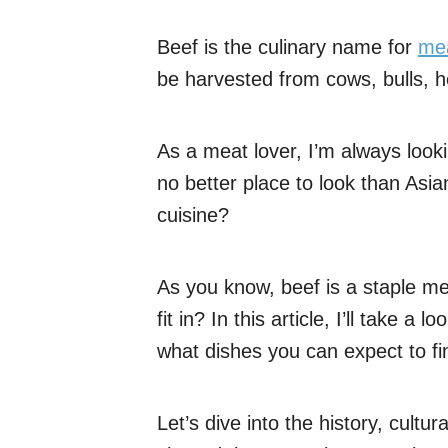
Beef is the culinary name for
me
be harvested from cows, bulls, he
As a meat lover, I’m always look
no better place to look than Asia
cuisine?
As you know, beef is a staple mea
fit in? In this article, I’ll take a
what dishes you can expect to fi
Let’s dive into the history, cultur