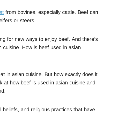
at
from bovines, especially cattle. Beef can
ifers or steers.
ing for new ways to enjoy beef. And there’s
n cuisine. How is beef used in asian
t in asian cuisine. But how exactly does it
 look at how beef is used in asian cuisine and
nd.
al beliefs, and religious practices that have