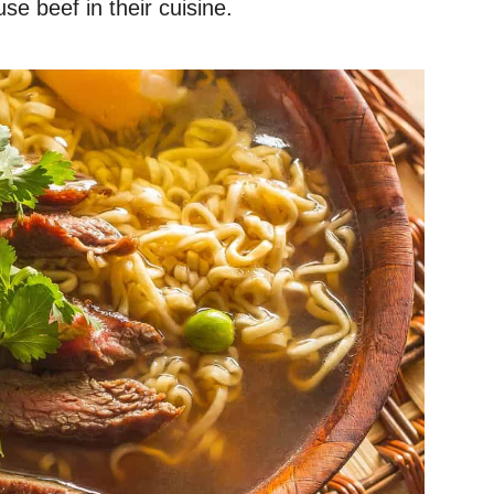
e beef in their cuisine.