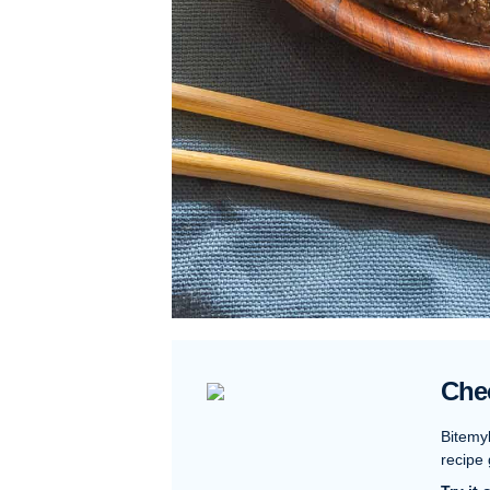
Che
Bitemy
recipe 