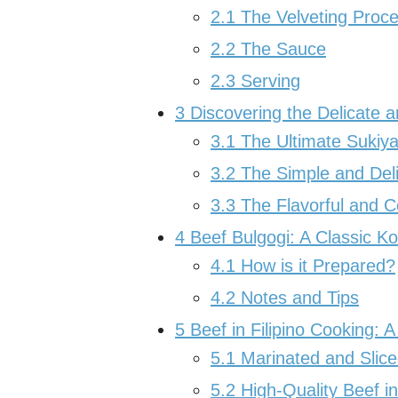
2.1
The Velveting Proc
2.2
The Sauce
2.3
Serving
3
Discovering the Delicate a
3.1
The Ultimate Sukiya
3.2
The Simple and Del
3.3
The Flavorful and 
4
Beef Bulgogi: A Classic K
4.1
How is it Prepared?
4.2
Notes and Tips
5
Beef in Filipino Cooking: A
5.1
Marinated and Slice
5.2
High-Quality Beef in 