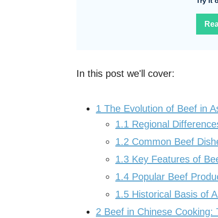
Try it
Rea
In this post we'll cover:
1
The Evolution of Beef in A
1.1
Regional Difference
1.2
Common Beef Dishes
1.3
Key Features of Bee
1.4
Popular Beef Produc
1.5
Historical Basis of 
2
Beef in Chinese Cooking: T