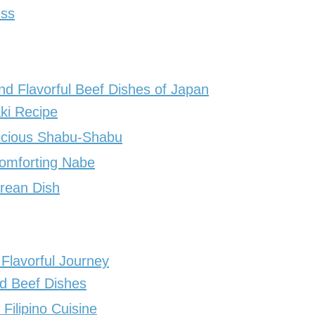
ess
nd Flavorful Beef Dishes of Japan
ki Recipe
icious Shabu-Shabu
Comforting Nabe
orean Dish
 Flavorful Journey
d Beef Dishes
Filipino Cuisine