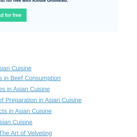
 out for free with Kindle Unlimited:
d for free
sian Cuisine
s in Beef Consumption
 in Asian Cuisine
f Preparation in Asian Cuisine
ts in Asian Cuisine
Asian Cuisine
he Art of Velveting