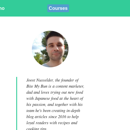
ino
Courses
Joost Nusselder, the founder of
Bite My Bun is a content marketer,
dad and loves trying out new food
with Japanese food at the heart of
his passion, and together with his
team he's been creating in-depth
blog articles since 2016 to help
loyal readers with recipes and
cooking tips.