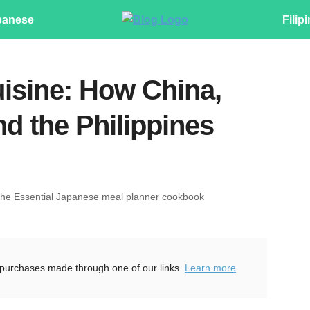
panese
Filip
uisine: How China,
d the Philippines
The Essential Japanese meal planner cookbook
purchases made through one of our links.
Learn more