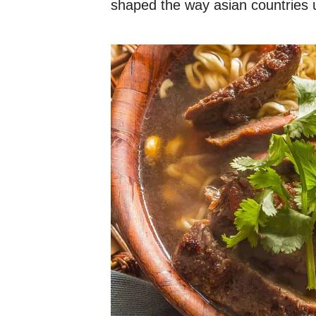
shaped the way asian countries us