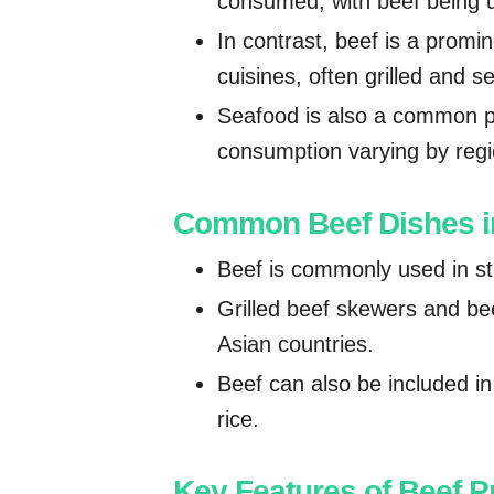
consumed, with beef being us
In contrast, beef is a promi
cuisines, often grilled and 
Seafood is also a common pr
consumption varying by regi
Common Beef Dishes in
Beef is commonly used in sti
Grilled beef skewers and be
Asian countries.
Beef can also be included i
rice.
Key Features of Beef P