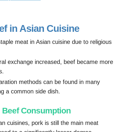
ef in Asian Cuisine
staple meat in Asian cuisine due to religious
ural exchange increased, beef became more
s.
paration methods can be found in many
ing a common side dish.
in Beef Consumption
n cuisines, pork is still the main meat