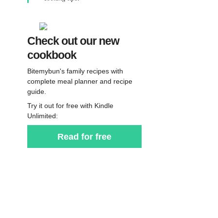
Check out our new
cookbook
Bitemybun's family recipes with
complete meal planner and recipe
guide.
Try it out for free with Kindle
Unlimited:
Read for free