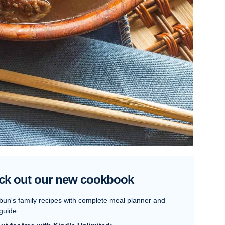
ck out our new cookbook
bun's family recipes with complete meal planner and
guide.