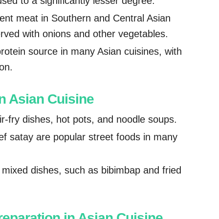
ed to a significantly lesser degree.
nent meat in Southern and Central Asian
served with onions and other vegetables.
otein source in many Asian cuisines, with
on.
 Asian Cuisine
r-fry dishes, hot pots, and noodle soups.
ef satay are popular street foods in many
n mixed dishes, such as bibimbap and fried
reparation in Asian Cuisine