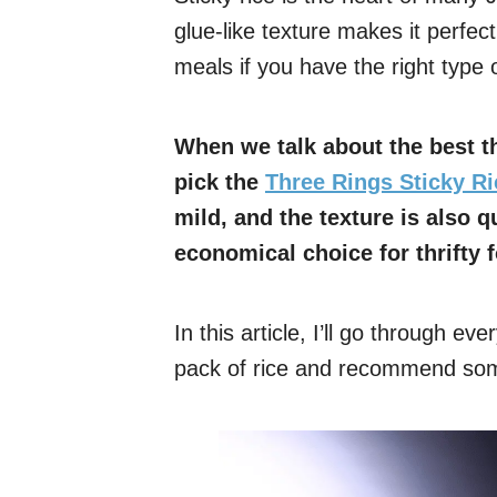
glue-like texture makes it perfec
meals if you have the right type o
When we talk about the best th
pick the
Three Rings Sticky Ri
mild, and the texture is also q
economical choice for thrifty 
In this article, I’ll go through ev
pack of rice and recommend some