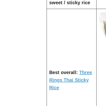
sweet / sticky rice
Best overall:
Three
Rings Thai Sticky
Rice