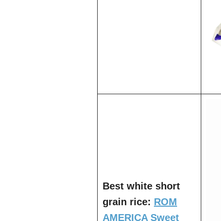
Best white short
grain rice:
ROM
AMERICA Sweet