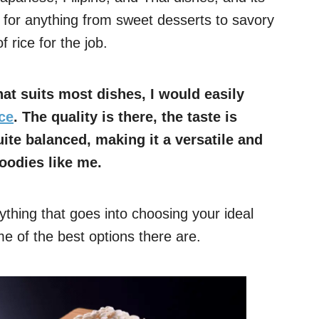
t for anything from sweet desserts to savory
f rice for the job.
at suits most dishes, I would easily
ce
. The quality is there, the taste is
uite balanced, making it a versatile and
foodies like me.
erything that goes into choosing your ideal
 of the best options there are.