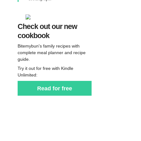
Check out our new
cookbook
Bitemybun's family recipes with
complete meal planner and recipe
guide.
Try it out for free with Kindle
Unlimited:
Read for free