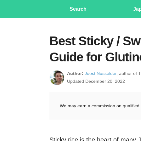
Search
Ja
Best Sticky / Sw
Guide for Gluti
Author:
Joost Nusselder,
author of 
Updated December 20, 2022
We may earn a commission on qualified 
Sticky rice is the heart of many 