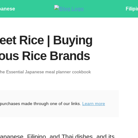
panese
Filip
eet Rice | Buying
nous Rice Brands
The Essential Japanese meal planner cookbook
purchases made through one of our links.
Learn more
Japanese, Filipino, and Thai dishes, and its