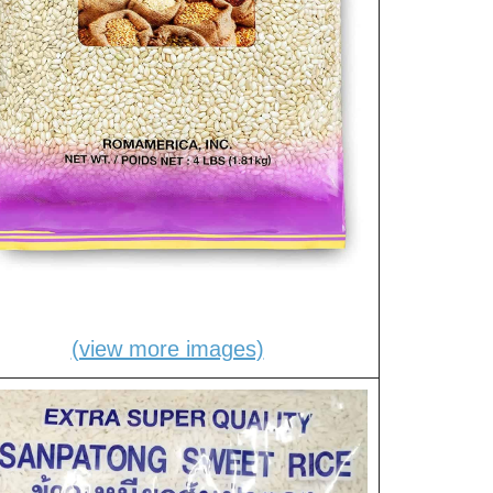
(view more images)