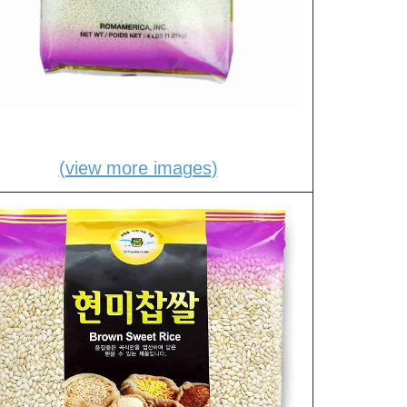
(view more images)