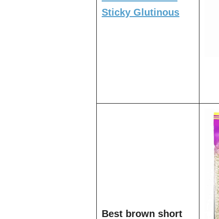
Sticky Glutinous
Best brown short