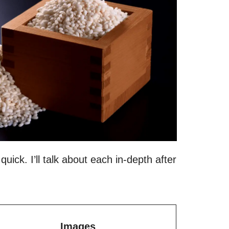
quick. I’ll talk about each in-depth after
Images