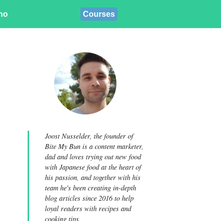
ino
Courses
Joost Nusselder, the founder of
Bite My Bun is a content marketer,
dad and loves trying out new food
with Japanese food at the heart of
his passion, and together with his
team he's been creating in-depth
blog articles since 2016 to help
loyal readers with recipes and
cooking tips.