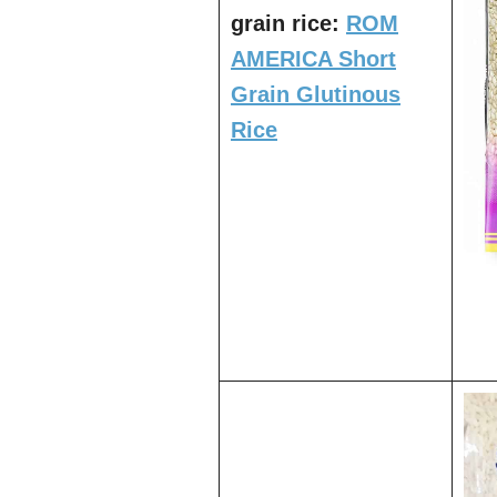
grain rice:
ROM
AMERICA Short
Grain Glutinous
Rice