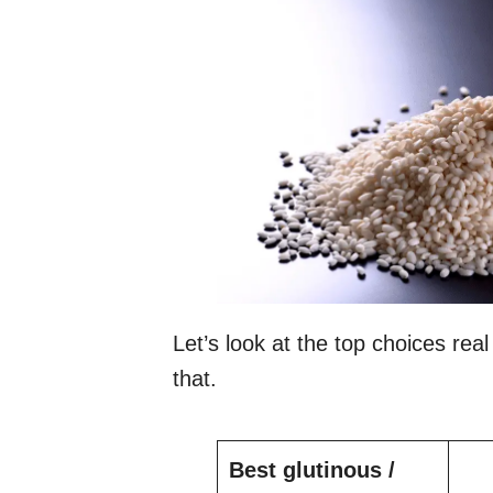
Let’s look at the top choices real 
that.
Best glutinous /