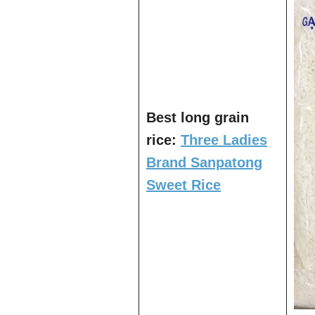
Best long grain
rice:
Three Ladies
Brand Sanpatong
Sweet Rice