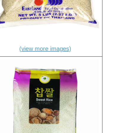
(view more images)