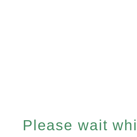
Please wait whil