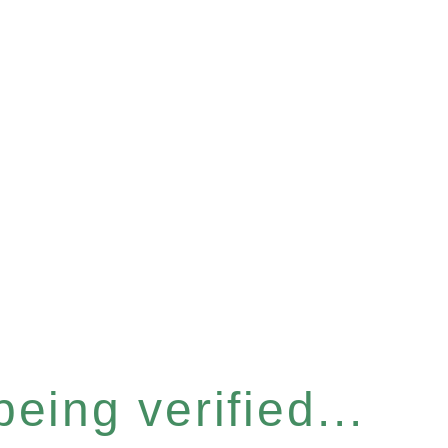
eing verified...