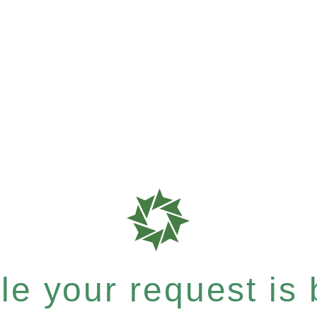
e your request is b