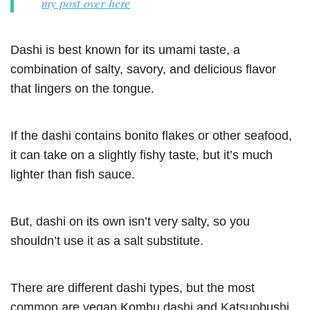
my post over here
Dashi is best known for its umami taste, a
combination of salty, savory, and delicious flavor
that lingers on the tongue.
If the dashi contains bonito flakes or other seafood,
it can take on a slightly fishy taste, but it’s much
lighter than fish sauce.
But, dashi on its own isn’t very salty, so you
shouldn’t use it as a salt substitute.
There are different dashi types, but the most
common are vegan Kombu dashi and Katsuobushi