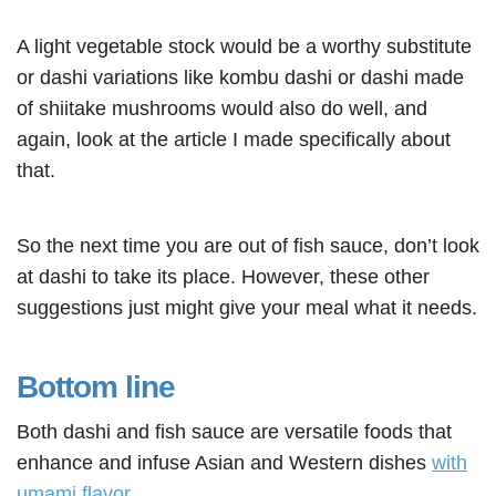
A light vegetable stock would be a worthy substitute
or dashi variations like kombu dashi or dashi made
of shiitake mushrooms would also do well, and
again, look at the article I made specifically about
that.
So the next time you are out of fish sauce, don’t look
at dashi to take its place. However, these other
suggestions just might give your meal what it needs.
Bottom line
Both dashi and fish sauce are versatile foods that
enhance and infuse Asian and Western dishes
with
umami flavor
.