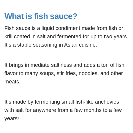
What is fish sauce?
Fish sauce is a liquid condiment made from fish or
krill coated in salt and fermented for up to two years.
It’s a staple seasoning in Asian cuisine.
It brings immediate saltiness and adds a ton of fish
flavor to many soups, stir-fries, noodles, and other
meats.
It’s made by fermenting small fish-like anchovies
with salt for anywhere from a few months to a few
years!