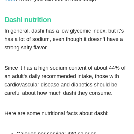
Dashi nutrition
In general, dashi has a low glycemic index, but it’s
has a lot of sodium, even though it doesn’t have a
strong salty flavor.
Since it has a high sodium content of about 44% of
an adult’s daily recommended intake, those with
cardiovascular disease and diabetics should be
careful about how much dashi they consume.
Here are some nutritional facts about dashi:
Calories per serving: 430 calories