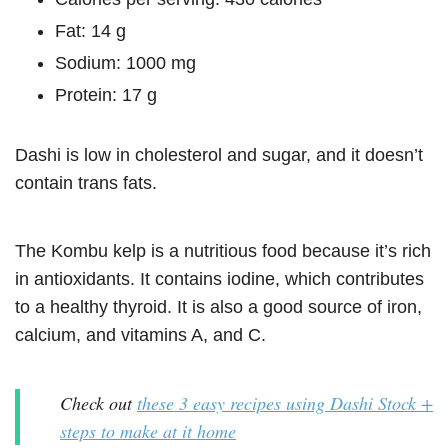
Fat: 14 g
Sodium: 1000 mg
Protein: 17 g
Dashi is low in cholesterol and sugar, and it doesn’t
contain trans fats.
The Kombu kelp is a nutritious food because it’s rich
in antioxidants. It contains iodine, which contributes
to a healthy thyroid. It is also a good source of iron,
calcium, and vitamins A, and C.
Check out
these 3 easy recipes using Dashi Stock +
steps to make at it home