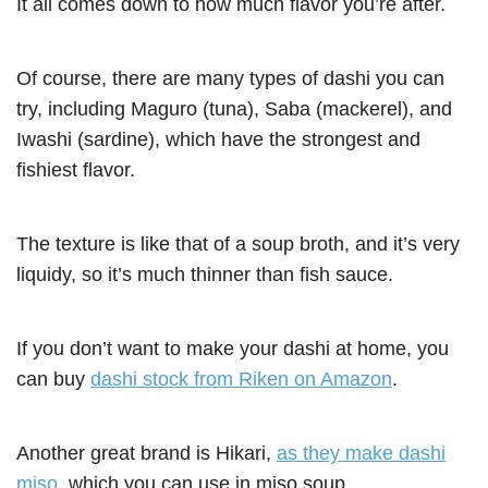
It all comes down to how much flavor you’re after.
Of course, there are many types of dashi you can
try, including Maguro (tuna), Saba (mackerel), and
Iwashi (sardine), which have the strongest and
fishiest flavor.
The texture is like that of a soup broth, and it’s very
liquidy, so it’s much thinner than fish sauce.
If you don’t want to make your dashi at home, you
can buy
dashi stock from Riken on Amazon
.
Another great brand is Hikari,
as they make dashi
miso
, which you can use in miso soup.