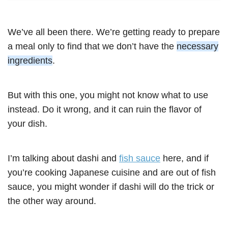
We’ve all been there. We’re getting ready to prepare
a meal only to find that we don’t have the
necessary
ingredients
.
But with this one, you might not know what to use
instead. Do it wrong, and it can ruin the flavor of
your dish.
I’m talking about dashi and
fish sauce
here, and if
you’re cooking Japanese cuisine and are out of fish
sauce, you might wonder if dashi will do the trick or
the other way around.