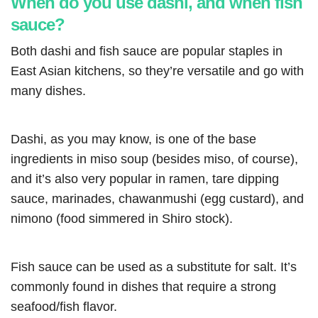
When do you use dashi, and when fish
sauce?
Both dashi and fish sauce are popular staples in
East Asian kitchens, so they’re versatile and go with
many dishes.
Dashi, as you may know, is one of the base
ingredients in miso soup (besides miso, of course),
and it’s also very popular in ramen, tare dipping
sauce, marinades, chawanmushi (egg custard), and
nimono (food simmered in Shiro stock).
Fish sauce can be used as a substitute for salt. It’s
commonly found in dishes that require a strong
seafood/fish flavor.