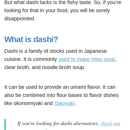
But what dashi lacks is the fishy taste. So, if you’re
looking for that in your food, you will be sorely
disappointed.
What is dashi?
Dashi is a family of stocks used in Japanese
cuisine. It is commonly
used to make miso soup
,
clear broth, and noodle broth soup.
It can be used to provide an umami flavor. It can
also be combined into flour bases to flavor dishes
like okonomiyaki and
Takoyaki
.
If you’re looking for dashi alternatives,
check out