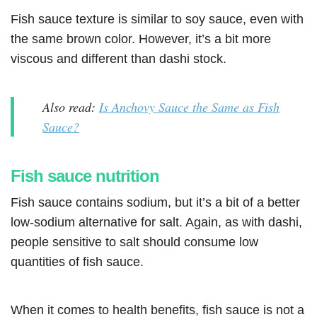
Fish sauce texture is similar to soy sauce, even with
the same brown color. However, it’s a bit more
viscous and different than dashi stock.
Also read:
Is Anchovy Sauce the Same as Fish
Sauce?
Fish sauce nutrition
Fish sauce contains sodium, but it’s a bit of a better
low-sodium alternative for salt. Again, as with dashi,
people sensitive to salt should consume low
quantities of fish sauce.
When it comes to health benefits, fish sauce is not a