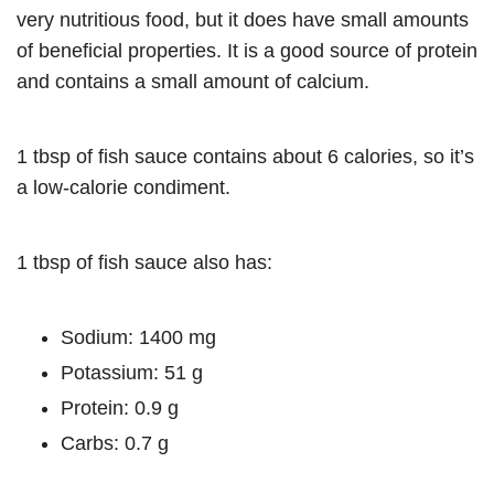
very nutritious food, but it does have small amounts
of beneficial properties. It is a good source of protein
and contains a small amount of calcium.
1 tbsp of fish sauce contains about 6 calories, so it’s
a low-calorie condiment.
1 tbsp of fish sauce also has:
Sodium: 1400 mg
Potassium: 51 g
Protein: 0.9 g
Carbs: 0.7 g