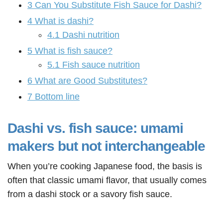
3
Can You Substitute Fish Sauce for Dashi?
4
What is dashi?
4.1
Dashi nutrition
5
What is fish sauce?
5.1
Fish sauce nutrition
6
What are Good Substitutes?
7
Bottom line
Dashi vs. fish sauce: umami
makers but not interchangeable
When you’re cooking Japanese food, the basis is
often that classic umami flavor, that usually comes
from a dashi stock or a savory fish sauce.