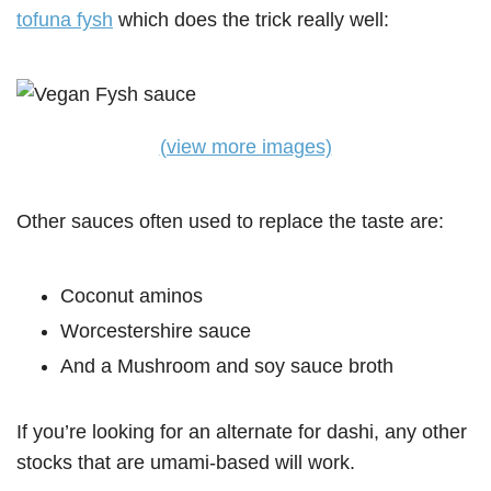
tofuna fysh
which does the trick really well:
(view more images)
Other sauces often used to replace the taste are:
Coconut aminos
Worcestershire sauce
And a Mushroom and soy sauce broth
If you’re looking for an alternate for dashi, any other
stocks that are umami-based will work.