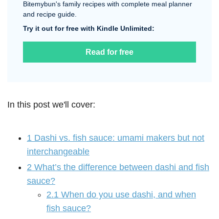
Bitemybun's family recipes with complete meal planner
and recipe guide.
Try it out for free with Kindle Unlimited:
Read for free
In this post we'll cover:
1
Dashi vs. fish sauce: umami makers but not
interchangeable
2
What’s the difference between dashi and fish
sauce?
2.1
When do you use dashi, and when
fish sauce?