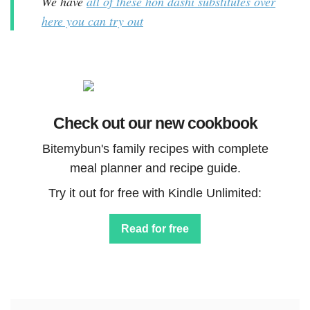
We have
all of these hon dashi substitutes over
here you can try out
Check out our new cookbook
Bitemybun's family recipes with complete
meal planner and recipe guide.
Try it out for free with Kindle Unlimited:
Read for free