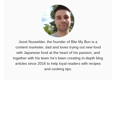
Joost Nusselder, the founder of Bite My Bun is a
content marketer, dad and loves trying out new food
with Japanese food at the heart of his passion, and
together with his team he's been creating in-depth blog
articles since 2016 to help loyal readers with recipes
and cooking tips.