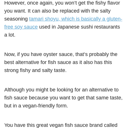
However, once again, you won’t get the fishy flavor
you want. It can also be replaced with the salty
seasoning
tamari shoyu, which is basically a gluten-
free soy sauce
used in Japanese sushi restaurants
a lot.
Now, if you have oyster sauce, that’s probably the
best alternative for fish sauce as it also has this
strong fishy and salty taste.
Although you might be looking for an alternative to
fish sauce because you want to get that same taste,
but in a vegan-friendly form.
You have this great vegan fish sauce brand called