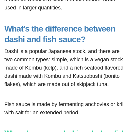
used in larger quantities.
What’s the difference between
dashi and fish sauce?
Dashi is a popular Japanese stock, and there are
two common types: simple, which is a vegan stock
made of Kombu (kelp), and a rich seafood flavored
dashi made with Kombu and Katsuobushi (bonito
flakes), which are made out of skipjack tuna.
Fish sauce is made by fermenting anchovies or krill
with salt for an extended period.