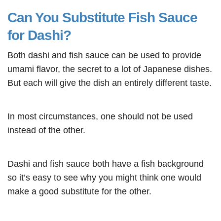
Can You Substitute Fish Sauce
for Dashi?
Both dashi and fish sauce can be used to provide
umami flavor, the secret to a lot of Japanese dishes.
But each will give the dish an entirely different taste.
In most circumstances, one should not be used
instead of the other.
Dashi and fish sauce both have a fish background
so it’s easy to see why you might think one would
make a good substitute for the other.