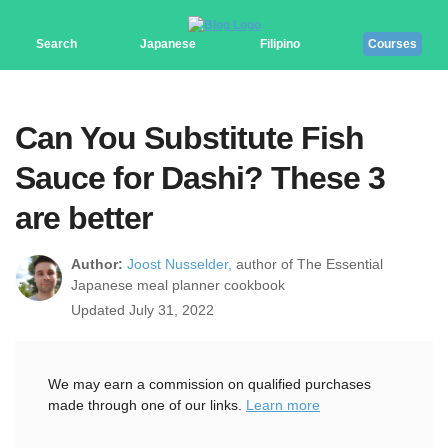
Search
Japanese
Filipino
Courses
Can You Substitute Fish
Sauce for Dashi? These 3
are better
Author:
Joost Nusselder,
author of The Essential
Japanese meal planner cookbook
Updated July 31, 2022
We may earn a commission on qualified purchases
made through one of our links.
Learn more