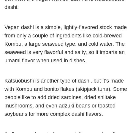
dashi.
Vegan dashi is a simple, lightly-flavored stock made
from only a couple of ingredients like cold-brewed
Kombu, a large seaweed type, and cold water. The
seaweed is very flavorful and salty, so it imparts an
umami flavor when used in dishes.
Katsuobushi is another type of dashi, but it’s made
with Kombu and bonito flakes (skipjack tuna). Some
people like to add dried sardines, dried shiitake
mushrooms, and even adzuki beans or toasted
soybeans for more complex dashi flavors.