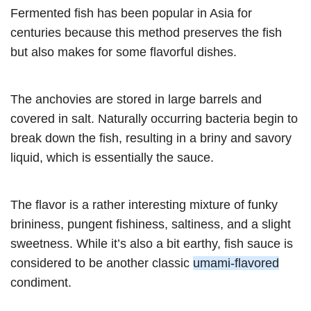
Fermented fish has been popular in Asia for
centuries because this method preserves the fish
but also makes for some flavorful dishes.
The anchovies are stored in large barrels and
covered in salt. Naturally occurring bacteria begin to
break down the fish, resulting in a briny and savory
liquid, which is essentially the sauce.
The flavor is a rather interesting mixture of funky
brininess, pungent fishiness, saltiness, and a slight
sweetness. While it’s also a bit earthy, fish sauce is
considered to be another classic
umami-flavored
condiment.