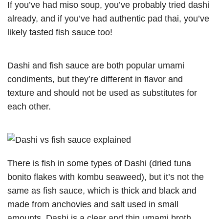
If you’ve had miso soup, you’ve probably tried dashi
already, and if you’ve had authentic pad thai, you’ve
likely tasted fish sauce too!
Dashi and fish sauce are both popular umami
condiments, but they’re different in flavor and
texture and should not be used as substitutes for
each other.
There is fish in some types of Dashi (dried tuna
bonito flakes with kombu seaweed), but it’s not the
same as fish sauce, which is thick and black and
made from anchovies and salt used in small
amounts. Dashi is a clear and thin umami broth