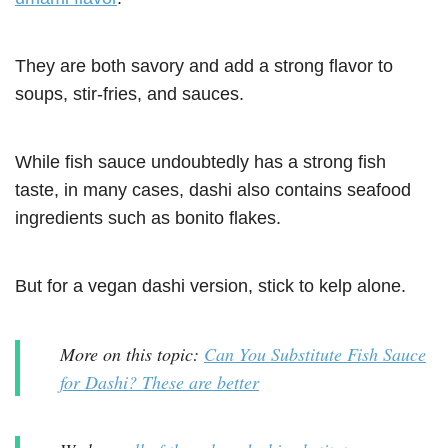
They are both savory and add a strong flavor to
soups, stir-fries, and sauces.
While fish sauce undoubtedly has a strong fish
taste, in many cases, dashi also contains seafood
ingredients such as bonito flakes.
But for a vegan dashi version, stick to kelp alone.
More on this topic:
Can You Substitute Fish Sauce
for Dashi? These are better