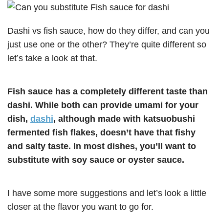
Dashi vs fish sauce, how do they differ, and can you
just use one or the other? They’re quite different so
let’s take a look at that.
Fish sauce has a completely different taste than
dashi. While both can provide umami for your
dish,
dashi
, although made with katsuobushi
fermented fish flakes, doesn’t have that fishy
and salty taste. In most dishes, you’ll want to
substitute with soy sauce or oyster sauce.
I have some more suggestions and let’s look a little
closer at the flavor you want to go for.