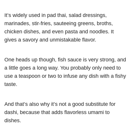
It’s widely used in pad thai, salad dressings,
marinades, stir-fries, sauteeing greens, broths,
chicken dishes, and even pasta and noodles. It
gives a savory and unmistakable flavor.
One heads up though, fish sauce is very strong, and
a little goes a long way. You probably only need to
use a teaspoon or two to infuse any dish with a fishy
taste.
And that’s also why it’s not a good substitute for
dashi, because that adds flavorless umami to
dishes.