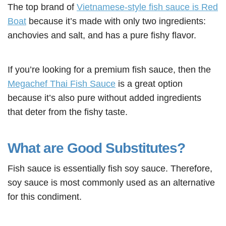
The top brand of
Vietnamese-style fish sauce is Red
Boat
because it’s made with only two ingredients:
anchovies and salt, and has a pure fishy flavor.
If you’re looking for a premium fish sauce, then the
Megachef Thai Fish Sauce
is a great option
because it’s also pure without added ingredients
that deter from the fishy taste.
What are Good Substitutes?
Fish sauce is essentially fish soy sauce. Therefore,
soy sauce is most commonly used as an alternative
for this condiment.