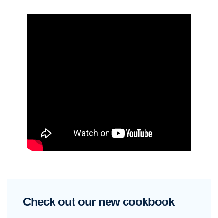
Check out our new cookbook