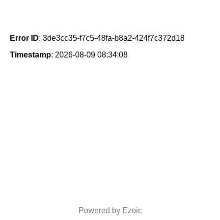
Error ID
: 3de3cc35-f7c5-48fa-b8a2-424f7c372d18
Timestamp
: 2026-08-09 08:34:08
Powered by Ezoic