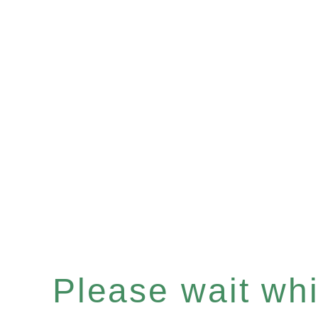
Please wait whil