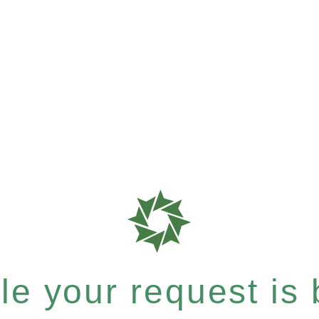
e your request is b