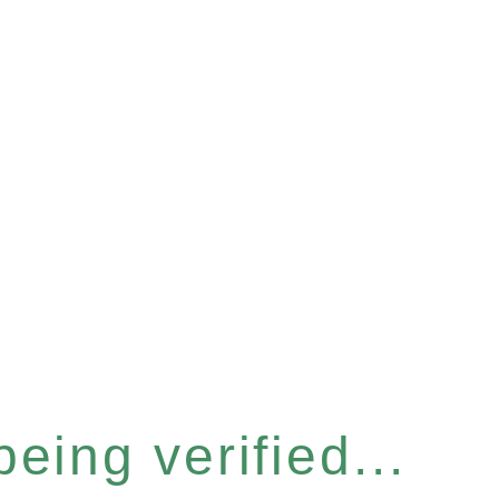
eing verified...