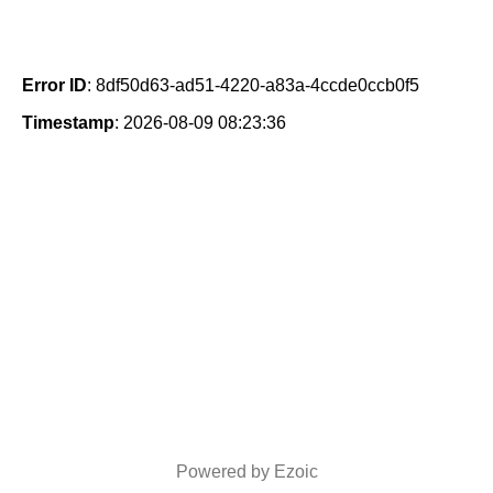
Error ID
: 8df50d63-ad51-4220-a83a-4ccde0ccb0f5
Timestamp
: 2026-08-09 08:23:36
Powered by Ezoic