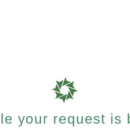
e your request is b