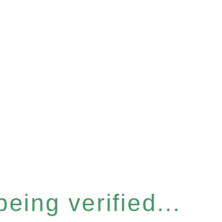
eing verified...