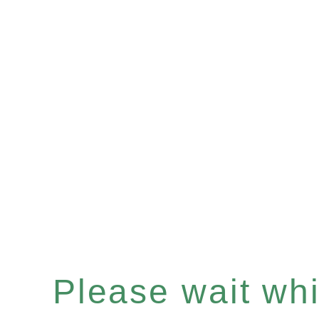
Please wait whil