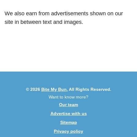
We also earn from advertisements shown on our
site in between text and images.
© 2026
Bite My Bun.
All Rights Reserved.
Want to know more?
Our team
Advertise with us
Sitemap
Privacy policy