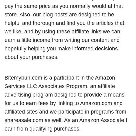
pay the same price as you normally would at that
store. Also, our blog posts are designed to be
helpful and thorough and find you the articles that
we like, and by using these affiliate links we can
earn a little income from writing our content and
hopefully helping you make informed decisions
about your purchases.
Bitemybun.com is a participant in the Amazon
Services LLC Associates Program, an affiliate
advertising program designed to provide a means
for us to earn fees by linking to Amazon.com and
affiliated sites and we participate in programs from
shareasale.com as well. As an Amazon Associate I
earn from qualifying purchases.