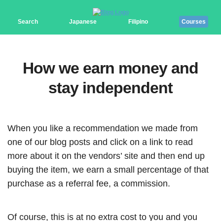
Search
Japanese
Filipino
Courses
How we earn money and
stay independent
When you like a recommendation we made from
one of our blog posts and click on a link to read
more about it on the vendors’ site and then end up
buying the item, we earn a small percentage of that
purchase as a referral fee, a commission.
Of course, this is at no extra cost to you and you