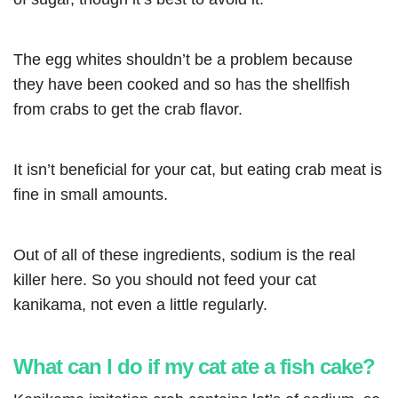
The egg whites shouldn’t be a problem because
they have been cooked and so has the shellfish
from crabs to get the crab flavor.
It isn’t beneficial for your cat, but eating crab meat is
fine in small amounts.
Out of all of these ingredients, sodium is the real
killer here. So you should not feed your cat
kanikama, not even a little regularly.
What can I do if my cat ate a fish cake?