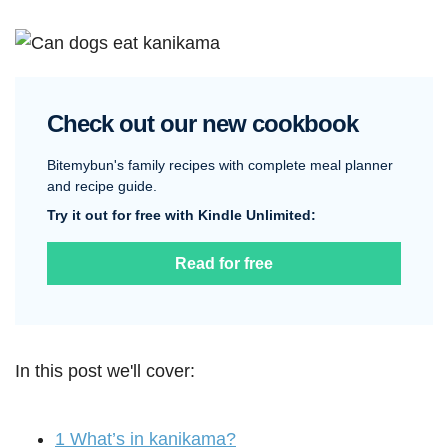
Check out our new cookbook
Bitemybun's family recipes with complete meal planner
and recipe guide.
Try it out for free with Kindle Unlimited:
Read for free
In this post we'll cover:
1
What’s in kanikama?