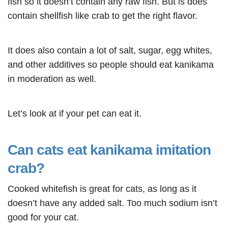
fish so it doesn’t contain any raw fish. But is does
contain shellfish like crab to get the right flavor.
It does also contain a lot of salt, sugar, egg whites,
and other additives so people should eat kanikama
in moderation as well.
Let’s look at if your pet can eat it.
Can cats eat kanikama imitation
crab?
Cooked whitefish is great for cats, as long as it
doesn’t have any added salt. Too much sodium isn’t
good for your cat.