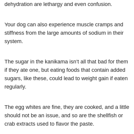
dehydration are lethargy and even confusion.
Your dog can also experience muscle cramps and
stiffness from the large amounts of sodium in their
system.
The sugar in the kanikama isn’t all that bad for them
if they ate one, but eating foods that contain added
sugars, like these, could lead to weight gain if eaten
regularly.
The egg whites are fine, they are cooked, and a little
should not be an issue, and so are the shellfish or
crab extracts used to flavor the paste.