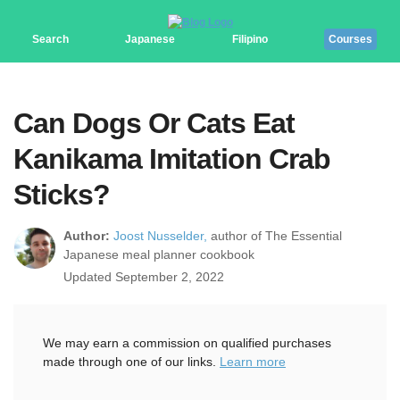
Search
Japanese
Filipino
Courses
Can Dogs Or Cats Eat
Kanikama Imitation Crab
Sticks?
Author:
Joost Nusselder,
author of The Essential
Japanese meal planner cookbook
Updated September 2, 2022
We may earn a commission on qualified purchases
made through one of our links.
Learn more