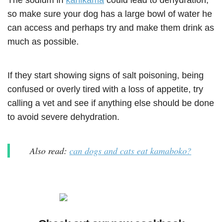
The sodium in
kanikama
could lead to dehydration,
so make sure your dog has a large bowl of water he
can access and perhaps try and make them drink as
much as possible.
If they start showing signs of salt poisoning, being
confused or overly tired with a loss of appetite, try
calling a vet and see if anything else should be done
to avoid severe dehydration.
Also read:
can dogs and cats eat kamaboko?