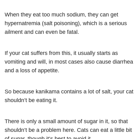
When they eat too much sodium, they can get
hypernatremia (salt poisoning), which is a serious
ailment and can even be fatal.
If your cat suffers from this, it usually starts as
vomiting and will, in most cases also cause diarrhea
and a loss of appetite.
So because kanikama contains a lot of salt, your cat
shouldn’t be eating it.
There is only a small amount of sugar in it, so that
shouldn’t be a problem here. Cats can eat a little bit
of sugar, though it’s best to avoid it.