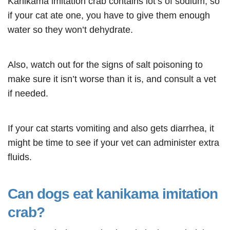
Kanikama imitation crab contains lot’s of sodium, so
if your cat ate one, you have to give them enough
water so they won’t dehydrate.
Also, watch out for the signs of salt poisoning to
make sure it isn’t worse than it is, and consult a vet
if needed.
If your cat starts vomiting and also gets diarrhea, it
might be time to see if your vet can administer extra
fluids.
Can dogs eat kanikama imitation
crab?