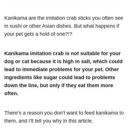
Kanikama are the imitation crab sticks you often see
in sushi or other Asian dishes. But what happens if
your pet gets a hold of one?!?
Kanikama imitation crab is not suitable for your
dog or cat because it is high in salt, which could
lead to immediate problems for your pet. Other
ingredients like sugar could lead to problems
down the line, but only if they eat them more
often.
There’s a reason you don’t want to feed kanikama to
them, and I’ll tell you why in this article.