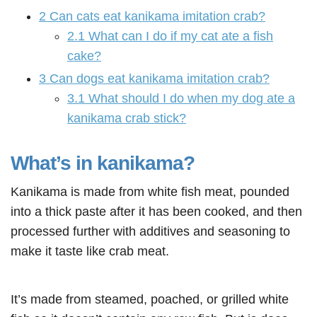
2
Can cats eat kanikama imitation crab?
2.1
What can I do if my cat ate a fish
cake?
3
Can dogs eat kanikama imitation crab?
3.1
What should I do when my dog ate a
kanikama crab stick?
What’s in kanikama?
Kanikama is made from white fish meat, pounded
into a thick paste after it has been cooked, and then
processed further with additives and seasoning to
make it taste like crab meat.
It’s made from steamed, poached, or grilled white