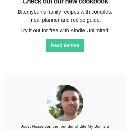
Check out our new cookbook
Bitemybun's family recipes with complete
meal planner and recipe guide.
Try it out for free with Kindle Unlimited:
Read for free
Joost Nusselder, the founder of Bite My Bun is a