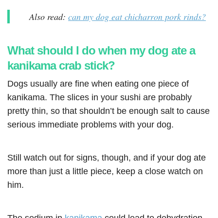
Also read:
can my dog eat chicharron pork rinds?
What should I do when my dog ate a
kanikama crab stick?
Dogs usually are fine when eating one piece of
kanikama. The slices in your sushi are probably
pretty thin, so that shouldn’t be enough salt to cause
serious immediate problems with your dog.
Still watch out for signs, though, and if your dog ate
more than just a little piece, keep a close watch on
him.