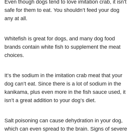
Even though dogs tend to love imitation crab, it isn’t
safe for them to eat. You shouldn’t feed your dog
any at all.
Whitefish is great for dogs, and many dog food
brands contain white fish to supplement the meat
choices.
It’s the sodium in the imitation crab meat that your
dog can’t eat. Since there is a lot of sodium in the
kanikama, plus even more in the fish sauce used, it
isn’t a great addition to your dog’s diet.
Salt poisoning can cause dehydration in your dog,
which can even spread to the brain. Signs of severe