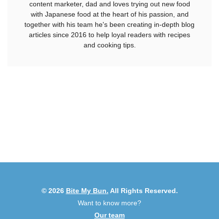
content marketer, dad and loves trying out new food
with Japanese food at the heart of his passion, and
together with his team he's been creating in-depth blog
articles since 2016 to help loyal readers with recipes
and cooking tips.
© 2026
Bite My Bun.
All Rights Reserved.
Want to know more?
Our team