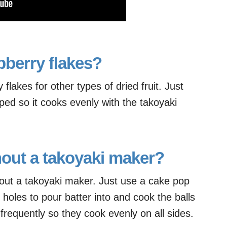
pberry flakes?
flakes for other types of dried fruit. Just
pped so it cooks evenly with the takoyaki
hout a takoyaki maker?
out a takoyaki maker. Just use a cake pop
holes to pour batter into and cook the balls
frequently so they cook evenly on all sides.