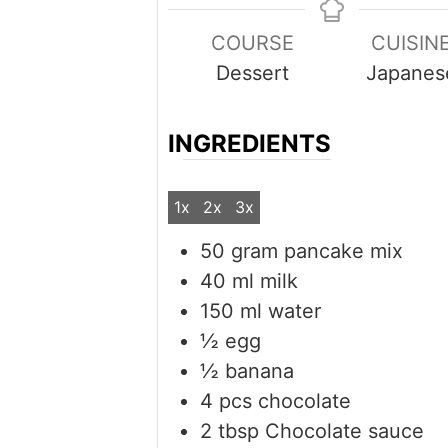
COURSE
CUISIN
Dessert
Japanes
INGREDIENTS
1x
2x
3x
50
gram
pancake mix
40
ml
milk
150
ml
water
½
egg
½
banana
4
pcs
chocolate
2
tbsp
Chocolate sauce