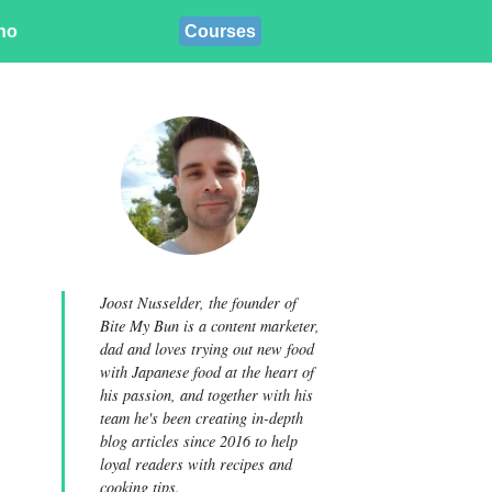
ino
Courses
Joost Nusselder, the founder of
Bite My Bun is a content marketer,
dad and loves trying out new food
with Japanese food at the heart of
his passion, and together with his
team he's been creating in-depth
blog articles since 2016 to help
loyal readers with recipes and
cooking tips.