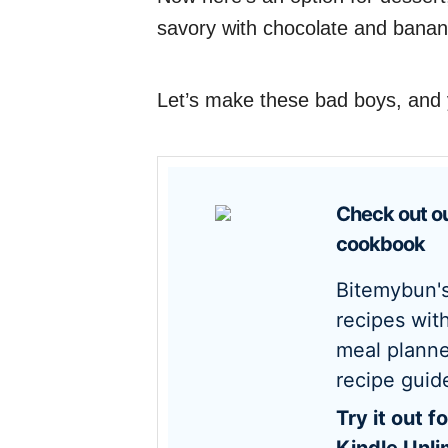
savory with chocolate and banan
Let’s make these bad boys, and y
Check out our new
cookbook
Bitemybun's family
recipes wit
meal planne
recipe guid
Try it out for free with