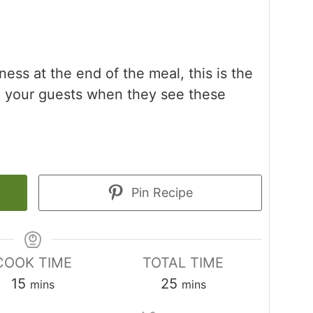
tness at the end of the meal, this is the
ish your guests when they see these
Pin Recipe
COOK TIME
TOTAL TIME
minutes
minutes
15
25
mins
mins