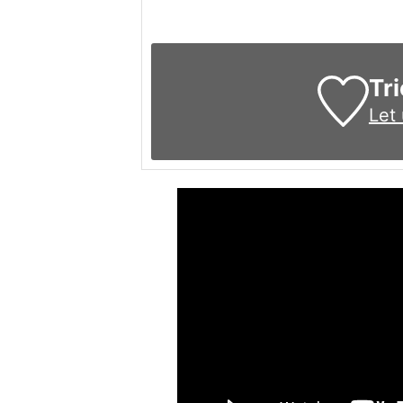
Tri
Let