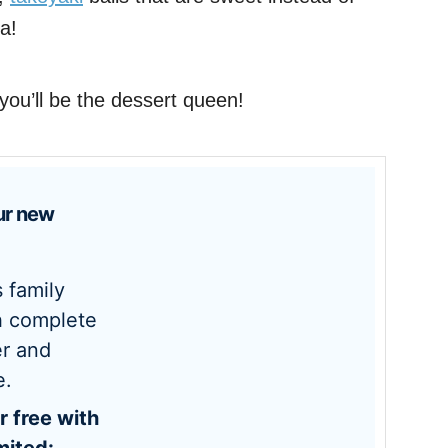
a!
ou’ll be the dessert queen!
h complete
r and
e.