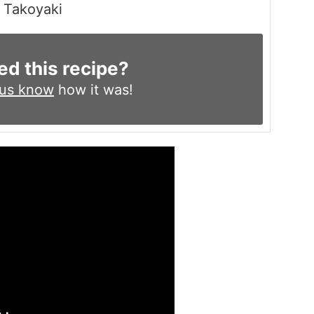
Takoyaki
ed this recipe?
 us know
how it was!