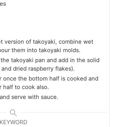
kes
et version of takoyaki, combine wet
pour them into takoyaki molds.
 the takoyaki pan and add in the solid
 and dried raspberry flakes).
er once the bottom half is cooked and
r half to cook also.
 and serve with sauce.
KEYWORD