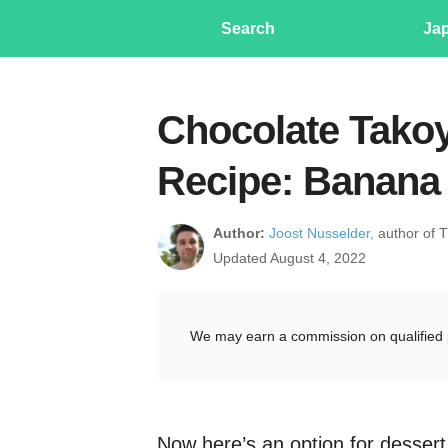
Search
Ja
Chocolate Takoy
Recipe: Banana 
Author:
Joost Nusselder,
author of 
Updated August 4, 2022
We may earn a commission on qualified 
Now here’s an option for desser