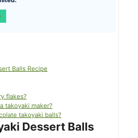
mited:
e
ert Balls Recipe
ry flakes?
 a takoyaki maker?
olate takoyaki balls?
aki Dessert Balls