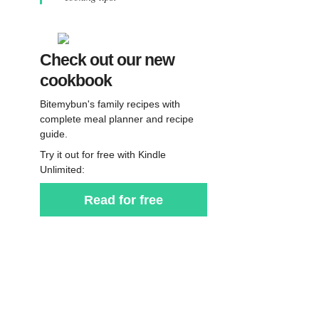
Check out our new
cookbook
Bitemybun's family recipes with
complete meal planner and recipe
guide.
Try it out for free with Kindle
Unlimited:
Read for free