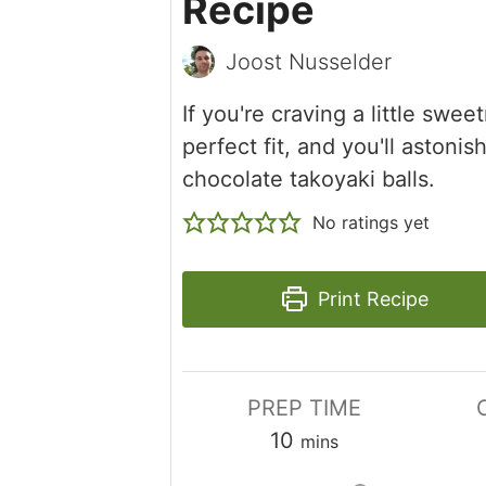
Recipe
Joost Nusselder
If you're craving a little swee
perfect fit, and you'll aston
chocolate takoyaki balls.
No ratings yet
Print Recipe
PREP TIME
minutes
10
mins