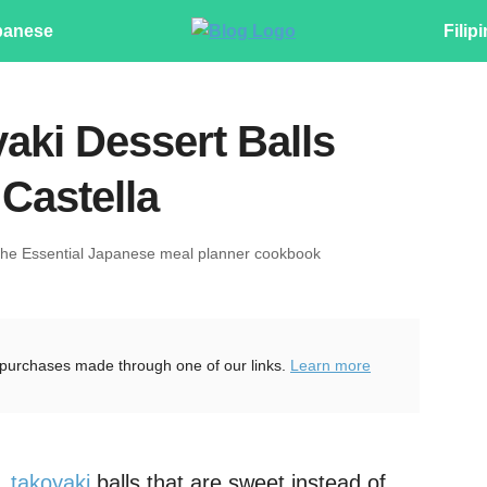
panese
Filip
aki Dessert Balls
Castella
The Essential Japanese meal planner cookbook
purchases made through one of our links.
Learn more
t,
takoyaki
balls that are sweet instead of