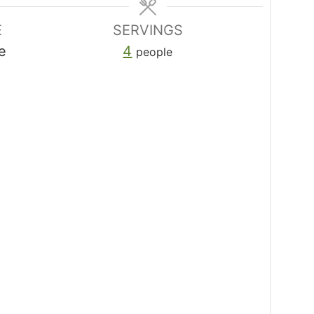
E
SERVINGS
e
4
people