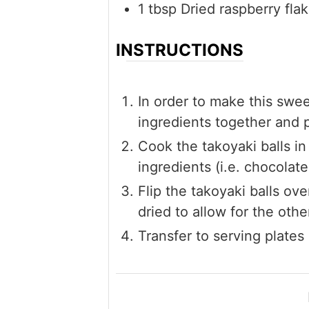
1
tbsp
Dried raspberry fla
INSTRUCTIONS
In order to make this swe
ingredients together and 
Cook the takoyaki balls in
ingredients (i.e. chocolate
Flip the takoyaki balls ov
dried to allow for the othe
Transfer to serving plates