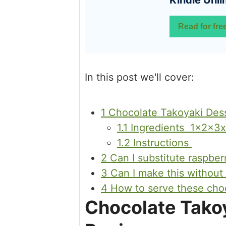
Kindle Unli
Read for fre
In this post we'll cover:
1
Chocolate Takoyaki Dess
1.1
Ingredients 1x2x3x
1.2
Instructions
2
Can I substitute raspber
3
Can I make this without
4
How to serve these choc
Chocolate Takoy