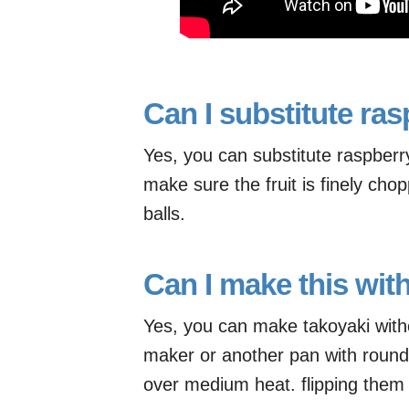
Can I substitute ras
Yes, you can substitute raspberry 
make sure the fruit is finely cho
balls.
Can I make this wit
Yes, you can make takoyaki with
maker or another pan with round 
over medium heat. flipping them 