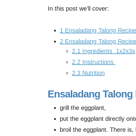
In this post we'll cover:
1
Ensaladang Talong Recipe
2
Ensaladang Talong Recipe
2.1
Ingredients 1x2x3x
2.2
Instructions
2.3
Nutrition
Ensaladang Talong 
grill the eggplant,
put the eggplant directly ont
broil the eggplant. There is