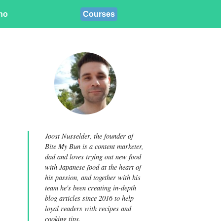
ino
Courses
Joost Nusselder, the founder of
Bite My Bun is a content marketer,
dad and loves trying out new food
with Japanese food at the heart of
his passion, and together with his
team he's been creating in-depth
blog articles since 2016 to help
loyal readers with recipes and
cooking tips.