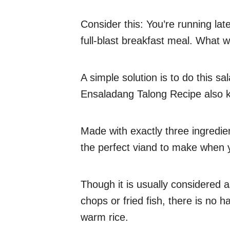
Consider this: You’re running lat
full-blast breakfast meal. What 
A simple solution is to do this sa
Ensaladang Talong Recipe also 
Made with exactly three ingredien
the perfect viand to make when 
Though it is usually considered a
chops or fried fish, there is no h
warm rice.