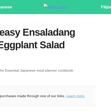
panese
Filip
 easy Ensaladang
 Eggplant Salad
The Essential Japanese meal planner cookbook
purchases made through one of our links.
Learn more