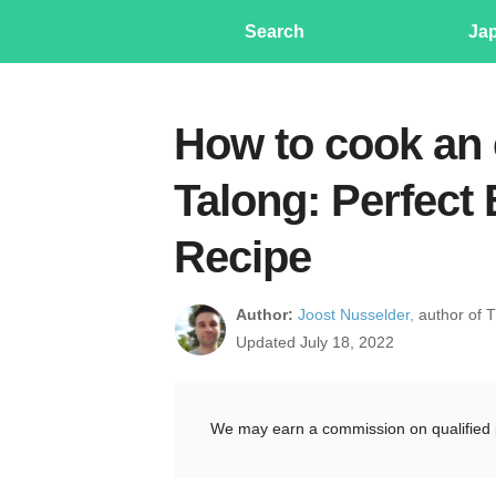
Search
Ja
How to cook an
Talong: Perfect
Recipe
Author:
Joost Nusselder,
author of 
Updated July 18, 2022
We may earn a commission on qualified 