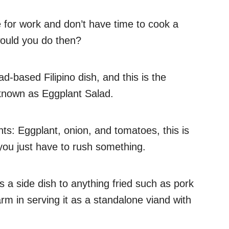
e for work and don’t have time to cook a
would you do then?
lad-based Filipino dish, and this is the
known as Eggplant Salad.
ts: Eggplant, onion, and tomatoes, this is
you just have to rush something.
s a side dish to anything fried such as pork
arm in serving it as a standalone viand with