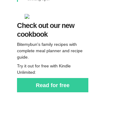
Check out our new
cookbook
Bitemybun's family recipes with
complete meal planner and recipe
guide.
Try it out for free with Kindle
Unlimited:
Read for free