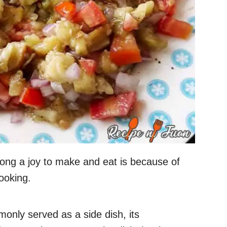
ng a joy to make and eat is because of
ooking.
only served as a side dish, its