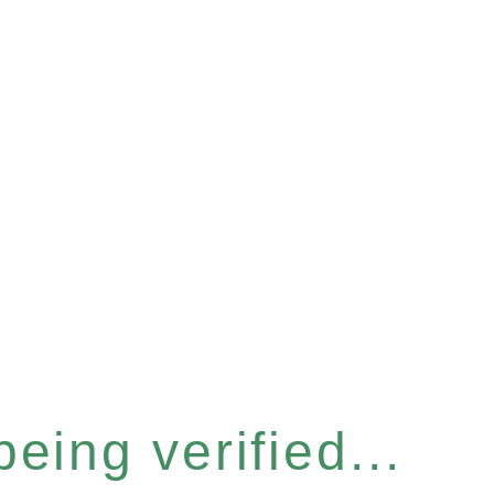
eing verified...