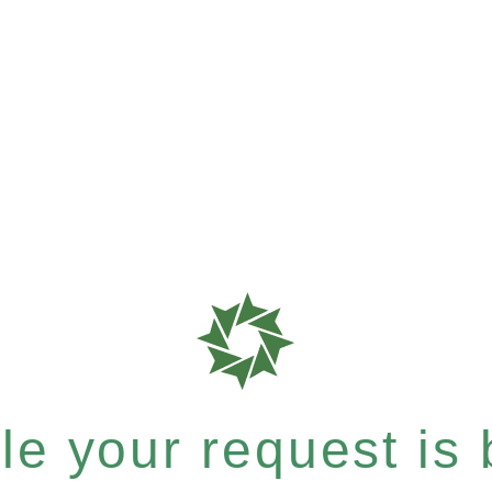
e your request is b