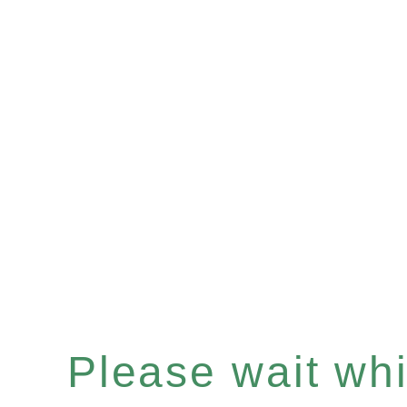
Please wait whil