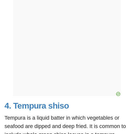
4. Tempura shiso
Tempura is a liquid batter in which vegetables or
seafood are dipped and deep fried. It is common to