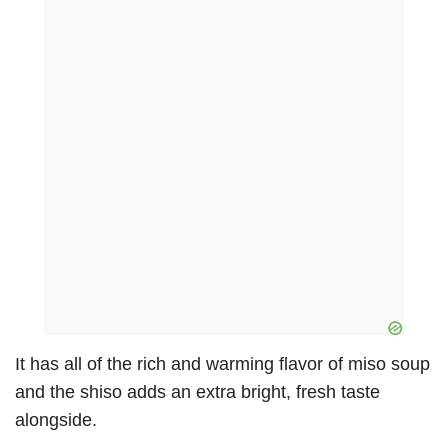
It has all of the rich and warming flavor of miso soup
and the shiso adds an extra bright, fresh taste
alongside.