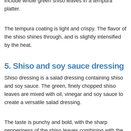
include whole green shiso leaves in a tempura
platter.
The tempura coating is light and crispy. The flavor of
the shiso shines through, and is slightly intensified
by the heat.
5. Shiso and soy sauce dressing
Shiso dressing is a salad dressing containing shiso
and soy sauce. The green, finely chopped shiso
leaves are mixed with oil, vinegar and soy sauce to
create a versatile salad dressing.
The taste is punchy and bold, with the sharp
pepperiness of the shiso leaves combining with the