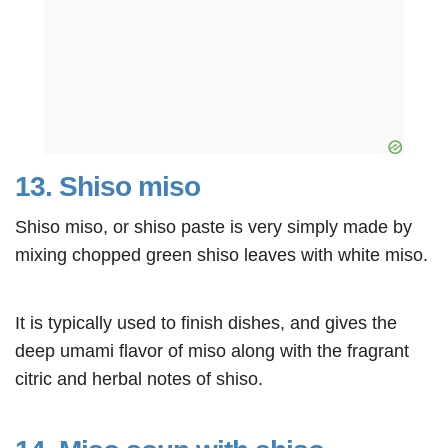
13. Shiso miso
Shiso miso, or shiso paste is very simply made by
mixing chopped green shiso leaves with white miso.
It is typically used to finish dishes, and gives the
deep umami flavor of miso along with the fragrant
citric and herbal notes of shiso.