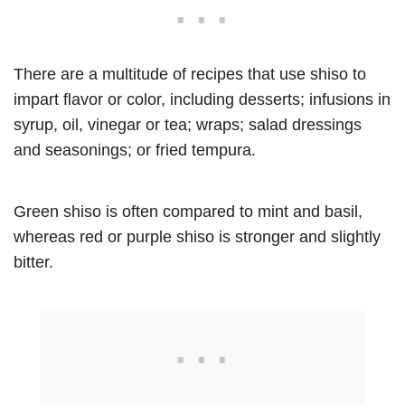
There are a multitude of recipes that use shiso to
impart flavor or color, including desserts; infusions in
syrup, oil, vinegar or tea; wraps; salad dressings
and seasonings; or fried tempura.
Green shiso is often compared to mint and basil,
whereas red or purple shiso is stronger and slightly
bitter.