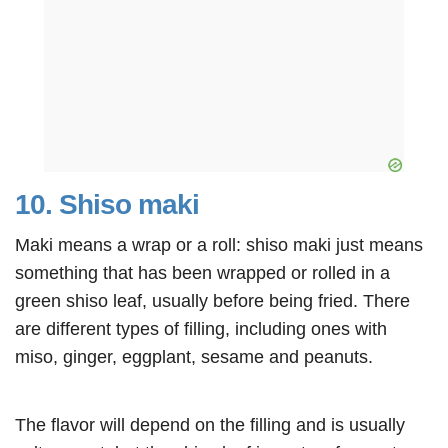
10. Shiso maki
Maki means a wrap or a roll: shiso maki just means
something that has been wrapped or rolled in a
green shiso leaf, usually before being fried. There
are different types of filling, including ones with
miso, ginger, eggplant, sesame and peanuts.
The flavor will depend on the filling and is usually