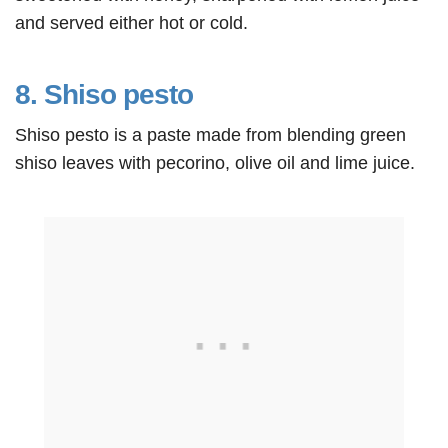
and served either hot or cold.
8. Shiso pesto
Shiso pesto is a paste made from blending green
shiso leaves with pecorino, olive oil and lime juice.