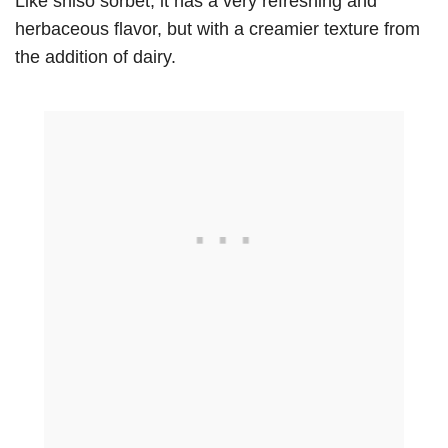
Like shiso sorbet, it has a very refreshing and
herbaceous flavor, but with a creamier texture from
the addition of dairy.