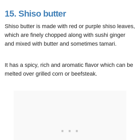
15. Shiso butter
Shiso butter is made with red or purple shiso leaves,
which are finely chopped along with sushi ginger
and mixed with butter and sometimes tamari.
It has a spicy, rich and aromatic flavor which can be
melted over grilled corn or beefsteak.