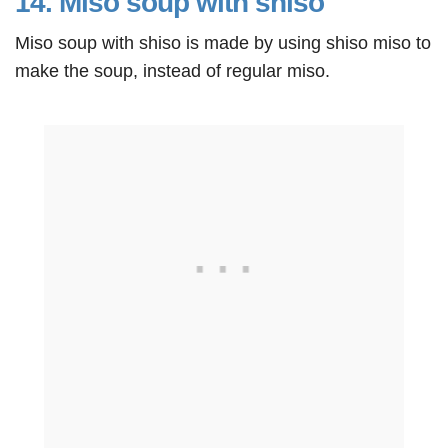
14. Miso soup with shiso
Miso soup with shiso is made by using shiso miso to
make the soup, instead of regular miso.