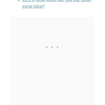
syrup juice?