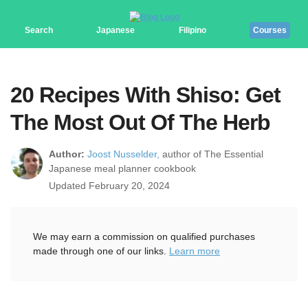
Search
Japanese
Filipino
Courses
20 Recipes With Shiso: Get
The Most Out Of The Herb
Author:
Joost Nusselder,
author of The Essential
Japanese meal planner cookbook
Updated February 20, 2024
We may earn a commission on qualified purchases
made through one of our links.
Learn more