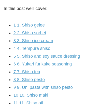
In this post we'll cover:
1
1. Shiso gelee
2
2. Shiso sorbet
3
3. Shiso ice cream
4
4. Tempura shiso
5
5. Shiso and soy sauce dressing
6
6. Yukari furikake seasoning
7
7. Shiso tea
8
8. Shiso pesto
9
9. Uni pasta with shiso pesto
10
10. Shiso maki
11
11. Shiso oil