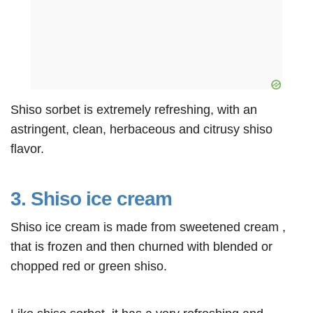
Shiso sorbet is extremely refreshing, with an
astringent, clean, herbaceous and citrusy shiso
flavor.
3. Shiso ice cream
Shiso ice cream is made from sweetened cream ,
that is frozen and then churned with blended or
chopped red or green shiso.