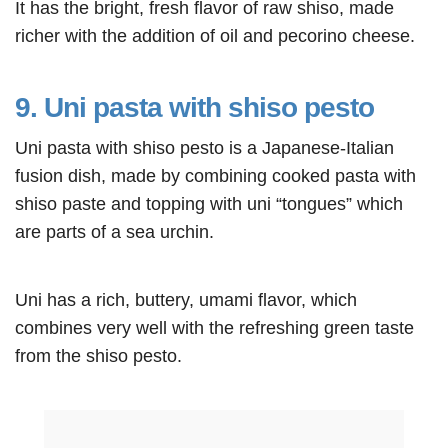
It has the bright, fresh flavor of raw shiso, made
richer with the addition of oil and pecorino cheese.
9. Uni pasta with shiso pesto
Uni pasta with shiso pesto is a Japanese-Italian
fusion dish, made by combining cooked pasta with
shiso paste and topping with uni “tongues” which
are parts of a sea urchin.
Uni has a rich, buttery, umami flavor, which
combines very well with the refreshing green taste
from the shiso pesto.