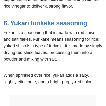
rice vinegar to deliver a strong flavor.
6. Yukari furikake seasoning
Yukari is a seasoning that is made with red shiso
and salt flakes. Furikake means seasoning for rice;
yukari shiso is a type of furiyaki. It is made by simply
drying red shiso leaves, processing them into a
powder and mixing with salt.
When sprinkled over rice, yukari adds a salty,
slightly citric note, and a bright purply-red color.