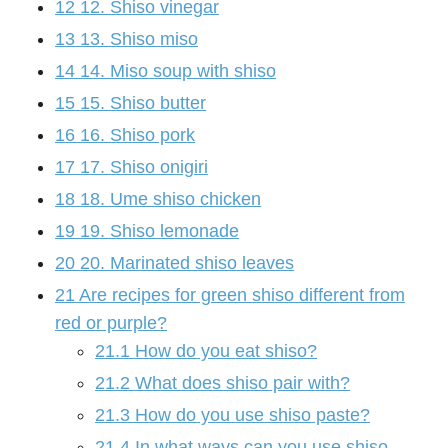
12
12. Shiso vinegar
13
13. Shiso miso
14
14. Miso soup with shiso
15
15. Shiso butter
16
16. Shiso pork
17
17. Shiso onigiri
18
18. Ume shiso chicken
19
19. Shiso lemonade
20
20. Marinated shiso leaves
21
Are recipes for green shiso different from
red or purple?
21.1
How do you eat shiso?
21.2
What does shiso pair with?
21.3
How do you use shiso paste?
21.4
In what ways can you use shiso