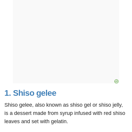
1. Shiso gelee
Shiso gelee, also known as shiso gel or shiso jelly,
is a dessert made from syrup infused with red shiso
leaves and set with gelatin.