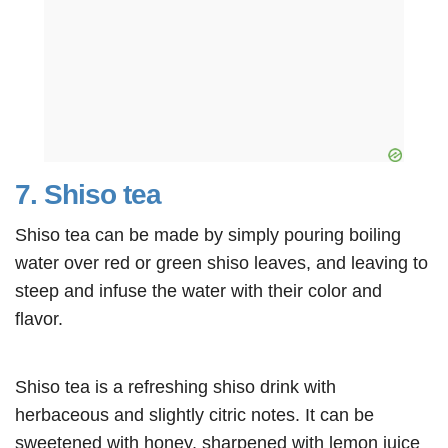
7. Shiso tea
Shiso tea can be made by simply pouring boiling
water over red or green shiso leaves, and leaving to
steep and infuse the water with their color and
flavor.
Shiso tea is a refreshing shiso drink with
herbaceous and slightly citric notes. It can be
sweetened with honey, sharpened with lemon juice