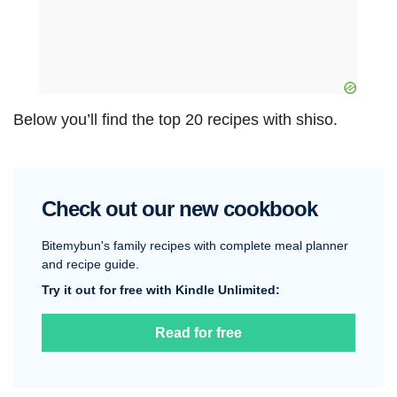
Below you’ll find the top 20 recipes with shiso.
Check out our new cookbook
Bitemybun's family recipes with complete meal planner
and recipe guide.
Try it out for free with Kindle Unlimited:
Read for free