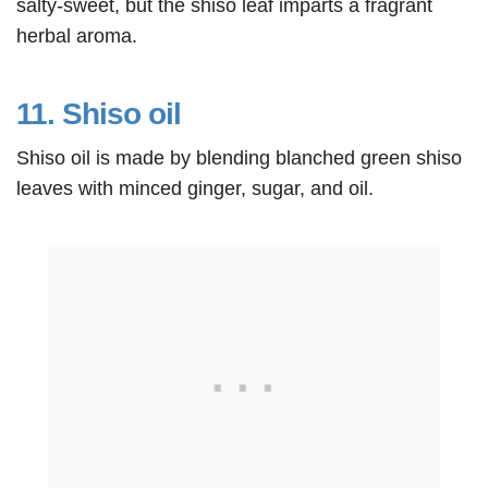
salty-sweet, but the shiso leaf imparts a fragrant
herbal aroma.
11. Shiso oil
Shiso oil is made by blending blanched green shiso
leaves with minced ginger, sugar, and oil.