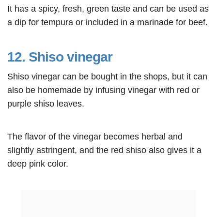
It has a spicy, fresh, green taste and can be used as
a dip for tempura or included in a marinade for beef.
12. Shiso vinegar
Shiso vinegar can be bought in the shops, but it can
also be homemade by infusing vinegar with red or
purple shiso leaves.
The flavor of the vinegar becomes herbal and
slightly astringent, and the red shiso also gives it a
deep pink color.