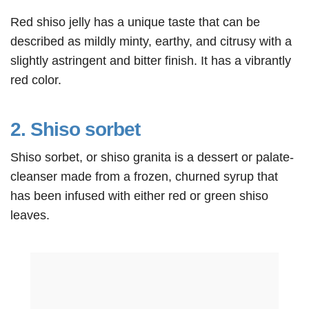
Red shiso jelly has a unique taste that can be
described as mildly minty, earthy, and citrusy with a
slightly astringent and bitter finish. It has a vibrantly
red color.
2. Shiso sorbet
Shiso sorbet, or shiso granita is a dessert or palate-
cleanser made from a frozen, churned syrup that
has been infused with either red or green shiso
leaves.