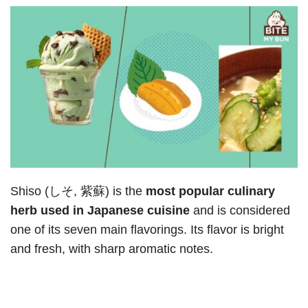
Shiso (しそ, 紫蘇) is the
most popular culinary
herb used in Japanese cuisine
and is considered
one of its seven main flavorings. Its flavor is bright
and fresh, with sharp aromatic notes.