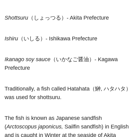
Shottsuru
（しょっつる）- Akita Prefecture
Ishiru
（いしる）- Ishikawa Prefecture
Ikanago soy sauce
（いかなご醤油）- Kagawa
Prefecture
Traditionally, a fish called Hatahata（鰰, ハタハタ）
was used for shottsuru.
The fish is known as Japanese sandfish
(
Arctoscopus japonicus,
Sailfin sandfish) in English
and is caught in Winter at the seaside of Akita