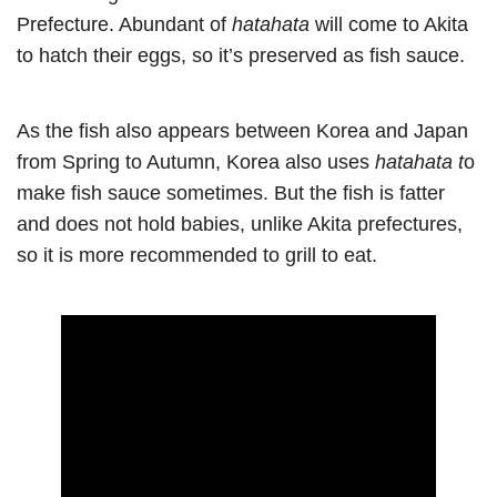
Prefecture. Abundant of
hatahata
will come to Akita
to hatch their eggs, so it’s preserved as fish sauce.
As the fish also appears between Korea and Japan
from Spring to Autumn, Korea also uses
hatahata t
o
make fish sauce sometimes. But the fish is fatter
and does not hold babies, unlike Akita prefectures,
so it is more recommended to grill to eat.