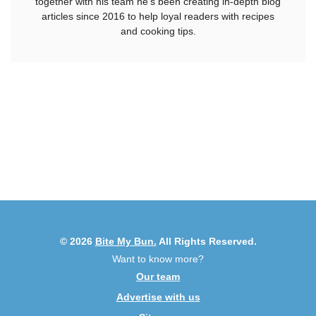
together with his team he's been creating in-depth blog
articles since 2016 to help loyal readers with recipes
and cooking tips.
© 2026
Bite My Bun.
All Rights Reserved.
Want to know more?
Our team
Advertise with us