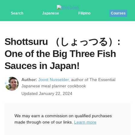
Search
Japanese
Filipino
Courses
Shottsuru （しょっつる）:
One of the Big Three Fish
Sauces in Japan!
Author:
Joost Nusselder,
author of The Essential
Japanese meal planner cookbook
Updated January 22, 2024
We may earn a commission on qualified purchases
made through one of our links.
Learn more