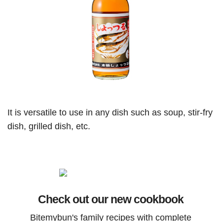
It is versatile to use in any dish such as soup, stir-fry
dish, grilled dish, etc.
Check out our new cookbook
Bitemybun's family recipes with complete