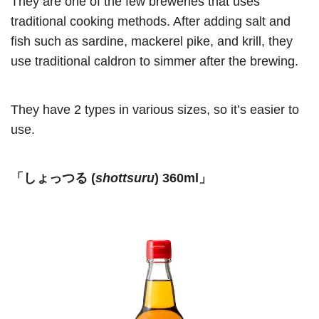
They are one of the few breweries that uses
traditional cooking methods. After adding salt and
fish such as sardine, mackerel pike, and krill, they
use traditional caldron to simmer after the brewing.
They have 2 types in various sizes, so it’s easier to
use.
「しょっつる (
shottsuru
) 360ml」