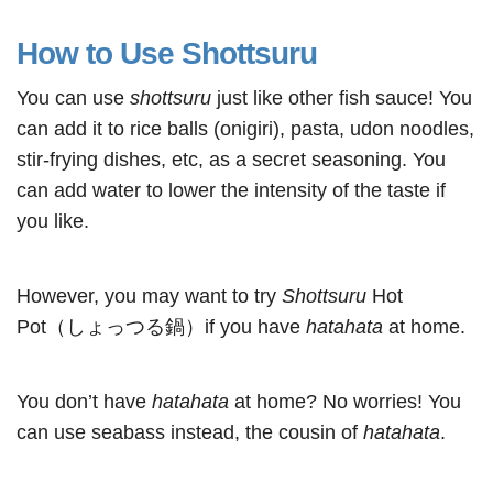
How to Use Shottsuru
You can use
shottsuru
just like other fish sauce! You
can add it to rice balls (onigiri), pasta, udon noodles,
stir-frying dishes, etc, as a secret seasoning. You
can add water to lower the intensity of the taste if
you like.
However, you may want to try
Shottsuru
Hot
Pot（しょっつる鍋）if you have
hatahata
at home.
You don’t have
hatahata
at home? No worries! You
can use seabass instead, the cousin of
hatahata
.