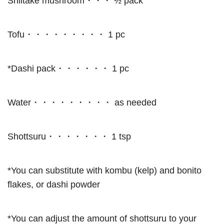
Shiitake mushroom・・・ ½ pack
Tofu・・・・・・・・・ 1 pc
*Dashi pack・・・・・・ 1 pc
Water・・・・・・・・・ as needed
Shottsuru・・・・・・・ 1 tsp
*You can substitute with kombu (kelp) and bonito
flakes, or dashi powder
*You can adjust the amount of shottsuru to your