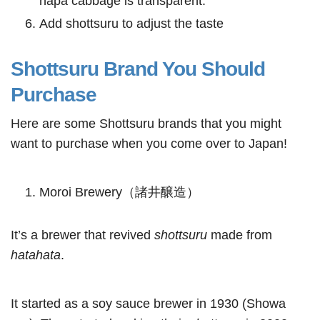
napa cabbage is transparent.
Add shottsuru to adjust the taste
Shottsuru Brand You Should
Purchase
Here are some Shottsuru brands that you might
want to purchase when you come over to Japan!
Moroi Brewery（諸井醸造）
It’s a brewer that revived
shottsuru
made from
hatahata
.
It started as a soy sauce brewer in 1930 (Showa