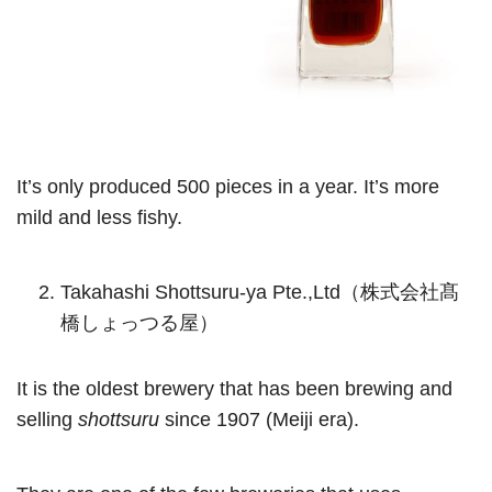
It’s only produced 500 pieces in a year. It’s more
mild and less fishy.
Takahashi Shottsuru-ya Pte.,Ltd（株式会社髙
橋しょっつる屋）
It is the oldest brewery that has been brewing and
selling
shottsuru
since 1907 (Meiji era).