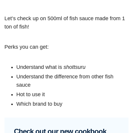
Let’s check up on 500ml of fish sauce made from 1
ton of fish!
Perks you can get:
Understand what is
shottsuru
Understand the difference from other fish
sauce
Hot to use it
Which brand to buy
Check out our new cookbook