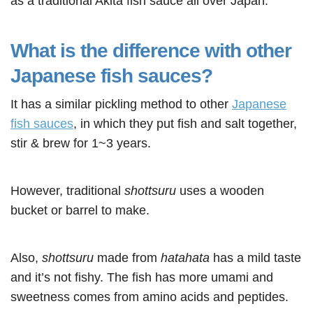
as a traditional Akita fish sauce all over Japan.
What is the difference with other
Japanese fish sauces?
It has a similar pickling method to other
Japanese
fish sauces
, in which they put fish and salt together,
stir & brew for 1~3 years.
However, traditional
shottsuru
uses a wooden
bucket or barrel to make.
Also,
shottsuru
made from
hatahata
has a mild taste
and it’s not fishy. The fish has more umami and
sweetness comes from amino acids and peptides.