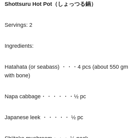
Shottsuru Hot Pot（しょっつる鍋）
Servings: 2
Ingredients:
Hatahata (or seabass) ・・・4 pcs (about 550 gm
with bone)
Napa cabbage・・・・・・½ pc
Japanese leek ・・・・・ ½ pc