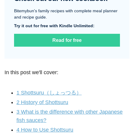
Bitemybun's family recipes with complete meal planner
and recipe guide.
Try it out for free with Kindle Unlimited:
Read for free
In this post we'll cover:
1
Shottsuru（しょっつる）
2
History of Shottsuru
3
What is the difference with other Japanese
fish sauces?
4
How to Use Shottsuru