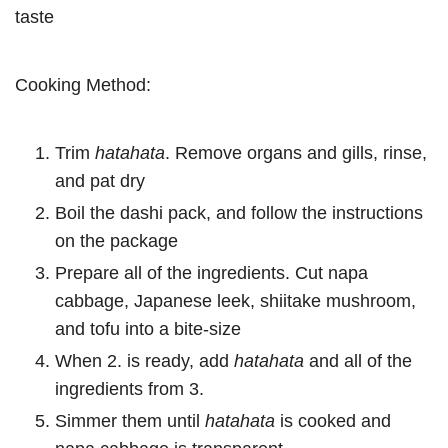
taste
Cooking Method:
Trim
hatahata
. Remove organs and gills, rinse,
and pat dry
Boil the dashi pack, and follow the instructions
on the package
Prepare all of the ingredients. Cut napa
cabbage, Japanese leek, shiitake mushroom,
and tofu into a bite-size
When 2. is ready, add
hatahata
and all of the
ingredients from 3.
Simmer them until
hatahata
is cooked and