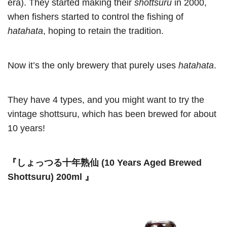
era). They started making their
shottsuru
in 2000,
when fishers started to control the fishing of
hatahata
, hoping to retain the tradition.
Now it’s the only brewery that purely uses
hatahata
.
They have 4 types, and you might want to try the
vintage shottsuru, which has been brewed for about
10 years!
『しょっつる十年熟仙 (10 Years Aged Brewed
Shottsuru) 200ml 』