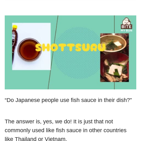
“Do Japanese people use fish sauce in their dish?”
The answer is, yes, we do! It is just that not
commonly used like fish sauce in other countries
like Thailand or Vietnam.