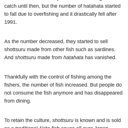
catch until then, but the number of hatahata started
to fall due to overfishing and it drastically fell after
1991.
As the number decreased, they started to sell
shottsuru made from other fish such as sardines.
And
shottsuru
made from
hatahata
has vanished.
Thankfully with the control of fishing among the
fishers, the number of fish increased. But people do
not consume the fish anymore and has disappeared
from dining.
To retain the culture,
shottsuru
is known and is sold