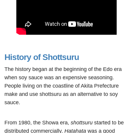
History of Shottsuru
The history began at the beginning of the Edo era
when soy sauce was an expensive seasoning.
People living on the coastline of Akita Prefecture
make and use shottsuru as an alternative to soy
sauce.
From 1980, the Showa era,
shottsuru
started to be
distributed commercially.
Hatahata
was a good