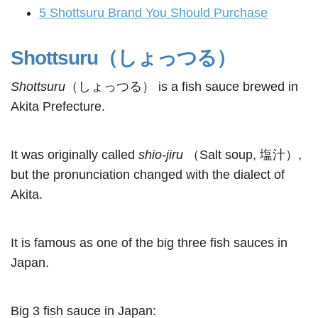
5
Shottsuru Brand You Should Purchase
Shottsuru（しょっつる）
Shottsuru
（しょっつる） is a fish sauce brewed in
Akita Prefecture.
It was originally called
shio-jiru
（Salt soup, 塩汁）,
but the pronunciation changed with the dialect of
Akita.
It is famous as one of the big three fish sauces in
Japan.
Big 3 fish sauce in Japan: