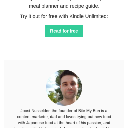
meal planner and recipe guide.
Try it out for free with Kindle Unlimited:
Read for free
Joost Nusselder, the founder of Bite My Bun is a
content marketer, dad and loves trying out new food
with Japanese food at the heart of his passion, and