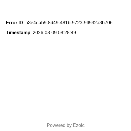
Error ID
: b3e4dab9-8d49-481b-9723-9ff932a3b706
Timestamp
: 2026-08-09 08:28:49
Powered by Ezoic