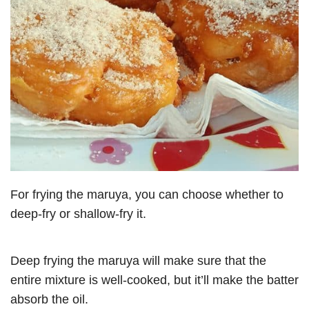
For frying the maruya, you can choose whether to
deep-fry or shallow-fry it.
Deep frying the maruya will make sure that the
entire mixture is well-cooked, but it’ll make the batter
absorb the oil.