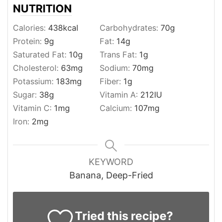
NUTRITION
Calories:
438
kcal
Carbohydrates:
70
g
Protein:
9
g
Fat:
14
g
Saturated Fat:
10
g
Trans Fat:
1
g
Cholesterol:
63
mg
Sodium:
70
mg
Potassium:
183
mg
Fiber:
1
g
Sugar:
38
g
Vitamin A:
212
IU
Vitamin C:
1
mg
Calcium:
107
mg
Iron:
2
mg
KEYWORD
Banana, Deep-Fried
Tried this recipe?