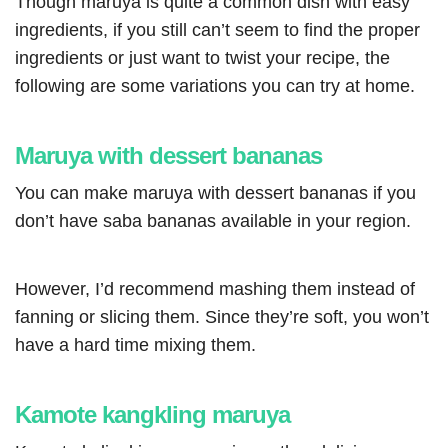
Though maruya is quite a common dish with easy
ingredients, if you still can’t seem to find the proper
ingredients or just want to twist your recipe, the
following are some variations you can try at home
.
Maruya with dessert bananas
You can make maruya with dessert bananas if you
don’t have saba bananas available in your region.
However, I’d recommend mashing them instead of
fanning or slicing them. Since they’re soft, you won’t
have a hard time mixing them.
Kamote kangkling maruya