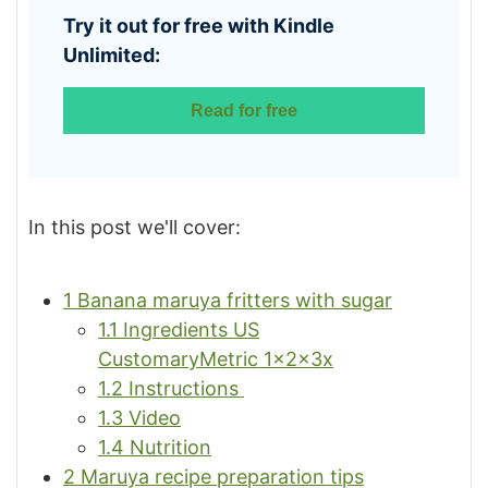
Try it out for free with Kindle
Unlimited:
Read for free
In this post we'll cover:
1
Banana maruya fritters with sugar
1.1
Ingredients US
CustomaryMetric 1x2x3x
1.2
Instructions
1.3
Video
1.4
Nutrition
2
Maruya recipe preparation tips