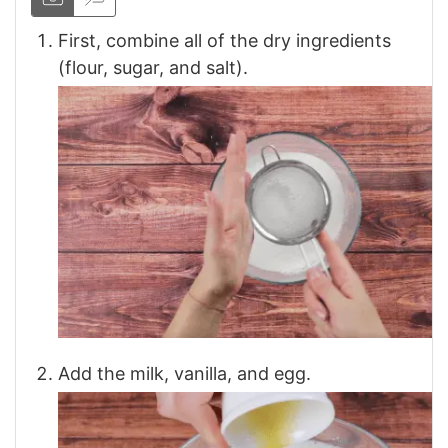
First, combine all of the dry ingredients
(flour, sugar, and salt).
Add the milk, vanilla, and egg.