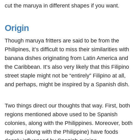
cut the maruya in different shapes if you want.
Origin
Though maruya fritters are said to be from the
Philipines, it’s difficult to miss their similarities with
banana dishes originating from Latin America and
the Caribbean. It’s also very likely that this Filipino
street staple might not be “entirely” Filipino at all,
and perhaps, might be inspired by a Spanish dish.
Two things direct our thoughts that way. First, both
regions mentioned above used to be Spanish
colonies, along with the Philippines. Moreover, both
regions (along with the Philippine) have foods