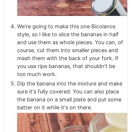
We're going to make this one Bicolanos
style, so I like to slice the bananas in half
and use them as whole pieces. You can, of
course, cut them into smaller pieces and
mash them with the back of your fork. If
you use ripe bananas, that shouldn't be
too much work.
Dip the banana into the mixture and make
sure it's fully covered. You can also place
the banana on a small plate and put some
batter on it while it's on there.