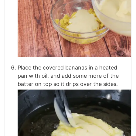
Place the covered bananas in a heated
pan with oil, and add some more of the
batter on top so it drips over the sides.