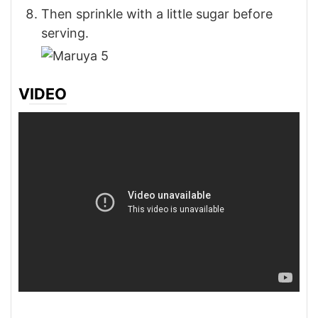
Then sprinkle with a little sugar before
serving.
VIDEO