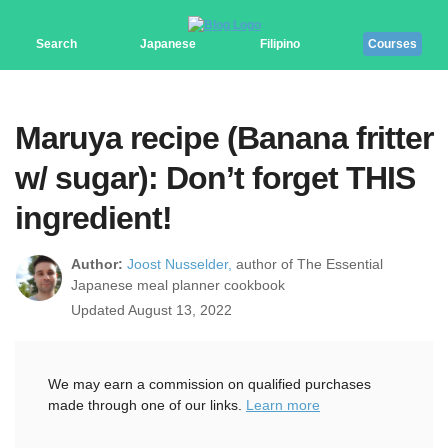
Search
Japanese
Filipino
Courses
Maruya recipe (Banana fritter
w/ sugar): Don’t forget THIS
ingredient!
Author:
Joost Nusselder,
author of The Essential
Japanese meal planner cookbook
Updated August 13, 2022
We may earn a commission on qualified purchases
made through one of our links.
Learn more