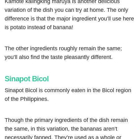
Kamote kalingking maruya is another delicious
variation of the dish you can try at home. The only
difference is that the major ingredient you’ll use here
is potato instead of banana!
The o
ther ingredients roughly remain the same;
you’ll also find the taste pleasantly different.
Sinapot Bicol
Sinapot Bicol is commonly eaten in the Bicol region
of the Philippines.
Though the primary ingredients of the dish remain
the same, in this variation, the bananas aren’t
necessarily fanned. They’re used as a whole or