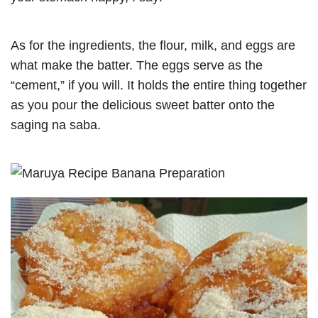
As for the ingredients, the flour, milk, and eggs are
what make the batter. The eggs serve as the
“cement,” if you will. It holds the entire thing together
as you pour the delicious sweet batter onto the
saging na saba.