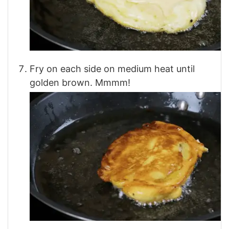
Fry on each side on medium heat until
golden brown. Mmmm!