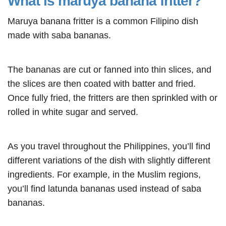
What is maruya banana fritter?
Maruya banana fritter is a common Filipino dish
made with saba bananas.
The bananas are cut or fanned into thin slices, and
the slices are then coated with batter and fried.
Once fully fried, the fritters are then sprinkled with or
rolled in white sugar and served.
As you travel throughout the Philippines, you’ll find
different variations of the dish with slightly different
ingredients. For example, in the Muslim regions,
you’ll find latunda bananas used instead of saba
bananas.