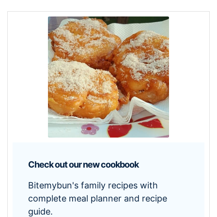
Check out our new cookbook
Bitemybun's family recipes with
complete meal planner and recipe
guide.