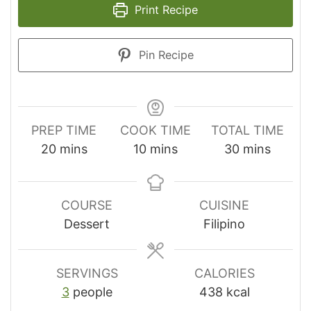
Print Recipe
Pin Recipe
PREP TIME
COOK TIME
TOTAL TIME
minutes
minutes
minutes
20
mins
10
mins
30
mins
COURSE
CUISINE
Dessert
Filipino
SERVINGS
CALORIES
3
people
438
kcal