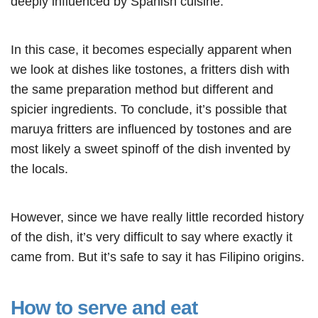
deeply influenced by Spanish cuisine.
In this case, it becomes especially apparent when
we look at dishes like tostones, a fritters dish with
the same preparation method but different and
spicier ingredients. To conclude, it’s possible that
maruya fritters are influenced by tostones and are
most likely a sweet spinoff of the dish invented by
the locals.
However, since we have really little recorded history
of the dish, it’s very difficult to say where exactly it
came from. But it’s safe to say it has Filipino origins.
How to serve and eat