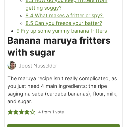
8.3
How do you keep fritters from
getting soggy?
8.4
What makes a fritter crispy?
8.5
Can you freeze your batter?
9
Fry up some yummy banana fritters
Banana maruya fritters
with sugar
Joost Nusselder
The maruya recipe isn't really complicated, as
you just need 4 main ingredients: the ripe
saging na saba (cardaba bananas), flour, milk,
and sugar.
4
from 1 vote