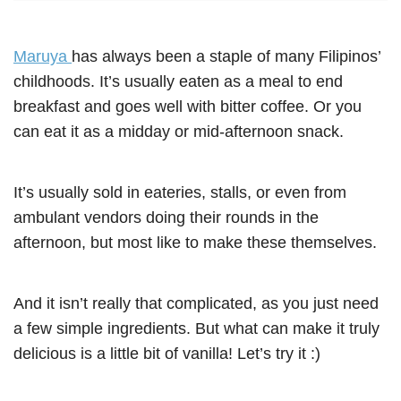
Maruya
has always been a staple of many Filipinos’
childhoods. It’s usually eaten as a meal to end
breakfast and goes well with bitter coffee. Or you
can eat it as a midday or mid-afternoon snack.
It’s usually sold in eateries, stalls, or even from
ambulant vendors doing their rounds in the
afternoon, but most like to make these themselves.
And it isn’t really that complicated, as you just need
a few simple ingredients. But what can make it truly
delicious is a little bit of vanilla! Let’s try it :)