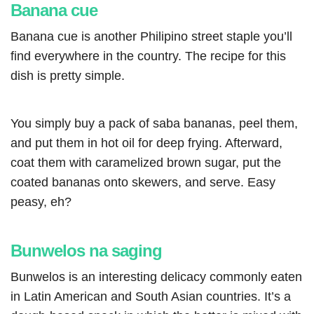
Banana cue
Banana cue is another Philipino street staple you’ll
find everywhere in the country. The recipe for this
dish is pretty simple.
You simply buy a pack of saba bananas, peel them,
and put them in hot oil for deep frying. Afterward,
coat them with caramelized brown sugar, put the
coated bananas onto skewers, and serve. Easy
peasy, eh?
Bunwelos na saging
Bunwelos is an interesting delicacy commonly eaten
in Latin American and South Asian countries. It’s a