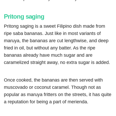
Pritong saging
Pritong saging is a sweet Filipino dish made from
ripe saba bananas. Just like in most variants of
maruya, the bananas are cut lengthwise, and deep
fried in oil, but without any batter. As the ripe
bananas already have much sugar and are
caramelized straight away, no extra sugar is added.
Once cooked, the bananas are then served with
muscovado or coconut caramel. Though not as
popular as maruya fritters on the streets, it has quite
a reputation for being a part of merienda.