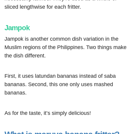
sliced lengthwise for each fritter.
Jampok
Jampok is another common dish variation in the
Muslim regions of the Philippines. Two things make
the dish different.
First, it uses latundan bananas instead of saba
bananas. Second, this one only uses mashed
bananas.
As for the taste, it’s simply delicious!