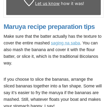
Let us know
how it was!
Maruya recipe preparation tips
Make sure that the batter actually has the texture to
cover the entire mashed
saging na saba
. You can
also mash the banana and cover it with the flour
batter, or slice it, which is the traditional Bicolanos
way.
If you choose to slice the bananas, arrange the
sliced bananas together into a fan shape. Some will
say it’s easier to fry the maruya if the bananas are
mashed. Still, whatever floats your boat and makes
your stomach happy, I say!