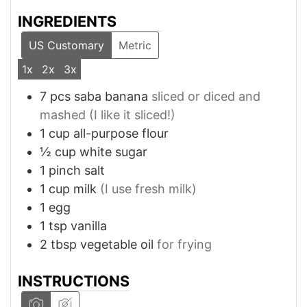
INGREDIENTS
US Customary
Metric
1x
2x
3x
7
pcs
saba banana
sliced or diced and
mashed (I like it sliced!)
1
cup
all-purpose flour
½
cup
white sugar
1
pinch
salt
1
cup
milk
(I use fresh milk)
1
egg
1
tsp
vanilla
2
tbsp
vegetable oil
for frying
INSTRUCTIONS