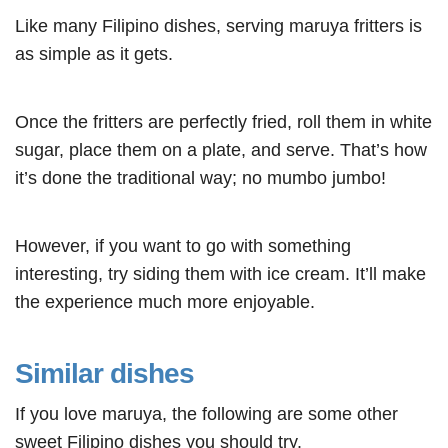
Like many Filipino dishes, serving maruya fritters is
as simple as it gets.
Once the fritters are perfectly fried, roll them in white
sugar, place them on a plate, and serve. That’s how
it’s done the traditional way; no mumbo jumbo!
However, if you want to go with something
interesting, try siding them with ice cream. It’ll make
the experience much more enjoyable.
Similar dishes
If you love maruya, the following are some other
sweet Filipino dishes
you should try.