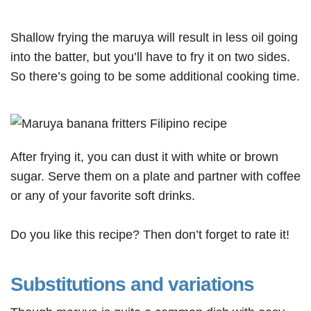
Shallow frying the maruya will result in less oil going
into the batter, but you’ll have to fry it on two sides.
So there’s going to be some additional cooking time.
After frying it, you can dust it with white or brown
sugar. Serve them on a plate and partner with coffee
or any of your favorite soft drinks.
Do you like this recipe? Then don’t forget to rate it!
Substitutions and variations