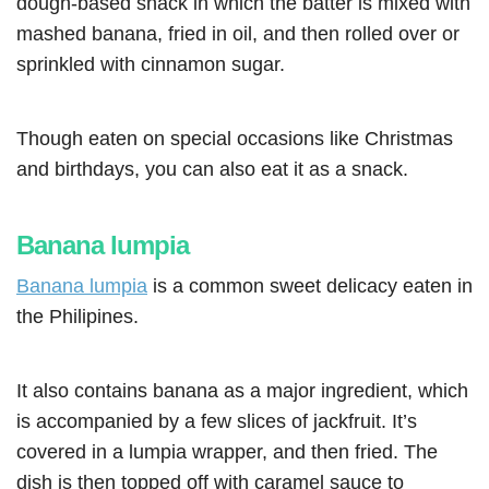
dough-based snack in which the batter is mixed with
mashed banana, fried in oil, and then rolled over or
sprinkled with cinnamon sugar.
Though eaten on special occasions like Christmas
and birthdays, you can also eat it as a snack.
Banana lumpia
Banana lumpia
is a common sweet delicacy eaten in
the Philipines.
It also contains banana as a major ingredient, which
is accompanied by a few slices of jackfruit. It’s
covered in a lumpia wrapper, and then fried. The
dish is then topped off with caramel sauce to