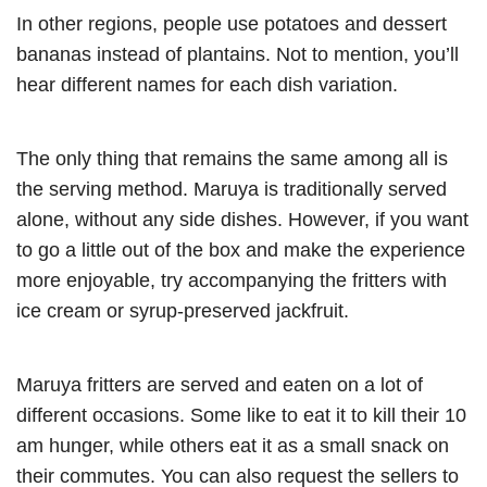
In other regions, people use potatoes and dessert
bananas instead of plantains. Not to mention, you’ll
hear different names for each dish variation.
The only thing that remains the same among all is
the serving method. Maruya is traditionally served
alone, without any side dishes. However, if you want
to go a little out of the box and make the experience
more enjoyable, try accompanying the fritters with
ice cream or syrup-preserved jackfruit.
Maruya fritters are served and eaten on a lot of
different occasions. Some like to eat it to kill their 10
am hunger, while others eat it as a small snack on
their commutes. You can also request the sellers to