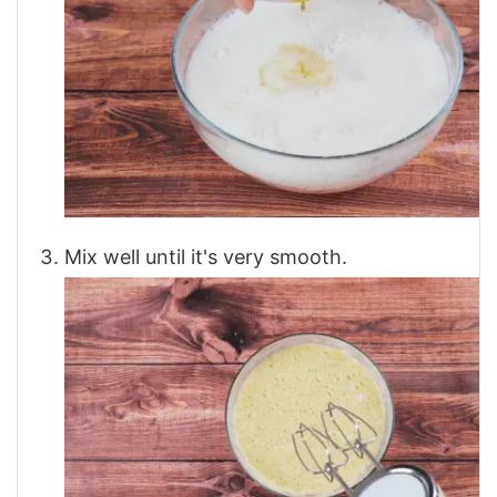
Mix well until it's very smooth.