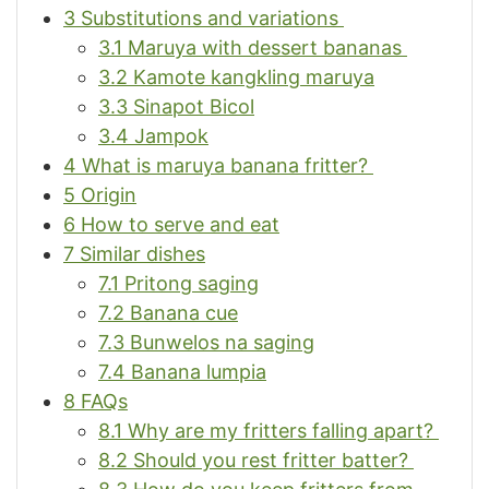
3
Substitutions and variations
3.1
Maruya with dessert bananas
3.2
Kamote kangkling maruya
3.3
Sinapot Bicol
3.4
Jampok
4
What is maruya banana fritter?
5
Origin
6
How to serve and eat
7
Similar dishes
7.1
Pritong saging
7.2
Banana cue
7.3
Bunwelos na saging
7.4
Banana lumpia
8
FAQs
8.1
Why are my fritters falling apart?
8.2
Should you rest fritter batter?