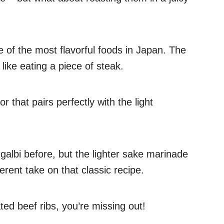
 of the most flavorful foods in Japan. The
 like eating a piece of steak.
r that pairs perfectly with the light
galbi before, but the lighter sake marinade
rent take on that classic recipe.
ted beef ribs, you’re missing out!