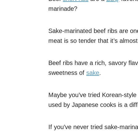
marinade?
Sake-marinated beef ribs are one
meat is so tender that it’s almost
Beef ribs have a rich, savory flavo
sweetness of
sake
.
Maybe you’ve tried Korean-style 
used by Japanese cooks is a diffe
If you’ve never tried sake-marina