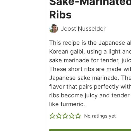
Sake-Marinated
Ribs
Joost Nusselder
This recipe is the Japanese al
Korean galbi, using a light an
sake marinade for tender, juic
These short ribs are made wi
Japanese sake marinade. The s
flavor that pairs perfectly wi
ribs become juicy and tender 
like turmeric.
No ratings yet