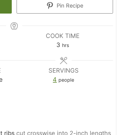
Pin Recipe
COOK TIME
hours
3
hrs
E
SERVINGS
e
4
people
 ribs
cut crosswise into 2-inch lengths