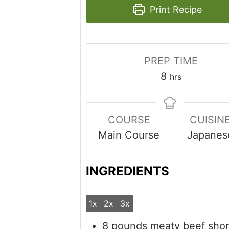
Print Recipe
PREP TIME
hours
8
hrs
COURSE
CUISIN
Main Course
Japanes
INGREDIENTS
1x
2x
3x
8
pounds
meaty beef short