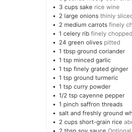
3
cups
sake
rice wine
2
large onions
thinly slice
2
medium carrots
finely 
1
celery rib
finely choppe
24
green olives
pitted
1
tbsp
ground coriander
1
tsp
minced garlic
1
tsp
finely grated ginger
1
tsp
ground turmeric
1
tsp
curry powder
1/2
tsp
cayenne pepper
1
pinch
saffron threads
salt and freshly ground w
2
cups
short-grain rice
ab
2
tbsp
soy sauce
Optional