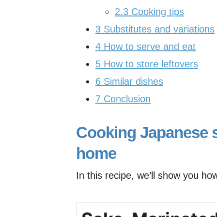
2.3
Cooking tips
3
Substitutes and variations
4
How to serve and eat
5
How to store leftovers
6
Similar dishes
7
Conclusion
Cooking Japanese s
home
In this recipe, we’ll show you ho