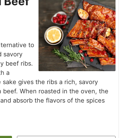
 Beef
ternative to
d savory
y beef ribs.
th a
ake gives the ribs a rich, savory
th beef. When roasted in the oven, the
and absorb the flavors of the spices