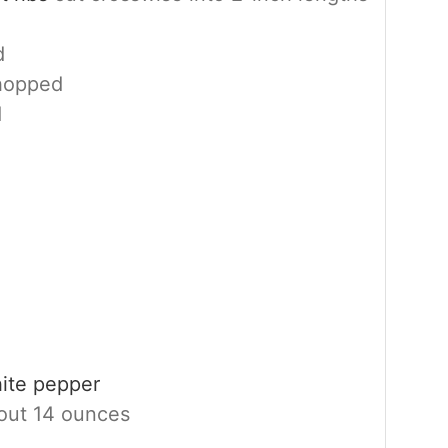
d
chopped
d
hite pepper
out 14 ounces