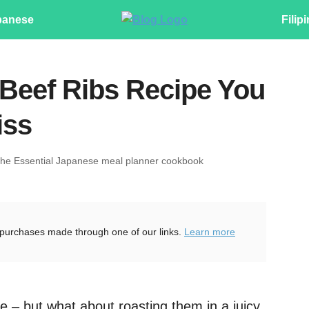
panese
Filip
Beef Ribs Recipe You
iss
The Essential Japanese meal planner cookbook
purchases made through one of our links.
Learn more
te – but what about roasting them in a juicy