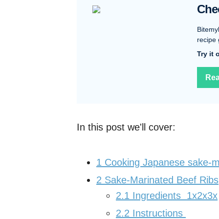
Che
Bitemy
recipe 
Try it
Rea
In this post we'll cover:
1
Cooking Japanese sake-ma
2
Sake-Marinated Beef Ribs
2.1
Ingredients 1x2x3x
2.2
Instructions