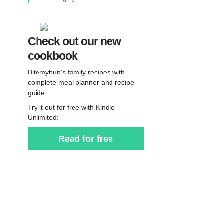
Check out our new
cookbook
Bitemybun's family recipes with
complete meal planner and recipe
guide.
Try it out for free with Kindle
Unlimited:
Read for free