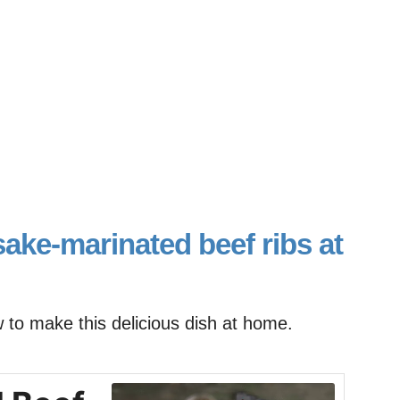
ake-marinated beef ribs at
w to make this delicious dish at home.