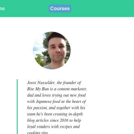
ino
Courses
Joost Nusselder, the founder of
Bite My Bun is a content marketer,
dad and loves trying out new food
with Japanese food at the heart of
his passion, and together with his
team he's been creating in-depth
blog articles since 2016 to help
loyal readers with recipes and
cooking tips.