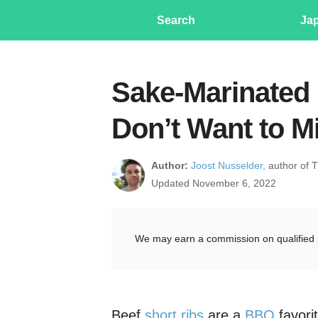
Search
Ja
Sake-Marinated 
Don’t Want to M
Author:
Joost Nusselder,
author of 
Updated November 6, 2022
We may earn a commission on qualified 
Beef
short ribs
are a
BBQ
favori