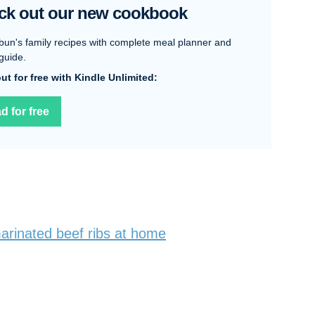
ck out our new cookbook
bun's family recipes with complete meal planner and
guide.
 out for free with Kindle Unlimited:
d for free
rinated beef ribs at home