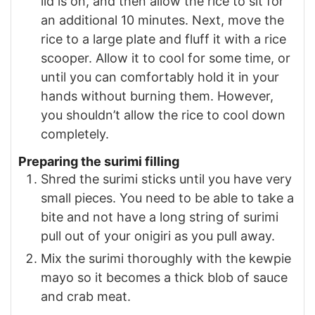
lid is on, and then allow the rice to sit for
an additional 10 minutes. Next, move the
rice to a large plate and fluff it with a rice
scooper. Allow it to cool for some time, or
until you can comfortably hold it in your
hands without burning them. However,
you shouldn’t allow the rice to cool down
completely.
Preparing the surimi filling
Shred the surimi sticks until you have very
small pieces. You need to be able to take a
bite and not have a long string of surimi
pull out of your onigiri as you pull away.
Mix the surimi thoroughly with the kewpie
mayo so it becomes a thick blob of sauce
and crab meat.