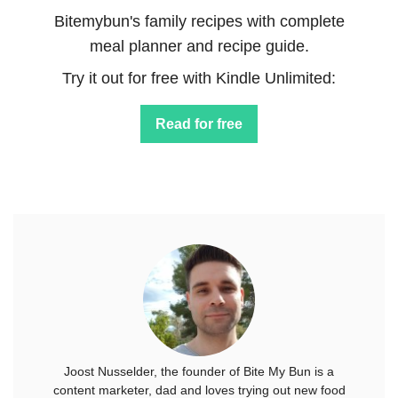
Bitemybun's family recipes with complete
meal planner and recipe guide.
Try it out for free with Kindle Unlimited:
Read for free
Joost Nusselder, the founder of Bite My Bun is a
content marketer, dad and loves trying out new food