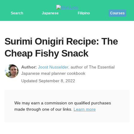
Search
Japanese
Filipino
Courses
Surimi Onigiri Recipe: The
Cheap Fishy Snack
Author:
Joost Nusselder,
author of The Essential
Japanese meal planner cookbook
Updated September 8, 2022
We may earn a commission on qualified purchases
made through one of our links.
Learn more