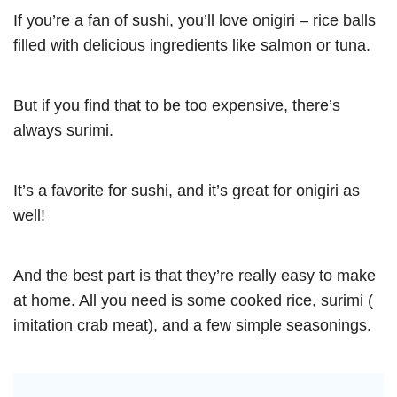
If you’re a fan of sushi, you’ll love onigiri – rice balls
filled with delicious ingredients like salmon or tuna.
But if you find that to be too expensive, there’s
always surimi.
It’s a favorite for sushi, and it’s great for onigiri as
well!
And the best part is that they’re really easy to make
at home. All you need is some cooked rice, surimi (
imitation crab meat), and a few simple seasonings.