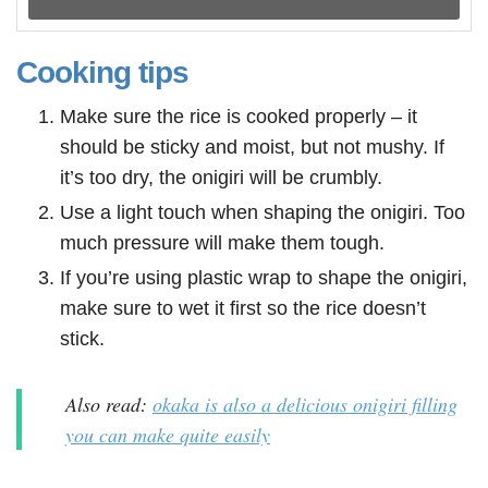
Cooking tips
Make sure the rice is cooked properly – it
should be sticky and moist, but not mushy. If
it’s too dry, the onigiri will be crumbly.
Use a light touch when shaping the onigiri. Too
much pressure will make them tough.
If you’re using plastic wrap to shape the onigiri,
make sure to wet it first so the rice doesn’t
stick.
Also read:
okaka is also a delicious onigiri filling
you can make quite easily