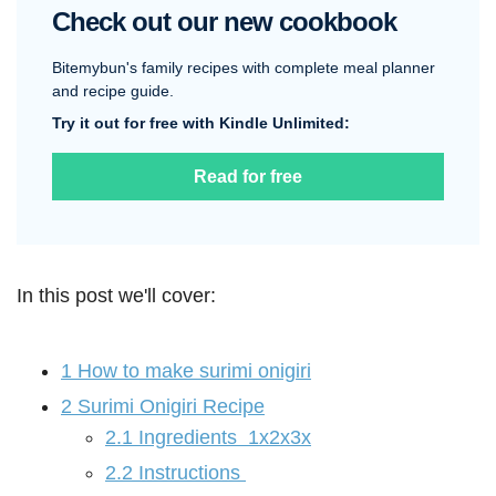
Check out our new cookbook
Bitemybun's family recipes with complete meal planner
and recipe guide.
Try it out for free with Kindle Unlimited:
Read for free
In this post we'll cover:
1
How to make surimi onigiri
2
Surimi Onigiri Recipe
2.1
Ingredients 1x2x3x
2.2
Instructions