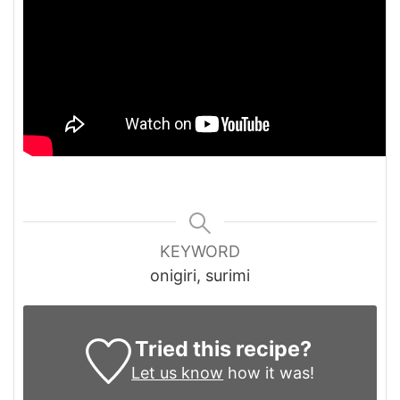
KEYWORD
onigiri, surimi
Tried this recipe?
Let us know
how it was!