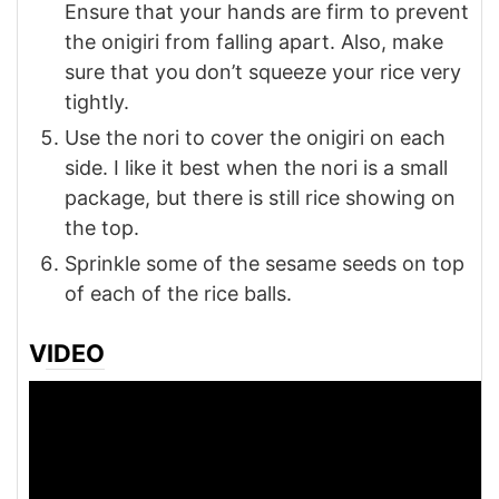
Ensure that your hands are firm to prevent
the onigiri from falling apart. Also, make
sure that you don’t squeeze your rice very
tightly.
Use the nori to cover the onigiri on each
side. I like it best when the nori is a small
package, but there is still rice showing on
the top.
Sprinkle some of the sesame seeds on top
of each of the rice balls.
VIDEO