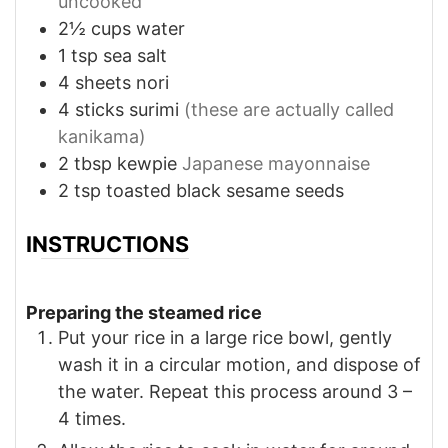
uncooked
2½
cups
water
1
tsp
sea salt
4
sheets
nori
4
sticks
surimi
(these are actually called
kanikama)
2
tbsp
kewpie
Japanese mayonnaise
2
tsp
toasted black sesame seeds
INSTRUCTIONS
Preparing the steamed rice
Put your rice in a large rice bowl, gently
wash it in a circular motion, and dispose of
the water. Repeat this process around 3 –
4 times.