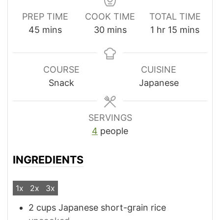
PREP TIME
COOK TIME
TOTAL TIME
minutes
minutes
hour
minutes
45
mins
30
mins
1
hr
15
mins
COURSE
CUISINE
Snack
Japanese
SERVINGS
4
people
INGREDIENTS
1x
2x
3x
2
cups
Japanese short-grain rice