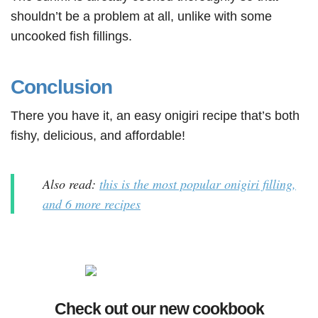
shouldn’t be a problem at all, unlike with some
uncooked fish fillings.
Conclusion
There you have it, an easy onigiri recipe that’s both
fishy, delicious, and affordable!
Also read:
this is the most popular onigiri filling,
and 6 more recipes
Check out our new cookbook