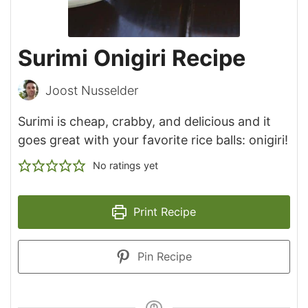
Surimi Onigiri Recipe
Joost Nusselder
Surimi is cheap, crabby, and delicious and it
goes great with your favorite rice balls: onigiri!
No ratings yet
Print Recipe
Pin Recipe