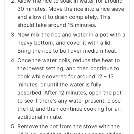
Allow the rice to soak in water for around
30 minutes. Move the rice into a rice sieve
and allow it to drain completely. This
should take around 15 minutes.
Now mix the rice and water in a pot with a
heavy bottom, and cover it with a lid.
Bring the rice to boil over medium heat.
Once the water boils, reduce the heat to
the lowest setting, and then continue to
cook while covered for around 12 – 13
minutes, or until the water is fully
absorbed. After 12 minutes, open the pot
to see if there's any water present, close
the lid, and then continue cooking for an
additional minute.
Remove the pot from the stove with the