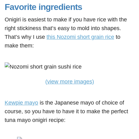
Favorite ingredients
Onigiri is easiest to make if you have rice with the
right stickiness that’s easy to mold into shapes.
That’s why I use
this Nozomi short grain rice
to
make them:
(view more images)
Kewpie mayo
is the Japanese mayo of choice of
course, so you have to have it to make the perfect
tuna mayo onigiri recipe: