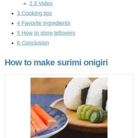
2.3
Video
3
Cooking tips
4
Favorite ingredients
5
How to store leftovers
6
Conclusion
How to make surimi onigiri