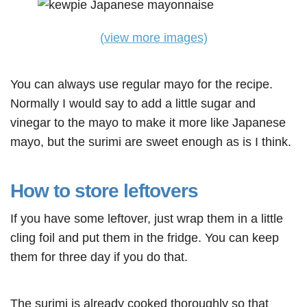
(view more images)
You can always use regular mayo for the recipe.
Normally I would say to add a little sugar and
vinegar to the mayo to make it more like Japanese
mayo, but the surimi are sweet enough as is I think.
How to store leftovers
If you have some leftover, just wrap them in a little
cling foil and put them in the fridge. You can keep
them for three day if you do that.
The surimi is already cooked thoroughly so that