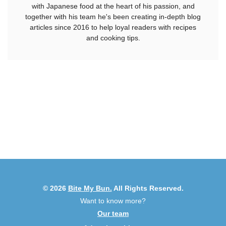
with Japanese food at the heart of his passion, and
together with his team he's been creating in-depth blog
articles since 2016 to help loyal readers with recipes
and cooking tips.
© 2026
Bite My Bun.
All Rights Reserved.
Want to know more?
Our team