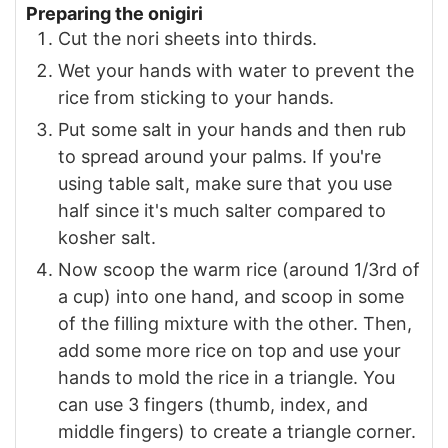
Preparing the onigiri
Cut the nori sheets into thirds.
Wet your hands with water to prevent the
rice from sticking to your hands.
Put some salt in your hands and then rub
to spread around your palms. If you're
using table salt, make sure that you use
half since it's much salter compared to
kosher salt.
Now scoop the warm rice (around 1/3rd of
a cup) into one hand, and scoop in some
of the filling mixture with the other. Then,
add some more rice on top and use your
hands to mold the rice in a triangle. You
can use 3 fingers (thumb, index, and
middle fingers) to create a triangle corner.