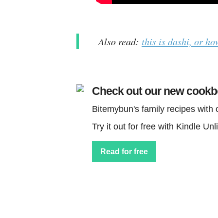
Also read:
this is dashi, or ho
Check out our new cook
Bitemybun's family recipes with
Try it out for free with Kindle Unl
Read for free