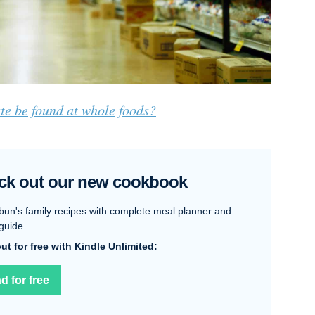
te be found at whole foods?
ck out our new cookbook
bun's family recipes with complete meal planner and
guide.
 out for free with Kindle Unlimited:
d for free