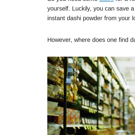
yourself. Luckily, you can save 
instant dashi powder from your l
However, where does one find das