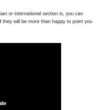
ian or international section is, you can
 they will be more than happy to point you