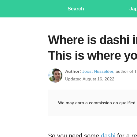
Search
Ja
Where is dashi i
This is where yo
Author:
Joost Nusselder,
author of 
Updated August 16, 2022
We may earn a commission on qualified 
So you need some
dashi
for a re