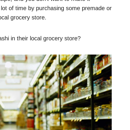
a lot of time by purchasing some premade or
ocal grocery store.
hi in their local grocery store?