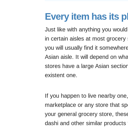
Every item has its p
Just like with anything you woul
in certain aisles at most grocery
you will usually find it somewhere 
Asian aisle. It will depend on w
stores have a large Asian section
existent one.
If you happen to live nearby one,
marketplace or any store that spe
your general grocery store, these
dashi and other similar products