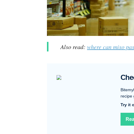
Also read:
where can miso pas
Che
Bitemy
recipe 
Try it
Rea