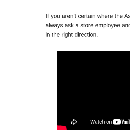
If you aren’t certain where the As
always ask a store employee and
in the right direction.