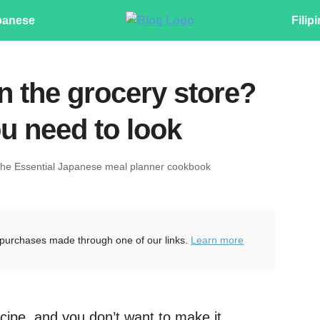
panese
Filip
n the grocery store?
u need to look
The Essential Japanese meal planner cookbook
purchases made through one of our links.
Learn more
cipe, and you don’t want to make it