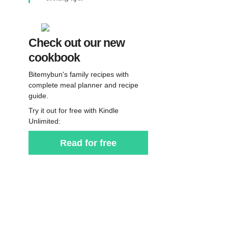
Check out our new
cookbook
Bitemybun's family recipes with
complete meal planner and recipe
guide.
Try it out for free with Kindle
Unlimited:
Read for free