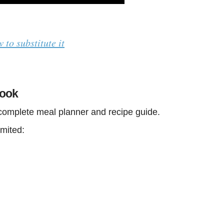
w to substitute it
book
 complete meal planner and recipe guide.
imited: