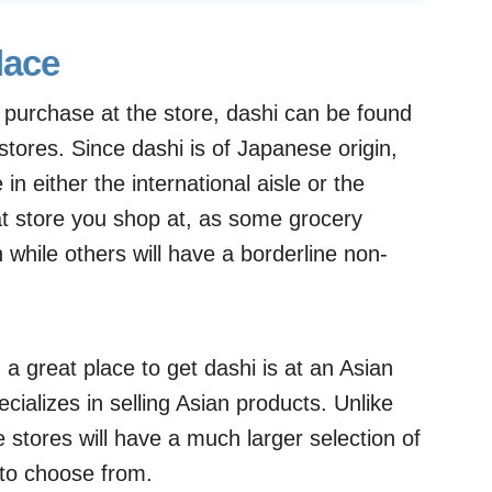
lace
d purchase at the store, dashi can be found
 stores. Since dashi is of Japanese origin,
in either the international aisle or the
hat store you shop at, as some grocery
 while others will have a borderline non-
 a great place to get dashi is at an Asian
cializes in selling Asian products. Unlike
 stores will have a much larger selection of
 to choose from.