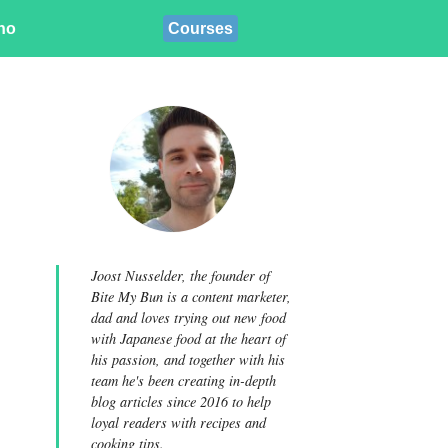
ino
Courses
Joost Nusselder, the founder of
Bite My Bun is a content marketer,
dad and loves trying out new food
with Japanese food at the heart of
his passion, and together with his
team he's been creating in-depth
blog articles since 2016 to help
loyal readers with recipes and
cooking tips.