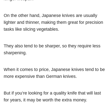
On the other hand, Japanese knives are usually
lighter and thinner, making them great for precision
tasks like slicing vegetables.
They also tend to be sharper, so they require less
sharpening.
When it comes to price, Japanese knives tend to be
more expensive than German knives.
But if you’re looking for a quality knife that will last
for years, it may be worth the extra money.