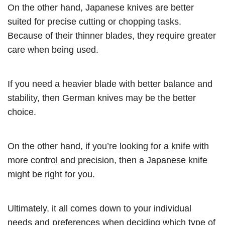
On the other hand, Japanese knives are better
suited for precise cutting or chopping tasks.
Because of their thinner blades, they require greater
care when being used.
If you need a heavier blade with better balance and
stability, then German knives may be the better
choice.
On the other hand, if you’re looking for a knife with
more control and precision, then a Japanese knife
might be right for you.
Ultimately, it all comes down to your individual
needs and preferences when deciding which type of