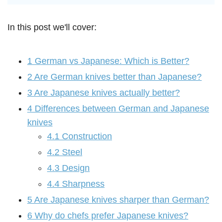
In this post we'll cover:
1
German vs Japanese: Which is Better?
2
Are German knives better than Japanese?
3
Are Japanese knives actually better?
4
Differences between German and Japanese
knives
4.1
Construction
4.2
Steel
4.3
Design
4.4
Sharpness
5
Are Japanese knives sharper than German?
6
Why do chefs prefer Japanese knives?