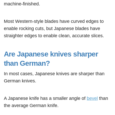
machine-finished.
Most Western-style blades have curved edges to
enable rocking cuts, but Japanese blades have
straighter edges to enable clean, accurate slices.
Are Japanese knives sharper
than German?
In most cases, Japanese knives are sharper than
German knives.
A Japanese knife has a smaller angle of
bevel
than
the average German knife.