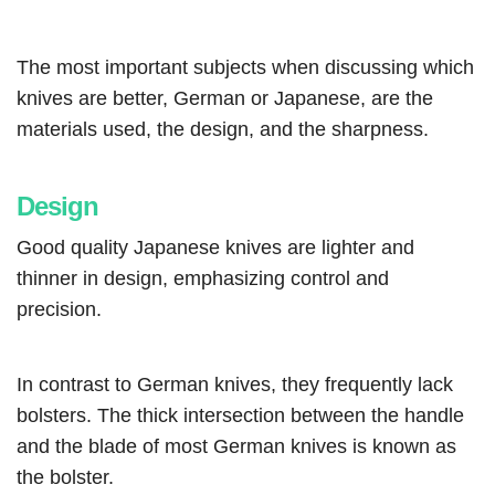
The most important subjects when discussing which
knives are better, German or Japanese, are the
materials used, the design, and the sharpness.
Design
Good quality Japanese knives are lighter and
thinner in design, emphasizing control and
precision.
In contrast to German knives, they frequently lack
bolsters. The thick intersection between the handle
and the blade of most German knives is known as
the bolster.