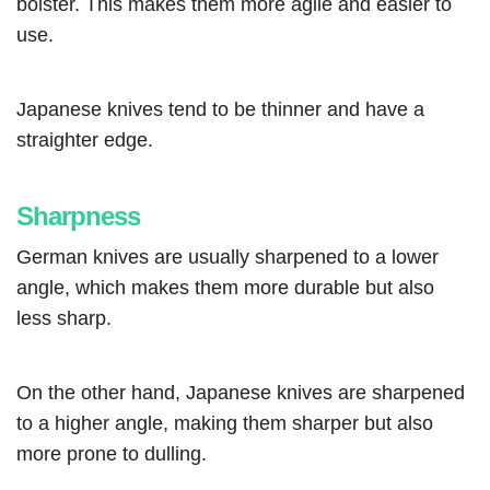
bolster. This makes them more agile and easier to
use.
Japanese knives tend to be thinner and have a
straighter edge.
Sharpness
German knives are usually sharpened to a lower
angle, which makes them more durable but also
less sharp.
On the other hand, Japanese knives are sharpened
to a higher angle, making them sharper but also
more prone to dulling.