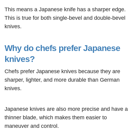
This means a Japanese knife has a sharper edge.
This is true for both single-bevel and double-bevel
knives.
Why do chefs prefer Japanese
knives?
Chefs prefer Japanese knives because they are
sharper, lighter, and more durable than German
knives.
Japanese knives are also more precise and have a
thinner blade, which makes them easier to
maneuver and control.