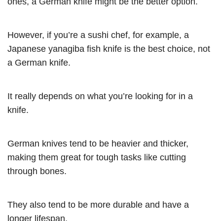
ones, a German knife might be the better option.
However, if you’re a sushi chef, for example, a
Japanese yanagiba fish knife is the best choice, not
a German knife.
It really depends on what you’re looking for in a
knife.
German knives tend to be heavier and thicker,
making them great for tough tasks like cutting
through bones.
They also tend to be more durable and have a
longer lifespan.