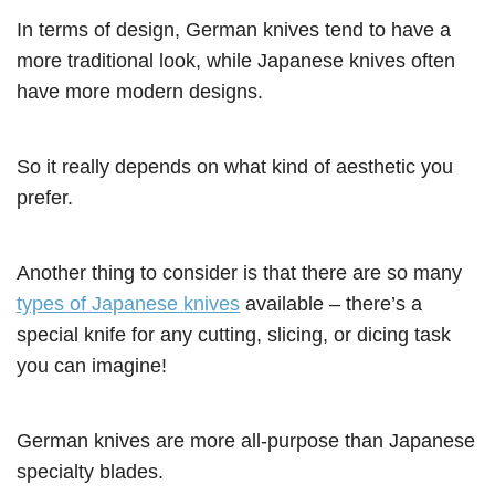
In terms of design, German knives tend to have a
more traditional look, while Japanese knives often
have more modern designs.
So it really depends on what kind of aesthetic you
prefer.
Another thing to consider is that there are so many
types of Japanese knives
available – there’s a
special knife for any cutting, slicing, or dicing task
you can imagine!
German knives are more all-purpose than Japanese
specialty blades.