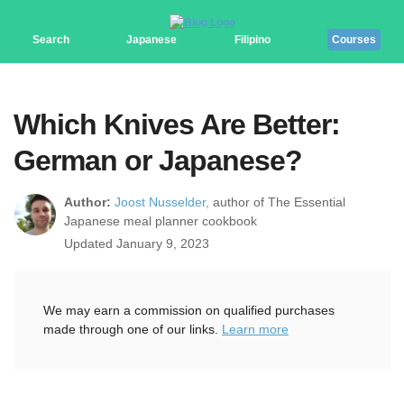
Search
Japanese
Filipino
Courses
Which Knives Are Better:
German or Japanese?
Author:
Joost Nusselder,
author of The Essential
Japanese meal planner cookbook
Updated January 9, 2023
We may earn a commission on qualified purchases
made through one of our links.
Learn more