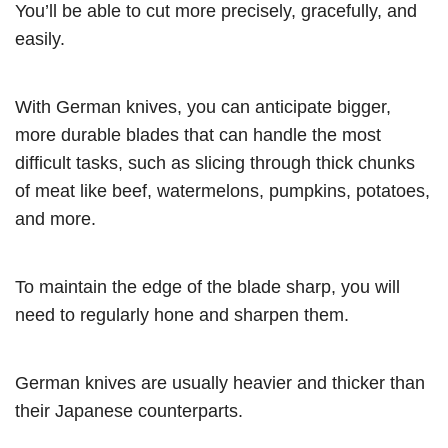
You’ll be able to cut more precisely, gracefully, and
easily.
With German knives, you can anticipate bigger,
more durable blades that can handle the most
difficult tasks, such as slicing through thick chunks
of meat like beef, watermelons, pumpkins, potatoes,
and more.
To maintain the edge of the blade sharp, you will
need to regularly hone and sharpen them.
German knives are usually heavier and thicker than
their Japanese counterparts.