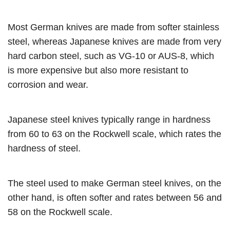
Most German knives are made from softer stainless
steel, whereas Japanese knives are made from very
hard carbon steel, such as VG-10 or AUS-8, which
is more expensive but also more resistant to
corrosion and wear.
Japanese steel knives typically range in hardness
from 60 to 63 on the Rockwell scale, which rates the
hardness of steel.
The steel used to make German steel knives, on the
other hand, is often softer and rates between 56 and
58 on the Rockwell scale.