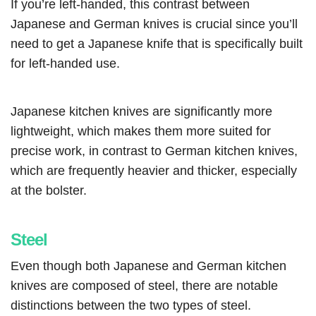
If you’re left-handed, this contrast between
Japanese and German knives is crucial since you’ll
need to get a Japanese knife that is specifically built
for left-handed use.
Japanese kitchen knives are significantly more
lightweight, which makes them more suited for
precise work, in contrast to German kitchen knives,
which are frequently heavier and thicker, especially
at the bolster.
Steel
Even though both Japanese and German kitchen
knives are composed of steel, there are notable
distinctions between the two types of steel.