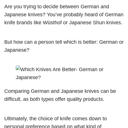
Are you trying to decide between German and
Japanese knives? You’ve probably heard of German
knife brands like Wüsthof or Japanese Shun knives.
But how can a person tell which is better: German or
Japanese?
Comparing German and Japanese knives can be
difficult, as both types offer quality products.
Ultimately, the choice of knife comes down to
personal preference based on what kind of