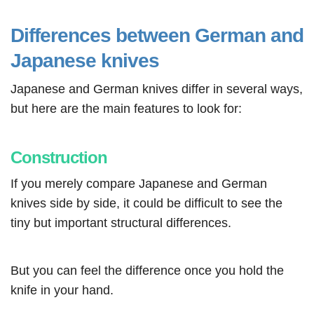
Differences between German and
Japanese knives
Japanese and German knives differ in several ways,
but here are the main features to look for:
Construction
If you merely compare Japanese and German
knives side by side, it could be difficult to see the
tiny but important structural differences.
But you can feel the difference once you hold the
knife in your hand.