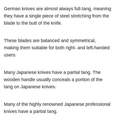
German knives are almost always full-tang, meaning
they have a single piece of steel stretching from the
blade to the butt of the knife.
These blades are balanced and symmetrical,
making them suitable for both right- and left-handed
users.
Many Japanese knives have a partial tang. The
wooden handle usually conceals a portion of the
tang on Japanese knives.
Many of the highly renowned Japanese professional
knives have a partial tang.