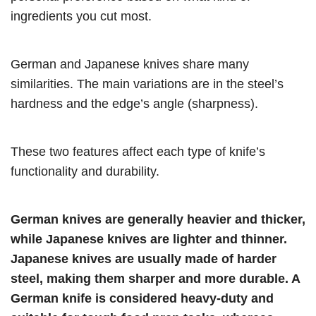
ingredients you cut most.
German and Japanese knives share many
similarities. The main variations are in the steel’s
hardness and the edge’s angle (sharpness).
These two features affect each type of knife’s
functionality and durability.
German knives are generally heavier and thicker,
while Japanese knives are lighter and thinner.
Japanese knives are usually made of harder
steel, making them sharper and more durable. A
German knife is considered heavy-duty and