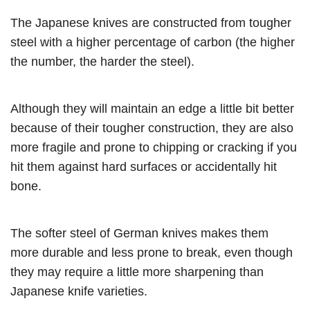
The Japanese knives are constructed from tougher
steel with a higher percentage of carbon (the higher
the number, the harder the steel).
Although they will maintain an edge a little bit better
because of their tougher construction, they are also
more fragile and prone to chipping or cracking if you
hit them against hard surfaces or accidentally hit
bone.
The softer steel of German knives makes them
more durable and less prone to break, even though
they may require a little more sharpening than
Japanese knife varieties.