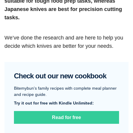
suitable for tough food prep tasks, whereas
Japanese knives are best for precision cutting
tasks.
We’ve done the research and are here to help you
decide which knives are better for your needs.
Check out our new cookbook
Bitemybun's family recipes with complete meal planner
and recipe guide.
Try it out for free with Kindle Unlimited:
Read for free