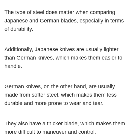
The type of steel does matter when comparing
Japanese and German blades, especially in terms
of durability.
Additionally, Japanese knives are usually lighter
than German knives, which makes them easier to
handle.
German knives, on the other hand, are usually
made from softer steel, which makes them less
durable and more prone to wear and tear.
They also have a thicker blade, which makes them
more difficult to maneuver and control.