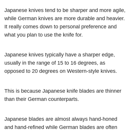
Japanese knives tend to be sharper and more agile,
while German knives are more durable and heavier.
It really comes down to personal preference and
what you plan to use the knife for.
Japanese knives typically have a sharper edge,
usually in the range of 15 to 16 degrees, as
opposed to 20 degrees on Western-style knives.
This is because Japanese knife blades are thinner
than their German counterparts.
Japanese blades are almost always hand-honed
and hand-refined while German blades are often