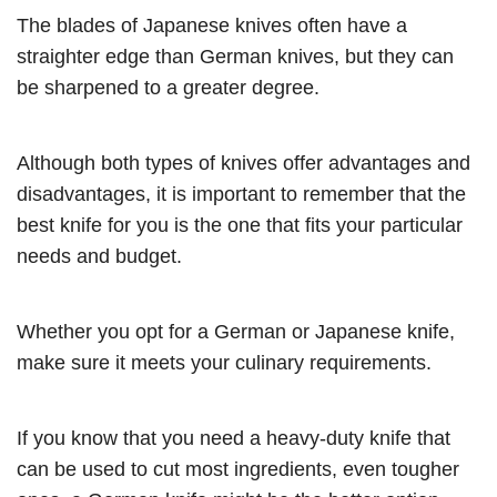
The blades of Japanese knives often have a
straighter edge than German knives, but they can
be sharpened to a greater degree.
Although both types of knives offer advantages and
disadvantages, it is important to remember that the
best knife for you is the one that fits your particular
needs and budget.
Whether you opt for a German or Japanese knife,
make sure it meets your culinary requirements.
If you know that you need a heavy-duty knife that
can be used to cut most ingredients, even tougher