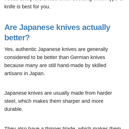
knife is best for you.
Are Japanese knives actually
better?
Yes, authentic Japanese knives are generally
considered to be better than German knives
because many are still hand-made by skilled
artisans in Japan.
Japanese knives are usually made from harder
steel, which makes them sharper and more
durable.
They also have a thinner blade, which makes them