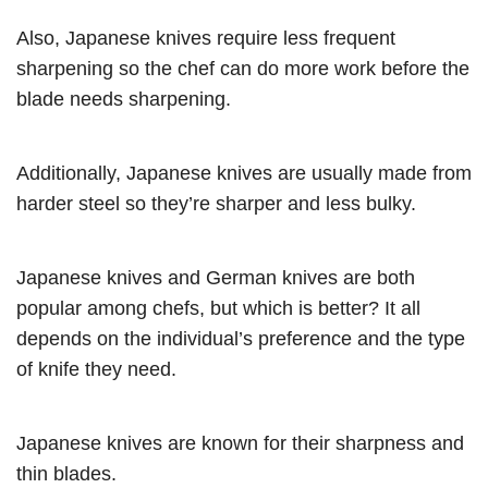
Also, Japanese knives require less frequent
sharpening so the chef can do more work before the
blade needs sharpening.
Additionally, Japanese knives are usually made from
harder steel so they’re sharper and less bulky.
Japanese knives and German knives are both
popular among chefs, but which is better? It all
depends on the individual’s preference and the type
of knife they need.
Japanese knives are known for their sharpness and
thin blades.