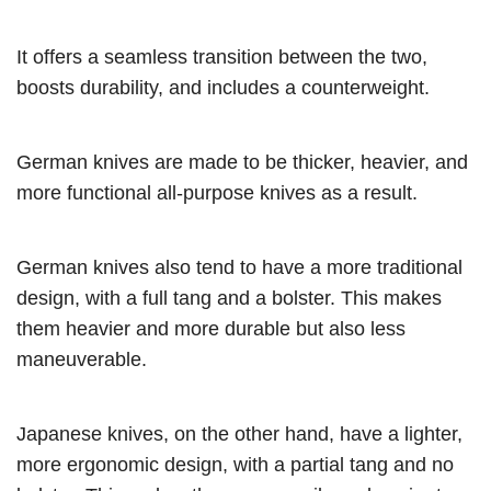
It offers a seamless transition between the two,
boosts durability, and includes a counterweight.
German knives are made to be thicker, heavier, and
more functional all-purpose knives as a result.
German knives also tend to have a more traditional
design, with a full tang and a bolster. This makes
them heavier and more durable but also less
maneuverable.
Japanese knives, on the other hand, have a lighter,
more ergonomic design, with a partial tang and no