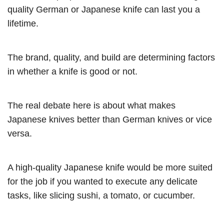
quality German or Japanese knife can last you a
lifetime.
The brand, quality, and build are determining factors
in whether a knife is good or not.
The real debate here is about what makes
Japanese knives better than German knives or vice
versa.
A high-quality Japanese knife would be more suited
for the job if you wanted to execute any delicate
tasks, like slicing sushi, a tomato, or cucumber.