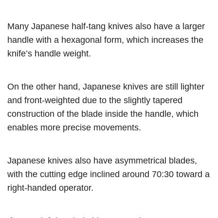
Many Japanese half-tang knives also have a larger
handle with a hexagonal form, which increases the
knife’s handle weight.
On the other hand, Japanese knives are still lighter
and front-weighted due to the slightly tapered
construction of the blade inside the handle, which
enables more precise movements.
Japanese knives also have asymmetrical blades,
with the cutting edge inclined around 70:30 toward a
right-handed operator.