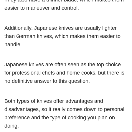
easier to maneuver and control.
Additionally, Japanese knives are usually lighter
than German knives, which makes them easier to
handle.
Japanese knives are often seen as the top choice
for professional chefs and home cooks, but there is
no definitive answer to this question.
Both types of knives offer advantages and
disadvantages, so it really comes down to personal
preference and the type of cooking you plan on
doing.