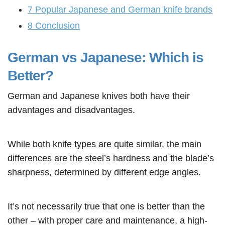
7
Popular Japanese and German knife brands
8
Conclusion
German vs Japanese: Which is
Better?
German and Japanese knives both have their
advantages and disadvantages.
While both knife types are quite similar, the main
differences are the steel’s hardness and the blade’s
sharpness, determined by different edge angles.
It’s not necessarily true that one is better than the
other – with proper care and maintenance, a high-