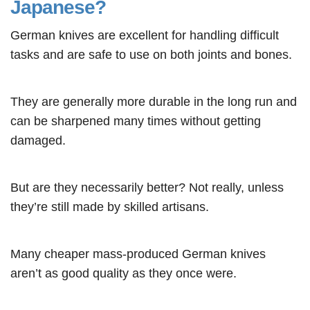
Japanese?
German knives are excellent for handling difficult
tasks and are safe to use on both joints and bones.
They are generally more durable in the long run and
can be sharpened many times without getting
damaged.
But are they necessarily better? Not really, unless
they’re still made by skilled artisans.
Many cheaper mass-produced German knives
aren’t as good quality as they once were.