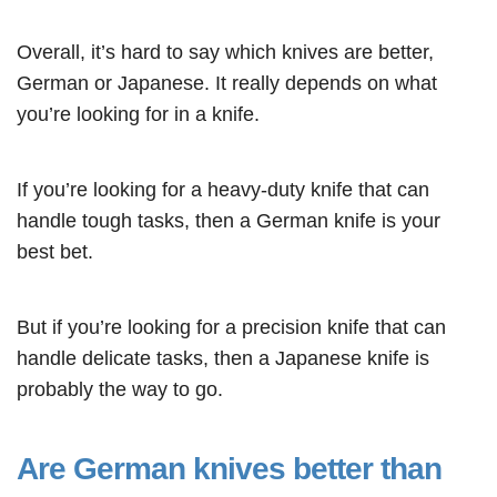
Overall, it’s hard to say which knives are better,
German or Japanese. It really depends on what
you’re looking for in a knife.
If you’re looking for a heavy-duty knife that can
handle tough tasks, then a German knife is your
best bet.
But if you’re looking for a precision knife that can
handle delicate tasks, then a Japanese knife is
probably the way to go.
Are German knives better than