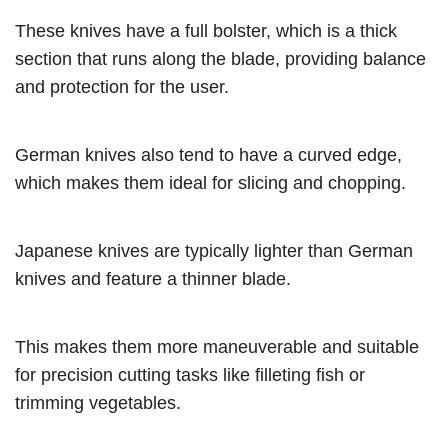
These knives have a full bolster, which is a thick
section that runs along the blade, providing balance
and protection for the user.
German knives also tend to have a curved edge,
which makes them ideal for slicing and chopping.
Japanese knives are typically lighter than German
knives and feature a thinner blade.
This makes them more maneuverable and suitable
for precision cutting tasks like filleting fish or
trimming vegetables.