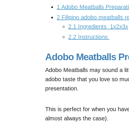
1
Adobo Meatballs Preparati
2
Filipino adobo meatballs r
2.1
Ingredients 1x2x3x
2.2
Instructions
Adobo Meatballs Pr
Adobo Meatballs may sound a littl
adobo taste that you love so muc
presentation.
This is perfect for when you have 
almost always the case).