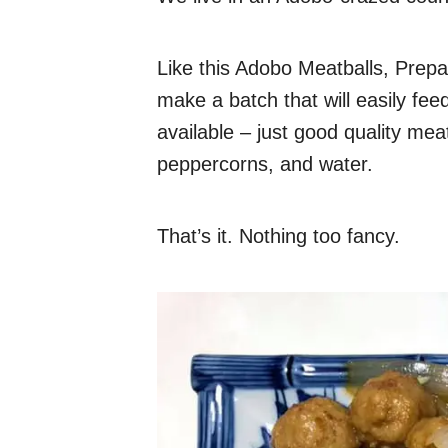
Like this Adobo Meatballs, Prepar
make a batch that will easily feed
available – just good quality mea
peppercorns, and water.
That’s it. Nothing too fancy.