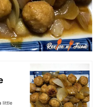
e
little