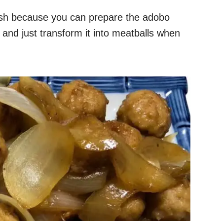
dish because you can prepare the adobo
e, and just transform it into meatballs when