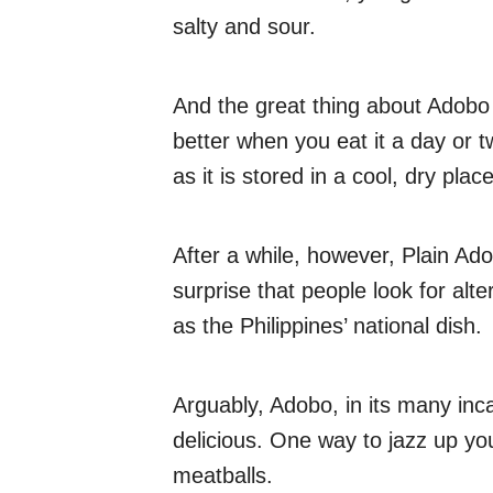
salty and sour.
And the great thing about Adobo i
better when you eat it a day or tw
as it is stored in a cool, dry place
After a while, however, Plain Ad
surprise that people look for al
as the Philippines’ national dish.
Arguably, Adobo, in its many inc
delicious. One way to jazz up your
meatballs.