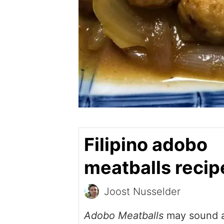
Filipino adobo
meatballs recip
Joost Nusselder
Adobo Meatballs
may sound a 