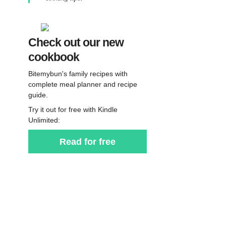
Check out our new
cookbook
Bitemybun's family recipes with
complete meal planner and recipe
guide.
Try it out for free with Kindle
Unlimited:
Read for free