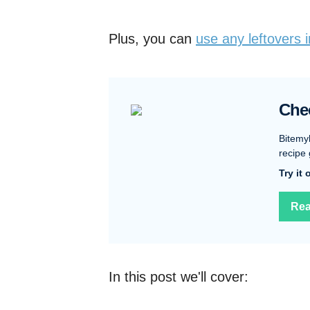
Plus, you can
use any leftovers 
Che
Bitemy
recipe 
Try it
Rea
In this post we'll cover: