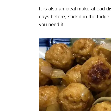
It is also an ideal make-ahead 
days before, stick it in the fridg
you need it.