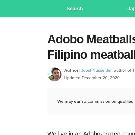
Search
Ja
Adobo Meatballs
Filipino meatbal
Author:
Joost Nusselder,
author of 
Updated December 20, 2020
We may earn a commission on qualified 
We live in an Adobo-crazed coun