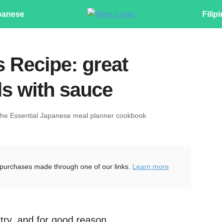
panese
Filip
 Recipe: great
ls with sauce
The Essential Japanese meal planner cookbook
purchases made through one of our links.
Learn more
try, and for good reason.