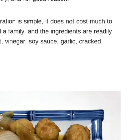
ation is simple, it does not cost much to
 a family, and the ingredients are readily
t, vinegar, soy sauce, garlic, cracked