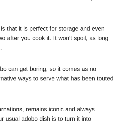
s that it is perfect for storage and even
o after you cook it. It won’t spoil, as long
.
obo can get boring, so it comes as no
ternative ways to serve what has been touted
arnations, remains iconic and always
 usual adobo dish is to turn it into