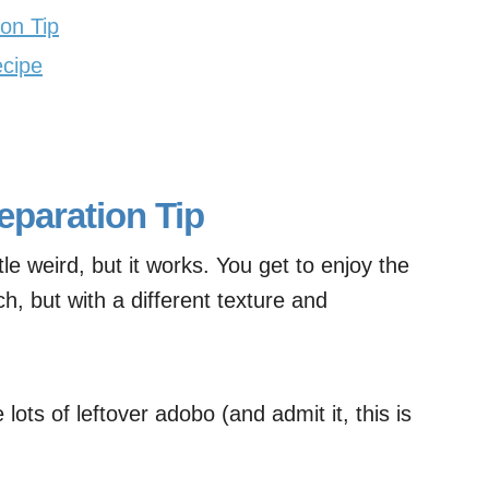
on Tip
ecipe
eparation Tip
e weird, but it works. You get to enjoy the
h, but with a different texture and
lots of leftover adobo (and admit it, this is