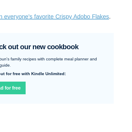
in everyone’s favorite Crispy Adobo Flakes
.
ck out our new cookbook
bun's family recipes with complete meal planner and
guide.
 out for free with Kindle Unlimited:
d for free