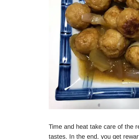
Time and heat take care of the res
tastes. In the end, you get rewar