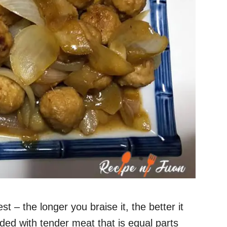
t – the longer you braise it, the better it
ded with tender meat that is equal parts