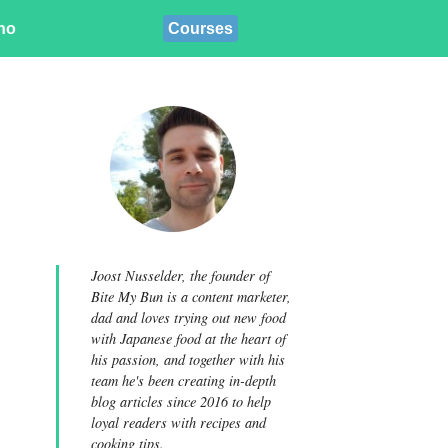
ino
Courses
Joost Nusselder, the founder of
Bite My Bun is a content marketer,
dad and loves trying out new food
with Japanese food at the heart of
his passion, and together with his
team he's been creating in-depth
blog articles since 2016 to help
loyal readers with recipes and
cooking tips.