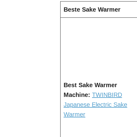
Beste Sake Warmer
Best Sake Warmer
Machine:
TWINBIRD
Japanese Electric Sake
Warmer