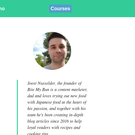
ino
Courses
Joost Nusselder, the founder of
Bite My Bun is a content marketer,
dad and loves trying out new food
with Japanese food at the heart of
his passion, and together with his
team he's been creating in-depth
blog articles since 2016 to help
loyal readers with recipes and
cooking tips.