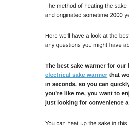
The method of heating the sake 
and originated sometime 2000 y
Here we’ll have a look at the b
any questions you might have ab
The best sake warmer for our h
electrical sake warmer
that wor
in seconds, so you can quickly
you’re like me, you want to en
just looking for convenience 
You can heat up the sake in this 