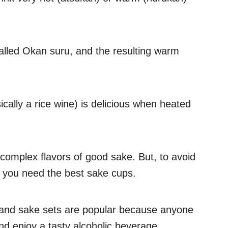
alled Okan suru, and the resulting warm
ically a rice wine) is delicious when heated
complex flavors of good sake. But, to avoid
, you need the best sake cups.
and sake sets are popular because anyone
 enjoy a tasty alcoholic beverage.