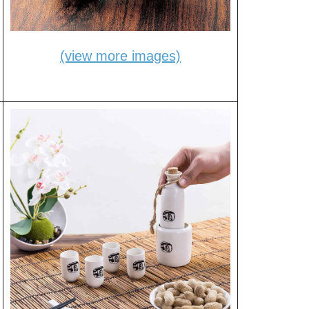
(view more images)