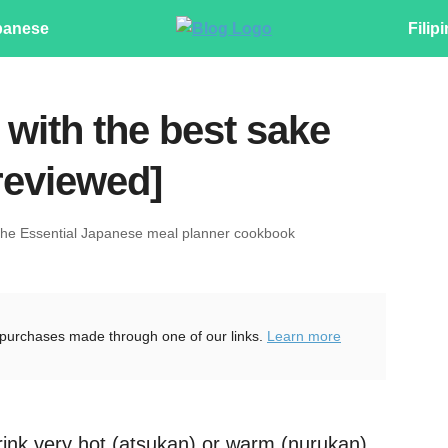
panese
Filip
 with the best sake
reviewed]
The Essential Japanese meal planner cookbook
purchases made through one of our links.
Learn more
rink very hot (atsukan) or warm (nurukan)