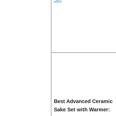
Best Advanced Ceramic
Sake Set with Warmer: