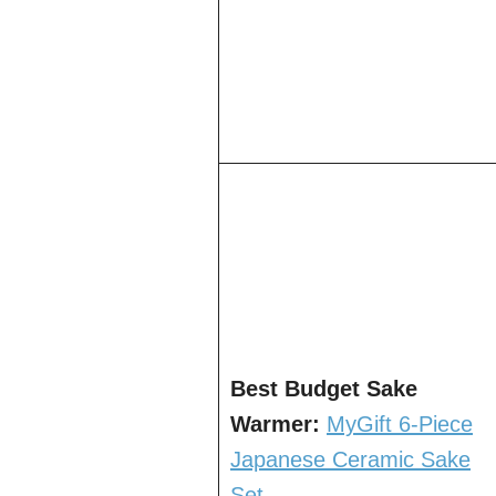
Best Budget Sake
Warmer:
MyGift 6-Piece
Japanese Ceramic Sake
Set