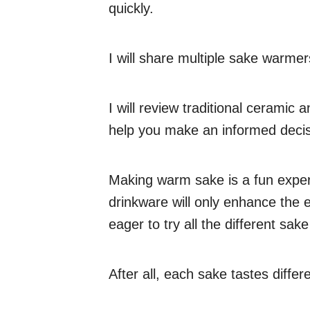
quickly.
I will share multiple sake warmers
I will review traditional ceramic
help you make an informed decis
Making warm sake is a fun exper
drinkware will only enhance the
eager to try all the different sake
After all, each sake tastes diffe