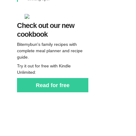
Check out our new
cookbook
Bitemybun's family recipes with
complete meal planner and recipe
guide.
Try it out for free with Kindle
Unlimited:
Read for free