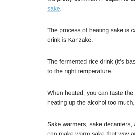
sake
.
The process of heating sake is c
drink is Kanzake.
The fermented rice drink (it’s bas
to the right temperature.
When heated, you can taste the 
heating up the alcohol too much
Sake warmers, sake decanters, 
can make warm sake that way and