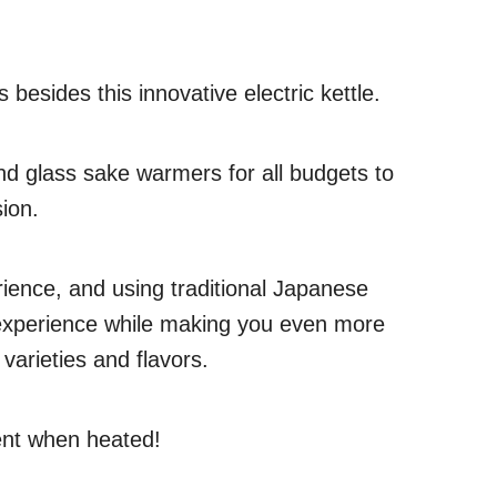
 besides this innovative electric kettle.
 and glass sake warmers for all budgets to
ion.
ience, and using traditional Japanese
 experience while making you even more
 varieties and flavors.
rent when heated!