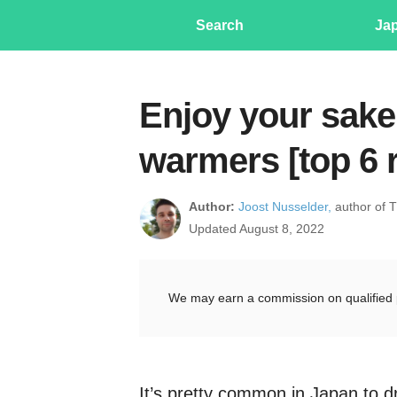
Search
Ja
Enjoy your sake
warmers [top 6 
Author:
Joost Nusselder,
author of 
Updated August 8, 2022
We may earn a commission on qualified 
It’s pretty common in Japan to d