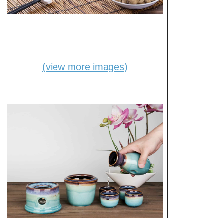
(view more images)