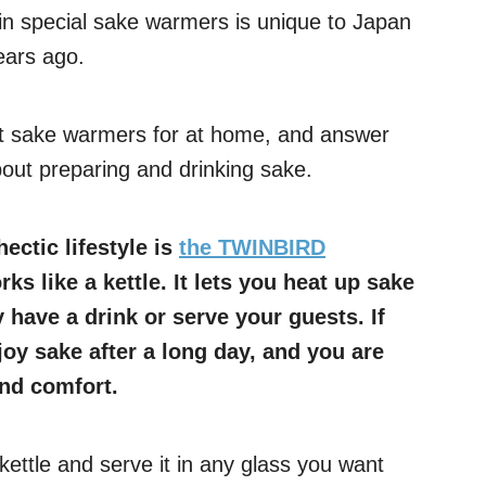
in special sake warmers is unique to Japan
ears ago.
est sake warmers for at home, and answer
out preparing and drinking sake.
ectic lifestyle is
the TWINBIRD
ks like a kettle. It lets you heat up sake
 have a drink or serve your guests. If
joy sake after a long day, and you are
and comfort.
kettle and serve it in any glass you want