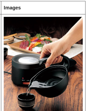
Images