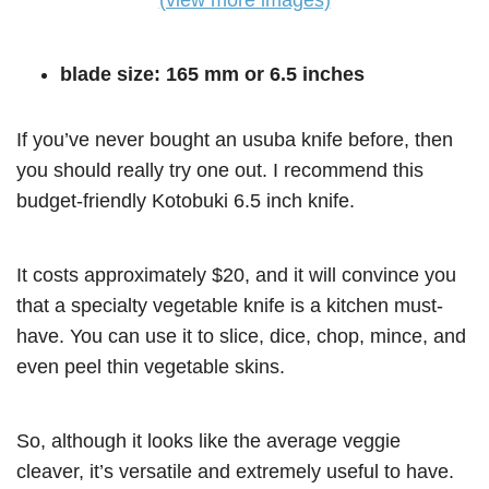
(view more images)
blade size: 165 mm or 6.5 inches
If you’ve never bought an usuba knife before, then
you should really try one out. I recommend this
budget-friendly Kotobuki 6.5 inch knife.
It costs approximately $20, and it will convince you
that a specialty vegetable knife is a kitchen must-
have. You can use it to slice, dice, chop, mince, and
even peel thin vegetable skins.
So, although it looks like the average veggie
cleaver, it’s versatile and extremely useful to have.