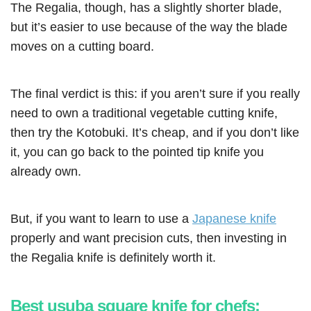
The Regalia, though, has a slightly shorter blade,
but it’s easier to use because of the way the blade
moves on a cutting board.
The final verdict is this: if you aren’t sure if you really
need to own a traditional vegetable cutting knife,
then try the Kotobuki. It’s cheap, and if you don’t like
it, you can go back to the pointed tip knife you
already own.
But, if you want to learn to use a
Japanese knife
properly and want precision cuts, then investing in
the Regalia knife is definitely worth it.
Best usuba square knife for chefs: