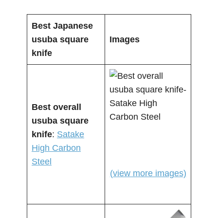
Best Japanese
usuba square
Images
knife
Best overall
usuba square
knife
:
Satake
High Carbon
Steel
(view more images)