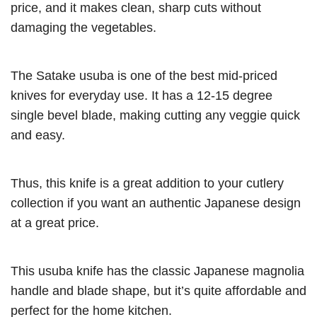
price, and it makes clean, sharp cuts without
damaging the vegetables.
The Satake usuba is one of the best mid-priced
knives for everyday use. It has a 12-15 degree
single bevel blade, making cutting any veggie quick
and easy.
Thus, this knife is a great addition to your cutlery
collection if you want an authentic Japanese design
at a great price.
This usuba knife has the classic Japanese magnolia
handle and blade shape, but it’s quite affordable and
perfect for the home kitchen.