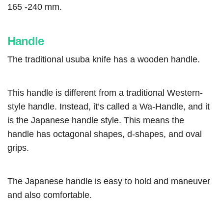
165 -240 mm.
Handle
The traditional usuba knife has a wooden handle.
This handle is different from a traditional Western-
style handle. Instead, it’s called a Wa-Handle, and it
is the Japanese handle style. This means the
handle has octagonal shapes, d-shapes, and oval
grips.
The Japanese handle is easy to hold and maneuver
and also comfortable.