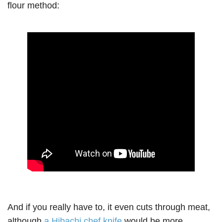
flour method:
And if you really have to, it even cuts through meat,
although
a Hibachi chef knife
would be more