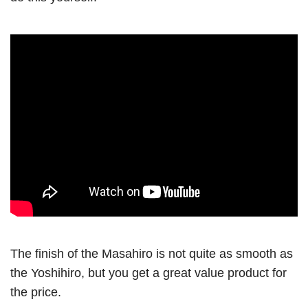
The finish of the Masahiro is not quite as smooth as
the Yoshihiro, but you get a great value product for
the price.