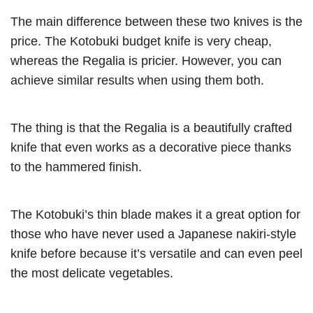
The main difference between these two knives is the
price. The Kotobuki budget knife is very cheap,
whereas the Regalia is pricier. However, you can
achieve similar results when using them both.
The thing is that the Regalia is a beautifully crafted
knife that even works as a decorative piece thanks
to the hammered finish.
The Kotobuki’s thin blade makes it a great option for
those who have never used a Japanese nakiri-style
knife before because it’s versatile and can even peel
the most delicate vegetables.