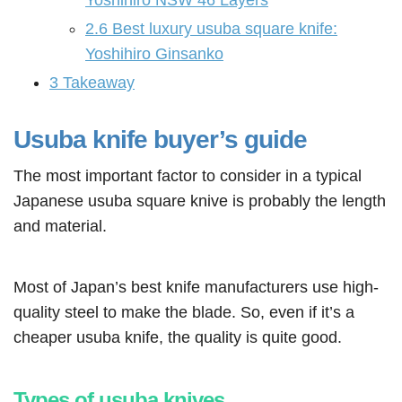
Yoshihiro NSW 46 Layers
2.6
Best luxury usuba square knife:
Yoshihiro Ginsanko
3
Takeaway
Usuba knife buyer’s guide
The most important factor to consider in a typical
Japanese usuba square knive is probably the length
and material.
Most of Japan’s best knife manufacturers use high-
quality steel to make the blade. So, even if it’s a
cheaper usuba knife, the quality is quite good.
Types of usuba knives