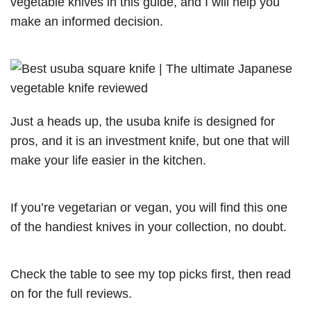
vegetable knives in this guide, and I will help you
make an informed decision.
Just a heads up, the usuba knife is designed for
pros, and it is an investment knife, but one that will
make your life easier in the kitchen.
If you’re vegetarian or vegan, you will find this one
of the handiest knives in your collection, no doubt.
Check the table to see my top picks first, then read
on for the full reviews.