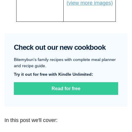
(view more images)
Check out our new cookbook
Bitemybun's family recipes with complete meal planner
and recipe guide.
Try it out for free with Kindle Unlimited:
Read for free
In this post we'll cover: