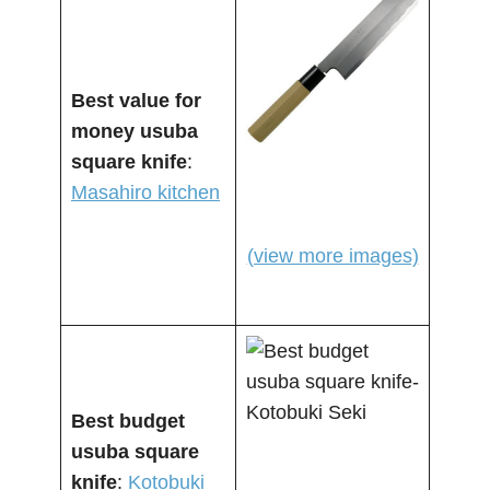
Best value for
money usuba
square knife
:
Masahiro kitchen
(view more images)
Best budget
usuba square
knife
:
Kotobuki