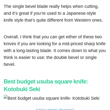
The single bevel blade really helps when cutting,
and it’s great if you’re used to a Japanese-style
knife style that’s quite different from Western ones.
Overall, I think that you can get either of these two
knives if you are looking for a mid-priced sharp knife
with a long-lasting blade. It comes down to what you
think is easier to use: the double bevel or single
bevel.
Best budget usuba square knife:
Kotobuki Seki