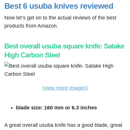
Best 6 usuba knives reviewed
Now let’s get on to the actual reviews of the best
products from Amazon.
Best overall usuba square knife: Satake
High Carbon Steel
(view more images)
blade size: 160 mm or 6.3 inches
A great overall usuba knife has a good blade, great