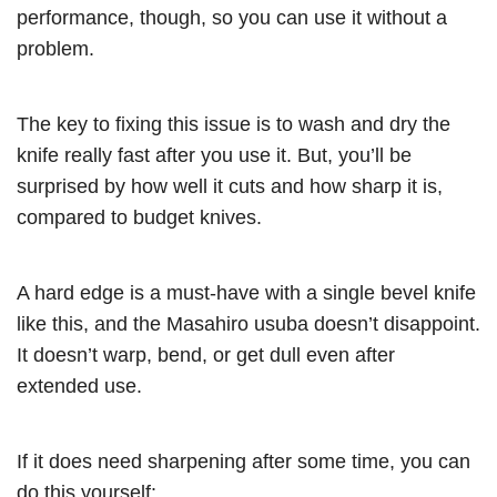
performance, though, so you can use it without a
problem.
The key to fixing this issue is to wash and dry the
knife really fast after you use it. But, you’ll be
surprised by how well it cuts and how sharp it is,
compared to budget knives.
A hard edge is a must-have with a single bevel knife
like this, and the Masahiro usuba doesn’t disappoint.
It doesn’t warp, bend, or get dull even after
extended use.
If it does need sharpening after some time, you can
do this yourself: