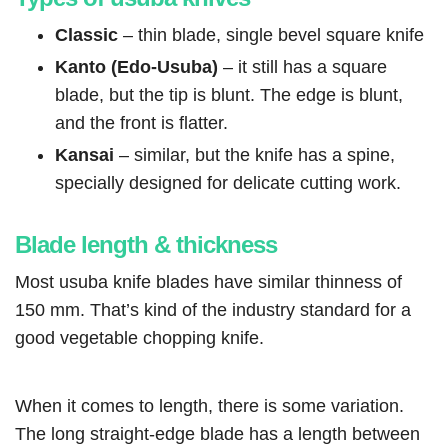
Classic
– thin blade, single bevel square knife
Kanto (Edo-Usuba)
– it still has a square
blade, but the tip is blunt. The edge is blunt,
and the front is flatter.
Kansai
– similar, but the knife has a spine,
specially designed for delicate cutting work.
Blade length & thickness
Most usuba knife blades have similar thinness of
150 mm. That’s kind of the industry standard for a
good vegetable chopping knife.
When it comes to length, there is some variation.
The long straight-edge blade has a length between