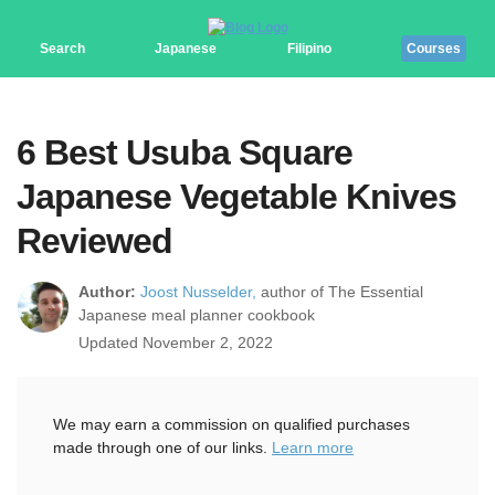
Search
Japanese
Filipino
Courses
6 Best Usuba Square
Japanese Vegetable Knives
Reviewed
Author:
Joost Nusselder,
author of The Essential
Japanese meal planner cookbook
Updated November 2, 2022
We may earn a commission on qualified purchases
made through one of our links.
Learn more