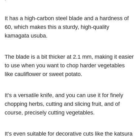
It has a high-carbon steel blade and a hardness of
60, which makes this a sturdy, high-quality
kamagata usuba.
The blade is a bit thicker at 2.1 mm, making it easier
to use when you want to chop harder vegetables
like cauliflower or sweet potato.
It’s a versatile knife, and you can use it for finely
chopping herbs, cutting and slicing fruit, and of
course, precisely cutting vegetables.
It’s even suitable for decorative cuts like the katsura