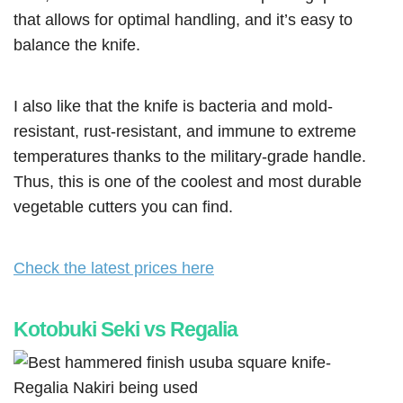
that allows for optimal handling, and it’s easy to
balance the knife.
I also like that the knife is bacteria and mold-
resistant, rust-resistant, and immune to extreme
temperatures thanks to the military-grade handle.
Thus, this is one of the coolest and most durable
vegetable cutters you can find.
Check the latest prices here
Kotobuki Seki vs Regalia