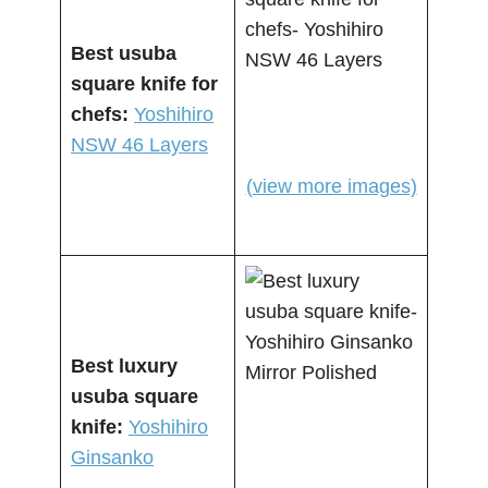
Best usuba
square knife for
chefs:
Yoshihiro
NSW 46 Layers
(view more images)
Best luxury
usuba square
knife:
Yoshihiro
Ginsanko