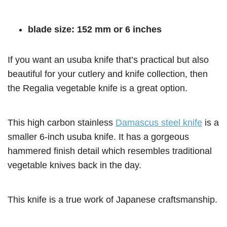
blade size: 152 mm or 6 inches
If you want an usuba knife that’s practical but also
beautiful for your cutlery and knife collection, then
the Regalia vegetable knife is a great option.
This high carbon stainless
Damascus steel knife
is a
smaller 6-inch usuba knife. It has a gorgeous
hammered finish detail which resembles traditional
vegetable knives back in the day.
This knife is a true work of Japanese craftsmanship.