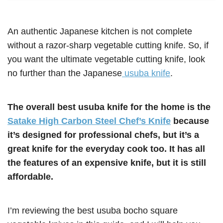
An authentic Japanese kitchen is not complete
without a razor-sharp vegetable cutting knife. So, if
you want the ultimate vegetable cutting knife, look
no further than the Japanese
usuba knife
.
The overall best usuba knife for the home is the
Satake High Carbon Steel Chef’s Knife
because
it’s designed for professional chefs, but it’s a
great knife for the everyday cook too. It has all
the features of an expensive knife, but it is still
affordable.
I’m reviewing the best usuba bocho square