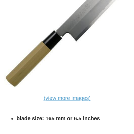
(view more images)
blade size: 165 mm or 6.5 inches