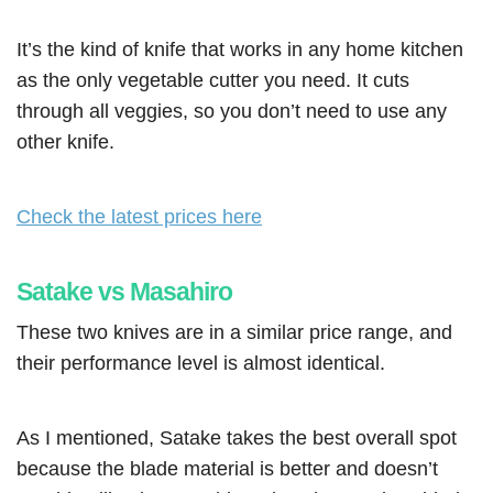
It’s the kind of knife that works in any home kitchen
as the only vegetable cutter you need. It cuts
through all veggies, so you don’t need to use any
other knife.
Check the latest prices here
Satake vs Masahiro
These two knives are in a similar price range, and
their performance level is almost identical.
As I mentioned, Satake takes the best overall spot
because the blade material is better and doesn’t