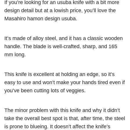
If you’re looking for an usuba knife with a bit more
design detail but at a lowish price, you’ll love the
Masahiro hamon design usuba.
It’s made of alloy steel, and it has a classic wooden
handle. The blade is well-crafted, sharp, and 165
mm long.
This knife is excellent at holding an edge, so it’s
easy to use and won’t make your hands tired even if
you’ve been cutting lots of veggies.
The minor problem with this knife and why it didn’t
take the overall best spot is that, after time, the steel
is prone to blueing. It doesn’t affect the knife’s