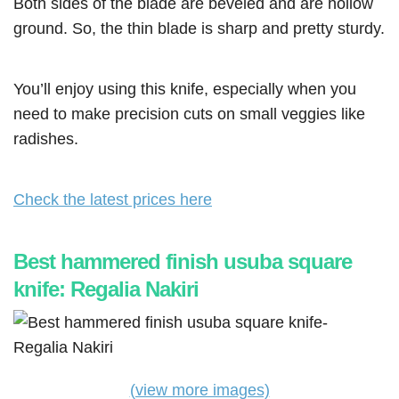
Both sides of the blade are beveled and are hollow
ground. So, the thin blade is sharp and pretty sturdy.
You’ll enjoy using this knife, especially when you
need to make precision cuts on small veggies like
radishes.
Check the latest prices here
Best hammered finish usuba square
knife: Regalia Nakiri
(view more images)