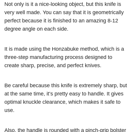
Not only is it a nice-looking object, but this knife is
very well made. You can say that it is geometrically
perfect because it is finished to an amazing 8-12
degree angle on each side.
It is made using the Honzabuke method, which is a
three-step manufacturing process designed to
create sharp, precise, and perfect knives.
Be careful because this knife is extremely sharp, but
at the same time, it’s pretty easy to handle. It gives
optimal knuckle clearance, which makes it safe to
use.
Also, the handle is rounded with a pinch-grip bolster