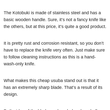
The Kotobuki is made of stainless steel and has a
basic wooden handle. Sure, it’s not a fancy knife like
the others, but at this price, it’s quite a good product.
It is pretty rust and corrosion resistant, so you don’t
have to replace the knife very often. Just make sure
to follow cleaning instructions as this is a hand-
wash-only knife.
What makes this cheap usuba stand out is that it
has an extremely sharp blade. That’s a result of its
design.