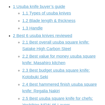
1
Usuba knife buyer’s guide
1.1
Types of usuba knives
1.2
Blade length & thickness
1.3
Handle
2
Best 6 usuba knives reviewed
2.1
Best overall usuba square knife:
Satake High Carbon Steel
2.2
Best value for money usuba square
knife: Masahiro kitchen
2.3
Best budget usuba square knife:
Kotobuki Seki
2.4
Best hammered finish usuba square
knife: Regalia Nakiri
2.5
Best usuba square knife for chefs: