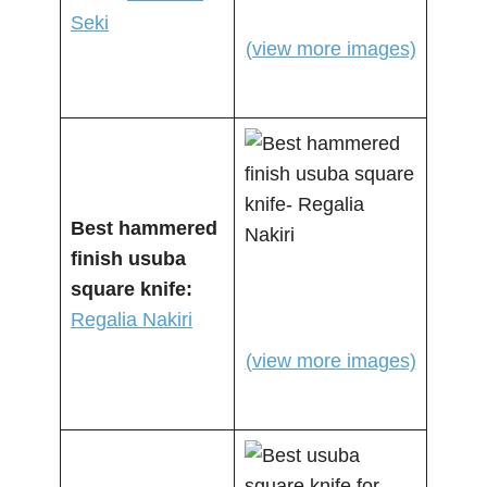
Seki
(view more images)
Best hammered
finish usuba
square knife:
Regalia Nakiri
(view more images)