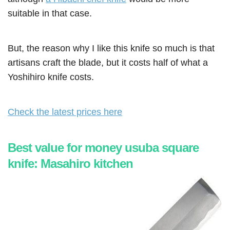
suitable in that case.
But, the reason why I like this knife so much is that
artisans craft the blade, but it costs half of what a
Yoshihiro knife costs.
Check the latest prices here
Best value for money usuba square
knife: Masahiro kitchen