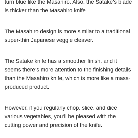
turn blue like the Masahiro. Also, the Satake’s blade
is thicker than the Masahiro knife.
The Masahiro design is more similar to a traditional
super-thin Japanese veggie cleaver.
The Satake knife has a smoother finish, and it
seems there’s more attention to the finishing details
than the Masahiro knife, which is more like a mass-
produced product.
However, if you regularly chop, slice, and dice
various vegetables, you’ll be pleased with the
cutting power and precision of the knife.