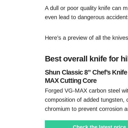
A dull or poor quality knife can m
even lead to dangerous accidents
Here’s a preview of all the kniv
Best overall knife for h
Shun
Classic 8” Chef’s Knife
MAX Cutting Core
Forged VG-MAX carbon steel wi
composition of added tungsten, 
chromium to prevent corrosion a
Check the latest price