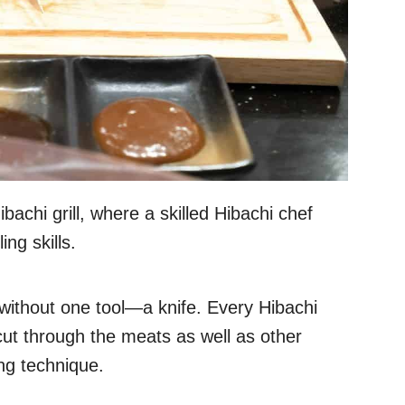
bachi grill, where a skilled Hibachi chef
ing skills.
without one tool—a knife. Every Hibachi
 cut through the meats as well as other
ing technique.