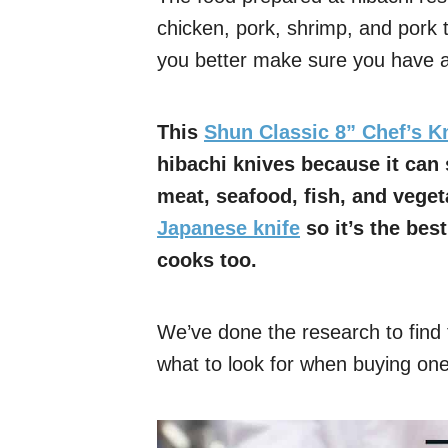
chicken, pork, shrimp, and pork 
you better make sure you have a 
This
Shun Classic 8” Chef’s K
hibachi knives because it can 
meat, seafood, fish, and veget
Japanese knife
so it’s the bes
cooks too.
We’ve done the research to find t
what to look for when buying one