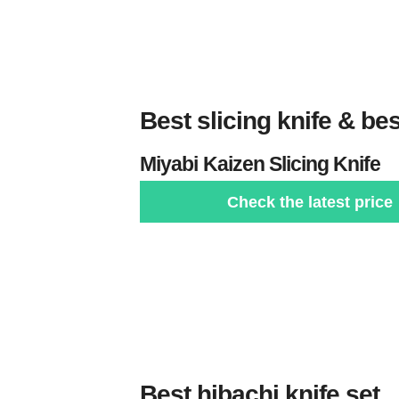
Best slicing knife & bes
Miyabi
Kaizen Slicing Knife
Check the latest price
Best hibachi knife set