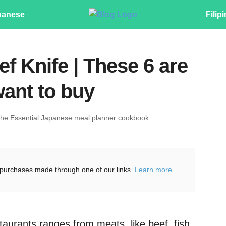
panese
Filip
f Knife | These 6 are
want to buy
The Essential Japanese meal planner cookbook
purchases made through one of our links.
Learn more
taurants ranges from meats, like beef, fish,