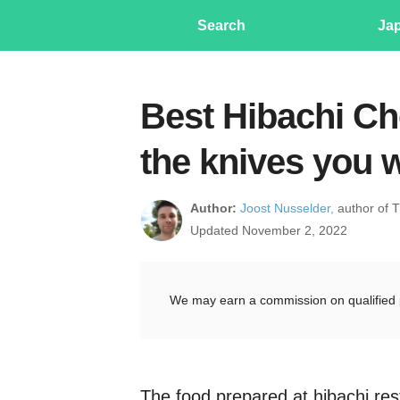
Search
Ja
Best Hibachi Che
the knives you 
Author:
Joost Nusselder,
author of 
Updated November 2, 2022
We may earn a commission on qualified 
The food prepared at hibachi res