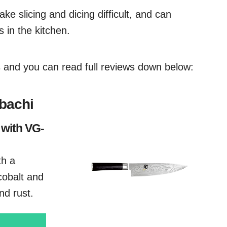
ake slicing and dicing difficult, and can
 in the kitchen.
es and you can read full reviews down below:
ibachi
 with VG-
th a
cobalt and
nd rust.