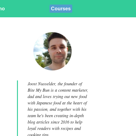
ino
Courses
Joost Nusselder, the founder of
Bite My Bun is a content marketer,
dad and loves trying out new food
with Japanese food at the heart of
his passion, and together with his
team he's been creating in-depth
blog articles since 2016 to help
loyal readers with recipes and
cooking tips.