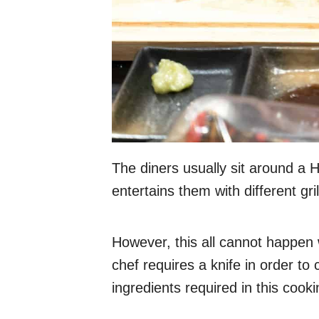
The diners usually sit around a Hi
entertains them with different grill
However, this all cannot happen 
chef requires a knife in order to
ingredients required in this cook