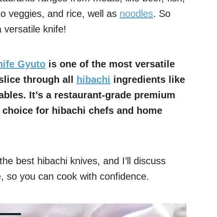
to veggies, and rice, well as
noodles
. So
versatile knife!
nife Gyuto
is one of the most versatile
slice through all
hibachi
ingredients like
ables. It’s a restaurant-grade premium
t choice for hibachi chefs and home
he best hibachi knives, and I’ll discuss
, so you can cook with confidence.