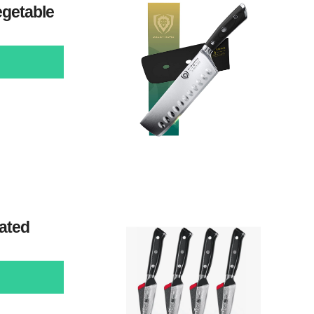
egetable
ated