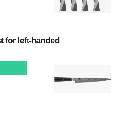
t for left-handed