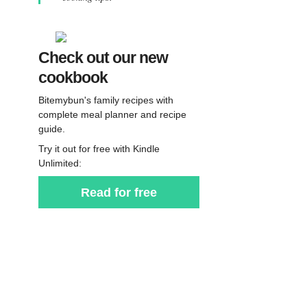
Check out our new
cookbook
Bitemybun's family recipes with
complete meal planner and recipe
guide.
Try it out for free with Kindle
Unlimited:
Read for free