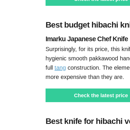
Best budget hibachi kn
Imarku
Japanese Chef Knife
Surprisingly, for its price, this kn
hygienic smooth pakkawood han
full
tang
construction. The elemen
more expensive than they are.
Check the latest price
Best knife for hibachi 