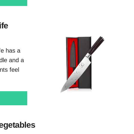
ife
ife has a
dle and a
ts feel
vegetables