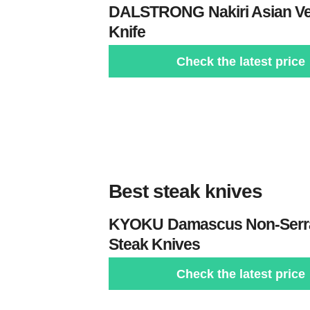
DALSTRONG
Nakiri Asian V
Knife
Check the latest price
Best steak knives
KYOKU
Damascus Non-Serr
Steak Knives
Check the latest price