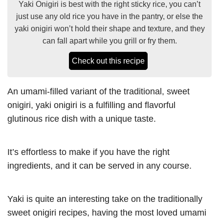
Yaki Onigiri is best with the right sticky rice, you can’t
just use any old rice you have in the pantry, or else the
yaki onigiri won’t hold their shape and texture, and they
can fall apart while you grill or fry them.
Check out this recipe
An umami-filled variant of the traditional, sweet
onigiri, yaki onigiri is a fulfilling and flavorful
glutinous rice dish with a unique taste.
It’s effortless to make if you have the right
ingredients, and it can be served in any course.
Yaki is quite an interesting take on the traditionally
sweet onigiri recipes, having the most loved umami