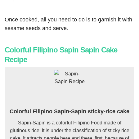
Once cooked, all you need to do is to garnish it with
sesame seeds and serve.
Colorful Filipino Sapin Sapin Cake
Recipe
Colorful Filipino Sapin-Sapin sticky-rice cake
Sapin-Sapin is a colorful Filipino Food made of
glutinous rice. It is under the classification of
sticky rice
cake. It attracts people here and there, first, because of