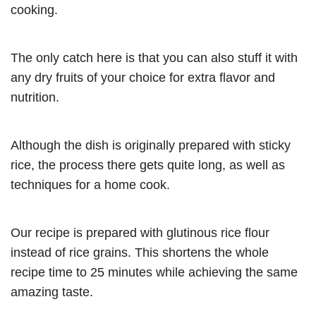
cooking.
The only catch here is that you can also stuff it with
any dry fruits of your choice for extra flavor and
nutrition.
Although the dish is originally prepared with sticky
rice, the process there gets quite long, as well as
techniques for a home cook.
Our recipe is prepared with glutinous rice flour
instead of rice grains. This shortens the whole
recipe time to 25 minutes while achieving the same
amazing taste.