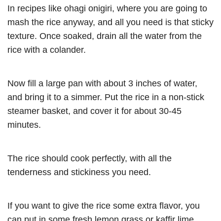
In recipes like ohagi onigiri, where you are going to
mash the rice anyway, and all you need is that sticky
texture. Once soaked, drain all the water from the
rice with a colander.
Now fill a large pan with about 3 inches of water,
and bring it to a simmer. Put the rice in a non-stick
steamer basket, and cover it for about 30-45
minutes.
The rice should cook perfectly, with all the
tenderness and stickiness you need.
If you want to give the rice some extra flavor, you
can put in some fresh lemon grass or kaffir lime