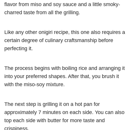
flavor from miso and soy sauce and a little smoky-
charred taste from all the grilling.
Like any other onigiri recipe, this one also requires a
certain degree of culinary craftsmanship before
perfecting it.
The process begins with boiling rice and arranging it
into your preferred shapes. After that, you brush it
with the miso-soy mixture.
The next step is grilling it on a hot pan for
approximately 7 minutes on each side. You can also
top each side with butter for more taste and
crispiness.