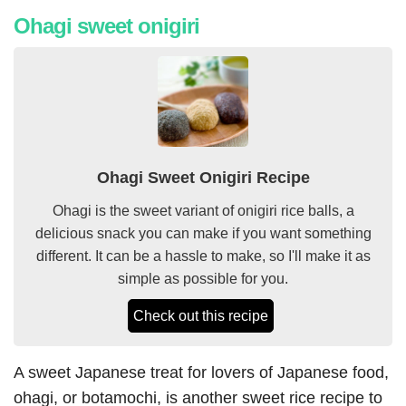
Ohagi sweet onigiri
Ohagi Sweet Onigiri Recipe
Ohagi is the sweet variant of onigiri rice balls, a
delicious snack you can make if you want something
different. It can be a hassle to make, so I'll make it as
simple as possible for you.
Check out this recipe
A sweet Japanese treat for lovers of Japanese food,
ohagi, or botamochi, is another sweet rice recipe to