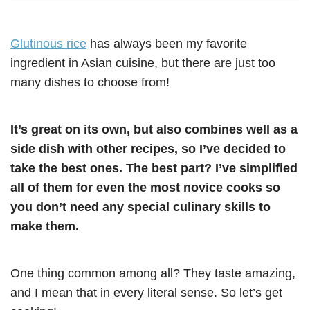
Glutinous rice
has always been my favorite
ingredient in Asian cuisine, but there are just too
many dishes to choose from!
It’s great on its own, but also combines well as a
side dish with other recipes, so I’ve decided to
take the best ones. The best part? I’ve simplified
all of them for even the most novice cooks so
you don’t need any special culinary skills to
make them.
One thing common among all? They taste amazing,
and I mean that in every literal sense. So let’s get