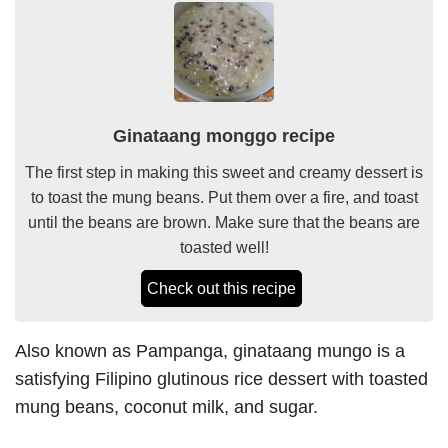
Ginataang monggo recipe
The first step in making this sweet and creamy dessert is
to toast the mung beans. Put them over a fire, and toast
until the beans are brown. Make sure that the beans are
toasted well!
Check out this recipe
Also known as Pampanga, ginataang mungo is a
satisfying Filipino glutinous rice dessert with toasted
mung beans, coconut milk, and sugar.