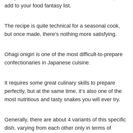
add to your food fantasy list.
The recipe is quite technical for a seasonal cook,
but once made, there’s nothing more satisfying.
Ohagi onigiri is one of the most difficult-to-prepare
confectionaries in Japanese cuisine.
It requires some great culinary skills to prepare
perfectly, but at the same time, it’s also one of the
most nutritious and tasty snakes you will ever try.
Generally, there are about 4 variants of this specific
dish, varying from each other only in terms of