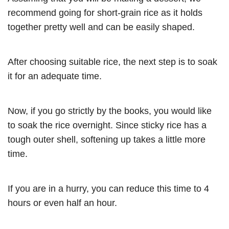
recommend going for short-grain rice as it holds
together pretty well and can be easily shaped.
After choosing suitable rice, the next step is to soak
it for an adequate time.
Now, if you go strictly by the books, you would like
to soak the rice overnight. Since sticky rice has a
tough outer shell, softening up takes a little more
time.
If you are in a hurry, you can reduce this time to 4
hours or even half an hour.