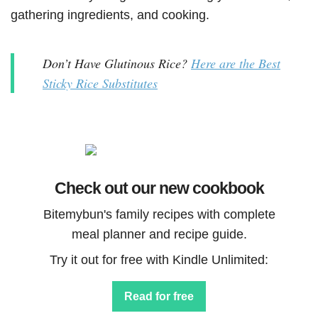
gathering ingredients, and cooking.
Don’t Have Glutinous Rice?
Here are the Best
Sticky Rice Substitutes
Check out our new cookbook
Bitemybun's family recipes with complete
meal planner and recipe guide.
Try it out for free with Kindle Unlimited:
Read for free