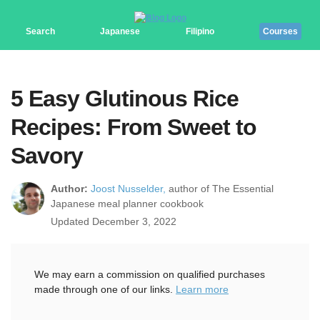
Search
Japanese
Filipino
Courses
5 Easy Glutinous Rice
Recipes: From Sweet to
Savory
Author:
Joost Nusselder,
author of The Essential
Japanese meal planner cookbook
Updated December 3, 2022
We may earn a commission on qualified purchases
made through one of our links.
Learn more