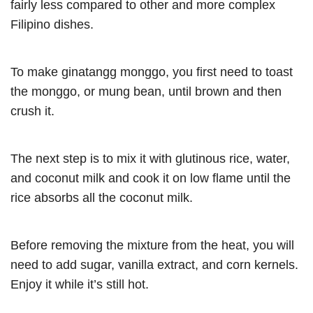
fairly less compared to other and more complex
Filipino dishes.
To make ginatangg monggo, you first need to toast
the monggo, or mung bean, until brown and then
crush it.
The next step is to mix it with glutinous rice, water,
and coconut milk and cook it on low flame until the
rice absorbs all the coconut milk.
Before removing the mixture from the heat, you will
need to add sugar, vanilla extract, and corn kernels.
Enjoy it while it’s still hot.