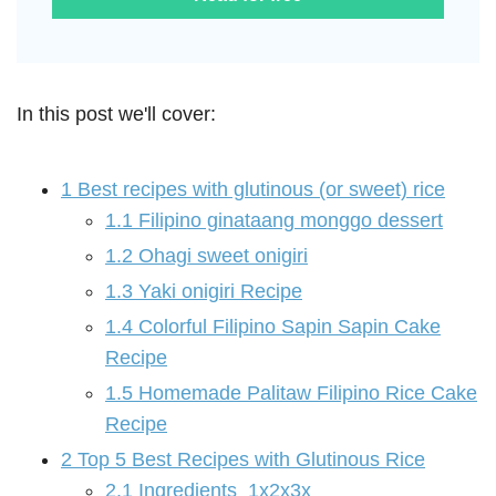
In this post we'll cover:
1
Best recipes with glutinous (or sweet) rice
1.1
Filipino ginataang monggo dessert
1.2
Ohagi sweet onigiri
1.3
Yaki onigiri Recipe
1.4
Colorful Filipino Sapin Sapin Cake
Recipe
1.5
Homemade Palitaw Filipino Rice Cake
Recipe
2
Top 5 Best Recipes with Glutinous Rice
2.1
Ingredients 1x2x3x