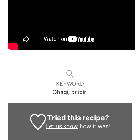
KEYWORD
Ohagi, onigiri
Tried this recipe?
Let us know
how it was!