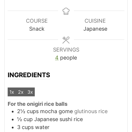
COURSE
CUISINE
Snack
Japanese
SERVINGS
4
people
INGREDIENTS
1x
2x
3x
For the onigiri rice balls
2½
cups
mocha gome
glutinous rice
½
cup
Japanese sushi rice
3
cups
water