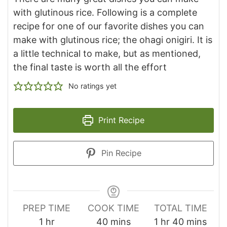
with glutinous rice. Following is a complete
recipe for one of our favorite dishes you can
make with glutinous rice; the ohagi onigiri. It is
a little technical to make, but as mentioned,
the final taste is worth all the effort
No ratings yet
Print Recipe
Pin Recipe
PREP TIME
COOK TIME
TOTAL TIME
hour
minutes
hour
minutes
1
hr
40
mins
1
hr
40
mins