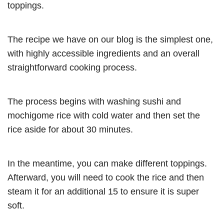
toppings.
The recipe we have on our blog is the simplest one,
with highly accessible ingredients and an overall
straightforward cooking process.
The process begins with washing sushi and
mochigome rice with cold water and then set the
rice aside for about 30 minutes.
In the meantime, you can make different toppings.
Afterward, you will need to cook the rice and then
steam it for an additional 15 to ensure it is super
soft.