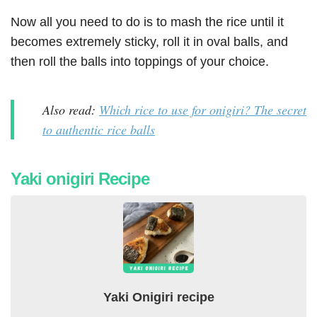
Now all you need to do is to mash the rice until it
becomes extremely sticky, roll it in oval balls, and
then roll the balls into toppings of your choice.
Also read:
Which rice to use for onigiri? The secret
to authentic rice balls
Yaki onigiri Recipe
Yaki Onigiri recipe