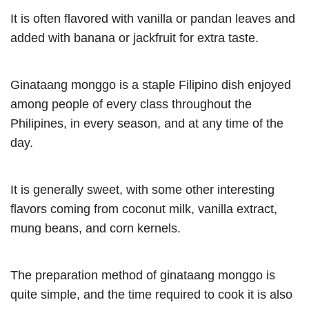
It is often flavored with vanilla or pandan leaves and
added with banana or jackfruit for extra taste.
Ginataang monggo is a staple Filipino dish enjoyed
among people of every class throughout the
Philipines, in every season, and at any time of the
day.
It is generally sweet, with some other interesting
flavors coming from coconut milk, vanilla extract,
mung beans, and corn kernels.
The preparation method of ginataang monggo is
quite simple, and the time required to cook it is also