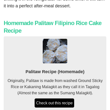
it into a perfect after-meal dessert.
Homemade Palitaw Filipino Rice Cake
Recipe
Palitaw Recipe (Homemade)
Originally, Palitaw is made from washed Ground
Sticky
Rice
or Kakaning
Malagkit
as they call it in Tagalog
(Almost the same as the Sumang
Malagkit
).
Check out this recipe