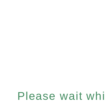
Please wait whil