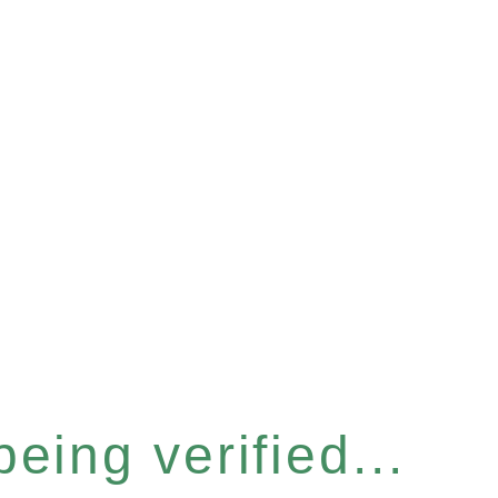
eing verified...