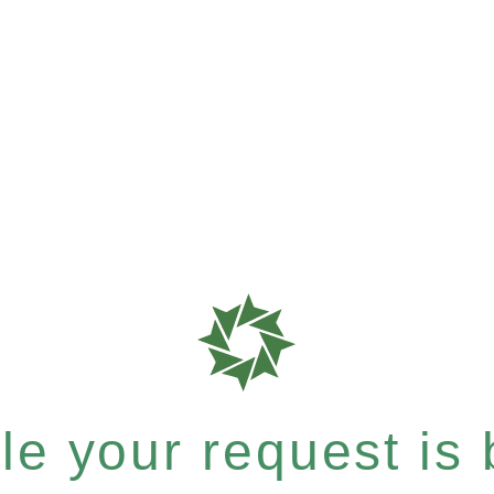
e your request is b