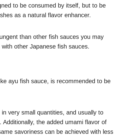
gned to be consumed by itself, but to be
shes as a natural flavor enhancer.
pungent than other fish sauces you may
with other Japanese fish sauces.
 like ayu fish sauce, is recommended to be
n very small quantities, and usually to
t. Additionally, the added umami flavor of
same savoriness can be achieved with less