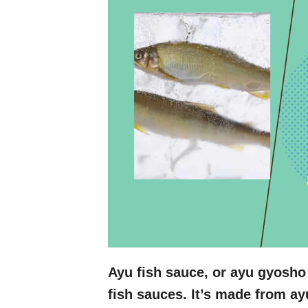
Ayu fish sauce, or ayu gyosho
fish sauces. It’s made from ay