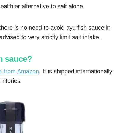
ealthier alternative to salt alone.
there is no need to avoid ayu fish sauce in
vised to very strictly limit salt intake.
sh sauce?
ne from Amazon
. It is shipped internationally
ritories.