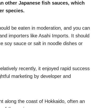
an other Japanese fish sauces, which
er species.
 should be eaten in moderation, and you can
s and importers like Asahi Imports. It should
e soy sauce or salt in noodle dishes or
latively recently, it enjoyed rapid success
ughtful marketing by developer and
ht along the coast of Hokkaido, often an