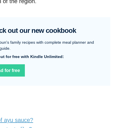
 of the region.
ck out our new cookbook
bun's family recipes with complete meal planner and
guide.
 out for free with Kindle Unlimited:
d for free
of ayu sauce?