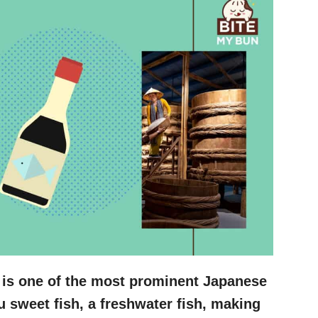
 is one of the most prominent Japanese
u sweet fish, a freshwater fish, making