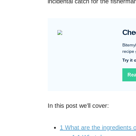
incidental catch for the fisherman
Che
Bitemy
recipe 
Try it
Rea
In this post we'll cover:
1
What are the ingredients 