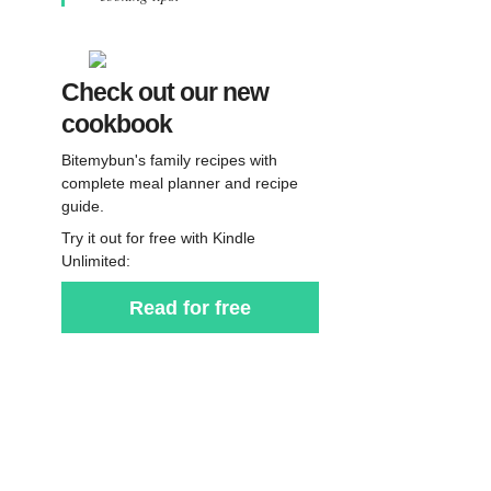
Check out our new
cookbook
Bitemybun's family recipes with
complete meal planner and recipe
guide.
Try it out for free with Kindle
Unlimited:
Read for free