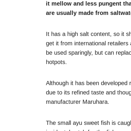
it mellow and less pungent th
are usually made from saltwat
It has a high salt content, so it
get it from international retailer
be used sparingly, but can replac
hotpots.
Although it has been developed re
due to its refined taste and tho
manufacturer Maruhara.
The small ayu sweet fish is caug