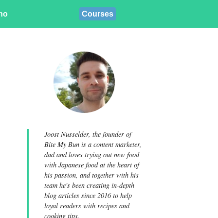
ino
Courses
Joost Nusselder, the founder of
Bite My Bun is a content marketer,
dad and loves trying out new food
with Japanese food at the heart of
his passion, and together with his
team he's been creating in-depth
blog articles since 2016 to help
loyal readers with recipes and
cooking tips.