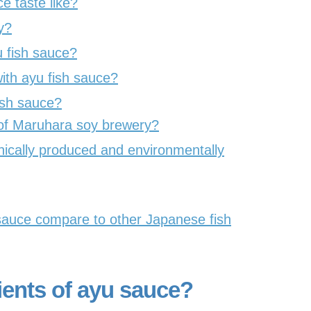
 taste like?
y?
 fish sauce?
th ayu fish sauce?
fish sauce?
 of Maruhara soy brewery?
hically produced and environmentally
auce compare to other Japanese fish
ients of ayu sauce?