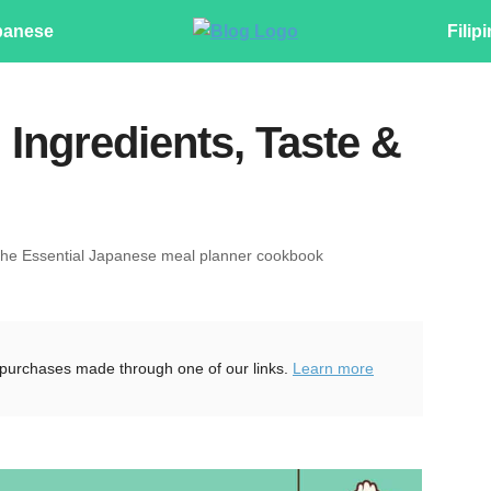
panese
Filip
 Ingredients, Taste &
The Essential Japanese meal planner cookbook
purchases made through one of our links.
Learn more