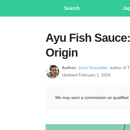
Search
Ja
Ayu Fish Sauce:
Origin
Author:
Joost Nusselder,
author of 
Updated February 1, 2024
We may earn a commission on qualified 