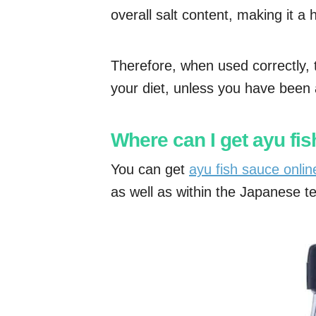
overall salt content, making it a h
Therefore, when used correctly, 
your diet, unless you have been ad
Where can I get ayu fi
You can get
ayu fish sauce onli
as well as within the Japanese ter