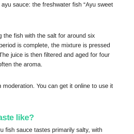
n ayu sauce: the freshwater fish “Ayu sweet
he fish with the salt for around six
eriod is complete, the mixture is pressed
. The juice is then filtered and aged for four
often the aroma.
n moderation. You can get it online to use it
ste like?
 fish sauce tastes primarily salty, with