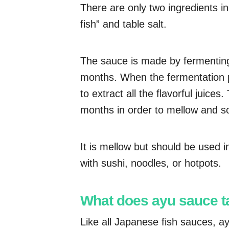
There are only two ingredients i
fish” and table salt.
The sauce is made by fermenting t
months. When the fermentation p
to extract all the flavorful juices
months in order to mellow and s
It is mellow but should be used i
with sushi, noodles, or hotpots.
What does ayu sauce ta
Like all Japanese fish sauces, ayu