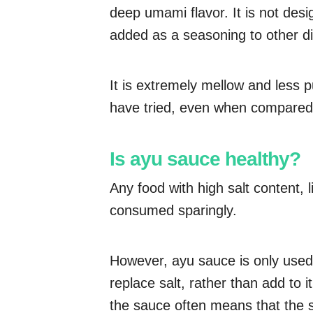
deep umami flavor. It is not desi
added as a seasoning to other di
It is extremely mellow and less 
have tried, even when compared 
Is ayu sauce healthy?
Any food with high salt content,
consumed sparingly.
However, ayu sauce is only used i
replace salt, rather than add to i
the sauce often means that the 