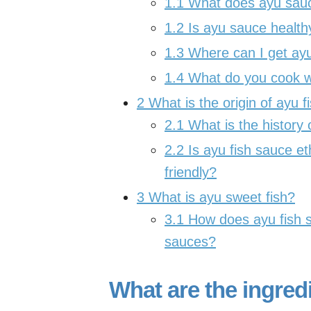
1.1
What does ayu sauce
1.2
Is ayu sauce health
1.3
Where can I get ayu
1.4
What do you cook wi
2
What is the origin of ayu 
2.1
What is the history
2.2
Is ayu fish sauce et
friendly?
3
What is ayu sweet fish?
3.1
How does ayu fish s
sauces?
What are the ingred