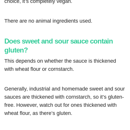
choice, it’s completely vegan.
There are no animal ingredients used.
Does sweet and sour sauce contain
gluten?
This depends on whether the sauce is thickened
with wheat flour or cornstarch.
Generally, industrial and homemade sweet and sour
sauces are thickened with cornstarch, so it’s gluten-
free. However, watch out for ones thickened with
wheat flour, as there’s gluten.