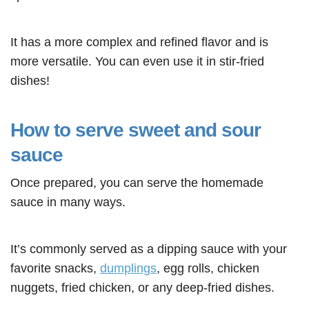
It has a more complex and refined flavor and is
more versatile. You can even use it in stir-fried
dishes
!
How to serve sweet and sour
sauce
Once prepared, you can serve the homemade
sauce in many ways.
It’s commonly served as a dipping sauce with your
favorite snacks,
dumplings
, egg rolls, chicken
nuggets, fried chicken, or any deep-fried dishes.