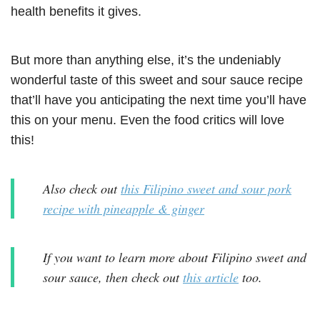
health benefits it gives.
But more than anything else, it’s the undeniably
wonderful taste of this sweet and sour sauce recipe
that’ll have you anticipating the next time you’ll have
this on your menu. Even the food critics will love
this!
Also check out
this Filipino sweet and sour pork
recipe with pineapple & ginger
If you want to learn more about Filipino sweet and
sour sauce, then check out
this article
too.