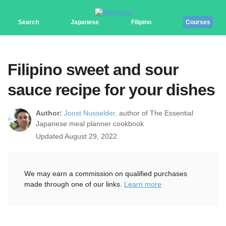
Search
Japanese
Filipino
Courses
Filipino sweet and sour
sauce recipe for your dishes
Author:
Joost Nusselder,
author of The Essential
Japanese meal planner cookbook
Updated August 29, 2022
We may earn a commission on qualified purchases
made through one of our links.
Learn more