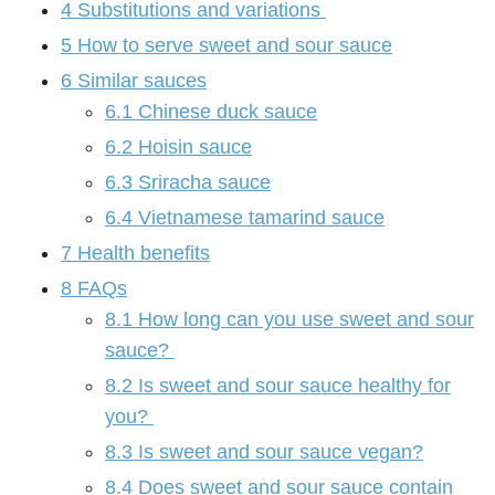
4
Substitutions and variations
5
How to serve sweet and sour sauce
6
Similar sauces
6.1
Chinese duck sauce
6.2
Hoisin sauce
6.3
Sriracha sauce
6.4
Vietnamese tamarind sauce
7
Health benefits
8
FAQs
8.1
How long can you use sweet and sour
sauce?
8.2
Is sweet and sour sauce healthy for
you?
8.3
Is sweet and sour sauce vegan?
8.4
Does sweet and sour sauce contain