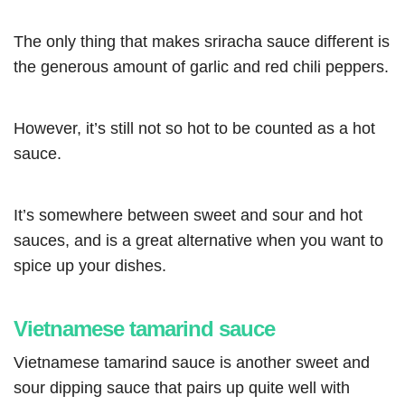
The only thing that makes sriracha sauce different is
the generous amount of garlic and red chili peppers.
However, it’s still not so hot to be counted as a hot
sauce.
It’s somewhere between sweet and sour and hot
sauces, and is a great alternative when you want to
spice up your dishes.
Vietnamese tamarind sauce
Vietnamese tamarind sauce is another sweet and
sour dipping sauce that pairs up quite well with