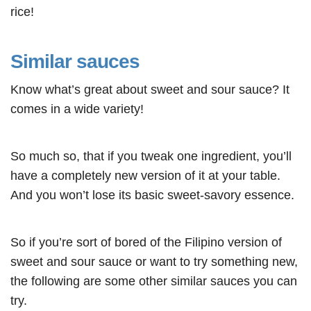
rice!
Similar sauces
Know what’s great about sweet and sour sauce? It
comes in a wide variety!
So much so, that if you tweak one ingredient, you’ll
have a completely new version of it at your table.
And you won’t lose its basic sweet-savory essence.
So if you’re sort of bored of the Filipino version of
sweet and sour sauce or want to try something new,
the following are some other similar sauces you can
try.