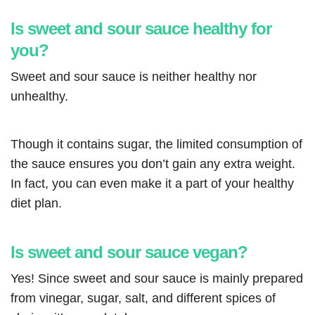
Is sweet and sour sauce healthy for
you?
Sweet and sour sauce is neither healthy nor
unhealthy.
Though it contains sugar, the limited consumption of
the sauce ensures you don’t gain any extra weight.
In fact, you can even make it a part of your healthy
diet plan.
Is sweet and sour sauce vegan?
Yes! Since sweet and sour sauce is mainly prepared
from vinegar, sugar, salt, and different spices of