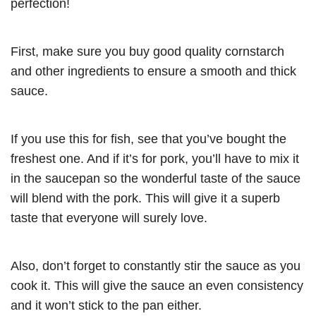
perfection
!
First, make sure you buy good quality cornstarch
and other ingredients to ensure a smooth and thick
sauce.
If you use this for fish, see that you’ve bought the
freshest one. And if it’s for pork, you’ll have to mix it
in the saucepan so the wonderful taste of the sauce
will blend with the pork. This will give it a superb
taste that everyone will surely love.
Also, don’t forget to constantly stir the sauce as you
cook it. This will give the sauce an even consistency
and it won’t stick to the pan either.