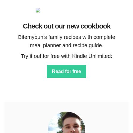
Check out our new cookbook
Bitemybun's family recipes with complete
meal planner and recipe guide.
Try it out for free with Kindle Unlimited:
Read for free