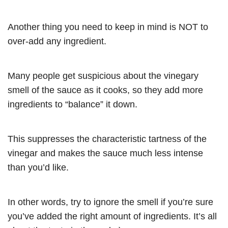
Another thing you need to keep in mind is NOT to
over-add any ingredient.
Many people get suspicious about the vinegary
smell of the sauce as it cooks, so they add more
ingredients to “balance” it down.
This suppresses the characteristic tartness of the
vinegar and makes the sauce much less intense
than you’d like.
In other words, try to ignore the smell if you’re sure
you’ve added the right amount of ingredients. It’s all