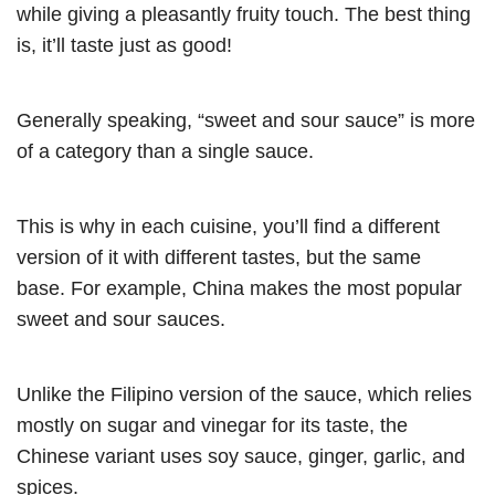
while giving a pleasantly fruity touch. The best thing
is, it’ll taste just as good
!
Generally speaking, “sweet and sour sauce” is more
of a category than a single sauce.
This is why in each cuisine, you’ll find a different
version of it with different tastes, but the same
base. For example, China makes the most popular
sweet and sour sauces.
Unlike the Filipino version of the sauce, which relies
mostly on sugar and vinegar for its taste, the
Chinese variant uses soy sauce, ginger, garlic, and
spices.