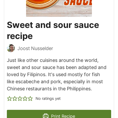
Sweet and sour sauce
recipe
Joost Nusselder
Just like other cuisines around the world,
sweet and sour sauce has been adapted and
loved by Filipinos. It's used mostly for fish
like escabeche and pork, especially in most
Chinese restaurants in the Philippines.
No ratings yet
Print Recipe