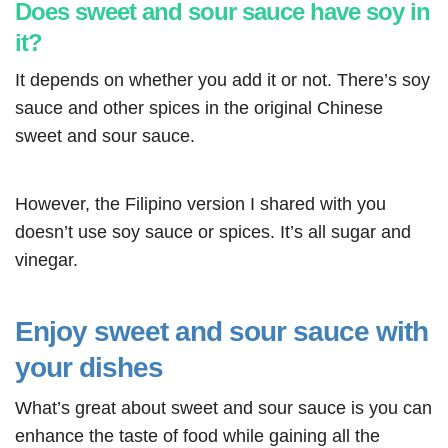
Does sweet and sour sauce have soy in
it?
It depends on whether you add it or not. There’s soy
sauce and other spices in the original Chinese
sweet and sour sauce.
However, the Filipino version I shared with you
doesn’t use soy sauce or spices. It’s all sugar and
vinegar.
Enjoy sweet and sour sauce with
your dishes
What’s great about sweet and sour sauce is you can
enhance the taste of food while gaining all the