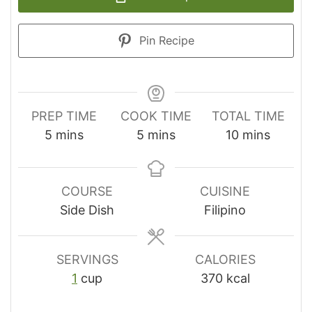
Pin Recipe
PREP TIME
COOK TIME
TOTAL TIME
minutes
minutes
minutes
5
mins
5
mins
10
mins
COURSE
CUISINE
Side Dish
Filipino
SERVINGS
CALORIES
1
cup
370
kcal