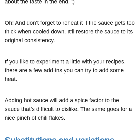
about the taste in the end. ;)
Oh! And don’t forget to reheat it if the sauce gets too
thick when cooled down. It’ll restore the sauce to its
original consistency.
If you like to experiment a little with your recipes,
there are a few add-ins you can try to add some
heat.
Adding hot sauce will add a spice factor to the
sauce that’s difficult to dislike. The same goes for a
nice pinch of chili flakes
.