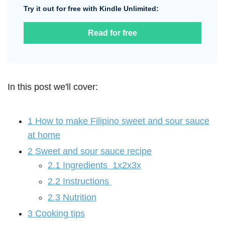
Try it out for free with Kindle Unlimited:
Read for free
In this post we'll cover:
1
How to make Filipino sweet and sour sauce
at home
2
Sweet and sour sauce recipe
2.1
Ingredients 1x2x3x
2.2
Instructions
2.3
Nutrition
3
Cooking tips