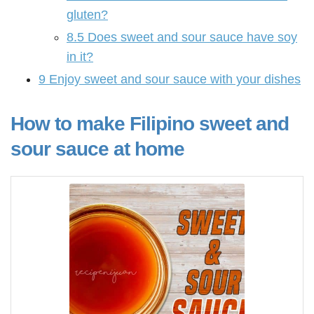
gluten?
8.5
Does sweet and sour sauce have soy
in it?
9
Enjoy sweet and sour sauce with your dishes
How to make Filipino sweet and
sour sauce at home