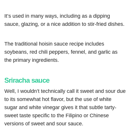
It’s used in many ways, including as a dipping
sauce, glazing, or a nice addition to stir-fried dishes.
The traditional hoisin sauce recipe includes
soybeans, red chili peppers, fennel, and garlic as
the primary ingredients.
Sriracha sauce
Well, I wouldn’t technically call it sweet and sour due
to its somewhat hot flavor, but the use of white
sugar and white vinegar gives it that subtle tarty-
sweet taste specific to the Filipino or Chinese
versions of sweet and sour sauce.