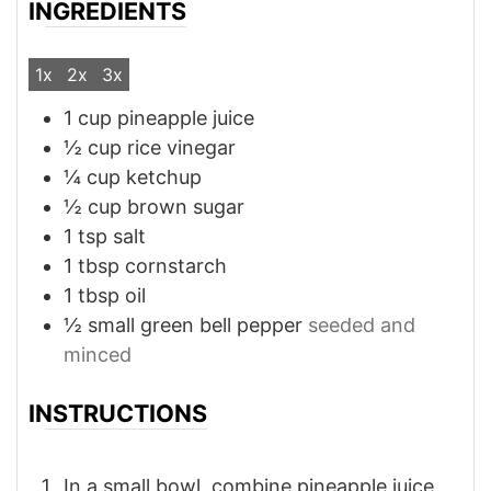
INGREDIENTS
1x
2x
3x
1
cup
pineapple juice
½
cup
rice vinegar
¼
cup
ketchup
½
cup
brown sugar
1
tsp
salt
1
tbsp
cornstarch
1
tbsp
oil
½
small
green bell pepper
seeded and
minced
INSTRUCTIONS
In a small bowl, combine pineapple juice,