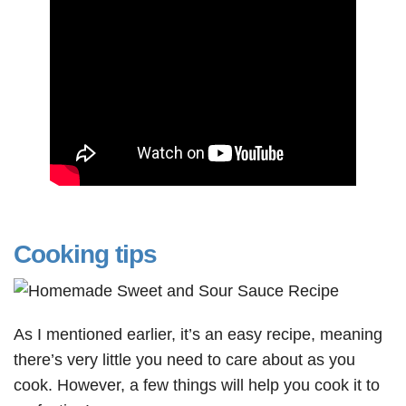
Cooking tips
As I mentioned earlier, it’s an easy recipe, meaning
there’s very little you need to care about as you
cook. However, a few things will help you cook it to