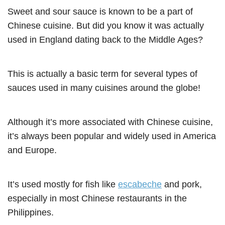
Sweet and sour sauce is known to be a part of
Chinese cuisine. But did you know it was actually
used in England dating back to the Middle Ages?
This is actually a basic term for several types of
sauces used in many cuisines around the globe!
Although it’s more associated with Chinese cuisine,
it’s always been popular and widely used in America
and Europe.
It’s used mostly for fish like
escabeche
and pork,
especially in most Chinese restaurants in the
Philippines.