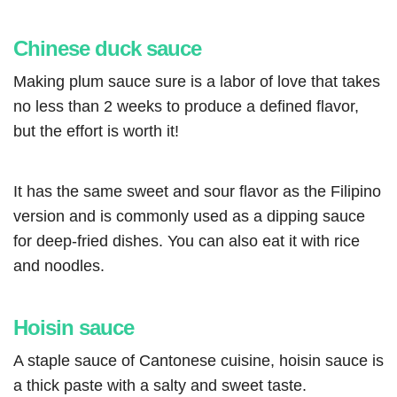
Chinese duck sauce
Making plum sauce sure is a labor of love that takes
no less than 2 weeks to produce a defined flavor,
but the effort is worth it!
It has the same sweet and sour flavor as the Filipino
version and is commonly used as a dipping sauce
for deep-fried dishes. You can also eat it with rice
and noodles.
Hoisin sauce
A staple sauce of Cantonese cuisine, hoisin sauce is
a thick paste with a salty and sweet taste.