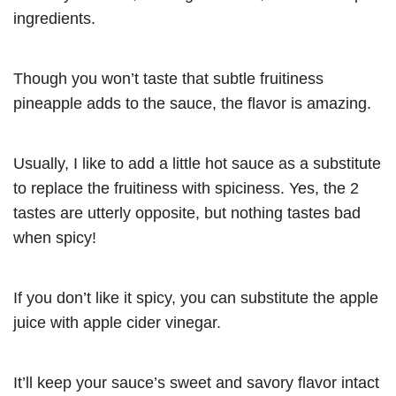
ingredients.
Though you won’t taste that subtle fruitiness
pineapple adds to the sauce, the flavor is amazing.
Usually, I like to add a little hot sauce as a substitute
to replace the fruitiness with spiciness. Yes, the 2
tastes are utterly opposite, but nothing tastes bad
when spicy!
If you don’t like it spicy, you can substitute the apple
juice with apple cider vinegar.
It’ll keep your sauce’s sweet and savory flavor intact