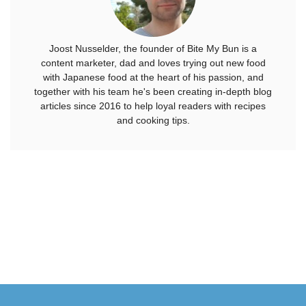
Joost Nusselder, the founder of Bite My Bun is a
content marketer, dad and loves trying out new food
with Japanese food at the heart of his passion, and
together with his team he's been creating in-depth blog
articles since 2016 to help loyal readers with recipes
and cooking tips.