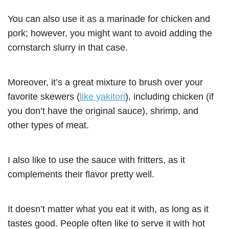
You can also use it as a marinade for chicken and
pork; however, you might want to avoid adding the
cornstarch slurry in that case.
Moreover, it’s a great mixture to brush over your
favorite skewers (
like yakitori
), including chicken (if
you don’t have the original sauce), shrimp, and
other types of meat.
I also like to use the sauce with fritters, as it
complements their flavor pretty well.
It doesn’t matter what you eat it with, as long as it
tastes good. People often like to serve it with hot