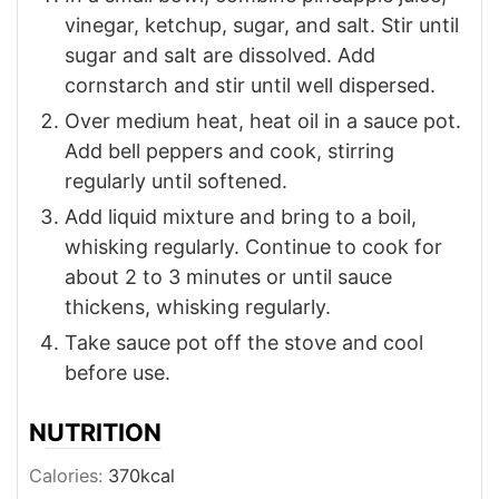
vinegar, ketchup, sugar, and salt. Stir until
sugar and salt are dissolved. Add
cornstarch and stir until well dispersed.
Over medium heat, heat oil in a sauce pot.
Add bell peppers and cook, stirring
regularly until softened.
Add liquid mixture and bring to a boil,
whisking regularly. Continue to cook for
about 2 to 3 minutes or until sauce
thickens, whisking regularly.
Take sauce pot off the stove and cool
before use.
NUTRITION
Calories:
370
kcal