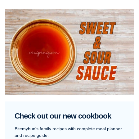
Check out our new cookbook
Bitemybun's family recipes with complete meal planner
and recipe guide.