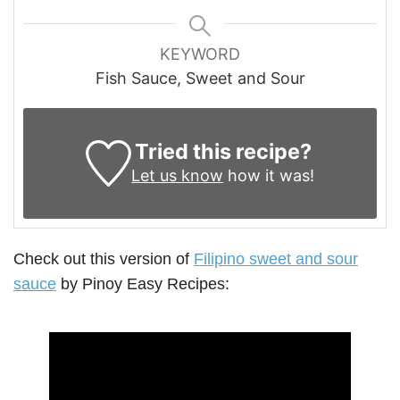
KEYWORD
Fish Sauce, Sweet and Sour
Tried this recipe?
Let us know
how it was!
Check out this version of
Filipino sweet and sour
sauce
by Pinoy Easy Recipes: