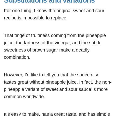
Substitutions and variations
For one thing, I know the original sweet and sour
recipe is impossible to replace.
That tinge of fruitiness coming from the pineapple
juice, the tartness of the vinegar, and the subtle
sweetness of brown sugar make a deadly
combination.
However, I’d like to tell you that the sauce also
tastes great without pineapple juice. In fact, the non-
pineapple variant of sweet and sour sauce is more
common worldwide.
It’s easy to make, has a great taste, and has simple