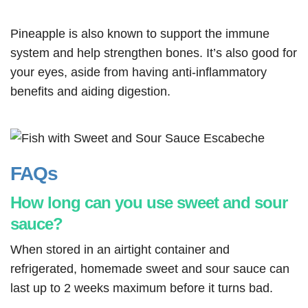
Pineapple is also known to support the immune
system and help strengthen bones. It’s also good for
your eyes, aside from having anti-inflammatory
benefits and aiding digestion.
FAQs
How long can you use sweet and sour
sauce?
When stored in an airtight container and
refrigerated, homemade sweet and sour sauce can
last up to 2 weeks maximum before it turns bad.