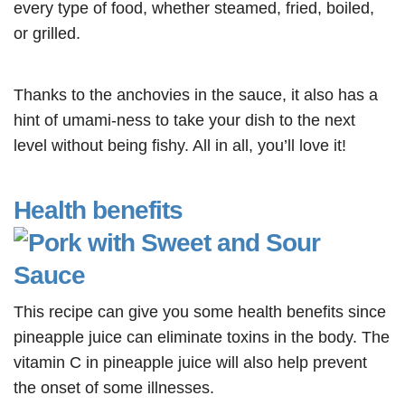
every type of food, whether steamed, fried, boiled,
or grilled.
Thanks to the anchovies in the sauce, it also has a
hint of umami-ness to take your dish to the next
level without being fishy. All in all, you’ll love it
!
Health benefits
This recipe can give you some health benefits since
pineapple juice can eliminate toxins in the body. The
vitamin C in pineapple juice will also help prevent
the onset of some illnesses.