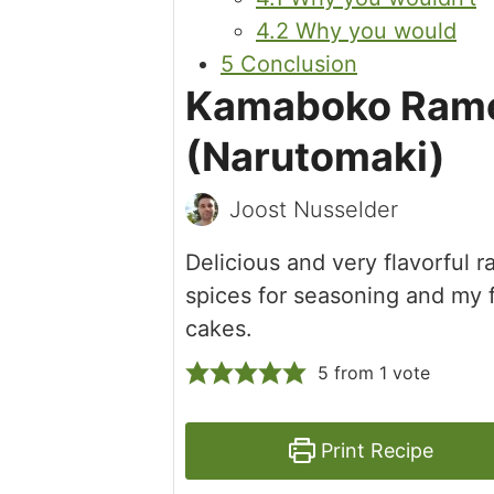
4.2
Why you would
5
Conclusion
Kamaboko Rame
(Narutomaki)
Joost Nusselder
Delicious and very flavorful
spices for seasoning and my 
cakes.
5
from 1 vote
Print Recipe