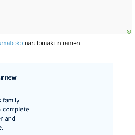
amaboko
narutomaki in ramen:
h complete
r and
e.