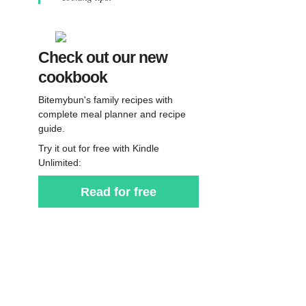
Check out our new
cookbook
Bitemybun's family recipes with
complete meal planner and recipe
guide.
Try it out for free with Kindle
Unlimited:
Read for free