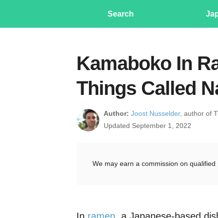
Search
Ja
Kamaboko In Ra
Things Called N
Author:
Joost Nusselder,
author of 
Updated September 1, 2022
We may earn a commission on qualified 
In
ramen
, a Japanese-based dis