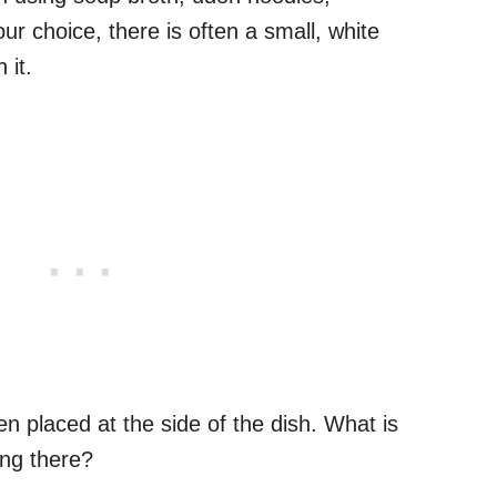
ur choice, there is often a small, white
 it.
ften placed at the side of the dish. What is
oing there?