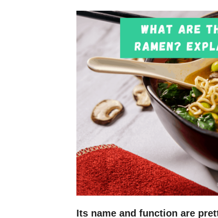
Its name and function are prett