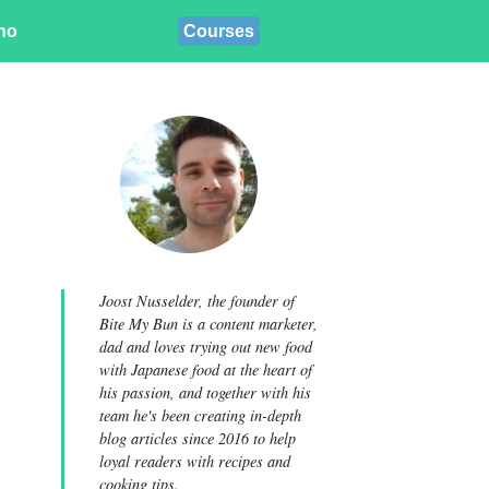
ino
Courses
Joost Nusselder, the founder of
Bite My Bun is a content marketer,
dad and loves trying out new food
with Japanese food at the heart of
his passion, and together with his
team he's been creating in-depth
blog articles since 2016 to help
loyal readers with recipes and
cooking tips.