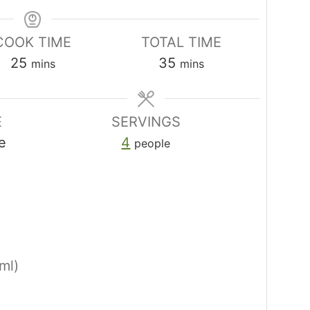
COOK TIME
TOTAL TIME
minutes
minutes
25
35
mins
mins
E
SERVINGS
e
4
people
ml)