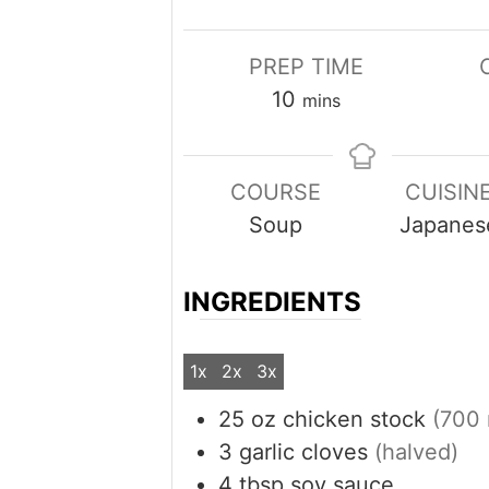
PREP TIME
minutes
10
mins
COURSE
CUISIN
Soup
Japanes
INGREDIENTS
1x
2x
3x
25
oz
chicken stock
(700 
3
garlic cloves
(halved)
4
tbsp
soy sauce