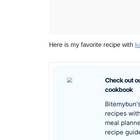
Here is my favorite recipe with
k
Check out our new
cookbook
Bitemybun's family
recipes wit
meal planne
recipe guid