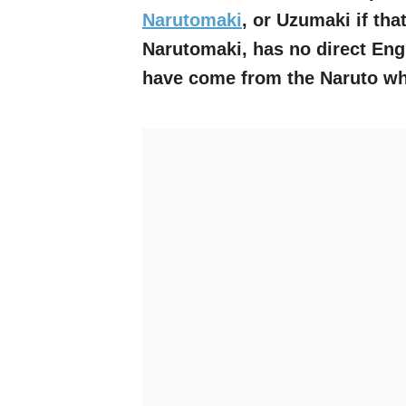
Narutomaki
, or Uzumaki if tha
Narutomaki, has no direct Engli
have come from the Naruto wh