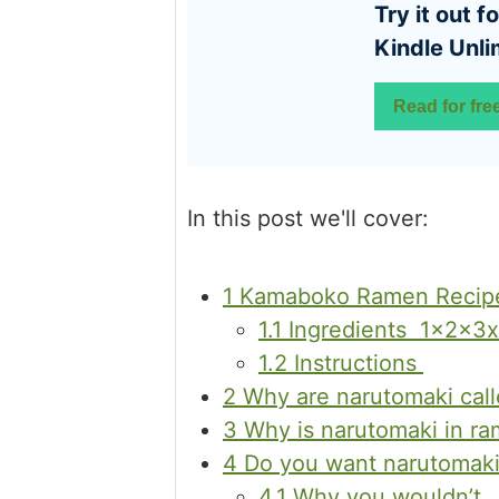
Try it out for free with
Kindle Unli
Read for fre
In this post we'll cover:
1
Kamaboko Ramen Recipe
1.1
Ingredients 1x2x3x
1.2
Instructions
2
Why are narutomaki cal
3
Why is narutomaki in r
4
Do you want narutomaki
4.1
Why you wouldn’t