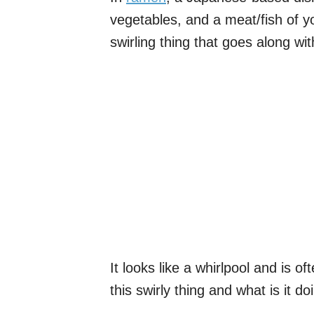
vegetables, and a meat/fish of yo
swirling thing that goes along with
It looks like a whirlpool and is o
this swirly thing and what is it d