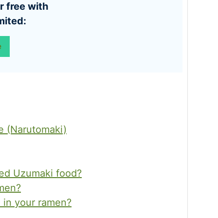
mited:
e
 (Narutomaki)
led Uzumaki food?
amen?
 in your ramen?