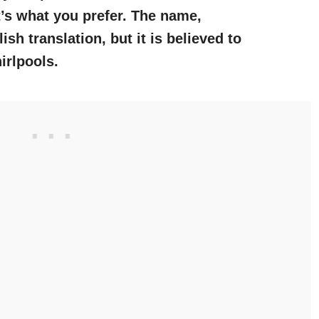
t’s what you prefer. The name,
sh translation, but it is believed to
irlpools.