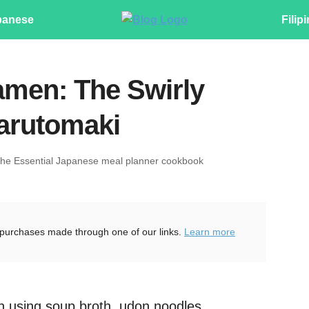
panese
Filip
men: The Swirly
arutomaki
The Essential Japanese meal planner cookbook
purchases made through one of our links.
Learn more
h using soup broth, udon noodles,