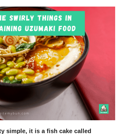
y simple, it is a fish cake called