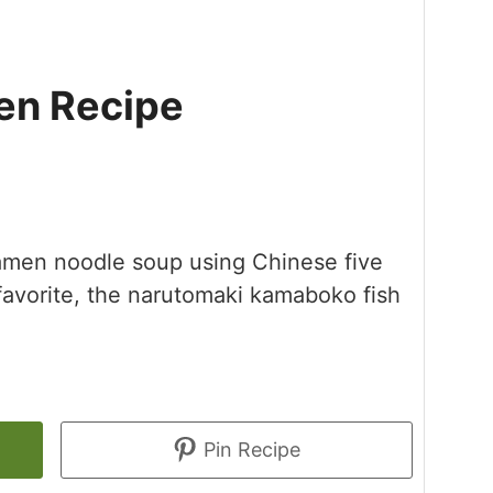
n Recipe
 ramen noodle soup using Chinese five
favorite, the narutomaki kamaboko fish
Pin Recipe