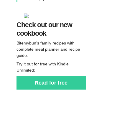
Check out our new
cookbook
Bitemybun's family recipes with
complete meal planner and recipe
guide.
Try it out for free with Kindle
Unlimited:
Read for free