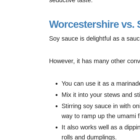
Worcestershire vs.
Soy sauce is delightful as a sauc
However, it has many other conv
You can use it as a marinad
Mix it into your stews and sti
Stirring soy sauce in with o
way to ramp up the umami fl
It also works well as a dipp
rolls and dumplings.