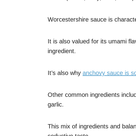
Worcestershire sauce is characte
It is also valued for its umami f
ingredient.
It’s also why
anchovy sauce is so
Other common ingredients includ
garlic.
This mix of ingredients and balan
seductive taste.