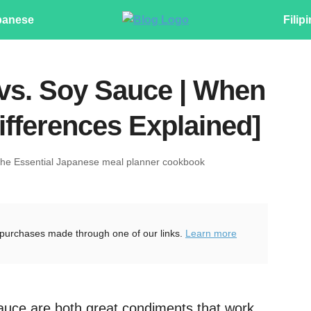
panese
Filip
vs. Soy Sauce | When
ifferences Explained]
The Essential Japanese meal planner cookbook
purchases made through one of our links.
Learn more
uce are both great condiments that work