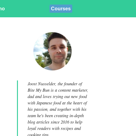
ino
Courses
Joost Nusselder, the founder of
Bite My Bun is a content marketer,
dad and loves trying out new food
with Japanese food at the heart of
his passion, and together with his
team he's been creating in-depth
blog articles since 2016 to help
loyal readers with recipes and
cooking tips.