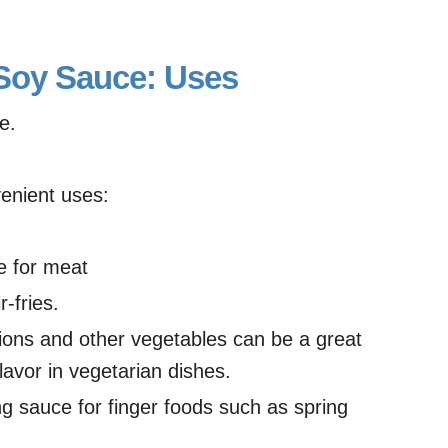
 Soy Sauce: Uses
e.
enient uses:
e for meat
r-fries.
nions and other vegetables can be a great
avor in vegetarian dishes.
ing sauce for finger foods such as spring