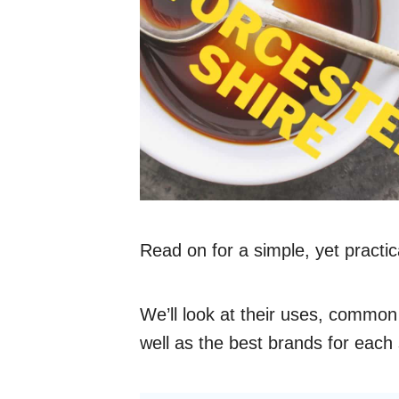
Read on for a simple, yet practi
We’ll look at their uses, common
well as the best brands for each