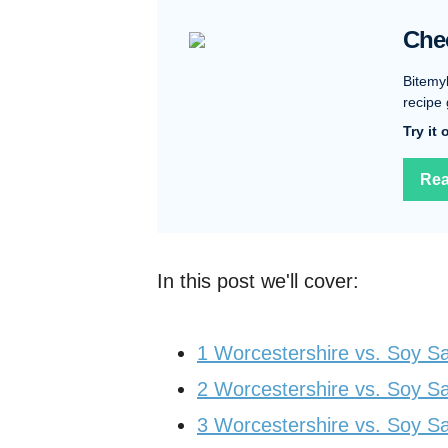
Che
Bitemy
recipe 
Try it
Rea
In this post we'll cover:
1
Worcestershire vs. Soy Sa
2
Worcestershire vs. Soy S
3
Worcestershire vs. Soy S