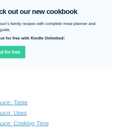
ck out our new cookbook
bun's family recipes with complete meal planner and
guide.
 out for free with Kindle Unlimited:
d for free
uce: Taste
auce: Uses
auce: Cooking Time