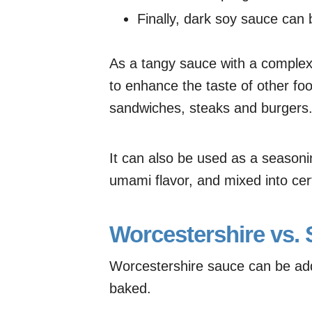
Finally, dark soy sauce can 
As a tangy sauce with a complex 
to enhance the taste of other foo
sandwiches, steaks and burgers
It can also be used as a seasoni
umami flavor, and mixed into cer
Worcestershire vs.
Worcestershire sauce can be adde
baked.