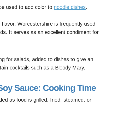
be used to add color to
noodle dishes
.
flavor, Worcestershire is frequently used
ds. It serves as an excellent condiment for
.
ng for salads, added to dishes to give an
tain cocktails such as a Bloody Mary.
 Soy Sauce: Cooking Time
d as food is grilled, fried, steamed, or