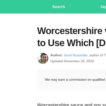
Search
Ja
Worcestershire 
to Use Which [D
Author:
Joost Nusselder,
author of 
Updated November 28, 2020
We may earn a commission on qualified 
Worcestershire sauce and soy sa