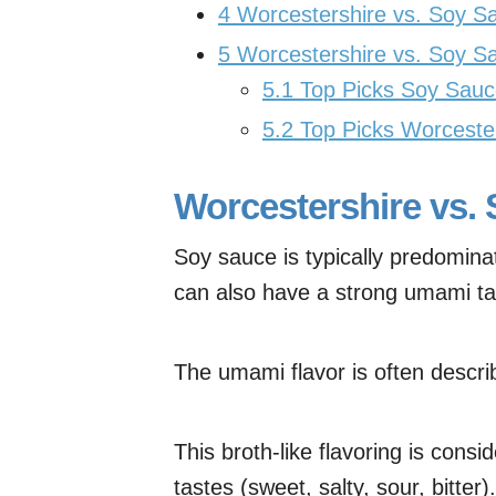
4
Worcestershire vs. Soy 
5
Worcestershire vs. Soy S
5.1
Top Picks Soy Sauc
5.2
Top Picks Worceste
Worcestershire vs. 
Soy sauce is typically predominate
can also have a strong umami ta
The umami flavor is often descr
This broth-like flavoring is cons
tastes (sweet, salty, sour, bitter).