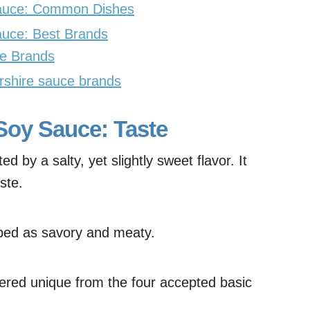
Sauce: Common Dishes
auce: Best Brands
e Brands
rshire sauce brands
Soy Sauce: Taste
d by a salty, yet slightly sweet flavor. It
ste.
ibed as savory and meaty.
idered unique from the four accepted basic