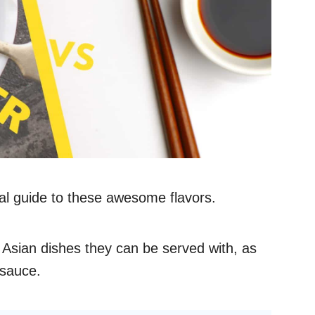
cal guide to these awesome flavors.
 Asian dishes they can be served with, as
 sauce.