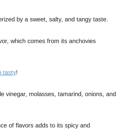
rized by a sweet, salty, and tangy taste.
lavor, which comes from its anchovies
 tasty
!
e vinegar, molasses, tamarind, onions, and
ce of flavors adds to its spicy and