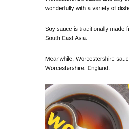
wonderfully with a variety of dish
Soy sauce is traditionally made 
South East Asia.
Meanwhile, Worcestershire sauce 
Worcestershire, England.