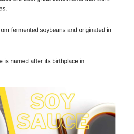
es.
from fermented soybeans and originated in
is named after its birthplace in