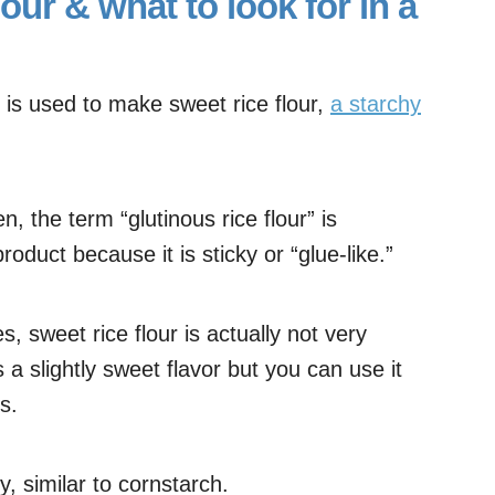
lour & what to look for in a
e is used to make sweet rice flour,
a starchy
n, the term “glutinous rice flour” is
roduct because it is sticky or “glue-like.”
, sweet rice flour is actually not very
s a slightly sweet flavor but you can use it
s.
y, similar to cornstarch.