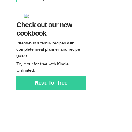
Check out our new
cookbook
Bitemybun's family recipes with
complete meal planner and recipe
guide.
Try it out for free with Kindle
Unlimited:
Read for free