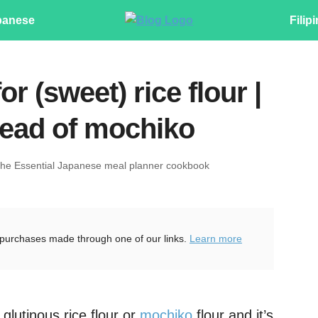
panese
Filip
or (sweet) rice flour |
tead of mochiko
The Essential Japanese meal planner cookbook
purchases made through one of our links.
Learn more
glutinous rice flour or
mochiko
flour and it’s