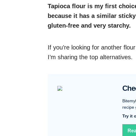
Tapioca flour is my first choic
because it has a similar sticky
gluten-free and very starchy.
If you’re looking for another flour
I’m sharing the top alternatives.
Che
Bitemy
recipe 
Try it
Rea