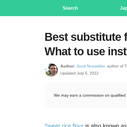
Search
Ja
Best substitute f
What to use ins
Author:
Joost Nusselder,
author of 
Updated July 5, 2022
We may earn a commission on qualified 
Sweet rice flour
is also known as 