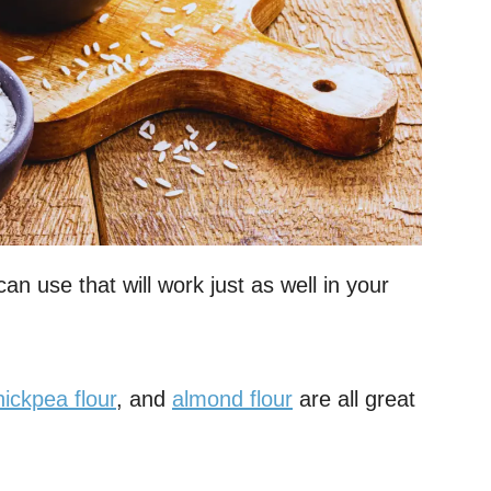
an use that will work just as well in your
hickpea flour
, and
almond flour
are all great