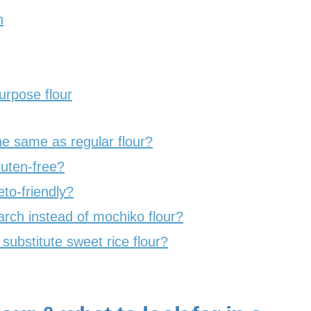
h
urpose flour
the same as regular flour?
luten-free?
eto-friendly?
rch instead of mochiko flour?
ubstitute sweet rice flour?