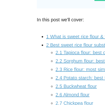
In this post we'll cover:
1
What is sweet rice flour & 
2
Best sweet rice flour subst
2.1
Tapioca flour: best o
2.2
Sorghum flour: best 
2.3
Rice flour: most simi
2.4
Potato starch: best 
2.5
Buckwheat flour
2.6
Almond flour
2.7
Chickpea flour