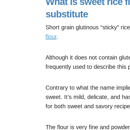
What is sweet rice f
substitute
Short grain glutinous “sticky” ric
flour
.
Although it does not contain glute
frequently used to describe this p
Contrary to what the name implies
sweet. It’s mild, delicate, and ha
for both sweet and savory recipe
The flour is very fine and powder