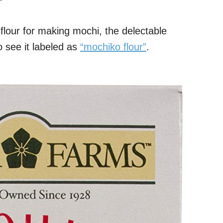
t flour for making mochi, the delectable
 see it labeled as
“mochiko flour”
.