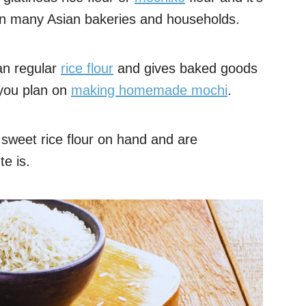
 in many Asian bakeries and households.
han regular
rice flour
and gives baked goods
f you plan on
making homemade mochi
.
sweet rice flour on hand and are
e is.