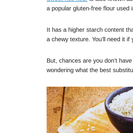
a popular gluten-free flour used
It has a higher starch content t
a chewy texture. You’ll need it i
But, chances are you don’t have 
wondering what the best substitut