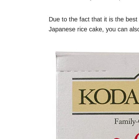
Due to the fact that it is the bes
Japanese rice cake, you can also