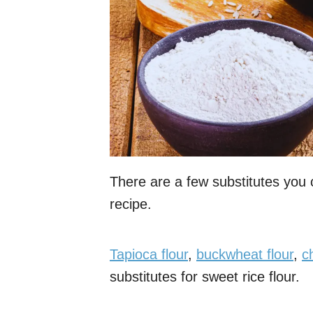
There are a few substitutes you c
recipe.
Tapioca flour
,
buckwheat flour
,
c
substitutes for sweet rice flour.