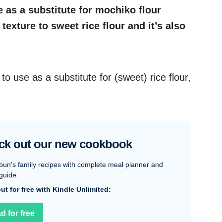
e as a substitute for mochiko flour
 texture to sweet rice flour and it’s also
 to use as a substitute for (sweet) rice flour,
ck out our new cookbook
bun's family recipes with complete meal planner and
guide.
 out for free with Kindle Unlimited:
d for free