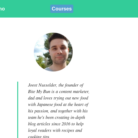
ino
Courses
Joost Nusselder, the founder of
Bite My Bun is a content marketer,
dad and loves trying out new food
with Japanese food at the heart of
his passion, and together with his
team he's been creating in-depth
blog articles since 2016 to help
loyal readers with recipes and
cooking tips.