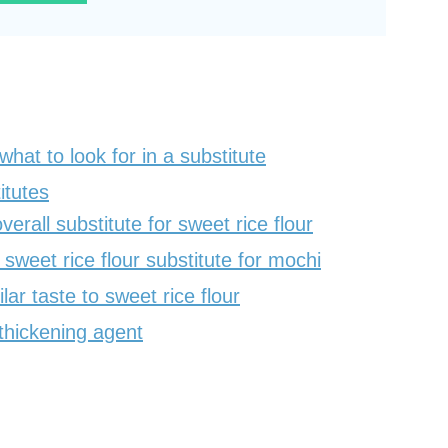
what to look for in a substitute
itutes
verall substitute for sweet rice flour
sweet rice flour substitute for mochi
lar taste to sweet rice flour
thickening agent