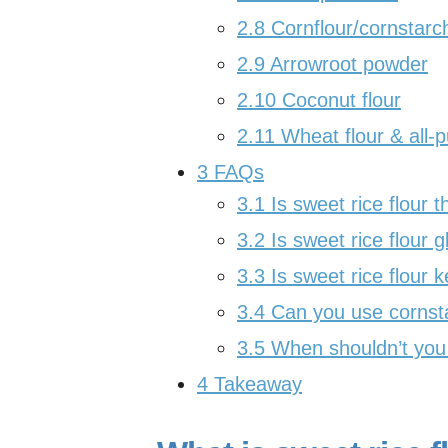
2.8
Cornflour/cornstarc
2.9
Arrowroot powder
2.10
Coconut flour
2.11
Wheat flour & all-p
3
FAQs
3.1
Is sweet rice flour 
3.2
Is sweet rice flour g
3.3
Is sweet rice flour k
3.4
Can you use cornsta
3.5
When shouldn’t you s
4
Takeaway