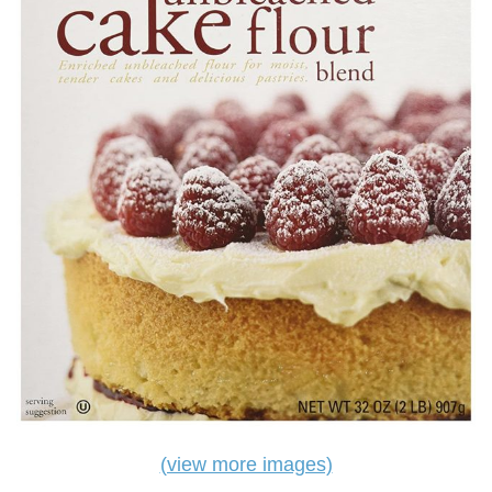
(view more images)