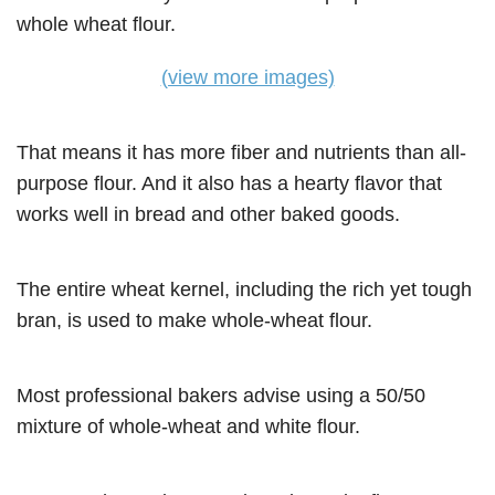
(view more images)
That means it has more fiber and nutrients than all-
purpose flour. And it also has a hearty flavor that
works well in bread and other baked goods.
The entire wheat kernel, including the rich yet tough
bran, is used to make whole-wheat flour.
Most professional bakers advise using a 50/50
mixture of whole-wheat and white flour.