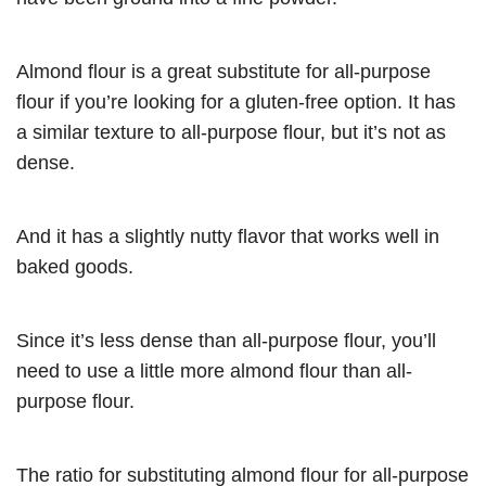
Almond flour is a great substitute for all-purpose
flour if you’re looking for a gluten-free option. It has
a similar texture to all-purpose flour, but it’s not as
dense.
And it has a slightly nutty flavor that works well in
baked goods.
Since it’s less dense than all-purpose flour, you’ll
need to use a little more almond flour than all-
purpose flour.
The ratio for substituting almond flour for all-purpose