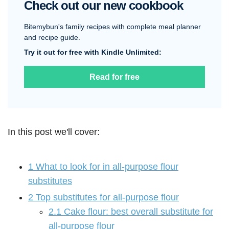
Check out our new cookbook
Bitemybun's family recipes with complete meal planner
and recipe guide.
Try it out for free with Kindle Unlimited:
Read for free
In this post we'll cover:
1
What to look for in all-purpose flour
substitutes
2
Top substitutes for all-purpose flour
2.1
Cake flour: best overall substitute for
all-purpose flour