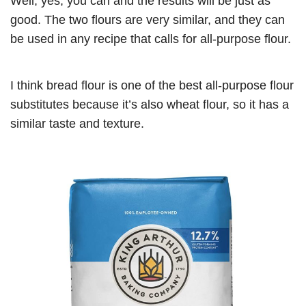
Well, yes, you can and the results will be just as
good. The two flours are very similar, and they can
be used in any recipe that calls for all-purpose flour.
I think bread flour is one of the best all-purpose flour
substitutes because it’s also wheat flour, so it has a
similar taste and texture.