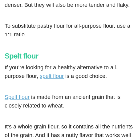
denser. But they will also be more tender and flaky.
To substitute pastry flour for all-purpose flour, use a
1:1 ratio.
Spelt flour
If you’re looking for a healthy alternative to all-
purpose flour,
spelt flour
is a good choice.
Spelt flour
is made from an ancient grain that is
closely related to wheat.
It’s a whole grain flour, so it contains all the nutrients
of the grain. And it has a nutty flavor that works well