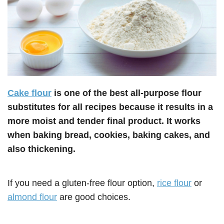
Cake flour
is one of the best all-purpose flour
substitutes for all recipes because it results in a
more moist and tender final product. It works
when baking bread, cookies, baking cakes, and
also thickening.
If you need a gluten-free flour option,
rice flour
or
almond flour
are good choices.