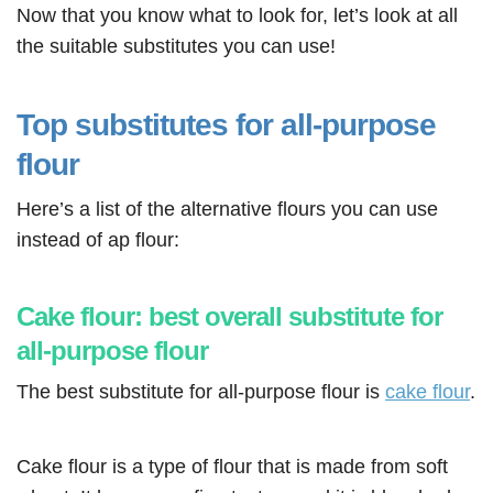
Now that you know what to look for, let’s look at all
the suitable substitutes you can use!
Top substitutes for all-purpose
flour
Here’s a list of the alternative flours you can use
instead of ap flour:
Cake flour: best overall substitute for
all-purpose flour
The best substitute for all-purpose flour is
cake flour
.
Cake flour is a type of flour that is made from soft