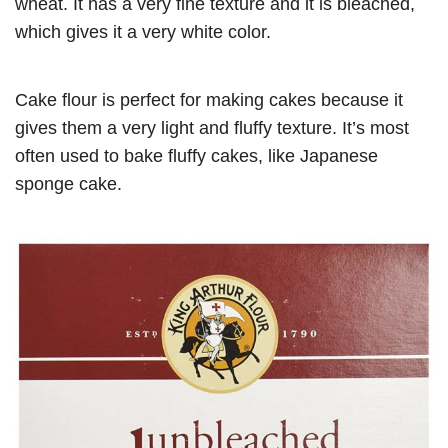
wheat. It has a very fine texture and it is bleached,
which gives it a very white color.
Cake flour is perfect for making cakes because it
gives them a very light and fluffy texture. It’s most
often used to bake fluffy cakes, like Japanese
sponge cake.