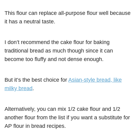
This flour can replace all-purpose flour well because
it has a neutral taste.
I don’t recommend the cake flour for baking
traditional bread as much though since it can
become too fluffy and not dense enough.
But it’s the best choice for
Asian-style bread, like
milky bread
.
Alternatively, you can mix 1/2 cake flour and 1/2
another flour from the list if you want a substitute for
AP flour in bread recipes.