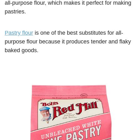
all-purpose flour, which makes it perfect for making
pastries.
Pastry flour
is one of the best substitutes for all-
purpose flour because it produces tender and flaky
baked goods.