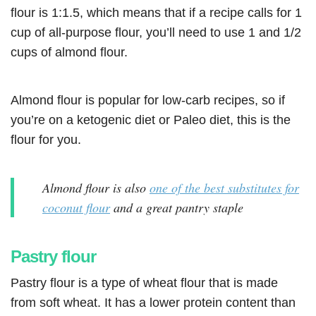
flour is 1:1.5, which means that if a recipe calls for 1
cup of all-purpose flour, you’ll need to use 1 and 1/2
cups of almond flour.
Almond flour is popular for low-carb recipes, so if
you’re on a ketogenic diet or Paleo diet, this is the
flour for you.
Almond flour is also
one of the best substitutes for
coconut flour
and a great pantry staple
Pastry flour
Pastry flour is a type of wheat flour that is made
from soft wheat. It has a lower protein content than