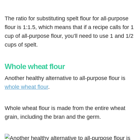
The ratio for substituting spelt flour for all-purpose
flour is 1:1.5, which means that if a recipe calls for 1
cup of all-purpose flour, you’ll need to use 1 and 1/2
cups of spelt.
Whole wheat flour
Another healthy alternative to all-purpose flour is
whole wheat flour
.
Whole wheat flour is made from the entire wheat
grain, including the bran and the germ.