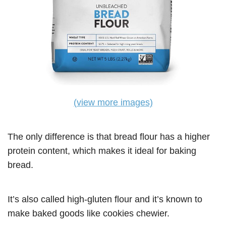
(view more images)
The only difference is that bread flour has a higher
protein content, which makes it ideal for baking
bread.
It’s also called high-gluten flour and it’s known to
make baked goods like cookies chewier.