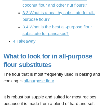
coconut flour and other nut flours?
3.3
What is a healthy substitute for all-
purpose flour?
3.4
What is the best all-purpose flour
substitute for pancakes?
4
Takeaway
What to look for in all-purpose
flour substitutes
The flour that is most frequently used in baking and
cooking is
all-purpose flour
.
It is robust but supple and suited for most recipes
because it is made from a blend of hard and soft