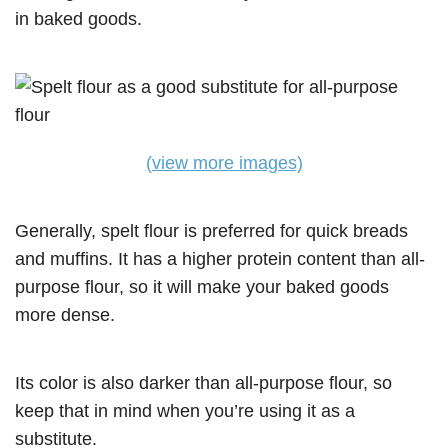
in baked goods.
(view more images)
Generally, spelt flour is preferred for quick breads
and muffins. It has a higher protein content than all-
purpose flour, so it will make your baked goods
more dense.
Its color is also darker than all-purpose flour, so
keep that in mind when you’re using it as a
substitute.