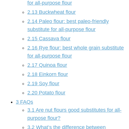
for all-purpose flour
2.13
Buckwheat flour
2.14
Paleo flour: best paleo-friendly
substitute for all-purpose flour
2.15
Cassava flour
2.16
Rye flour: best whole grain substitute
for all-purpose flour
2.17
Quinoa flour
2.18
Einkorn flour
2.19
Soy flour
2.20
Potato flour
3
FAQs
3.1
Are nut flours good substitutes for all-
purpose flour?
3.2
What’s the difference between