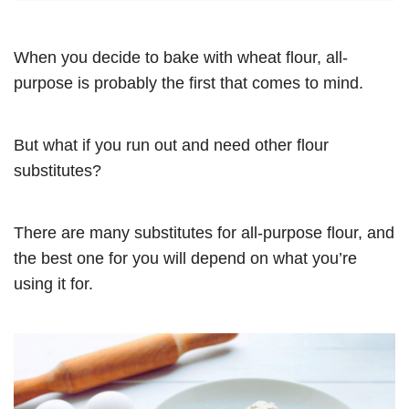
When you decide to bake with wheat flour, all-
purpose is probably the first that comes to mind.
But what if you run out and need other flour
substitutes?
There are many substitutes for all-purpose flour, and
the best one for you will depend on what you’re
using it for.