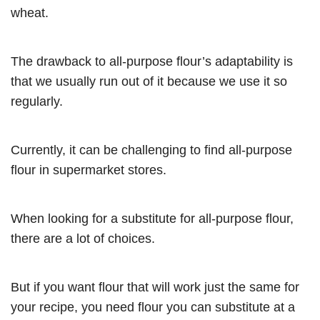
wheat.
The drawback to all-purpose flour’s adaptability is
that we usually run out of it because we use it so
regularly.
Currently, it can be challenging to find all-purpose
flour in supermarket stores.
When looking for a substitute for all-purpose flour,
there are a lot of choices.
But if you want flour that will work just the same for
your recipe, you need flour you can substitute at a