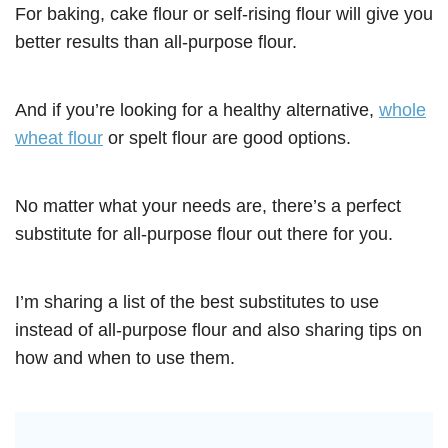
For baking, cake flour or self-rising flour will give you
better results than all-purpose flour.
And if you’re looking for a healthy alternative,
whole
wheat flour
or spelt flour are good options.
No matter what your needs are, there’s a perfect
substitute for all-purpose flour out there for you.
I’m sharing a list of the best substitutes to use
instead of all-purpose flour and also sharing tips on
how and when to use them.