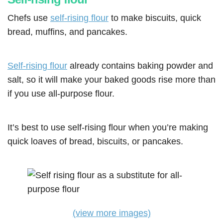
Chefs use
self-rising flour
to make biscuits, quick
bread, muffins, and pancakes.
Self-rising flour
already contains baking powder and
salt, so it will make your baked goods rise more than
if you use all-purpose flour.
It’s best to use self-rising flour when you’re making
quick loaves of bread, biscuits, or pancakes.
(view more images)