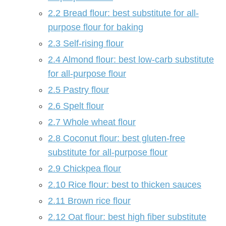
2.2
Bread flour: best substitute for all-
purpose flour for baking
2.3
Self-rising flour
2.4
Almond flour: best low-carb substitute
for all-purpose flour
2.5
Pastry flour
2.6
Spelt flour
2.7
Whole wheat flour
2.8
Coconut flour: best gluten-free
substitute for all-purpose flour
2.9
Chickpea flour
2.10
Rice flour: best to thicken sauces
2.11
Brown rice flour
2.12
Oat flour: best high fiber substitute