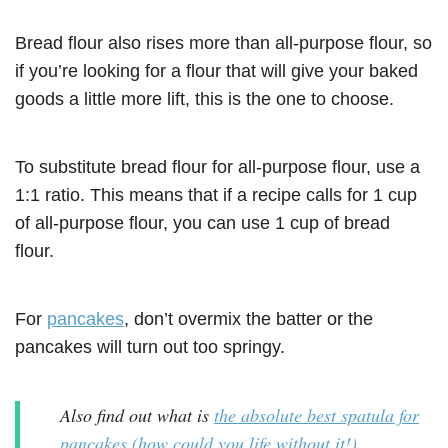
Bread flour also rises more than all-purpose flour, so
if you’re looking for a flour that will give your baked
goods a little more lift, this is the one to choose.
To substitute bread flour for all-purpose flour, use a
1:1 ratio. This means that if a recipe calls for 1 cup
of all-purpose flour, you can use 1 cup of bread
flour.
For
pancakes
, don’t overmix the batter or the
pancakes will turn out too springy.
Also find out what is
the absolute best spatula for
pancakes (how could you life without it!)