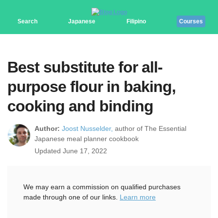
Search
Japanese
Filipino
Courses
Best substitute for all-
purpose flour in baking,
cooking and binding
Author:
Joost Nusselder,
author of The Essential
Japanese meal planner cookbook
Updated June 17, 2022
We may earn a commission on qualified purchases
made through one of our links.
Learn more