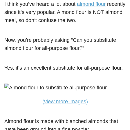
I think you’ve heard a lot about
almond flour
recently
since it’s very popular. Almond flour is NOT almond
meal, so don’t confuse the two.
Now, you’re probably asking “Can you substitute
almond flour for all-purpose flour?”
Yes, it’s an excellent substitute for all-purpose flour.
(view more images)
Almond flour is made with blanched almonds that
have been ground into a fine powder.