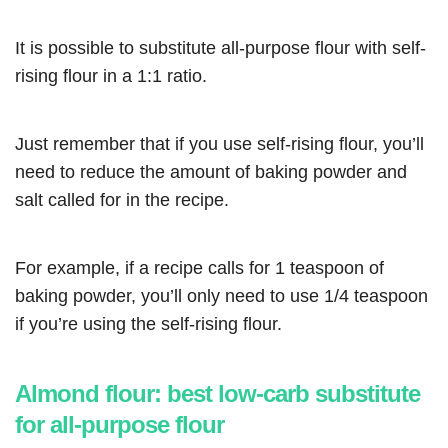
It is possible to substitute all-purpose flour with self-
rising flour in a 1:1 ratio.
Just remember that if you use self-rising flour, you’ll
need to reduce the amount of baking powder and
salt called for in the recipe.
For example, if a recipe calls for 1 teaspoon of
baking powder, you’ll only need to use 1/4 teaspoon
if you’re using the self-rising flour.
Almond flour: best low-carb substitute
for all-purpose flour