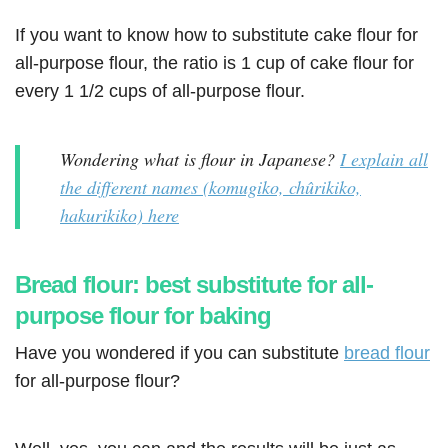
If you want to know how to substitute cake flour for
all-purpose flour, the ratio is 1 cup of cake flour for
every 1 1/2 cups of all-purpose flour.
Wondering what is flour in Japanese?
I explain all
the different names (komugiko, chûrikiko,
hakurikiko) here
Bread flour: best substitute for all-
purpose flour for baking
Have you wondered if you can substitute
bread flour
for all-purpose flour?