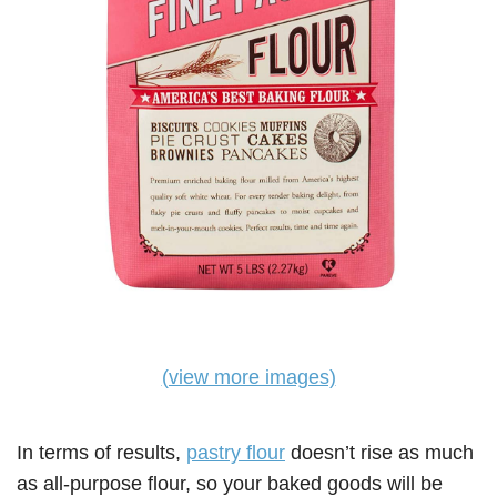
(view more images)
In terms of results,
pastry flour
doesn’t rise as much
as all-purpose flour, so your baked goods will be