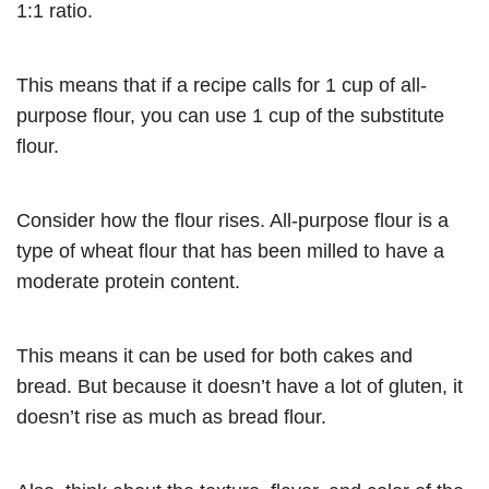
1:1 ratio.
This means that if a recipe calls for 1 cup of all-
purpose flour, you can use 1 cup of the substitute
flour.
Consider how the flour rises. All-purpose flour is a
type of wheat flour that has been milled to have a
moderate protein content.
This means it can be used for both cakes and
bread. But because it doesn’t have a lot of gluten, it
doesn’t rise as much as bread flour.