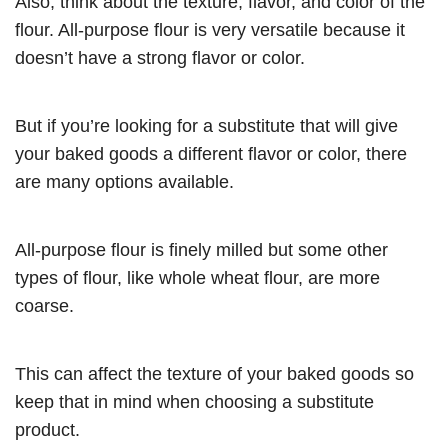
Also, think about the texture, flavor, and color of the
flour. All-purpose flour is very versatile because it
doesn’t have a strong flavor or color.
But if you’re looking for a substitute that will give
your baked goods a different flavor or color, there
are many options available.
All-purpose flour is finely milled but some other
types of flour, like whole wheat flour, are more
coarse.
This can affect the texture of your baked goods so
keep that in mind when choosing a substitute
product.