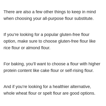
There are also a few other things to keep in mind
when choosing your all-purpose flour substitute.
If you’re looking for a popular gluten-free flour
option, make sure to choose gluten-free flour like
rice flour or almond flour.
For baking, you’ll want to choose a flour with higher
protein content like cake flour or self-rising flour.
And if you’re looking for a healthier alternative,
whole wheat flour or spelt flour are good options.