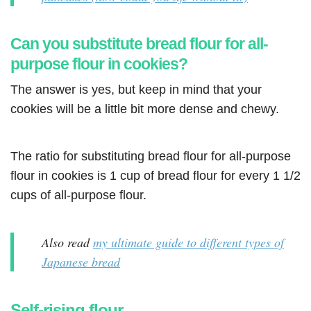
Can you substitute bread flour for all-
purpose flour in cookies?
The answer is yes, but keep in mind that your
cookies will be a little bit more dense and chewy.
The ratio for substituting bread flour for all-purpose
flour in cookies is 1 cup of bread flour for every 1 1/2
cups of all-purpose flour.
Also read
my ultimate guide to different types of
Japanese bread
Self-rising flour