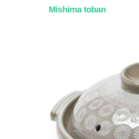
Mishima toban