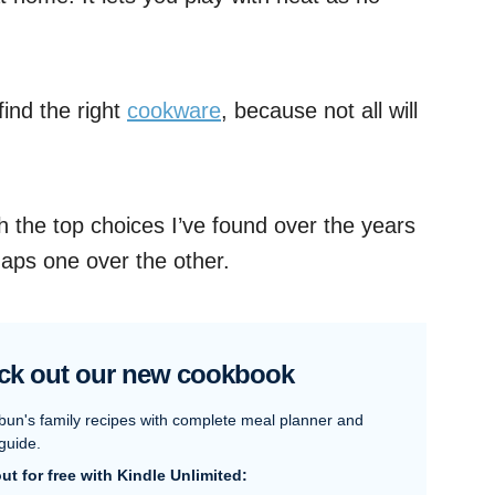
find the right
cookware
, because not all will
ough the top choices I’ve found over the years
aps one over the other.
ck out our new cookbook
bun's family recipes with complete meal planner and
guide.
 out for free with Kindle Unlimited: