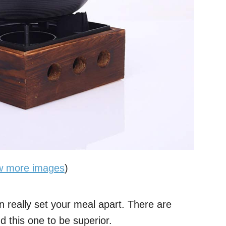
w more images
)
an really set your meal apart. There are
d this one to be superior.