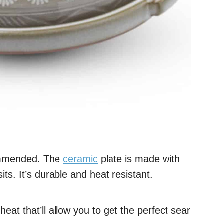
ommended. The
ceramic
plate is made with
ts. It’s durable and heat resistant.
eat that’ll allow you to get the perfect sear