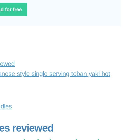
d for free
viewed
nese style single serving toban yaki hot
ndles
tes reviewed