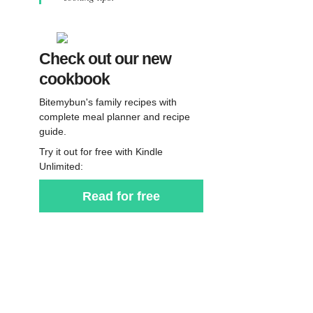
Check out our new
cookbook
Bitemybun's family recipes with
complete meal planner and recipe
guide.
Try it out for free with Kindle
Unlimited:
Read for free