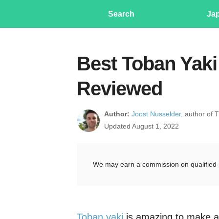
Search
Ja
Best Toban Yaki 
Reviewed
Author:
Joost Nusselder,
author of 
Updated August 1, 2022
We may earn a commission on qualified 
Toban yaki
is amazing to make at