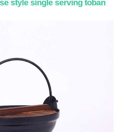
se style single serving toban