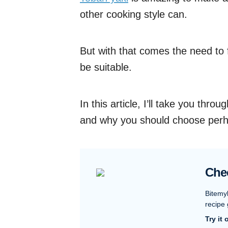
other cooking style can.
But with that comes the need to 
be suitable.
In this article, I’ll take you thr
and why you should choose perh
Che
Bitemy
recipe 
Try it