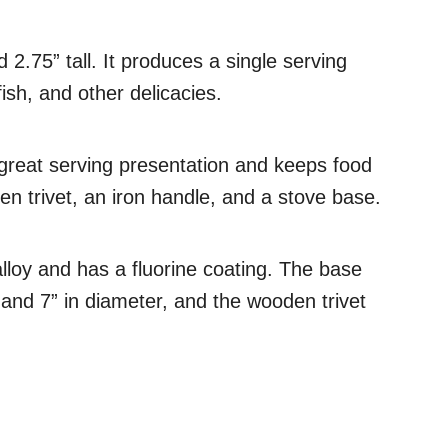
 2.75” tall. It produces a single serving
fish, and other delicacies.
 great serving presentation and keeps food
n trivet, an iron handle, and a stove base.
alloy and has a fluorine coating. The base
ght and 7” in diameter, and the wooden trivet