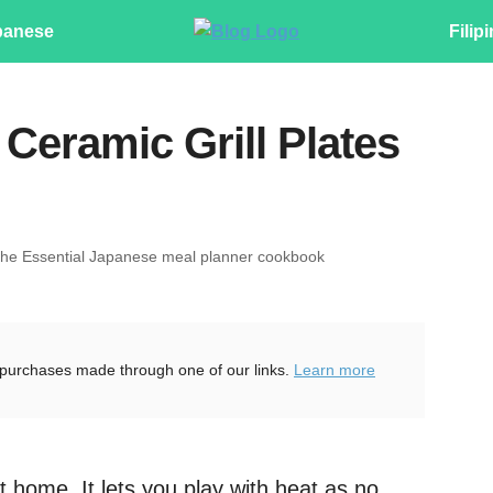
panese
Filip
Ceramic Grill Plates
The Essential Japanese meal planner cookbook
purchases made through one of our links.
Learn more
 home. It lets you play with heat as no