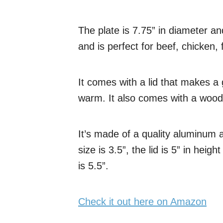
The plate is 7.75” in diameter and
and is perfect for beef, chicken, 
It comes with a lid that makes a
warm. It also comes with a woode
It’s made of a quality aluminum 
size is 3.5”, the lid is 5” in hei
is 5.5”.
Check it out here on Amazon