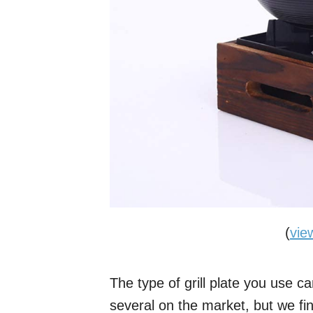
(
vie
The type of grill plate you use c
several on the market, but we fin