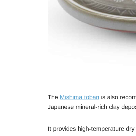
The
Mishima toban
is also rec
Japanese mineral-rich clay deposi
It provides high-temperature dry h