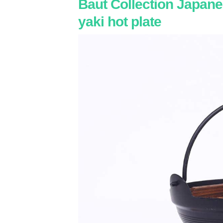
Baut Collection Japane
yaki hot plate