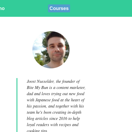
ino
Courses
Joost Nusselder, the founder of
Bite My Bun is a content marketer,
dad and loves trying out new food
with Japanese food at the heart of
his passion, and together with his
team he's been creating in-depth
blog articles since 2016 to help
loyal readers with recipes and
cooking tips.