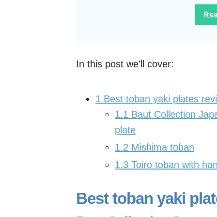
Rea
In this post we'll cover:
1
Best toban yaki plates re
1.1
Baut Collection Japa
plate
1.2
Mishima toban
1.3
Toiro toban with ha
Best toban yaki pla