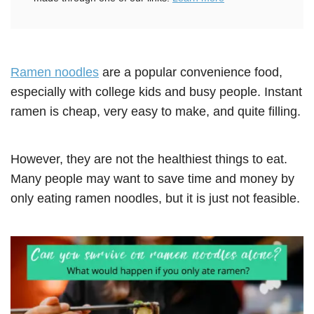
Ramen noodles
are a popular convenience food,
especially with college kids and busy people. Instant
ramen is cheap, very easy to make, and quite filling.
However, they are not the healthiest things to eat.
Many people may want to save time and money by
only eating ramen noodles, but it is just not feasible.