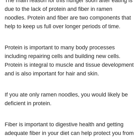
The main reason for this hunger soon after eating is
due to the lack of protein and fiber in ramen
noodles. Protein and fiber are two components that
help to keep us full over longer periods of time.
Protein is important to many body processes
including repairing cells and building new cells.
Protein is integral to muscle and tissue development
and is also important for hair and skin.
If you ate only ramen noodles, you would likely be
deficient in protein.
Fiber is important to digestive health and getting
adequate fiber in your diet can help protect you from