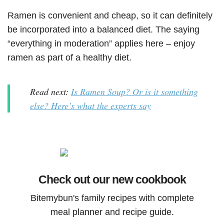
Ramen is convenient and cheap, so it can definitely
be incorporated into a balanced diet. The saying
“everything in moderation” applies here – enjoy
ramen as part of a healthy diet.
Read next:
Is Ramen Soup? Or is it something
else? Here’s what the experts say
Check out our new cookbook
Bitemybun's family recipes with complete
meal planner and recipe guide.