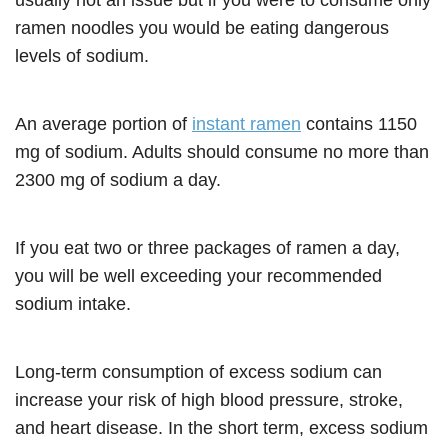
usually not an issue but if you were to consume only
ramen noodles you would be eating dangerous
levels of sodium.
An average portion of
instant ramen
contains 1150
mg of sodium. Adults should consume no more than
2300 mg of sodium a day.
If you eat two or three packages of ramen a day,
you will be well exceeding your recommended
sodium intake.
Long-term consumption of excess sodium can
increase your risk of high blood pressure, stroke,
and heart disease. In the short term, excess sodium