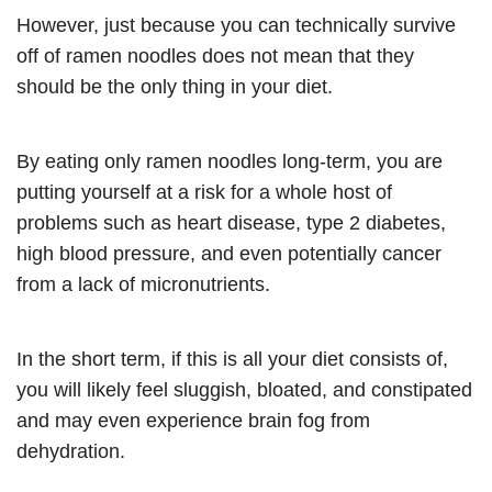
However, just because you can technically survive
off of ramen noodles does not mean that they
should be the only thing in your diet.
By eating only ramen noodles long-term, you are
putting yourself at a risk for a whole host of
problems such as heart disease, type 2 diabetes,
high blood pressure, and even potentially cancer
from a lack of micronutrients.
In the short term, if this is all your diet consists of,
you will likely feel sluggish, bloated, and constipated
and may even experience brain fog from
dehydration.