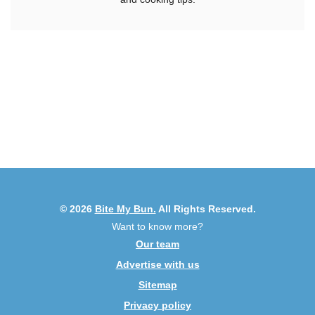
© 2026
Bite My Bun.
All Rights Reserved.
Want to know more?
Our team
Advertise with us
Sitemap
Privacy policy