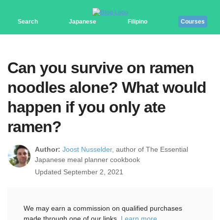
Search
Japanese
Filipino
Courses
Can you survive on ramen
noodles alone? What would
happen if you only ate
ramen?
Author:
Joost Nusselder,
author of The Essential
Japanese meal planner cookbook
Updated September 2, 2021
We may earn a commission on qualified purchases
made through one of our links.
Learn more