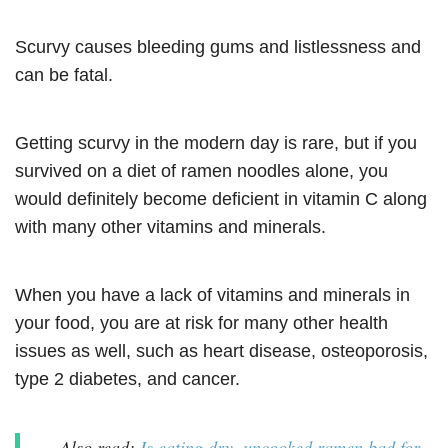
Scurvy causes bleeding gums and listlessness and
can be fatal.
Getting scurvy in the modern day is rare, but if you
survived on a diet of ramen noodles alone, you
would definitely become deficient in vitamin C along
with many other vitamins and minerals.
When you have a lack of vitamins and minerals in
your food, you are at risk for many other health
issues as well, such as heart disease, osteoporosis,
type 2 diabetes, and cancer.
Also read:
Is eating dry, uncooked ramen bad for