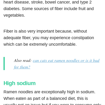
heart disease, stroke, bowel cancer, and type 2
diabetes. Some sources of fiber include fruit and
vegetables.
Fiber is also very important because, without
adequate fiber, you may experience constipation
which can be extremely uncomfortable.
Also read:
can cats eat ramen noodles or is it bad
for them?
High sodium
Ramen noodles are exceptionally high in sodium.
When eaten as part of a balanced diet, this is