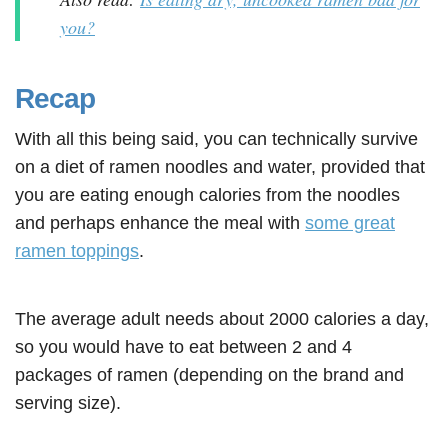
you?
Recap
With all this being said, you can technically survive
on a diet of ramen noodles and water, provided that
you are eating enough calories from the noodles
and perhaps enhance the meal with
some great
ramen toppings
.
The average adult needs about 2000 calories a day,
so you would have to eat between 2 and 4
packages of ramen (depending on the brand and
serving size).