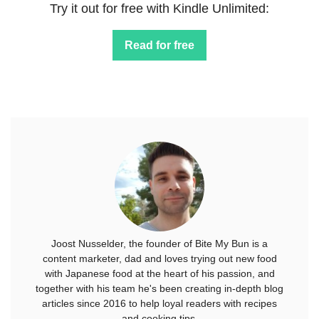
Try it out for free with Kindle Unlimited:
Read for free
Joost Nusselder, the founder of Bite My Bun is a
content marketer, dad and loves trying out new food
with Japanese food at the heart of his passion, and
together with his team he's been creating in-depth blog
articles since 2016 to help loyal readers with recipes
and cooking tips.