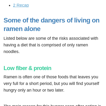
2
Recap
Some of the dangers of living on
ramen alone
Listed below are some of the risks associated with
having a diet that is comprised of only ramen
noodles.
Low fiber & protein
Ramen is often one of those foods that leaves you
very full for a short period, but you will find yourself
hungry only an hour or two later.