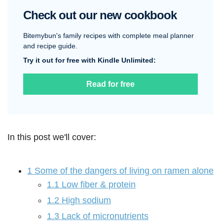
Check out our new cookbook
Bitemybun's family recipes with complete meal planner
and recipe guide.
Try it out for free with Kindle Unlimited:
Read for free
In this post we'll cover:
1
Some of the dangers of living on ramen alone
1.1
Low fiber & protein
1.2
High sodium
1.3
Lack of micronutrients