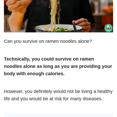
Can you survive on ramen noodles alone?
Technically, you could survive on ramen
noodles alone as long as you are providing your
body with enough calories.
However, you definitely would not be living a healthy
life and you would be at risk for many diseases.