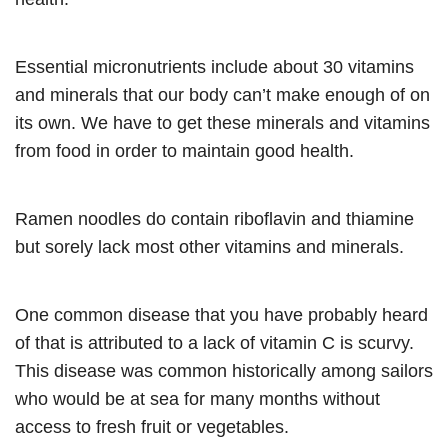
Essential micronutrients include about 30 vitamins
and minerals that our body can’t make enough of on
its own. We have to get these minerals and vitamins
from food in order to maintain good health.
Ramen noodles do contain riboflavin and thiamine
but sorely lack most other vitamins and minerals.
One common disease that you have probably heard
of that is attributed to a lack of vitamin C is scurvy.
This disease was common historically among sailors
who would be at sea for many months without
access to fresh fruit or vegetables.