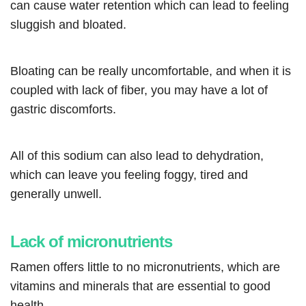
can cause water retention which can lead to feeling
sluggish and bloated.
Bloating can be really uncomfortable, and when it is
coupled with lack of fiber, you may have a lot of
gastric discomforts.
All of this sodium can also lead to dehydration,
which can leave you feeling foggy, tired and
generally unwell.
Lack of micronutrients
Ramen offers little to no micronutrients, which are
vitamins and minerals that are essential to good
health.