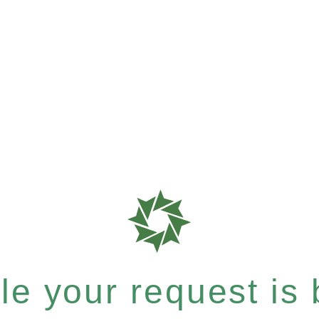
e your request is b