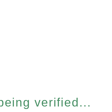
eing verified...