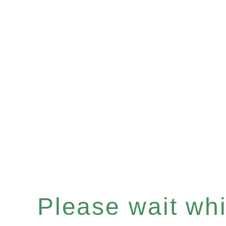
Please wait whil