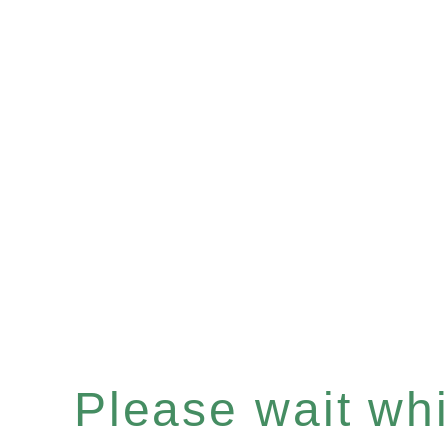
Please wait whil