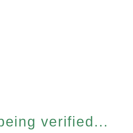
eing verified...