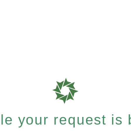
e your request is b