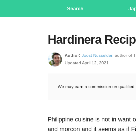
Search
Ja
Hardinera Recip
Author:
Joost Nusselder,
author of 
Updated April 12, 2021
We may earn a commission on qualified 
Philippine cuisine is not in wan
and morcon and it seems as if Fi