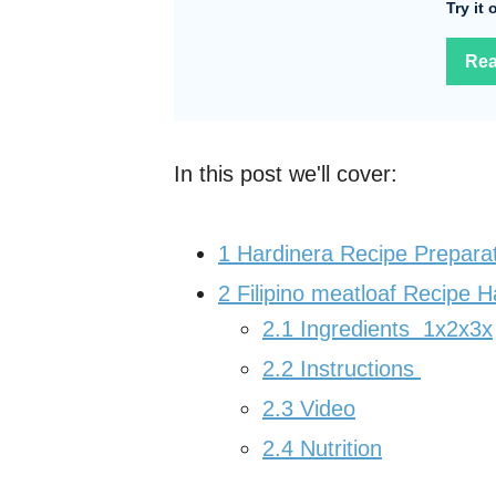
Try it
Rea
In this post we'll cover:
1
Hardinera Recipe Prepara
2
Filipino meatloaf Recipe H
2.1
Ingredients 1x2x3x
2.2
Instructions
2.3
Video
2.4
Nutrition