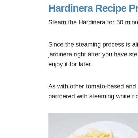
Hardinera Recipe P
Steam the Hardinera for 50 minut
Since the steaming process is alr
jardinera right after you have ste
enjoy it for later.
As with other tomato-based and s
partnered with steaming white ri