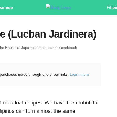
panese
Filip
e (Lucban Jardinera)
The Essential Japanese meal planner cookbook
purchases made through one of our links.
Learn more
t of meatloaf recipes. We have the embutido
lipinos can turn almost the same