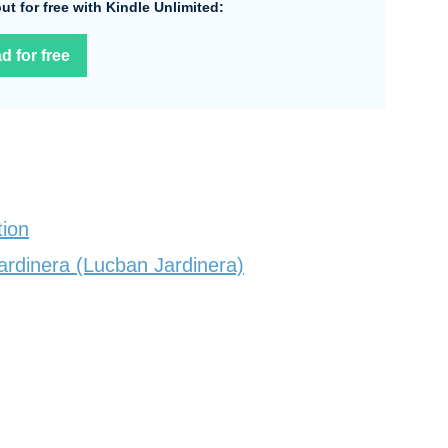
 out for free with Kindle Unlimited:
d for free
tion
ardinera (Lucban Jardinera)