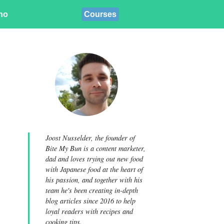
ino
Courses
Joost Nusselder, the founder of
Bite My Bun is a content marketer,
dad and loves trying out new food
with Japanese food at the heart of
his passion, and together with his
team he's been creating in-depth
blog articles since 2016 to help
loyal readers with recipes and
cooking tips.