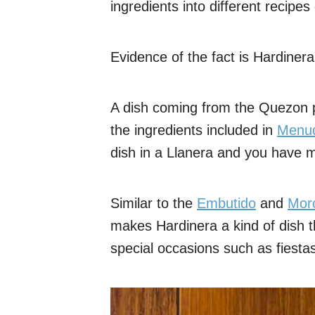
ingredients into different recipe
Evidence of the fact is Hardinera
A dish coming from the Quezon pro
the ingredients included in
Menu
dish in a Llanera and you have m
Similar to the
Embutido
and
Mor
makes Hardinera a kind of dish t
special occasions such as fiesta