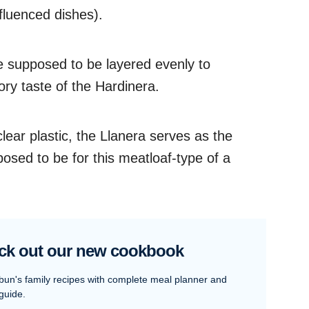
fluenced dishes).
e supposed to be layered evenly to
ory taste of the Hardinera.
clear plastic, the Llanera serves as the
posed to be for this meatloaf-type of a
ck out our new cookbook
bun's family recipes with complete meal planner and
guide.