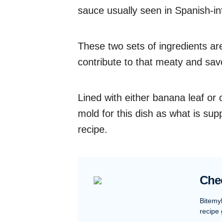
sauce usually seen in Spanish-in
These two sets of ingredients ar
contribute to that meaty and sav
Lined with either banana leaf or 
mold for this dish as what is sup
recipe.
Che
Bitemy
recipe 