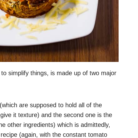
 to simplify things, is made up of two major
(which are supposed to hold all of the
give it texture) and the second one is the
he other ingredients) which is admittedly,
 recipe (again, with the constant tomato