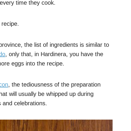
s every time they cook.
 recipe.
vince, the list of ingredients is similar to
do
, only that, in Hardinera, you have the
ore eggs into the recipe.
con
, the tediousness of the preparation
hat will usually be whipped up during
s and celebrations.