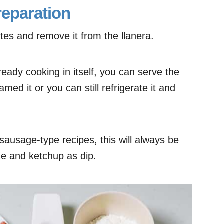
reparation
es and remove it from the llanera.
eady cooking in itself, you can serve the
amed it or you can still refrigerate it and
ausage-type recipes, this will always be
ce and ketchup as dip.