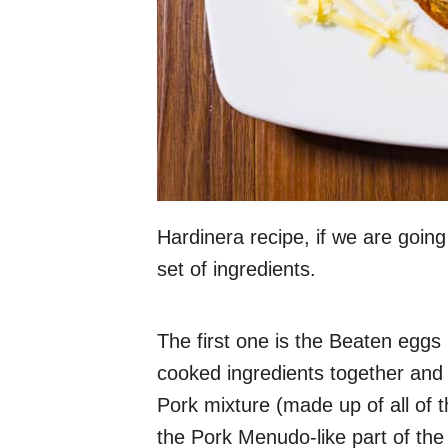
Hardinera recipe, if we are going
set of ingredients.
The first one is the Beaten eggs 
cooked ingredients together and 
Pork mixture (made up of all of t
the Pork Menudo-like part of the