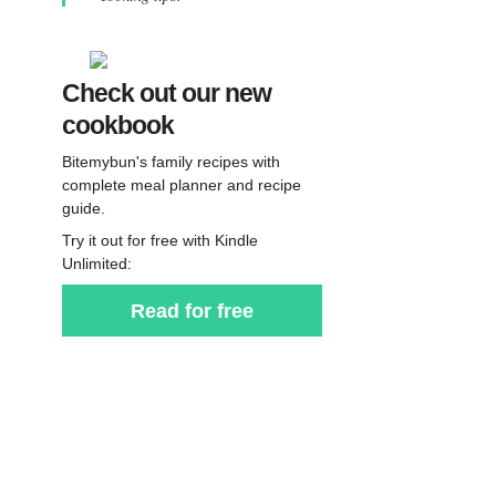
Check out our new
cookbook
Bitemybun's family recipes with
complete meal planner and recipe
guide.
Try it out for free with Kindle
Unlimited:
Read for free