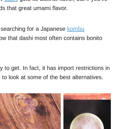
dds that great umami flavor.
 searching for a Japanese
kombu
now that dashi most often contains bonito
o get. In fact, it has import restrictions in
to look at some of the best alternatives.