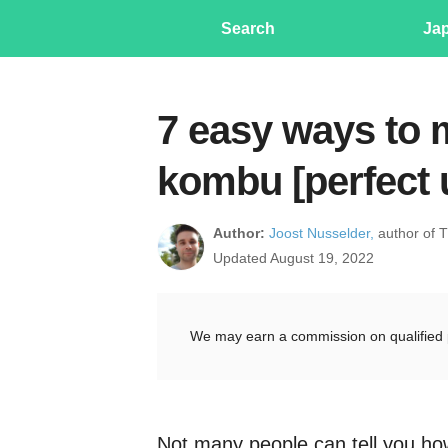
Search
Ja
7 easy ways to 
kombu [perfect
Author:
Joost Nusselder,
author of 
Updated August 19, 2022
We may earn a commission on qualified 
Not many people can tell you h