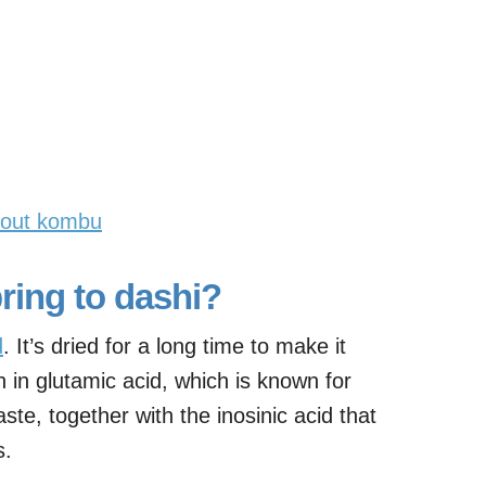
hout kombu
ing to dashi?
d
. It’s dried for a long time to make it
ch in glutamic acid, which is known for
ste, together with the inosinic acid that
s.