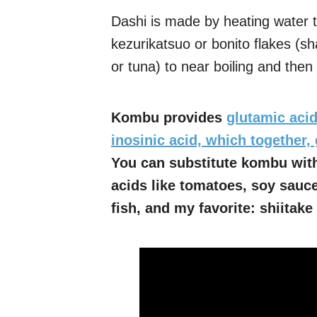
Dashi is made by heating water t
kezurikatsuo or bonito flakes (s
or tuna) to near boiling and then s
Kombu provides
glutamic acid
inosinic acid, which together, 
You can substitute kombu with
acids like tomatoes, soy sauce
fish, and my favorite: shiita