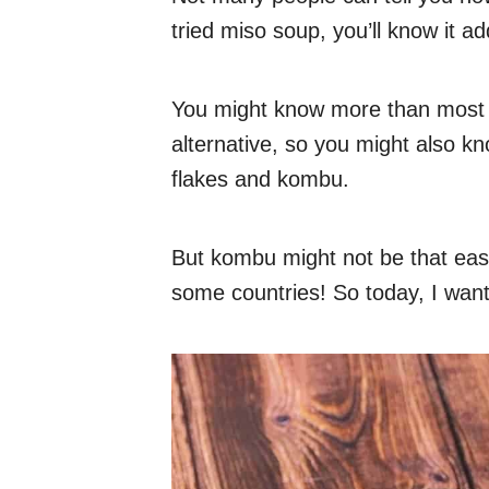
tried miso soup, you’ll know it a
You might know more than most
alternative, so you might also k
flakes and kombu.
But kombu might not be that easy t
some countries! So today, I want 