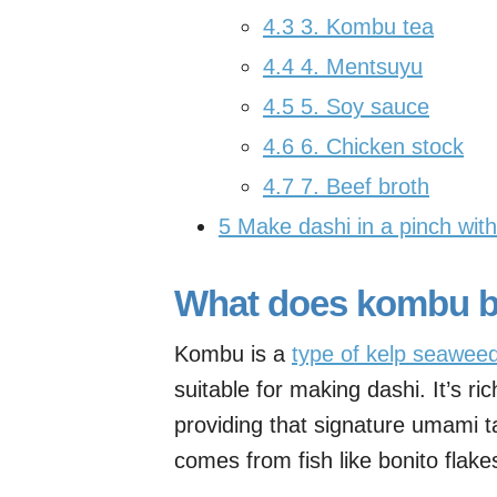
4.3
3. Kombu tea
4.4
4. Mentsuyu
4.5
5. Soy sauce
4.6
6. Chicken stock
4.7
7. Beef broth
5
Make dashi in a pinch wit
What does kombu br
Kombu is a
type of kelp seawee
suitable for making dashi. It’s ri
providing that signature umami ta
comes from fish like bonito flake