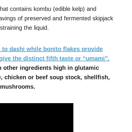
hat contains kombu (edible kelp) and
havings of preserved and fermented skipjack
training the liquid.
 to dashi while bonito flakes provide
give the distinct fifth taste or “umami”.
 other ingredients high in glutamic
, chicken or beef soup stock, shellfish,
ke mushrooms.