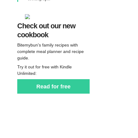
Check out our new
cookbook
Bitemybun's family recipes with
complete meal planner and recipe
guide.
Try it out for free with Kindle
Unlimited:
Read for free