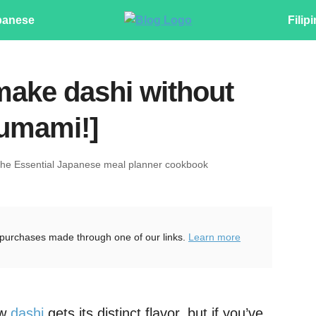
panese
Filip
make dashi without
 umami!]
The Essential Japanese meal planner cookbook
purchases made through one of our links.
Learn more
ow
dashi
gets its distinct flavor, but if you’ve