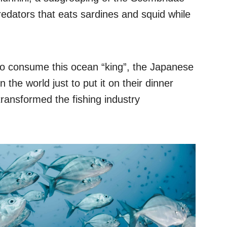
redators that eats sardines and squid while
e to consume this ocean “king”, the Japanese
the world just to put it on their dinner
 transformed the fishing industry