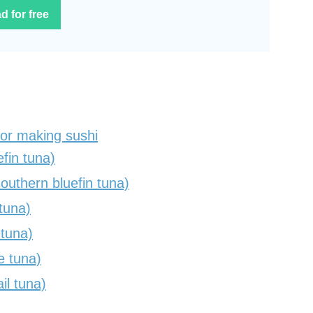
d for free
for making sushi
fin tuna)
uthern bluefin tuna)
tuna)
 tuna)
e tuna)
il tuna)