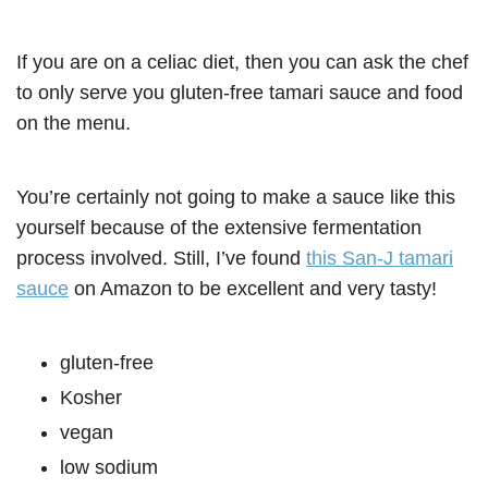
If you are on a celiac diet, then you can ask the chef
to only serve you gluten-free tamari sauce and food
on the menu.
You’re certainly not going to make a sauce like this
yourself because of the extensive fermentation
process involved. Still, I’ve found
this San-J tamari
sauce
on Amazon to be excellent and very tasty!
gluten-free
Kosher
vegan
low sodium