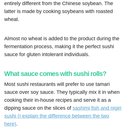
entirely different from the Chinese soybean. The
latter is made by cooking soybeans with roasted
wheat.
Almost no wheat is added to the product during the
fermentation process, making it the perfect sushi
sauce for gluten intolerant individuals.
What sauce comes with sushi rolls?
Most sushi restaurants will prefer to use tamari
sauce over soy sauce. They typically mix it in when
cooking their in-house recipes and serve it as a
dipping sauce on the slices of
sashimi fish and nigiri
sushi (I explain the difference between the two
here)
.