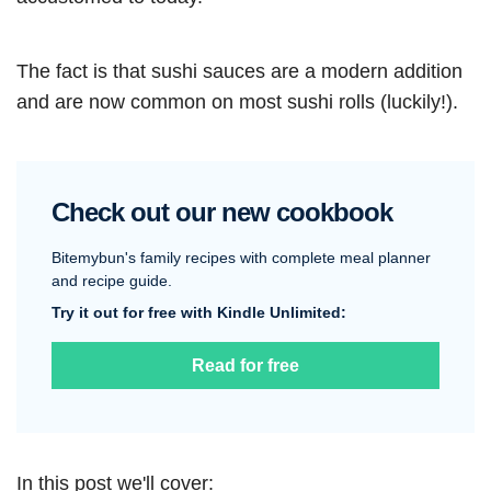
The fact is that sushi sauces are a modern addition
and are now common on most sushi rolls (luckily!).
Check out our new cookbook
Bitemybun's family recipes with complete meal planner
and recipe guide.
Try it out for free with Kindle Unlimited:
Read for free
In this post we'll cover: