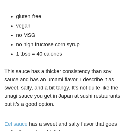
gluten-free
vegan
no MSG
no high fructose corn syrup
1 tbsp = 40 calories
This sauce has a thicker consistency than soy
sauce and has an umami flavor. I describe it as
sweet, salty, and a bit tangy. It’s not quite like the
unagi sauce you get in Japan at sushi restaurants
but it’s a good option.
Eel sauce
has a sweet and salty flavor that goes