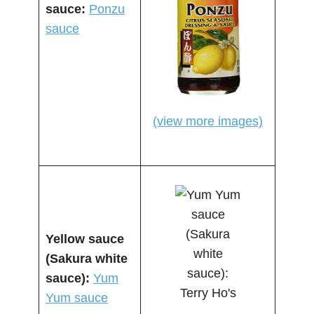
sauce:
Ponzu
sauce
(view more images)
Yellow sauce
(Sakura white
sauce):
Yum
Yum sauce