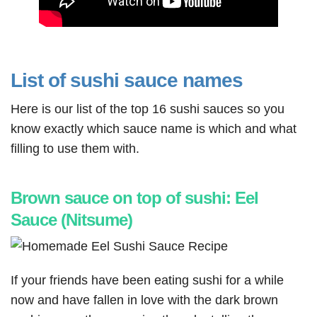
List of sushi sauce names
Here is our list of the top 16 sushi sauces so you
know exactly which sauce name is which and what
filling to use them with.
Brown sauce on top of sushi: Eel
Sauce (Nitsume)
If your friends have been eating sushi for a while
now and have fallen in love with the dark brown