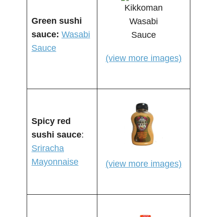
Green sushi
sauce:
Wasabi
Sauce
(view more images)
Spicy red
sushi sauce
:
Sriracha
Mayonnaise
(view more images)