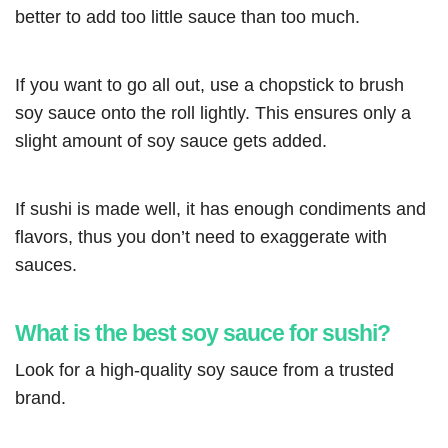
better to add too little sauce than too much.
If you want to go all out, use a chopstick to brush
soy sauce onto the roll lightly. This ensures only a
slight amount of soy sauce gets added.
If sushi is made well, it has enough condiments and
flavors, thus you don’t need to exaggerate with
sauces.
What is the best soy sauce for sushi?
Look for a high-quality soy sauce from a trusted
brand.