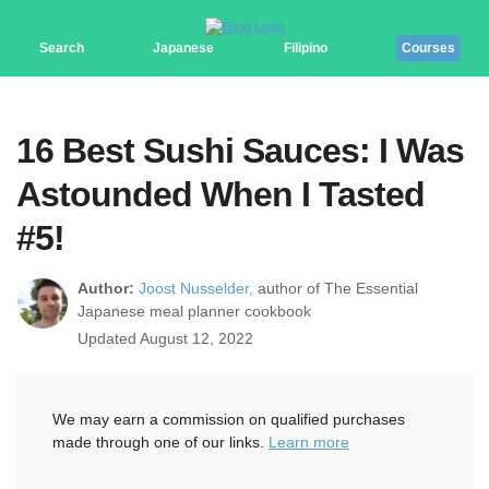
Search
Japanese
Filipino
Courses
16 Best Sushi Sauces: I Was
Astounded When I Tasted
#5!
Author:
Joost Nusselder,
author of The Essential
Japanese meal planner cookbook
Updated August 12, 2022
We may earn a commission on qualified purchases
made through one of our links.
Learn more