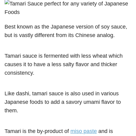
Best known as the Japanese version of soy sauce,
but is vastly different from its Chinese analog.
Tamari sauce is fermented with less wheat which
causes it to have a less salty flavor and thicker
consistency.
Like dashi, tamari sauce is also used in various
Japanese foods to add a savory umami flavor to
them.
Tamari is the by-product of
miso paste
and is