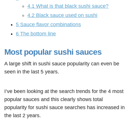
4.1
What is that black sushi sauce?
4.2
Black sauce used on sushi
5
Sauce flavor combinations
6
The bottom line
Most popular sushi sauces
A large shift in sushi sauce popularity can even be
seen in the last 5 years.
I’ve been looking at the search trends for the 4 most
popular sauces and this clearly shows total
popularity for sushi sauce searches has increased in
the last 2 years.