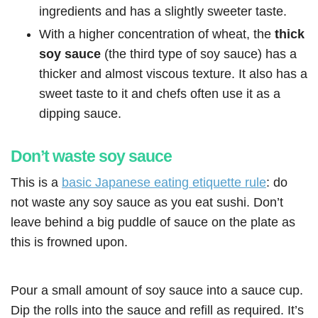
ingredients and has a slightly sweeter taste.
With a higher concentration of wheat, the
thick
soy sauce
(the third type of soy sauce) has a
thicker and almost viscous texture. It also has a
sweet taste to it and chefs often use it as a
dipping sauce.
Don’t waste soy sauce
This is a
basic Japanese eating etiquette rule
: do
not waste any soy sauce as you eat sushi. Don’t
leave behind a big puddle of sauce on the plate as
this is frowned upon.
Pour a small amount of soy sauce into a sauce cup.
Dip the rolls into the sauce and refill as required. It’s