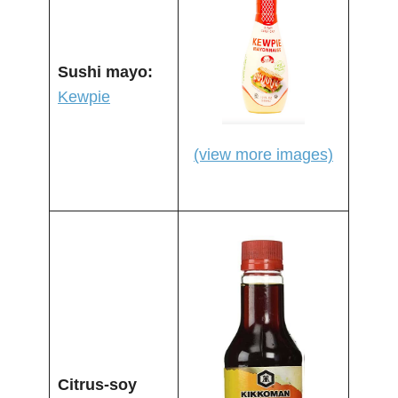
Sushi mayo:
Kewpie
(view more images)
Citrus-soy