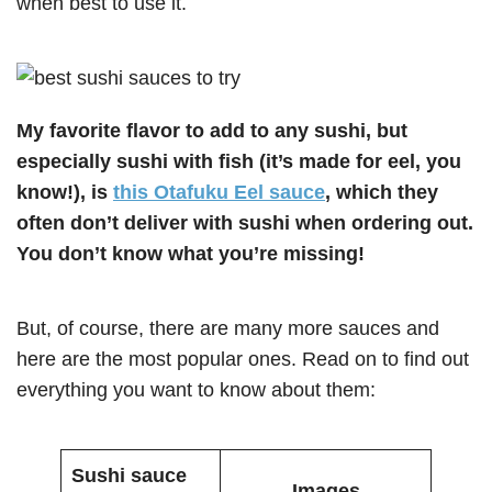
when best to use it.
My favorite flavor to add to any sushi, but
especially sushi with fish (it’s made for eel, you
know!), is
this Otafuku Eel sauce
, which they
often don’t deliver with sushi when ordering out.
You don’t know what you’re missing!
But, of course, there are many more sauces and
here are the most popular ones. Read on to find out
everything you want to know about them:
Sushi sauce
Images