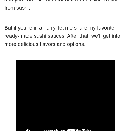
from sushi.
But if you’re in a hurry, let me share my favorite
ready-made sushi sauces. After that, we’ll get into
more delicious flavors and options.