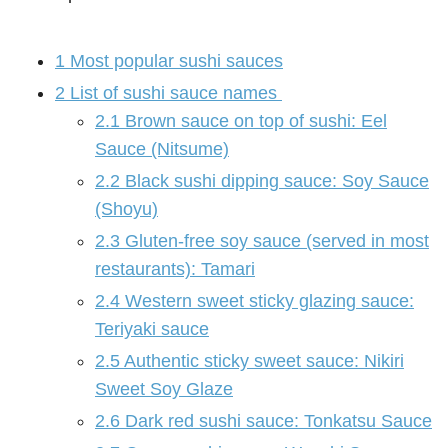
1
Most popular sushi sauces
2
List of sushi sauce names
2.1
Brown sauce on top of sushi: Eel
Sauce (Nitsume)
2.2
Black sushi dipping sauce: Soy Sauce
(Shoyu)
2.3
Gluten-free soy sauce (served in most
restaurants): Tamari
2.4
Western sweet sticky glazing sauce:
Teriyaki sauce
2.5
Authentic sticky sweet sauce: Nikiri
Sweet Soy Glaze
2.6
Dark red sushi sauce: Tonkatsu Sauce