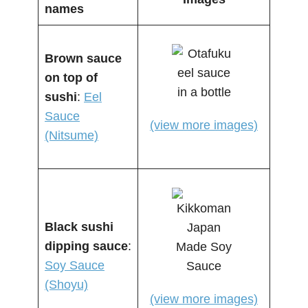
names
Brown sauce
on top of
sushi
:
Eel
Sauce
(view more images)
(Nitsume)
Black sushi
dipping sauce
:
Soy Sauce
(Shoyu)
(view more images)