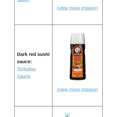
(view more images)
Dark red sushi
sauce:
Tonkatsu
Sauce
(view more images)