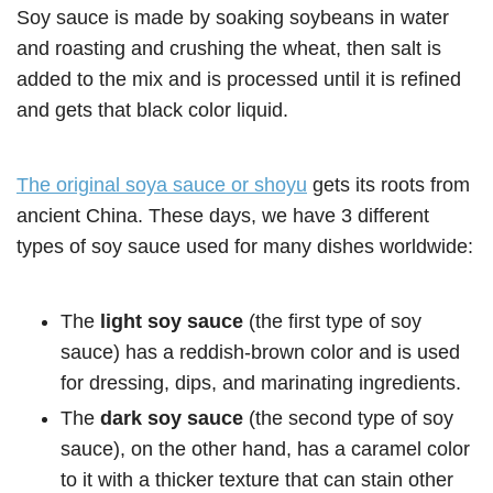
Soy sauce is made by soaking soybeans in water
and roasting and crushing the wheat, then salt is
added to the mix and is processed until it is refined
and gets that black color liquid.
The original soya sauce or shoyu
gets its roots from
ancient China. These days, we have 3 different
types of soy sauce used for many dishes worldwide:
The
light soy sauce
(the first type of soy
sauce) has a reddish-brown color and is used
for dressing, dips, and marinating ingredients.
The
dark soy sauce
(the second type of soy
sauce), on the other hand, has a caramel color
to it with a thicker texture that can stain other