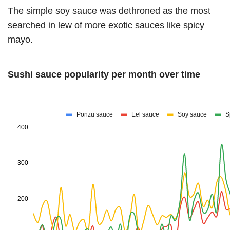
The simple soy sauce was dethroned as the most
searched in lew of more exotic sauces like spicy
mayo.
Sushi sauce popularity per month over time