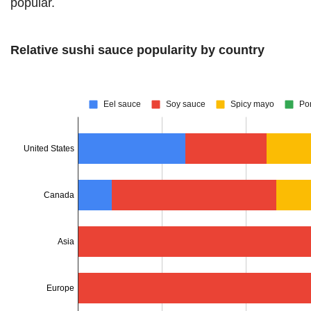
popular.
Relative sushi sauce popularity by country