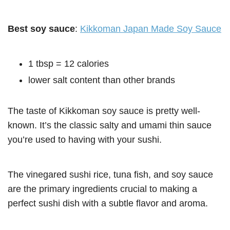
Best soy sauce
:
Kikkoman Japan Made Soy Sauce
1 tbsp = 12 calories
lower salt content than other brands
The taste of Kikkoman soy sauce is pretty well-
known. It’s the classic salty and umami thin sauce
you’re used to having with your sushi.
The vinegared sushi rice, tuna fish, and soy sauce
are the primary ingredients crucial to making a
perfect sushi dish with a subtle flavor and aroma.