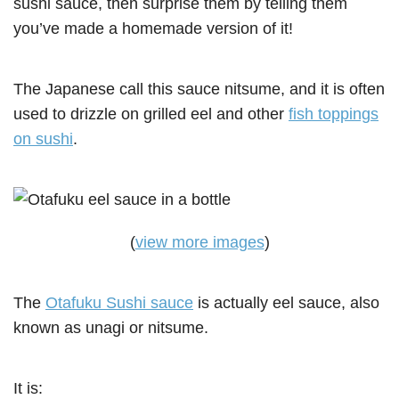
sushi sauce, then surprise them by telling them
you’ve made a homemade version of it!
The Japanese call this sauce nitsume, and it is often
used to drizzle on grilled eel and other
fish toppings
on sushi
.
(
view more images
)
The
Otafuku Sushi sauce
is actually eel sauce, also
known as unagi or nitsume.
It is: