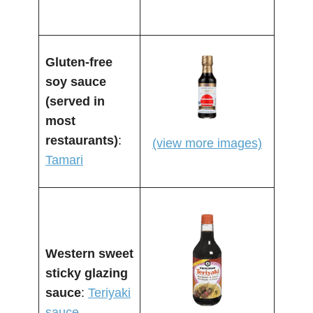
Gluten-free
soy sauce
(served in
most
restaurants)
:
(view more images)
Tamari
Western sweet
sticky glazing
sauce
:
Teriyaki
sauce