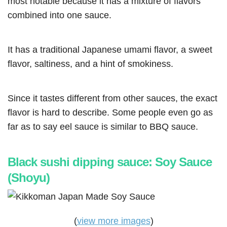
most notable because it has a mixture of flavors
combined into one sauce.
It has a traditional Japanese umami flavor, a sweet
flavor, saltiness, and a hint of smokiness.
Since it tastes different from other sauces, the exact
flavor is hard to describe. Some people even go as
far as to say eel sauce is similar to BBQ sauce.
Black sushi dipping sauce: Soy Sauce
(Shoyu)
(
view more images
)