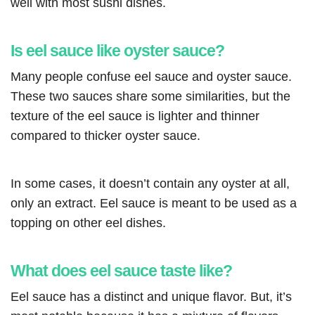
well with most sushi dishes.
Is eel sauce like oyster sauce?
Many people confuse eel sauce and oyster sauce.
These two sauces share some similarities, but the
texture of the eel sauce is lighter and thinner
compared to thicker oyster sauce.
In some cases, it doesn’t contain any oyster at all,
only an extract. Eel sauce is meant to be used as a
topping on other eel dishes.
What does eel sauce taste like?
Eel sauce has a distinct and unique flavor. But, it’s