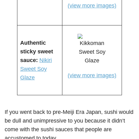
(view more images)
Authentic
sticky s
weet
sauce
:
Nikiri
Sweet Soy
(view more images)
Glaze
If you went back to pre-Meiji Era Japan, sushi would
be dull and unimpressive to you because it didn’t
come with the sushi sauces that people are
accustomed to today.