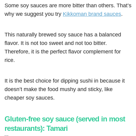
Some soy sauces are more bitter than others. That’s
why we suggest you try
Kikkoman brand sauces
.
This naturally brewed soy sauce has a balanced
flavor. It is not too sweet and not too bitter.
Therefore, it is the perfect flavor complement for
rice.
It is the best choice for dipping sushi in because it
doesn’t make the food mushy and sticky, like
cheaper soy sauces.
Gluten-free soy sauce (served in most
restaurants): Tamari