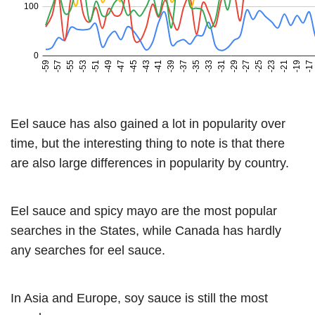
Eel sauce has also gained a lot in popularity over
time, but the interesting thing to note is that there
are also large differences in popularity by country.
Eel sauce and spicy mayo are the most popular
searches in the States, while Canada has hardly
any searches for eel sauce.
In Asia and Europe, soy sauce is still the most