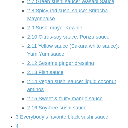
2.7
Green sushi sauce: Wasabi Sauce
2.8
Spicy red sushi sauce: Sriracha
Mayonnaise
2.9
Sushi mayo: Kewpie
2.10
Citrus-soy sauce: Ponzu sauce
2.11
Yellow sauce (Sakura white sauce):
Yum Yum sauce
2.12
Sesame ginger dressing
2.13
Fish sauce
2.14
Vegan sushi sauce: liquid coconut
aminos
2.15
Sweet & fruity mango sauce
2.16
Soy-free sushi sauce
3
Everybody’s favorite black sushi sauce
4