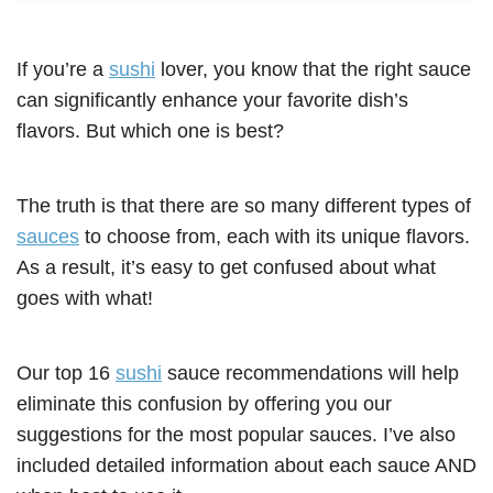
If you’re a
sushi
lover, you know that the right sauce
can significantly enhance your favorite dish’s
flavors. But which one is best?
The truth is that there are so many different types of
sauces
to choose from, each with its unique flavors.
As a result, it’s easy to get confused about what
goes with what!
Our top 16
sushi
sauce recommendations will help
eliminate this confusion by offering you our
suggestions for the most popular sauces. I’ve also
included detailed information about each sauce AND