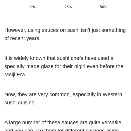
However, using sauces on sushi isn’t just something
of recent years.
It is widely known that sushi chefs have used a
specially-made glaze for their nigiri even before the
Meiji Era.
Now, they are very common, especially in Western
sushi cuisine.
A large number of these sauces are quite versatile,
and you can use them for different cuisines aside