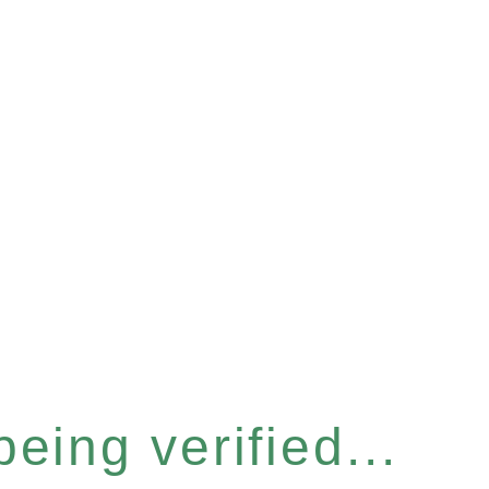
eing verified...