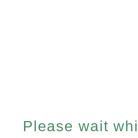
Please wait whil