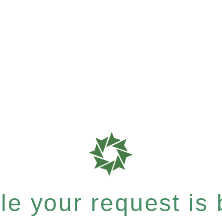
e your request is b