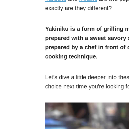
exactly are they different?
Yakiniku is a form of grilling 
prepared with a sweet savory s
prepared by a chef in front of 
cooking technique.
Let’s dive a little deeper into t
choice next time you’re looking 