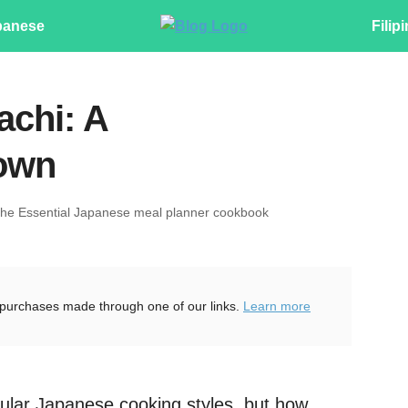
panese
Filip
achi: A
own
The Essential Japanese meal planner cookbook
purchases made through one of our links.
Learn more
ular Japanese cooking styles, but how