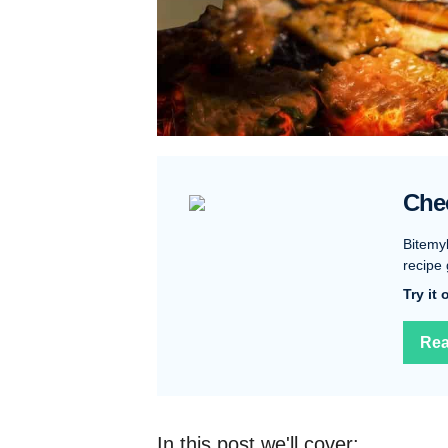
Che
Bitemy
recipe 
Try it
Rea
In this post we'll cover: