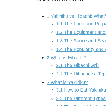
1
Yakiniku vs Hibachi: What’
1.1
The Food and Prepa
1.2
The Equipment and
1.3
The Sauce and Sea
1.4
The Popularity and 
2
What is Hibachi?
2.1
The Hibachi Grill
2.2
The Hibachi vs. Tep
3
What is Yakiniku?
3.1
How to Eat Yakiniku
3.2
The Different Types 