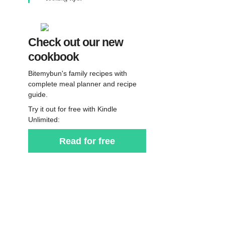
Check out our new
cookbook
Bitemybun's family recipes with
complete meal planner and recipe
guide.
Try it out for free with Kindle
Unlimited:
Read for free