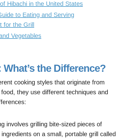
 Hibachi in the United States
Guide to Eating and Serving
for the Grill
 and Vegetables
: What’s the Difference?
erent cooking styles that originate from
g food, they use different techniques and
fferences:
g involves grilling bite-sized pieces of
ngredients on a small, portable grill called