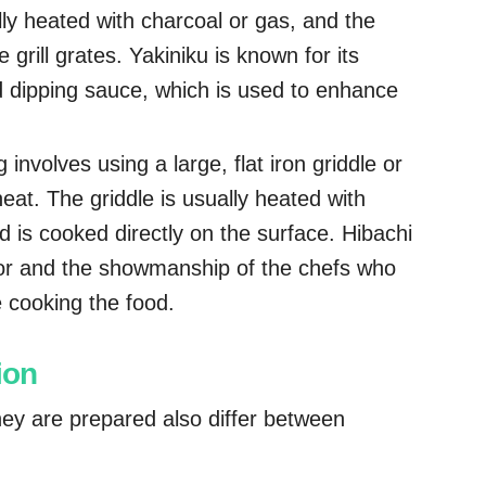
cally heated with charcoal or gas, and the
 grill grates. Yakiniku is known for its
 dipping sauce, which is used to enhance
 involves using a large, flat iron griddle or
eat. The griddle is usually heated with
d is cooked directly on the surface. Hibachi
vor and the showmanship of the chefs who
e cooking the food.
ion
ey are prepared also differ between