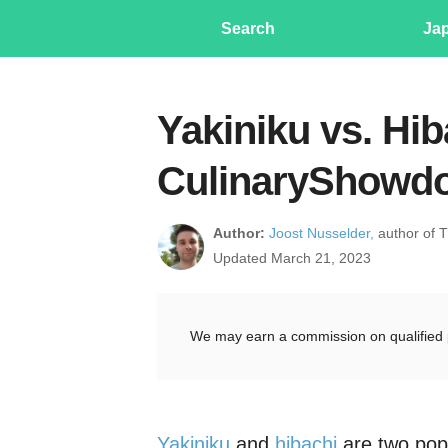
Search
Ja
Yakiniku vs. Hib
CulinaryShowd
Author:
Joost Nusselder,
author of 
Updated March 21, 2023
We may earn a commission on qualified 
Yakiniku
and
hibachi
are two pop