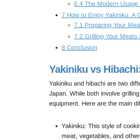
6.4
The Modern Usage of
7
How to Enjoy Yakiniku: A 
7.1
Preparing Your Meat 
7.2
Grilling Your Meats
8
Conclusion
Yakiniku vs Hibachi
Yakiniku and hibachi are two diff
Japan. While both involve grillin
equipment. Here are the main di
Yakiniku: This style of cookin
meat, vegetables, and other i