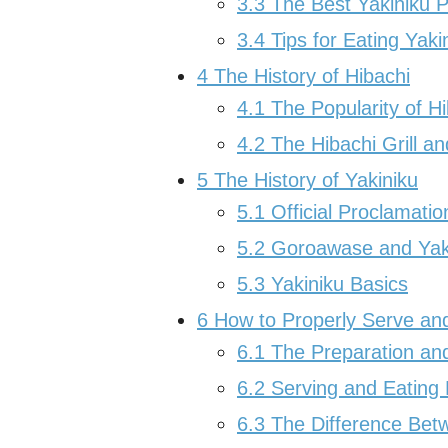
3.3
The Best Yakiniku P
3.4
Tips for Eating Yaki
4
The History of Hibachi
4.1
The Popularity of H
4.2
The Hibachi Grill a
5
The History of Yakiniku
5.1
Official Proclamatio
5.2
Goroawase and Yak
5.3
Yakiniku Basics
6
How to Properly Serve and
6.1
The Preparation and
6.2
Serving and Eating 
6.3
The Difference Betw