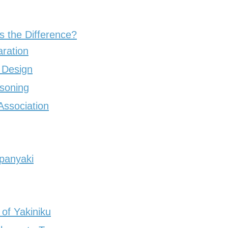
s the Difference?
ration
 Design
soning
Association
panyaki
of Yakiniku