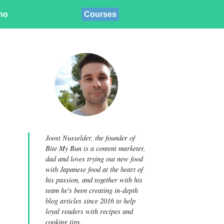
ino
Courses
Joost Nusselder, the founder of
Bite My Bun is a content marketer,
dad and loves trying out new food
with Japanese food at the heart of
his passion, and together with his
team he's been creating in-depth
blog articles since 2016 to help
loyal readers with recipes and
cooking tips.