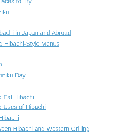
laces to Try
niku
ibachi in Japan and Abroad
nd Hibachi-Style Menus
n
iniku Day
 Eat Hibachi
 Uses of Hibachi
Hibachi
een Hibachi and Western Grilling