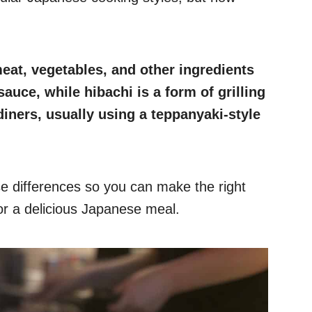
meat, vegetables, and other ingredients
auce, while hibachi is a form of grilling
diners, usually using a teppanyaki-style
hese differences so you can make the right
for a delicious Japanese meal.