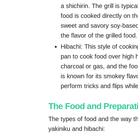
a shichirin. The grill is typi
food is cooked directly on the
sweet and savory soy-based
the flavor of the grilled food.
Hibachi: This style of cooking
pan to cook food over high h
charcoal or gas, and the foo
is known for its smokey fla
perform tricks and flips whil
The Food and Preparat
The types of food and the way th
yakiniku and hibachi: