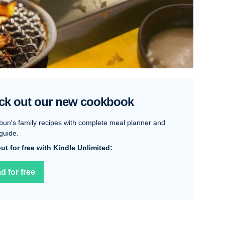
ck out our new cookbook
bun's family recipes with complete meal planner and
guide.
 out for free with Kindle Unlimited:
d for free