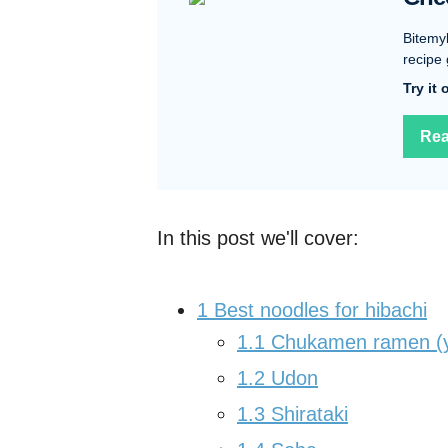
Bitemy
recipe 
Try it
Rea
In this post we'll cover:
1
Best noodles for hibachi
1.1
Chukamen ramen (y
1.2
Udon
1.3
Shirataki