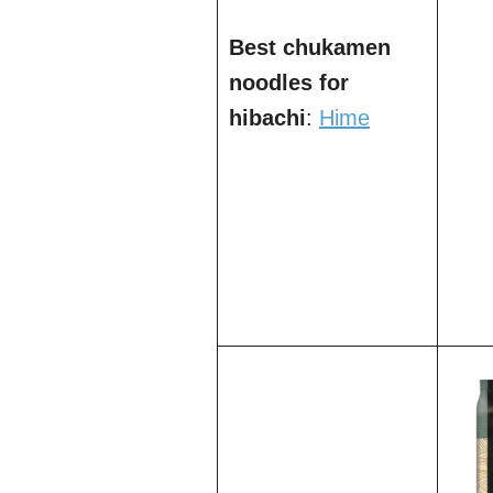
Best chukamen
noodles for
hibachi
:
Hime