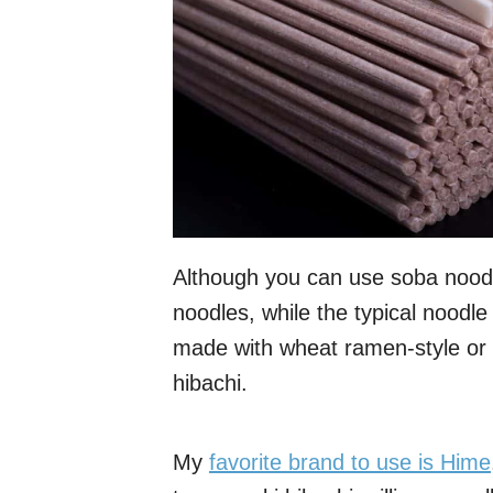
Although you can use soba noodl
noodles, while the typical noodle
made with wheat ramen-style or 
hibachi.
My
favorite brand to use is Hime