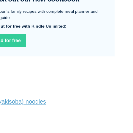
bun's family recipes with complete meal planner and
guide.
 out for free with Kindle Unlimited:
d for free
akisoba) noodles