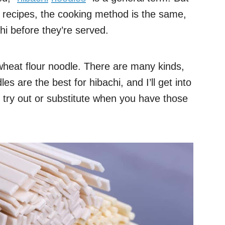
n recipes, the cooking method is the same,
hi before they’re served.
 wheat flour noodle. There are many kinds,
es are the best for hibachi, and I’ll get into
 try out or substitute when you have those