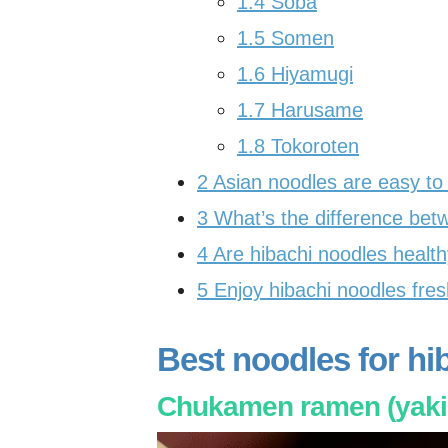
1.4
Soba
1.5
Somen
1.6
Hiyamugi
1.7
Harusame
1.8
Tokoroten
2
Asian noodles are easy to
3
What’s the difference bet
4
Are hibachi noodles healt
5
Enjoy hibachi noodles fresh
Best noodles for hi
Chukamen ramen (yaki