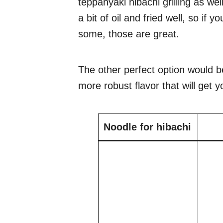
teppanyaki hibachi grilling as we
a bit of oil and fried well, so if
some, those are great.
The other perfect option would b
more robust flavor that will get
Noodle for hibachi