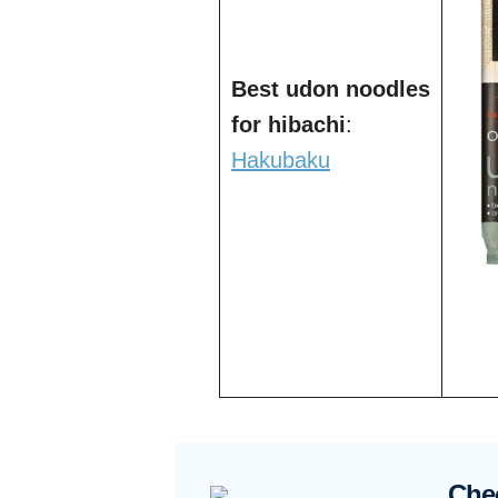
Best udon noodles
for hibachi
:
Hakubaku
Che