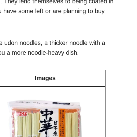
ll. They lend themselves to being coated in
 you have some left or are planning to buy
e udon noodles, a thicker noodle with a
 you a more noodle-heavy dish.
Images