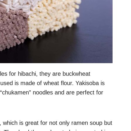
es for hibachi, they are buckwheat
 used is made of wheat flour. Yakisoba is
“chukamen” noodles and are perfect for
, which is great for not only ramen soup but