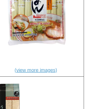
(view more images)