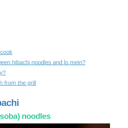
 cook
ween hibachi noodles and lo mein?
hy?
 from the grill
bachi
soba) noodles