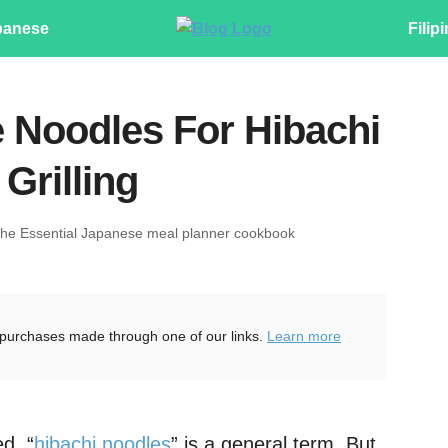
panese
Filip
 Noodles For Hibachi
Grilling
The Essential Japanese meal planner cookbook
purchases made through one of our links.
Learn more
d, “
hibachi
noodles
” is a general term. But