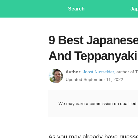
Search
Ja
9 Best Japanese
And Teppanyaki 
Author:
Joost Nusselder,
author of 
Updated September 11, 2022
We may earn a commission on qualified 
As you may already have guesse