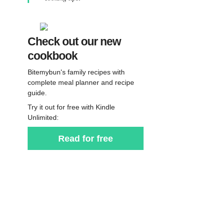
Check out our new
cookbook
Bitemybun's family recipes with
complete meal planner and recipe
guide.
Try it out for free with Kindle
Unlimited:
Read for free