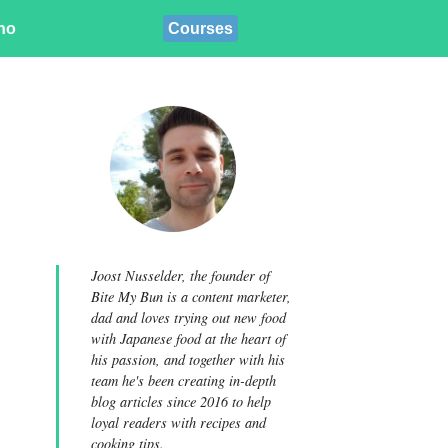
ino
Courses
Joost Nusselder, the founder of
Bite My Bun is a content marketer,
dad and loves trying out new food
with Japanese food at the heart of
his passion, and together with his
team he's been creating in-depth
blog articles since 2016 to help
loyal readers with recipes and
cooking tips.