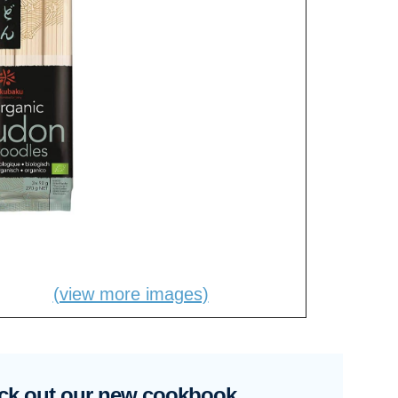
(view more images)
ck out our new cookbook