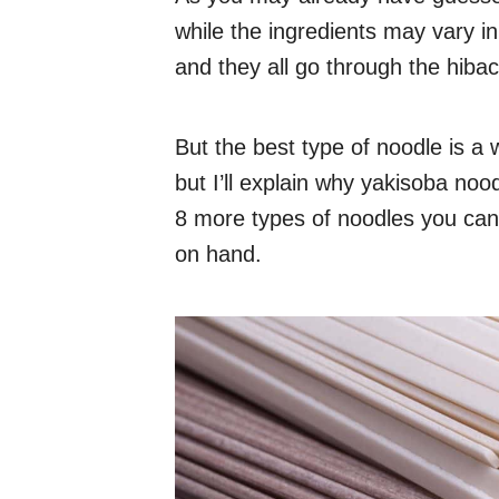
while the ingredients may vary i
and they all go through the hibac
But the best type of noodle is a
but I’ll explain why yakisoba noodl
8 more types of noodles you can
on hand.