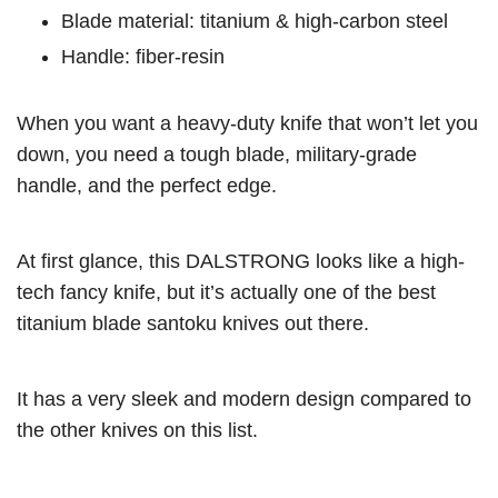
Blade material: titanium & high-carbon steel
Handle: fiber-resin
When you want a heavy-duty knife that won’t let you
down, you need a tough blade, military-grade
handle, and the perfect edge.
At first glance, this DALSTRONG looks like a high-
tech fancy knife, but it’s actually one of the best
titanium blade santoku knives out there.
It has a very sleek and modern design compared to
the other knives on this list.