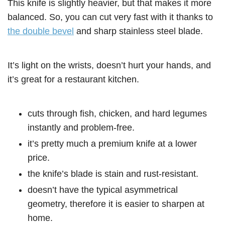
This knife is slightly heavier, but that makes it more
balanced. So, you can cut very fast with it thanks to
the double bevel
and sharp stainless steel blade.
It’s light on the wrists, doesn’t hurt your hands, and
it’s great for a restaurant kitchen.
cuts through fish, chicken, and hard legumes
instantly and problem-free.
it’s pretty much a premium knife at a lower
price.
the knife’s blade is stain and rust-resistant.
doesn’t have the typical asymmetrical
geometry, therefore it is easier to sharpen at
home.