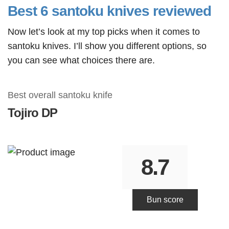
Best 6 santoku knives reviewed
Now let’s look at my top picks when it comes to
santoku knives. I’ll show you different options, so
you can see what choices there are.
Best overall santoku knife
Tojiro
DP
8.7
Bun score