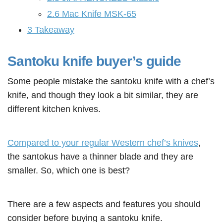
2.6
Mac Knife MSK-65
3
Takeaway
Santoku knife buyer’s guide
Some people mistake the santoku knife with a chef’s
knife, and though they look a bit similar, they are
different kitchen knives.
Compared to your regular Western chef’s knives
,
the santokus have a thinner blade and they are
smaller. So, which one is best?
There are a few aspects and features you should
consider before buying a santoku knife.