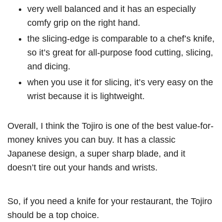
very well balanced and it has an especially
comfy grip on the right hand.
the slicing-edge is comparable to a chef’s knife,
so it’s great for all-purpose food cutting, slicing,
and dicing.
when you use it for slicing, it’s very easy on the
wrist because it is lightweight.
Overall, I think the Tojiro is one of the best value-for-
money knives you can buy. It has a classic
Japanese design, a super sharp blade, and it
doesn’t tire out your hands and wrists.
So, if you need a knife for your restaurant, the Tojiro
should be a top choice.