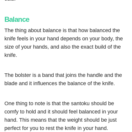
Balance
The thing about balance is that how balanced the
knife feels in your hand depends on your body, the
size of your hands, and also the exact build of the
knife.
The bolster is a band that joins the handle and the
blade and it influences the balance of the knife.
One thing to note is that the santoku should be
comfy to hold and it should feel balanced in your
hand. This means that the weight should be just
perfect for you to rest the knife in your hand.