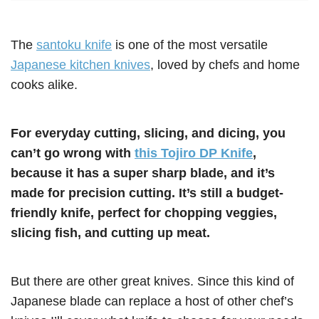
The
santoku knife
is one of the most versatile
Japanese kitchen knives
, loved by chefs and home
cooks alike.
For everyday cutting, slicing, and dicing, you
can’t go wrong with
this Tojiro DP Knife
,
because it has a super sharp blade, and it’s
made for precision cutting. It’s still a budget-
friendly knife, perfect for chopping veggies,
slicing fish, and cutting up meat.
But there are other great knives. Since this kind of
Japanese blade can replace a host of other chef’s