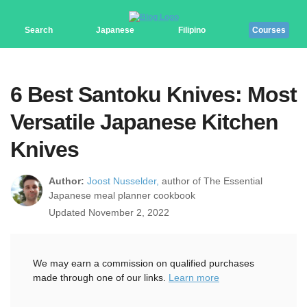
Search
Japanese
Filipino
Courses
6 Best Santoku Knives: Most
Versatile Japanese Kitchen
Knives
Author:
Joost Nusselder,
author of The Essential
Japanese meal planner cookbook
Updated November 2, 2022
We may earn a commission on qualified purchases
made through one of our links.
Learn more