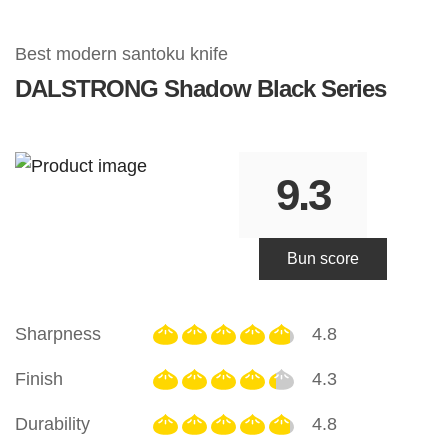
Best modern santoku knife
DALSTRONG
Shadow Black Series
9.3
Bun score
Sharpness
4.8
Finish
4.3
Durability
4.8