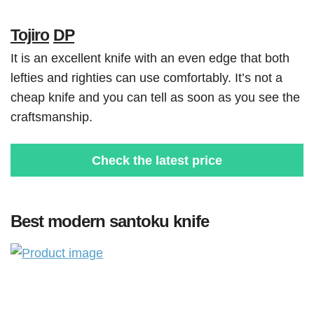
Tojiro
DP
It is an excellent knife with an even edge that both
lefties and righties can use comfortably. It’s not a
cheap knife and you can tell as soon as you see the
craftsmanship.
Check the latest price
Best modern santoku knife