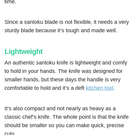
time.
Since a santoku blade is not flexible, it needs a very
sturdy blade because it’s tough and made well.
Lightweight
An authentic santoku knife is lightweight and comfy
to hold in your hands. The knife was designed for
smaller hands, but these days the handle is very
comfortable to hold and it’s a deft
kitchen tool
.
It’s also compact and not nearly as heavy as a
classic chef’s knife. The whole point is that the knife
should be smaller so you can make quick, precise
cuts.