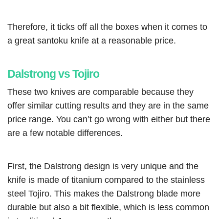
Therefore, it ticks off all the boxes when it comes to
a great santoku knife at a reasonable price.
Dalstrong vs Tojiro
These two knives are comparable because they
offer similar cutting results and they are in the same
price range. You can’t go wrong with either but there
are a few notable differences.
First, the Dalstrong design is very unique and the
knife is made of titanium compared to the stainless
steel Tojiro. This makes the Dalstrong blade more
durable but also a bit flexible, which is less common