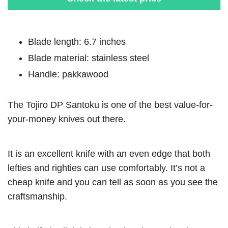
Blade length: 6.7 inches
Blade material: stainless steel
Handle: pakkawood
The Tojiro DP Santoku is one of the best value-for-
your-money knives out there.
It is an excellent knife with an even edge that both
lefties and righties can use comfortably. It’s not a
cheap knife and you can tell as soon as you see the
craftsmanship.