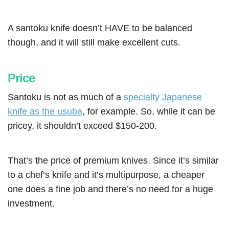
A santoku knife doesn’t HAVE to be balanced
though, and it will still make excellent cuts.
Price
Santoku is not as much of a
specialty Japanese
knife as the usuba
, for example. So, while it can be
pricey, it shouldn’t exceed $150-200.
That’s the price of premium knives. Since it’s similar
to a chef’s knife and it’s multipurpose, a cheaper
one does a fine job and there’s no need for a huge
investment.