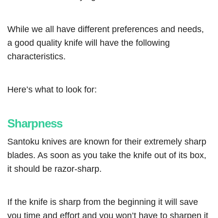
While we all have different preferences and needs,
a good quality knife will have the following
characteristics.
Here’s what to look for:
Sharpness
Santoku knives are known for their extremely sharp
blades. As soon as you take the knife out of its box,
it should be razor-sharp.
If the knife is sharp from the beginning it will save
you time and effort and you won’t have to sharpen it