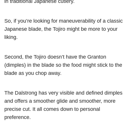
in traditional Japanese cutlery.
So, if you’re looking for maneuverability of a classic
Japanese blade, the Tojiro might be more to your
liking.
Second, the Tojiro doesn’t have the Granton
(dimples) in the blade so the food might stick to the
blade as you chop away.
The Dalstrong has very visible and defined dimples
and offers a smoother glide and smoother, more
precise cut. It all comes down to personal
preference.