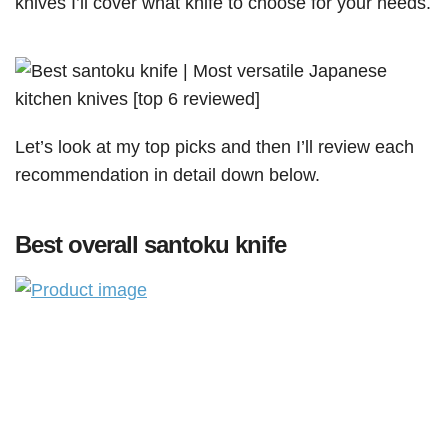
knives I’ll cover what knife to choose for your needs.
Let’s look at my top picks and then I’ll review each
recommendation in detail down below.
Best overall santoku knife