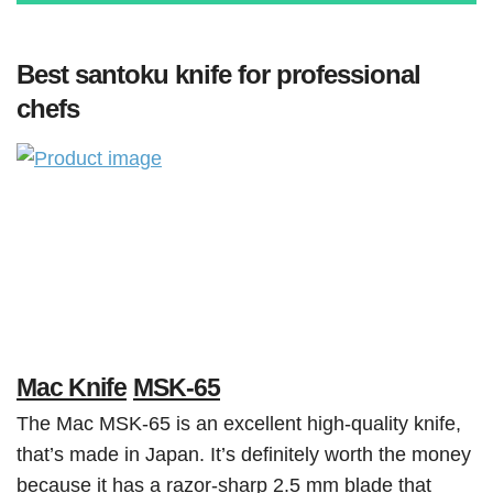
Best santoku knife for professional
chefs
Mac Knife
MSK-65
The Mac MSK-65 is an excellent high-quality knife,
that’s made in Japan. It’s definitely worth the money
because it has a razor-sharp 2.5 mm blade that