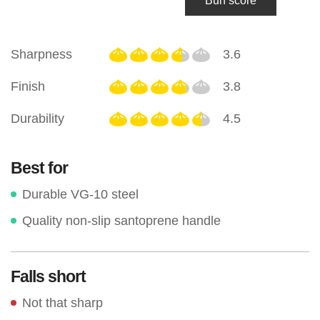
Bun score
Sharpness
3.6
Finish
3.8
Durability
4.5
Best for
Durable VG-10 steel
Quality non-slip santoprene handle
Falls short
Not that sharp