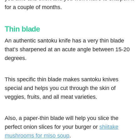
for a couple of months.
Thin blade
An authentic santoku knife has a very thin blade
that’s sharpened at an acute angle between 15-20
degrees.
This specific thin blade makes santoku knives
special and helps you cut through the skin of
veggies, fruits, and all meat varieties.
Also, a paper-thin blade will help you slice the
perfect onion slices for your burger or
shiitake
mushrooms for miso soup
.