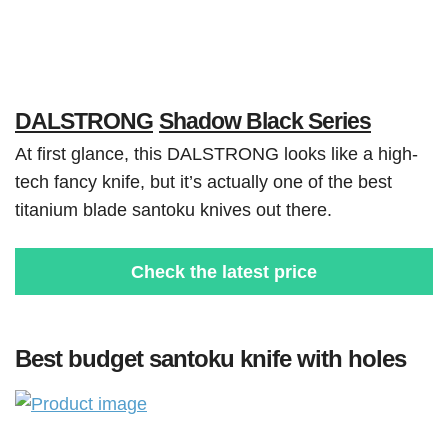
DALSTRONG
Shadow Black Series
At first glance, this DALSTRONG looks like a high-
tech fancy knife, but it’s actually one of the best
titanium blade santoku knives out there.
Check the latest price
Best budget santoku knife with holes