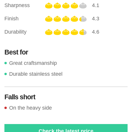
Sharpness
4.1
Finish
4.3
Durability
4.6
Best for
Great craftsmanship
Durable stainless steel
Falls short
On the heavy side
Check the latest price