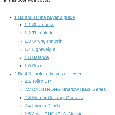
In this post we'll cover:
1
Santoku knife buyer’s guide
1.1
Sharpness
1.2
Thin blade
1.3
Strong material
1.4
Lightweight
1.5
Balance
1.6
Price
2
Best 6 santoku knives reviewed
2.1
Tojiro DP
2.2
DALSTRONG Shadow Black Series
2.3
Mercer Culinary Genesis
2.4
Imarku 7 inch
2.5
J.A. HENCKELS Classic