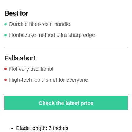
Best for
Durable fiber-resin handle
Honbazuke method ultra sharp edge
Falls short
Not very traditional
High-tech look is not for everyone
Check the latest price
Blade length: 7 inches