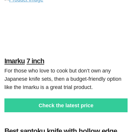
Imarku
7 inch
For those who love to cook but don’t own any
Japanese knife sets, then a budget-friendly option
like the Imarku is a great trial product.
Check the latest price
Best santoku knife with hollow edge