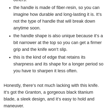
the handle is made of fiber-resin, so you can
imagine how durable and long-lasting it is. It’s
not the type of handle that will break down
anytime soon.
the handle shape is also unique because it’s a
bit narrower at the top so you can get a firmer
grip and the knife won’t slip.
this is the kind of edge that retains its
sharpness and its shape for a longer period so
you have to sharpen it less often.
Honestly, there’s not much lacking with this knife.
It’s got the Granton, a gorgeous black titanium
blade, a sleek design, and it’s easy to hold and
maneuver.