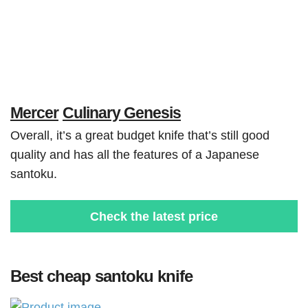
Mercer
Culinary Genesis
Overall, it’s a great budget knife that’s still good
quality and has all the features of a Japanese
santoku.
Check the latest price
Best cheap santoku knife