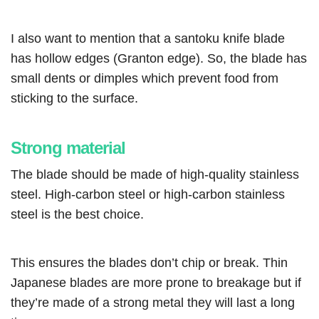
I also want to mention that a santoku knife blade
has hollow edges (Granton edge). So, the blade has
small dents or dimples which prevent food from
sticking to the surface.
Strong material
The blade should be made of high-quality stainless
steel. High-carbon steel or high-carbon stainless
steel is the best choice.
This ensures the blades don’t chip or break. Thin
Japanese blades are more prone to breakage but if
they’re made of a strong metal they will last a long