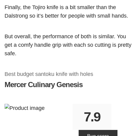
Finally, the Tojiro knife is a bit smaller than the
Dalstrong so it’s better for people with small hands.
But overall, the performance of both is similar. You
get a comfy handle grip with each so cutting is pretty
safe.
Best budget santoku knife with holes
Mercer
Culinary Genesis
7.9