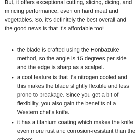
But, it offers exceptional cutting, slicing, dicing, and
mincing performance, even on hard meat and
vegetables. So, it’s definitely the best overall and
the good news is that it’s affordable too!
the blade is crafted using the Honbazuke
method, so the angle is 15 degrees per side
and the edge is sharp as a scalpel.
a cool feature is that it’s nitrogen cooled and
this makes the blade slightly flexible and less
prone to breakage. Since you get a bit of
flexibility, you also gain the benefits of a
Western chef’s knife.
it has a titanium coating which makes the knife
even more rust and corrosion-resistant than the
others.