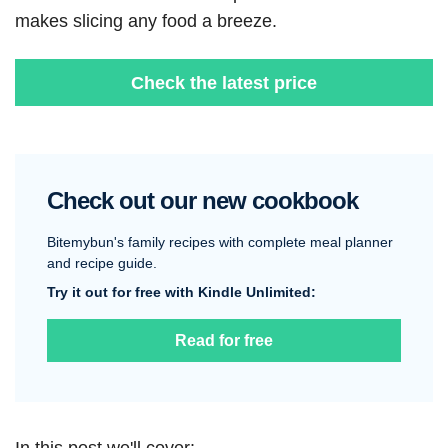
makes slicing any food a breeze.
Check the latest price
Check out our new cookbook
Bitemybun's family recipes with complete meal planner
and recipe guide.
Try it out for free with Kindle Unlimited:
Read for free