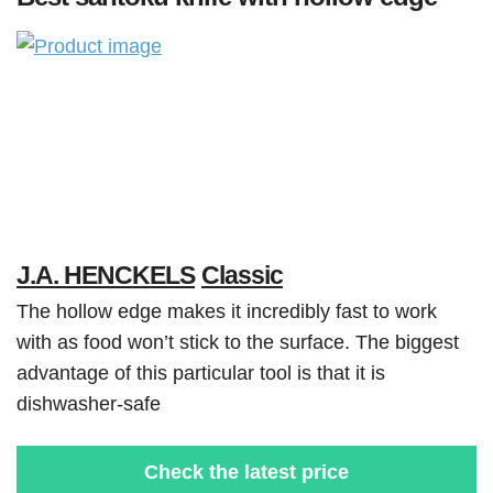
J.A. HENCKELS
Classic
The hollow edge makes it incredibly fast to work
with as food won’t stick to the surface. The biggest
advantage of this particular tool is that it is
dishwasher-safe
Check the latest price