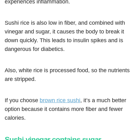
experiences inflammation.
Sushi rice is also low in fiber, and combined with
vinegar and sugar, it causes the body to break it
down quickly. This leads to insulin spikes and is
dangerous for diabetics.
Also, white rice is processed food, so the nutrients
are stripped.
If you choose
brown rice sushi
, it’s a much better
option because it contains more fiber and fewer
calories.
Sushi vinegar contains sugar