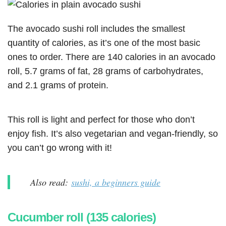
The avocado sushi roll includes the smallest
quantity of calories, as it’s one of the most basic
ones to order. There are 140 calories in an avocado
roll, 5.7 grams of fat, 28 grams of carbohydrates,
and 2.1 grams of protein.
This roll is light and perfect for those who don’t
enjoy fish. It’s also vegetarian and vegan-friendly, so
you can’t go wrong with it!
Also read:
sushi, a beginners guide
Cucumber roll (135 calories)