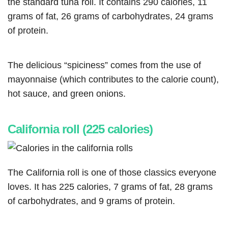
the standard tuna roll. It contains 290 calories, 11
grams of fat, 26 grams of carbohydrates, 24 grams
of protein.
The delicious “spiciness” comes from the use of
mayonnaise (which contributes to the calorie count),
hot sauce, and green onions.
California roll (225 calories)
The California roll is one of those classics everyone
loves. It has 225 calories, 7 grams of fat, 28 grams
of carbohydrates, and 9 grams of protein.