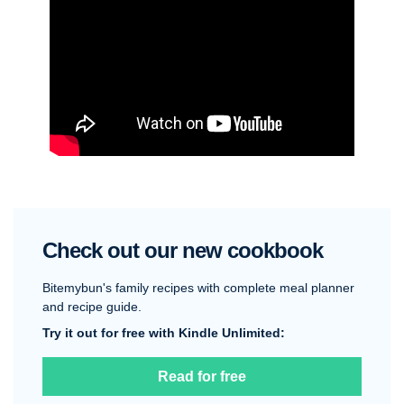
Check out our new cookbook
Bitemybun's family recipes with complete meal planner
and recipe guide.
Try it out for free with Kindle Unlimited:
Read for free