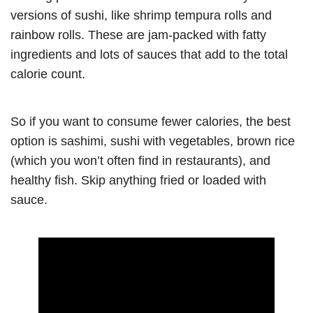
versions of sushi, like shrimp tempura rolls and
rainbow rolls. These are jam-packed with fatty
ingredients and lots of sauces that add to the total
calorie count.
So if you want to consume fewer calories, the best
option is sashimi, sushi with vegetables, brown rice
(which you won’t often find in restaurants), and
healthy fish. Skip anything fried or loaded with
sauce.