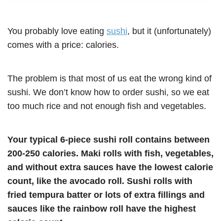
You probably love eating
sushi
, but it (unfortunately)
comes with a price: calories.
The problem is that most of us eat the wrong kind of
sushi. We don’t know how to order sushi, so we eat
too much rice and not enough fish and vegetables.
Your typical 6-piece sushi roll contains between
200-250 calories. Maki rolls with fish, vegetables,
and without extra sauces have the lowest calorie
count, like the avocado roll. Sushi rolls with
fried tempura batter or lots of extra fillings and
sauces like the rainbow roll have the highest