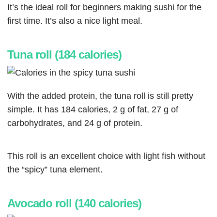
It’s the ideal roll for beginners making sushi for the
first time. It’s also a nice light meal.
Tuna roll (184 calories)
With the added protein, the tuna roll is still pretty
simple. It has 184 calories, 2 g of fat, 27 g of
carbohydrates, and 24 g of protein.
This roll is an excellent choice with light fish without
the “spicy” tuna element.
Avocado roll (140 calories)