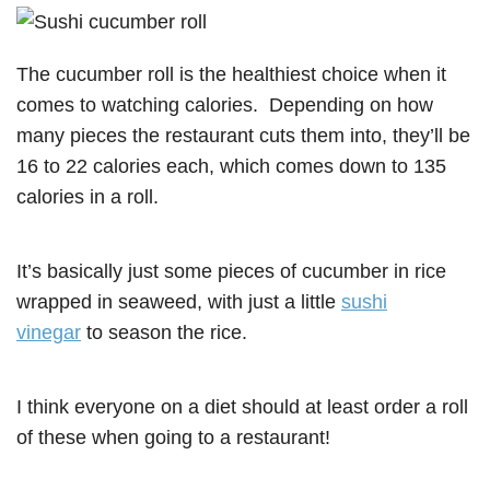
The cucumber roll is the healthiest choice when it
comes to watching calories. Depending on how
many pieces the restaurant cuts them into, they’ll be
16 to 22 calories each, which comes down to 135
calories in a roll.
It’s basically just some pieces of cucumber in rice
wrapped in seaweed, with just a little
sushi
vinegar
to season the rice.
I think everyone on a diet should at least order a roll
of these when going to a restaurant!