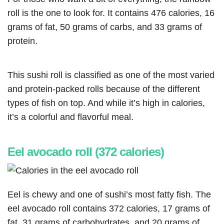
roll is the one to look for. It contains 476 calories, 16
grams of fat, 50 grams of carbs, and 33 grams of
protein.
This sushi roll is classified as one of the most varied
and protein-packed rolls because of the different
types of fish on top. And while it’s high in calories,
it’s a colorful and flavorful meal.
Eel avocado roll (372 calories)
Eel is chewy and one of sushi’s most fatty fish. The
eel avocado roll contains 372 calories, 17 grams of
fat, 31 grams of carbohydrates, and 20 grams of