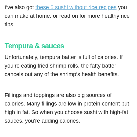
I’ve also got
these 5 sushi without rice recipes
you
can make at home, or read on for more healthy rice
tips.
Tempura & sauces
Unfortunately, tempura batter is full of calories. If
you’re eating fried shrimp rolls, the fatty batter
cancels out any of the shrimp’s health benefits.
Fillings and toppings are also big sources of
calories. Many fillings are low in protein content but
high in fat. So when you choose sushi with high-fat
sauces, you’re adding calories.