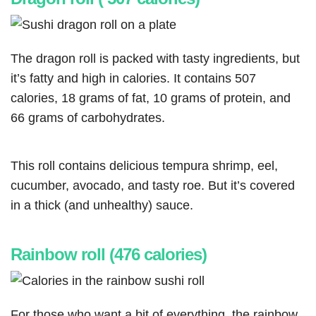
The dragon roll is packed with tasty ingredients, but
it’s fatty and high in calories. It contains 507
calories, 18 grams of fat, 10 grams of protein, and
66 grams of carbohydrates.
This roll contains delicious tempura shrimp, eel,
cucumber, avocado, and tasty roe. But it’s covered
in a thick (and unhealthy) sauce.
Rainbow roll (476 calories)
For those who want a bit of everything, the rainbow