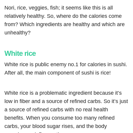
Nori, rice, veggies, fish; it seems like this is all
relatively healthy. So, where do the calories come
from? Which ingredients are healthy and which are
unhealthy?
White rice
White rice is public enemy no.1 for calories in sushi.
After all, the main component of sushi is rice!
White rice is a problematic ingredient because it’s
low in fiber and a source of refined carbs. So it’s just
a source of refined carbs with no real health
benefits. When you consume too many refined
carbs, your blood sugar rises, and the body