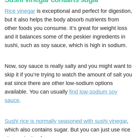
Rice vinegar
is exceptional and perfect for digestion,
but it also helps the body absorb nutrients from
other foods you consume. It’s great for weight loss
and it balances some of the peskier ingredients in
sushi, such as soy sauce, which is high in sodium.
Now, soy sauce is really salty and you might want to
skip it if you’re trying to watch the amount of salt you
eat since there are other low-sodium options
available. You can usually
find low-sodium soy
sauce
.
Sushi rice is normally seasoned with sushi vinegar
,
which also contains sugar. But you can just use rice