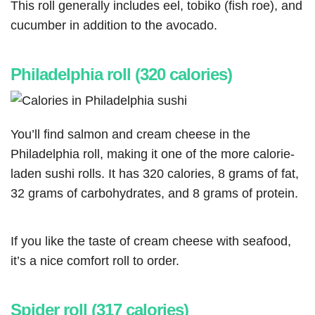
This roll generally includes eel, tobiko (fish roe), and
cucumber in addition to the avocado.
Philadelphia roll (320 calories)
You’ll find salmon and cream cheese in the
Philadelphia roll, making it one of the more calorie-
laden sushi rolls. It has 320 calories, 8 grams of fat,
32 grams of carbohydrates, and 8 grams of protein.
If you like the taste of cream cheese with seafood,
it’s a nice comfort roll to order.
Spider roll (317 calories)