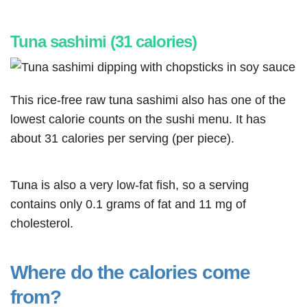
Tuna sashimi (31 calories)
This rice-free raw tuna sashimi also has one of the
lowest calorie counts on the sushi menu. It has
about 31 calories per serving (per piece).
Tuna is also a very low-fat fish, so a serving
contains only 0.1 grams of fat and 11 mg of
cholesterol.
Where do the calories come
from?