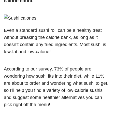
calorie count.
Even a standard sushi roll can be a healthy treat
without breaking the calorie bank, as long as it
doesn’t contain any fried ingredients. Most sushi is
low-fat and low-calorie!
According to our survey, 73% of people are
wondering how sushi fits into their diet, while 11%
are about to order and wondering what sushi to get,
so I’ll help you find a variety of low-calorie sushis
and suggest some healthier alternatives you can
pick right off the menu!