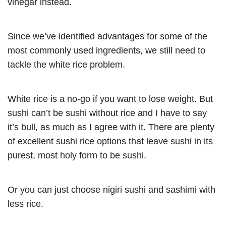
vinegar instead.
Since we’ve identified advantages for some of the
most commonly used ingredients, we still need to
tackle the white rice problem.
White rice is a no-go if you want to lose weight. But
sushi can’t be sushi without rice and I have to say
it’s bull, as much as I agree with it. There are plenty
of excellent sushi rice options that leave sushi in its
purest, most holy form to be sushi.
Or you can just choose nigiri sushi and sashimi with
less rice.