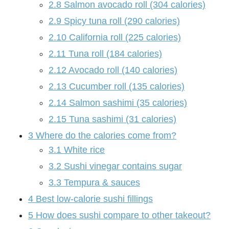
2.8
Salmon avocado roll (304 calories)
2.9
Spicy tuna roll (290 calories)
2.10
California roll (225 calories)
2.11
Tuna roll (184 calories)
2.12
Avocado roll (140 calories)
2.13
Cucumber roll (135 calories)
2.14
Salmon sashimi (35 calories)
2.15
Tuna sashimi (31 calories)
3
Where do the calories come from?
3.1
White rice
3.2
Sushi vinegar contains sugar
3.3
Tempura & sauces
4
Best low-calorie sushi fillings
5
How does sushi compare to other takeout?