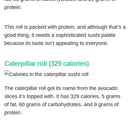
protein.
This roll is packed with protein, and although that’s a
good thing, it needs a sophisticated sushi palate
because its taste isn’t appealing to everyone.
Caterpillar roll (329 calories)
The caterpillar roll got its name from the avocado
slices it’s topped with. It has 329 calories, 5 grams
of fat, 60 grams of carbohydrates, and 9 grams of
protein.