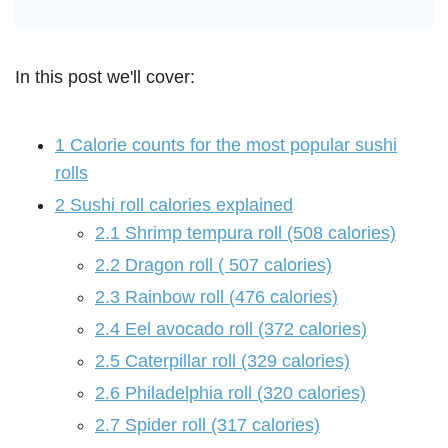
In this post we'll cover:
1
Calorie counts for the most popular sushi
rolls
2
Sushi roll calories explained
2.1
Shrimp tempura roll (508 calories)
2.2
Dragon roll ( 507 calories)
2.3
Rainbow roll (476 calories)
2.4
Eel avocado roll (372 calories)
2.5
Caterpillar roll (329 calories)
2.6
Philadelphia roll (320 calories)
2.7
Spider roll (317 calories)