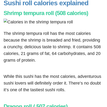
Sushi roll calories explained
Shrimp tempura roll (508 calories)
The shrimp tempura roll has the most calories
because the shrimp is breaded and fried, providing
a crunchy, delicious taste to shrimp. It contains 508
calories, 21 grams of fat, 64 carbohydrates, and 20
grams of protein.
While this sushi has the most calories, adventurous
sushi lovers will definitely order it. There’s no doubt
it’s one of the tastiest sushi rolls.
Dragon roll ( 507 calories)