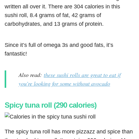
written all over it. There are 304 calories in this
sushi roll, 8.4 grams of fat, 42 grams of
carbohydrates, and 13 grams of protein.
Since it’s full of omega 3s and good fats, it’s
fantastic!
Also read:
these sushi rolls are great to eat if
you’re looking for some without avocado
Spicy tuna roll (290 calories)
The spicy tuna roll has more pizzazz and spice than