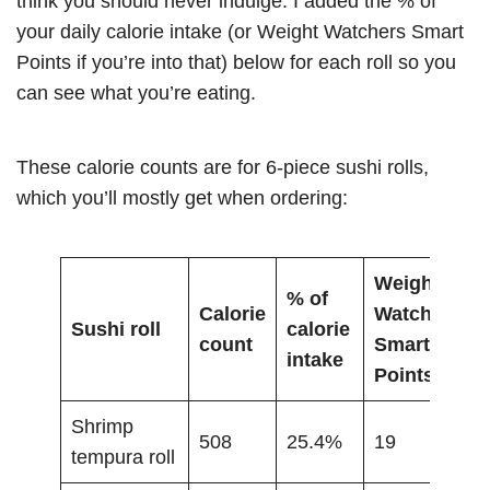
think you should never indulge. I added the % of
your daily calorie intake (or Weight Watchers Smart
Points if you’re into that) below for each roll so you
can see what you’re eating.
These calorie counts are for 6-piece sushi rolls,
which you’ll mostly get when ordering:
Weight
% of
Calorie
Watchers
Sushi roll
calorie
count
Smart
intake
Points
Shrimp
508
25.4%
19
tempura roll