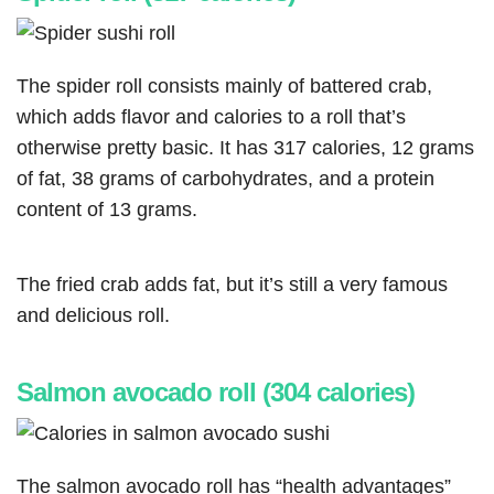
The spider roll consists mainly of battered crab,
which adds flavor and calories to a roll that’s
otherwise pretty basic. It has 317 calories, 12 grams
of fat, 38 grams of carbohydrates, and a protein
content of 13 grams.
The fried crab adds fat, but it’s still a very famous
and delicious roll.
Salmon avocado roll (304 calories)
The salmon avocado roll has “health advantages”