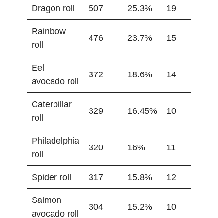
Dragon roll
507
25.3%
19
Rainbow
476
23.7%
15
roll
Eel
372
18.6%
14
avocado roll
Caterpillar
329
16.45%
10
roll
Philadelphia
320
16%
11
roll
Spider roll
317
15.8%
12
Salmon
304
15.2%
10
avocado roll