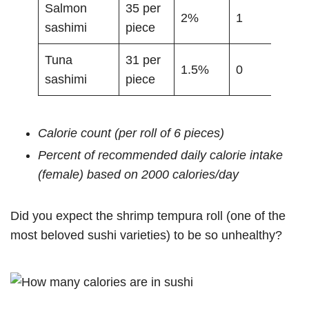
Salmon
35 per
2%
1
sashimi
piece
Tuna
31 per
1.5%
0
sashimi
piece
Calorie count (per roll of 6 pieces)
Percent of recommended daily calorie intake
(female) based on 2000 calories/day
Did you expect the shrimp tempura roll (one of the
most beloved sushi varieties) to be so unhealthy?