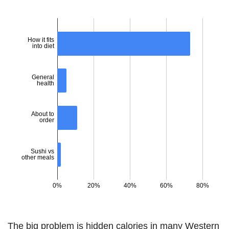
The big problem is hidden calories in many Western