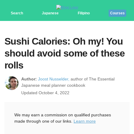
Search
Japanese
Filipino
Courses
Sushi Calories: Oh my! You
should avoid some of these
rolls
Author:
Joost Nusselder,
author of The Essential
Japanese meal planner cookbook
Updated October 4, 2022
We may earn a commission on qualified purchases
made through one of our links.
Learn more