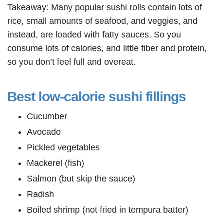
Takeaway: Many popular sushi rolls contain lots of
rice, small amounts of seafood, and veggies, and
instead, are loaded with fatty sauces. So you
consume lots of calories, and little fiber and protein,
so you don’t feel full and overeat.
Best low-calorie sushi fillings
Cucumber
Avocado
Pickled vegetables
Mackerel (fish)
Salmon (but skip the sauce)
Radish
Boiled shrimp (not fried in tempura batter)