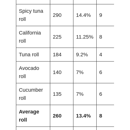
Spicy tuna
290
14.4%
9
roll
California
225
11.25%
8
roll
Tuna roll
184
9.2%
4
Avocado
140
7%
6
roll
Cucumber
135
7%
6
roll
Average
260
13.4%
8
roll