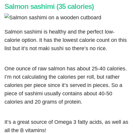
Salmon sashimi (35 calories)
Salmon sashimi is healthy and the perfect low-
calorie option. It has the lowest calorie count on this
list but it’s not maki sushi so there’s no rice.
One ounce of raw salmon has about 25-40 calories.
I’m not calculating the calories per roll, but rather
calories per piece since it’s served in pieces. So a
piece of sashimi usually contains about 40-50
calories and 20 grams of protein.
It’s a great source of Omega 3 fatty acids, as well as
all the B vitamins!