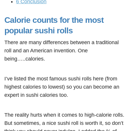
6
Conclusion
Calorie counts for the most
popular sushi rolls
There are many differences between a traditional
roll and an American invention. One
being…..calories.
I’ve listed the most famous sushi rolls here (from
highest calories to lowest) so you can become an
expert in sushi calories too.
The reality hurts when it comes to high-calorie rolls.
But sometimes, a nice sushi roll is worth it, so don’t