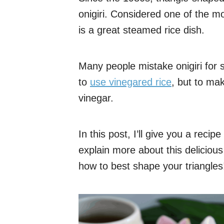
onigiri. Considered one of the m
is a great steamed rice dish.
Many people mistake onigiri for s
to
use vinegared rice
, but to ma
vinegar.
In this post, I’ll give you a recip
explain more about this deliciou
how to best shape your triangles