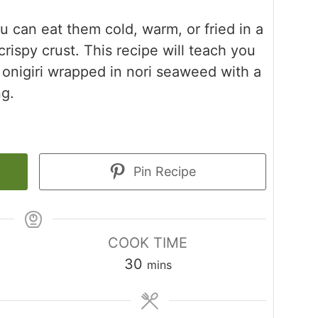
you can eat them cold, warm, or fried in a
 crispy crust. This recipe will teach you
onigiri wrapped in nori seaweed with a
ng.
Pin Recipe
COOK TIME
minutes
30
mins