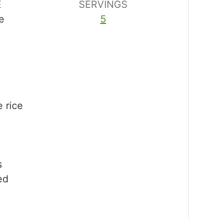
E
SERVINGS
e
5
e rice
s
ed