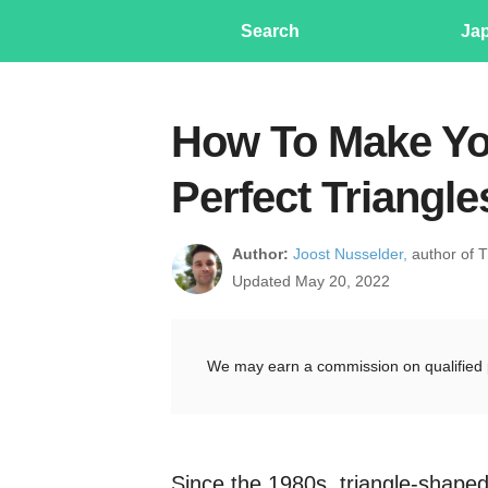
Search
Ja
How To Make You
Perfect Triangl
Author:
Joost Nusselder,
author of 
Updated May 20, 2022
We may earn a commission on qualified 
Since the 1980s, triangle-shape