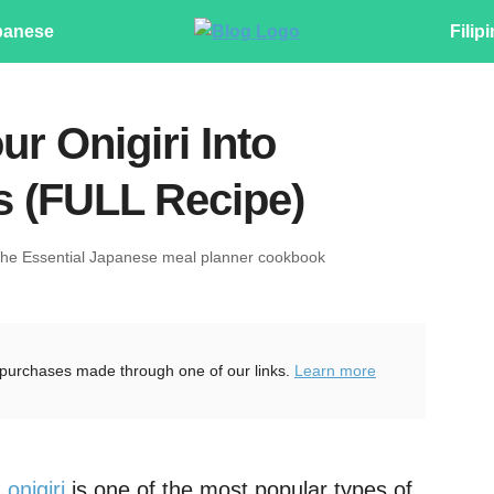
panese
Filip
r Onigiri Into
es (FULL Recipe)
The Essential Japanese meal planner cookbook
purchases made through one of our links.
Learn more
d
onigiri
is one of the most popular types of