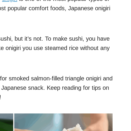
ost popular comfort foods, Japanese onigiri
ushi, but it’s not. To make sushi, you have
ke onigiri you use steamed rice without any
e for smoked salmon-filled triangle onigiri and
s Japanese snack. Keep reading for tips on
!