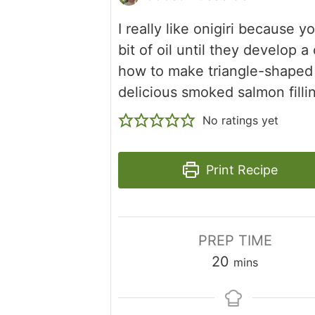
I really like onigiri because 
bit of oil until they develop a
how to make triangle-shaped 
delicious smoked salmon filli
No ratings yet
Print Recipe
PREP TIME
minutes
20
mins