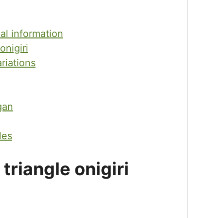
nal information
onigiri
ariations
gan
les
riangle onigiri