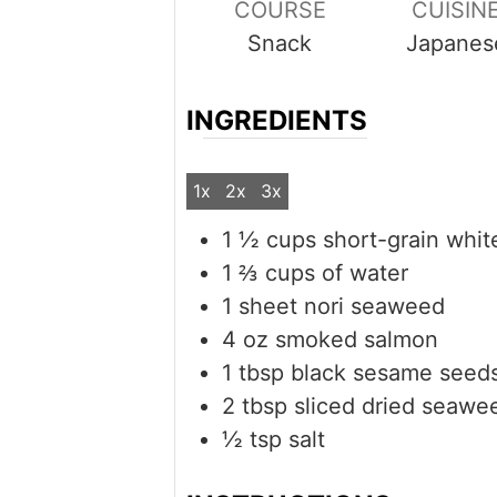
COURSE
CUISIN
Snack
Japanes
INGREDIENTS
1x
2x
3x
1 ½
cups
short-grain whit
1 ⅔
cups
of water
1
sheet
nori seaweed
4
oz
smoked salmon
1
tbsp
black sesame seed
2
tbsp
sliced dried seawe
½
tsp
salt