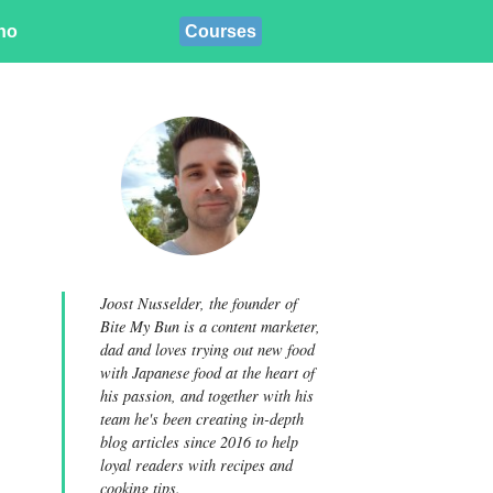
ino
Courses
Joost Nusselder, the founder of
Bite My Bun is a content marketer,
dad and loves trying out new food
with Japanese food at the heart of
his passion, and together with his
team he's been creating in-depth
blog articles since 2016 to help
loyal readers with recipes and
cooking tips.