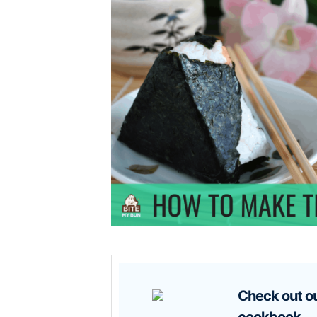
Check out our new