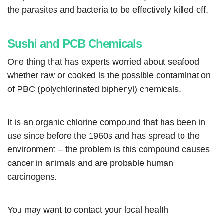
the parasites and bacteria to be effectively killed off.
Sushi and PCB Chemicals
One thing that has experts worried about seafood
whether raw or cooked is the possible contamination
of PBC (polychlorinated biphenyl) chemicals.
It is an organic chlorine compound that has been in
use since before the 1960s and has spread to the
environment – the problem is this compound causes
cancer in animals and are probable human
carcinogens.
You may want to contact your local health