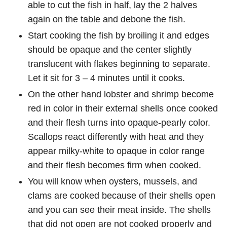
able to cut the fish in half, lay the 2 halves
again on the table and debone the fish.
Start cooking the fish by broiling it and edges
should be opaque and the center slightly
translucent with flakes beginning to separate.
Let it sit for 3 – 4 minutes until it cooks.
On the other hand lobster and shrimp become
red in color in their external shells once cooked
and their flesh turns into opaque-pearly color.
Scallops react differently with heat and they
appear milky-white to opaque in color range
and their flesh becomes firm when cooked.
You will know when oysters, mussels, and
clams are cooked because of their shells open
and you can see their meat inside. The shells
that did not open are not cooked properly and