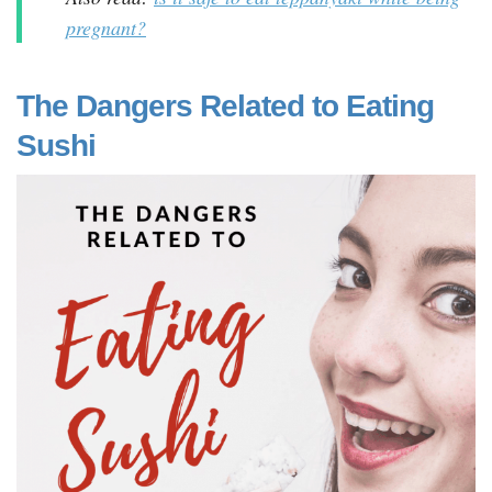
pregnant?
The Dangers Related to Eating
Sushi