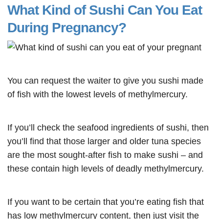
What Kind of Sushi Can You Eat
During Pregnancy?
You can request the waiter to give you sushi made
of fish with the lowest levels of methylmercury.
If you’ll check the seafood ingredients of sushi, then
you’ll find that those larger and older tuna species
are the most sought-after fish to make sushi – and
these contain high levels of deadly methylmercury.
If you want to be certain that you’re eating fish that
has low methylmercury content, then just visit the