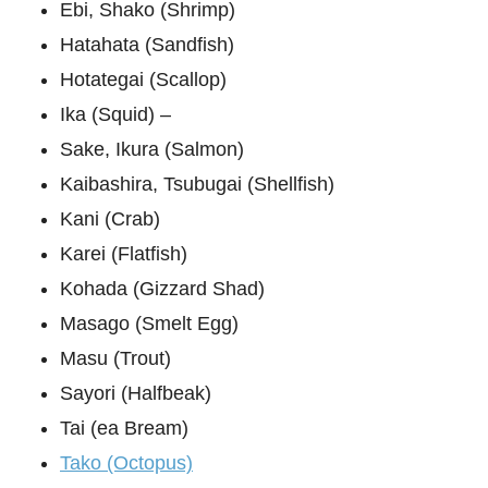
Ebi, Shako (Shrimp)
Hatahata (Sandfish)
Hotategai (Scallop)
Ika (Squid) –
Sake, Ikura (Salmon)
Kaibashira, Tsubugai (Shellfish)
Kani (Crab)
Karei (Flatfish)
Kohada (Gizzard Shad)
Masago (Smelt Egg)
Masu (Trout)
Sayori (Halfbeak)
Tai (ea Bream)
Tako (Octopus)