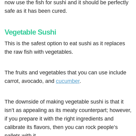
now use the fish for sushi and it should be perfectly
safe as it has been cured.
Vegetable Sushi
This is the safest option to eat sushi as it replaces
the raw fish with vegetables.
The fruits and vegetables that you can use include
carrot, avocado, and
cucumber
.
The downside of making vegetable sushi is that it
isn’t as appealing as its meaty counterpart; however,
if you prepare it with the right ingredients and
calibrate its flavors, then you can rock people’s
pallets with it.