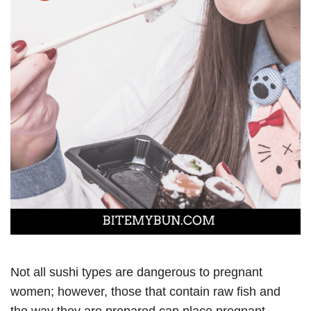
Not all sushi types are dangerous to pregnant
women; however, those that contain raw fish and