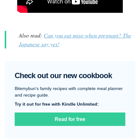
Also read:
Can you eat miso when pregnant? The
Japanese say yes!
Check out our new cookbook
Bitemybun's family recipes with complete meal planner
and recipe guide.
Try it out for free with Kindle Unlimited:
Read for free