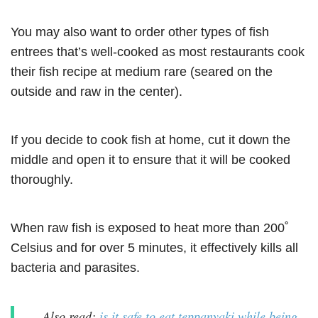
You may also want to order other types of fish
entrees that’s well-cooked as most restaurants cook
their fish recipe at medium rare (seared on the
outside and raw in the center).
If you decide to cook fish at home, cut it down the
middle and open it to ensure that it will be cooked
thoroughly.
When raw fish is exposed to heat more than 200˚
Celsius and for over 5 minutes, it effectively kills all
bacteria and parasites.
Also read:
is it safe to eat teppanyaki while being