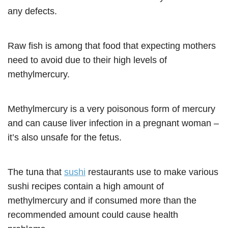
any defects.
Raw fish is among that food that expecting mothers
need to avoid due to their high levels of
methylmercury.
Methylmercury is a very poisonous form of mercury
and can cause liver infection in a pregnant woman –
it’s also unsafe for the fetus.
The tuna that
sushi
restaurants use to make various
sushi recipes contain a high amount of
methylmercury and if consumed more than the
recommended amount could cause health