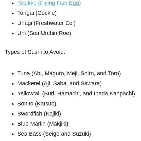
Tobikko (Flying Fish Egg)
Torigai (Cockle)
Unagi (Freshwater Eel)
Uni (Sea Urchin Roe)
Types of Sushi to Avoid:
Tuna (Ahi, Maguro, Meji, Shiro, and Toro)
Mackerel (Aji, Saba, and Sawara)
Yellowtail (Buri, Hamachi, and Inada Kanpachi)
Bonito (Katsuo)
Swordfish (Kajiki)
Blue Marlin (Makjiki)
Sea Bass (Seigo and Suzuki)