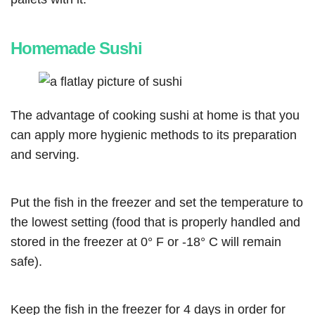
Homemade Sushi
The advantage of cooking sushi at home is that you
can apply more hygienic methods to its preparation
and serving.
Put the fish in the freezer and set the temperature to
the lowest setting (food that is properly handled and
stored in the freezer at 0° F or -18° C will remain
safe).
Keep the fish in the freezer for 4 days in order for