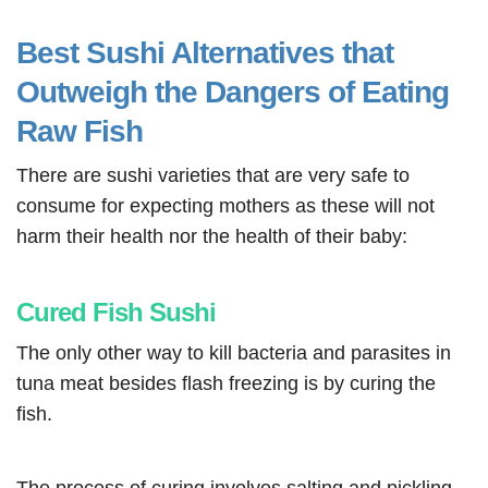
Best Sushi Alternatives that
Outweigh the Dangers of Eating
Raw Fish
There are sushi varieties that are very safe to
consume for expecting mothers as these will not
harm their health nor the health of their baby:
Cured Fish Sushi
The only other way to kill bacteria and parasites in
tuna meat besides flash freezing is by curing the
fish.