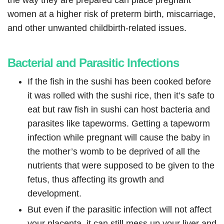
the way they are prepared can place pregnant
women at a higher risk of preterm birth, miscarriage,
and other unwanted childbirth-related issues.
Bacterial and Parasitic Infections
If the fish in the sushi has been cooked before
it was rolled with the sushi rice, then it’s safe to
eat but raw fish in sushi can host bacteria and
parasites like tapeworms. Getting a tapeworm
infection while pregnant will cause the baby in
the mother’s womb to be deprived of all the
nutrients that were supposed to be given to the
fetus, thus affecting its growth and
development.
But even if the parasitic infection will not affect
your placenta, it can still mess up your liver and