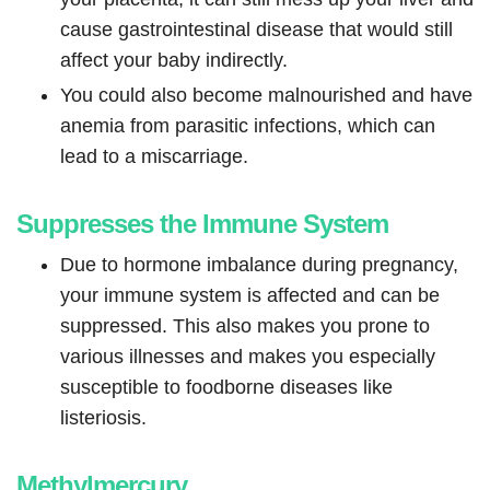
cause gastrointestinal disease that would still
affect your baby indirectly.
You could also become malnourished and have
anemia from parasitic infections, which can
lead to a miscarriage.
Suppresses the Immune System
Due to hormone imbalance during pregnancy,
your immune system is affected and can be
suppressed. This also makes you prone to
various illnesses and makes you especially
susceptible to foodborne diseases like
listeriosis.
Methylmercury