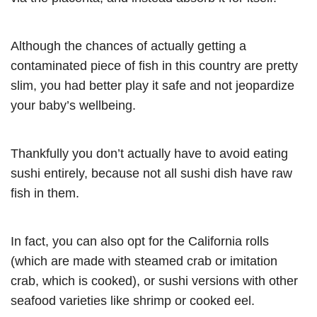
Although the chances of actually getting a
contaminated piece of fish in this country are pretty
slim, you had better play it safe and not jeopardize
your baby’s wellbeing.
Thankfully you don’t actually have to avoid eating
sushi entirely, because not all sushi dish have raw
fish in them.
In fact, you can also opt for the California rolls
(which are made with steamed crab or imitation
crab, which is cooked), or sushi versions with other
seafood varieties like shrimp or cooked eel.