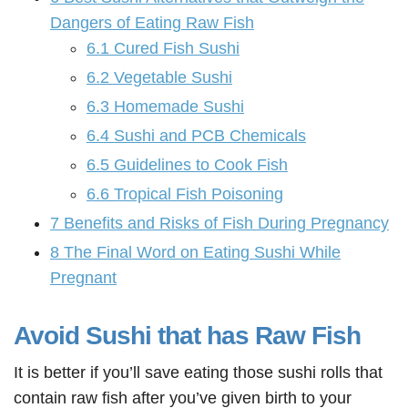
Dangers of Eating Raw Fish
6.1
Cured Fish Sushi
6.2
Vegetable Sushi
6.3
Homemade Sushi
6.4
Sushi and PCB Chemicals
6.5
Guidelines to Cook Fish
6.6
Tropical Fish Poisoning
7
Benefits and Risks of Fish During Pregnancy
8
The Final Word on Eating Sushi While
Pregnant
Avoid Sushi that has Raw Fish
It is better if you’ll save eating those sushi rolls that
contain raw fish after you’ve given birth to your