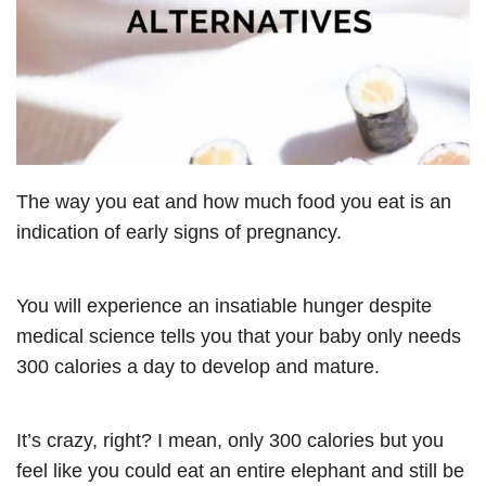
The way you eat and how much food you eat is an
indication of early signs of pregnancy.
You will experience an insatiable hunger despite
medical science tells you that your baby only needs
300 calories a day to develop and mature.
It’s crazy, right? I mean, only 300 calories but you
feel like you could eat an entire elephant and still be