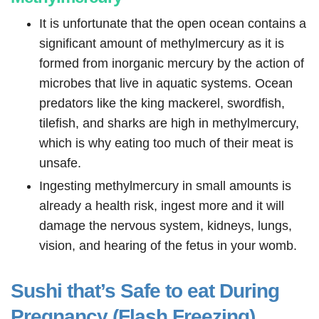
It is unfortunate that the open ocean contains a
significant amount of methylmercury as it is
formed from inorganic mercury by the action of
microbes that live in aquatic systems. Ocean
predators like the king mackerel, swordfish,
tilefish, and sharks are high in methylmercury,
which is why eating too much of their meat is
unsafe.
Ingesting methylmercury in small amounts is
already a health risk, ingest more and it will
damage the nervous system, kidneys, lungs,
vision, and hearing of the fetus in your womb.
Sushi that’s Safe to eat During
Pregnancy (Flash Freezing)