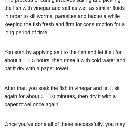
The process of curing involves salting and pickling
the fish with vinegar and salt as well as similar fluids
in order to kill worms, parasites and bacteria while
keeping the fish fresh and firm for consumption for a
long period of time.
You start by applying salt to the fish and let it sit for
about 1 – 1.5 hours, then rinse it with cold water and
pat it dry with a paper towel.
After that, you soak the fish in vinegar and let it sit
again for about 5 – 10 minutes, then dry it with a
paper towel once again.
Once you’ve done all of these successfully, you may