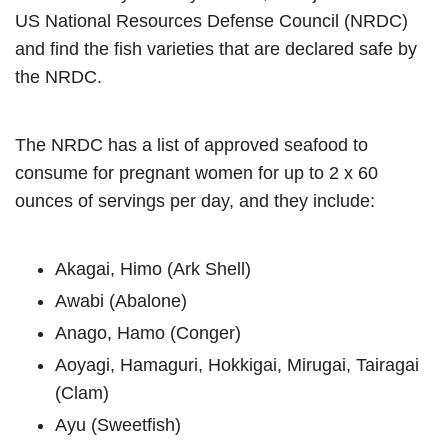
US National Resources Defense Council (NRDC)
and find the fish varieties that are declared safe by
the NRDC.
The NRDC has a list of approved seafood to
consume for pregnant women for up to 2 x 60
ounces of servings per day, and they include:
Akagai, Himo (Ark Shell)
Awabi (Abalone)
Anago, Hamo (Conger)
Aoyagi, Hamaguri, Hokkigai, Mirugai, Tairagai
(Clam)
Ayu (Sweetfish)