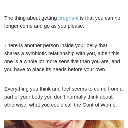
The thing about getting
pregnant
is that you can no
longer come and go as you please.
There is another person inside your belly that
shares a symbiotic relationship with you, albeit this
one is a whole lot more sensitive than you are, and
you have to place its needs before your own.
Everything you think and feel seems to come from a
part of your body you don’t normally think about
otherwise, what you could call the Control Womb.