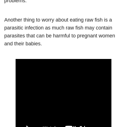
problems.
Another thing to worry about eating raw fish is a
parasitic infection as much raw fish may contain
parasites that can be harmful to pregnant women
and their babies.