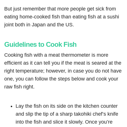
But just remember that more people get sick from
eating home-cooked fish than eating fish at a sushi
joint both in Japan and the US.
Guidelines to Cook Fish
Cooking fish with a meat thermometer is more
efficient as it can tell you if the meat is seared at the
right temperature; however, in case you do not have
one, you can follow the steps below and cook your
raw fish right.
Lay the fish on its side on the kitchen counter
and slip the tip of a sharp takohiki chef’s knife
into the fish and slice it slowly. Once you’re