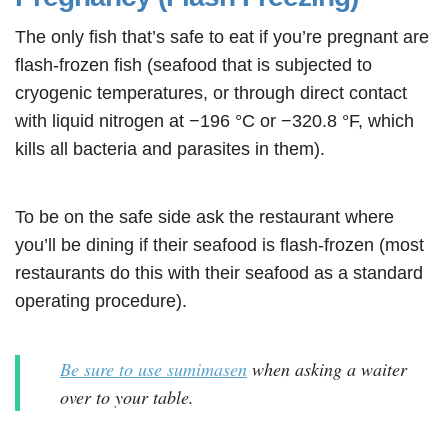
The only fish that’s safe to eat if you’re pregnant are
flash-frozen fish (seafood that is subjected to
cryogenic temperatures, or through direct contact
with liquid nitrogen at −196 °C or −320.8 °F, which
kills all bacteria and parasites in them).
To be on the safe side ask the restaurant where
you’ll be dining if their seafood is flash-frozen (most
restaurants do this with their seafood as a standard
operating procedure).
Be sure to use sumimasen
when asking a waiter
over to your table.