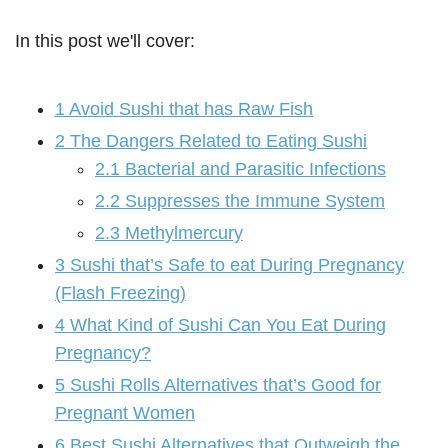
In this post we'll cover:
1
Avoid Sushi that has Raw Fish
2
The Dangers Related to Eating Sushi
2.1
Bacterial and Parasitic Infections
2.2
Suppresses the Immune System
2.3
Methylmercury
3
Sushi that’s Safe to eat During Pregnancy
(Flash Freezing)
4
What Kind of Sushi Can You Eat During
Pregnancy?
5
Sushi Rolls Alternatives that’s Good for
Pregnant Women
6
Best Sushi Alternatives that Outweigh the