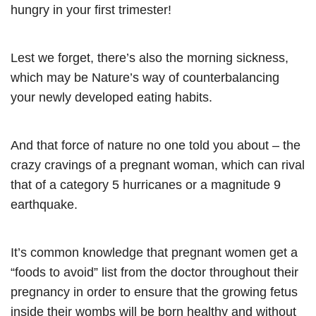
hungry in your first trimester!
Lest we forget, there’s also the morning sickness,
which may be Nature’s way of counterbalancing
your newly developed eating habits.
And that force of nature no one told you about – the
crazy cravings of a pregnant woman, which can rival
that of a category 5 hurricanes or a magnitude 9
earthquake.
It’s common knowledge that pregnant women get a
“foods to avoid” list from the doctor throughout their
pregnancy in order to ensure that the growing fetus
inside their wombs will be born healthy and without