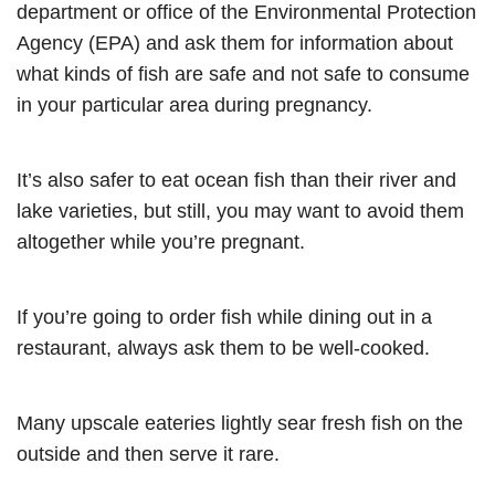
department or office of the Environmental Protection
Agency (EPA) and ask them for information about
what kinds of fish are safe and not safe to consume
in your particular area during pregnancy.
It’s also safer to eat ocean fish than their river and
lake varieties, but still, you may want to avoid them
altogether while you’re pregnant.
If you’re going to order fish while dining out in a
restaurant, always ask them to be well-cooked.
Many upscale eateries lightly sear fresh fish on the
outside and then serve it rare.