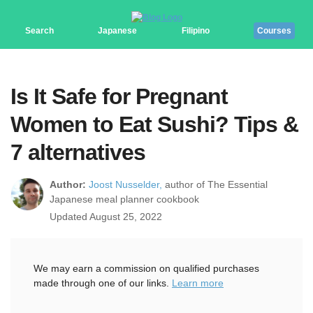
Search
Japanese
Filipino
Courses
Is It Safe for Pregnant
Women to Eat Sushi? Tips &
7 alternatives
Author:
Joost Nusselder,
author of The Essential
Japanese meal planner cookbook
Updated August 25, 2022
We may earn a commission on qualified purchases
made through one of our links.
Learn more