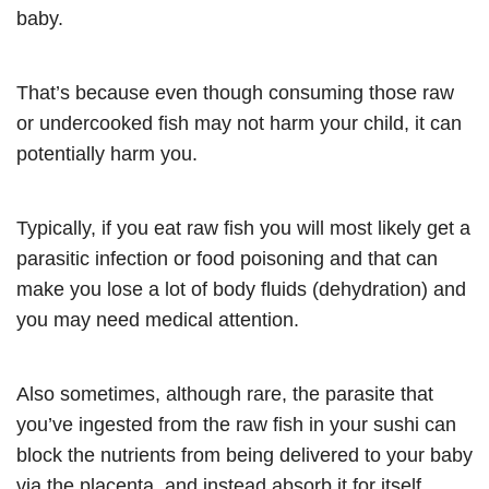
baby.
That’s because even though consuming those raw
or undercooked fish may not harm your child, it can
potentially harm you.
Typically, if you eat raw fish you will most likely get a
parasitic infection or food poisoning and that can
make you lose a lot of body fluids (dehydration) and
you may need medical attention.
Also sometimes, although rare, the parasite that
you’ve ingested from the raw fish in your sushi can
block the nutrients from being delivered to your baby
via the placenta, and instead absorb it for itself.