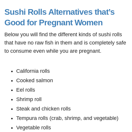
Sushi Rolls Alternatives that’s
Good for Pregnant Women
Below you will find the different kinds of sushi rolls
that have no raw fish in them and is completely safe
to consume even while you are pregnant.
California rolls
Cooked salmon
Eel rolls
Shrimp roll
Steak and chicken rolls
Tempura rolls (crab, shrimp, and vegetable)
Vegetable rolls