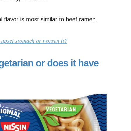
 flavor is most similar to beef ramen.
 upset stomach or worsen it?
getarian or does it have