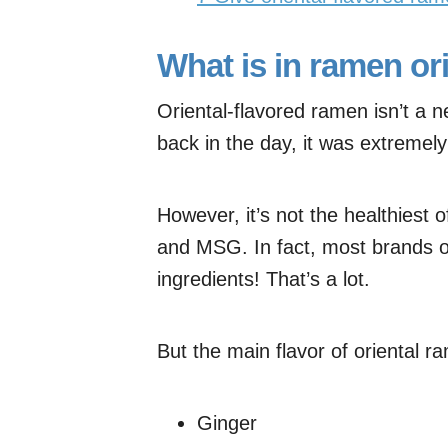
What is in ramen or
Oriental-flavored ramen isn’t a 
back in the day, it was extremel
However, it’s not the healthiest 
and MSG. In fact, most brands o
ingredients! That’s a lot.
But the main flavor of oriental
Ginger