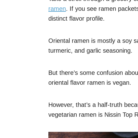
ramen
. If you see ramen packets 
distinct flavor profile.
Oriental ramen is mostly a soy s
turmeric, and garlic seasoning.
But there’s some confusion abo
oriental flavor ramen is vegan.
However, that’s a half-truth bec
vegetarian ramen is Nissin Top 