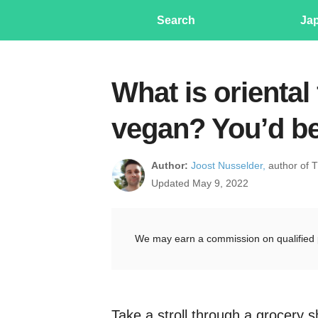
Search
Ja
What is oriental 
vegan? You’d be
Author:
Joost Nusselder,
author of 
Updated May 9, 2022
We may earn a commission on qualified 
Take a stroll through a grocery 