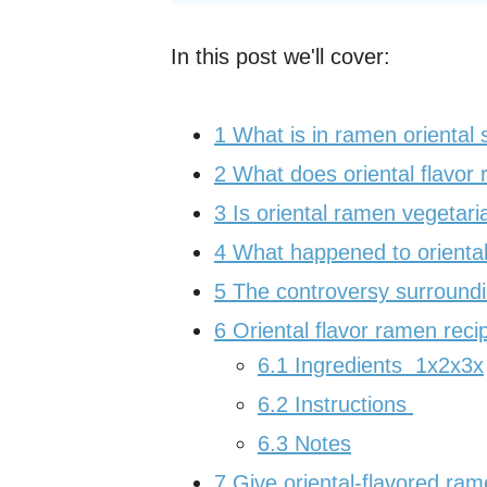
In this post we'll cover:
1
What is in ramen oriental
2
What does oriental flavor 
3
Is oriental ramen vegetari
4
What happened to oriental
5
The controversy surroundin
6
Oriental flavor ramen reci
6.1
Ingredients 1x2x3x
6.2
Instructions
6.3
Notes
7
Give oriental-flavored ram