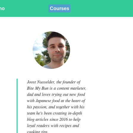
ino
Courses
Joost Nusselder, the founder of
Bite My Bun is a content marketer,
dad and loves trying out new food
with Japanese food at the heart of
his passion, and together with his
team he's been creating in-depth
blog articles since 2016 to help
loyal readers with recipes and
cooking tips.