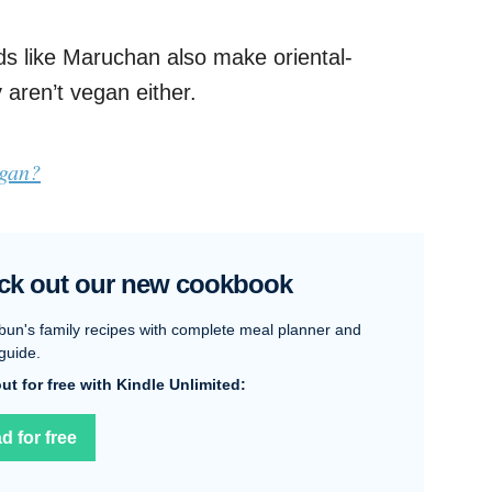
s like Maruchan also make oriental-
 aren’t vegan either.
egan?
ck out our new cookbook
bun's family recipes with complete meal planner and
guide.
 out for free with Kindle Unlimited:
d for free