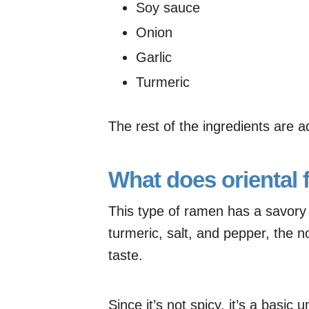
Soy sauce
Onion
Garlic
Turmeric
The rest of the ingredients are add
What does oriental f
This type of ramen has a savory t
turmeric, salt, and pepper, the noo
taste.
Since it’s not spicy, it’s a basic 