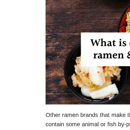
Other ramen brands that make thi
contain some animal or fish by-p