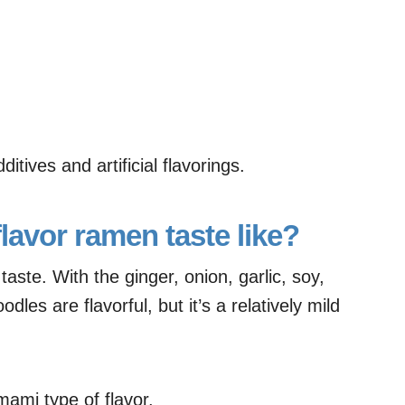
itives and artificial flavorings.
lavor ramen taste like?
aste. With the ginger, onion, garlic, soy,
dles are flavorful, but it’s a relatively mild
umami type of flavor.