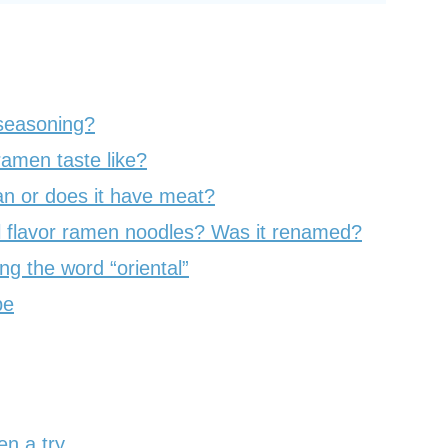
 seasoning?
ramen taste like?
an or does it have meat?
 flavor ramen noodles? Was it renamed?
g the word “oriental”
pe
en a try