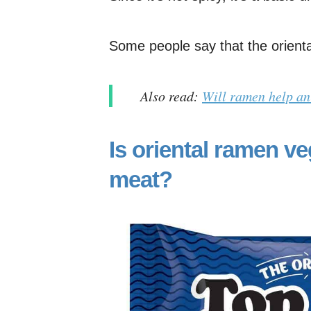
Some people say that the oriental
Also read:
Will ramen help an
Is oriental ramen ve
meat?