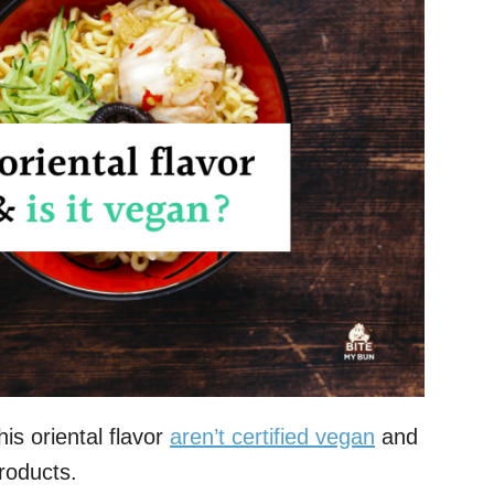
s oriental flavor
aren’t certified vegan
and
roducts.