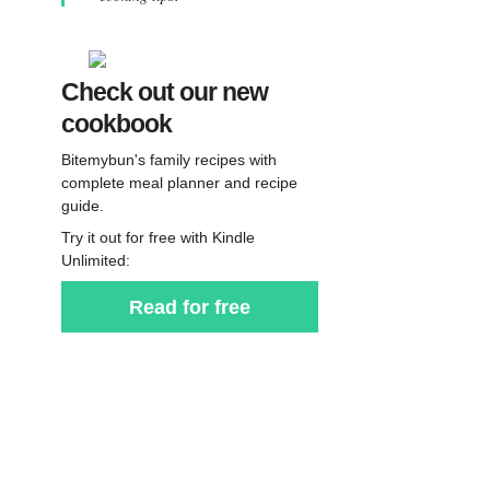
Check out our new
cookbook
Bitemybun's family recipes with
complete meal planner and recipe
guide.
Try it out for free with Kindle
Unlimited:
Read for free