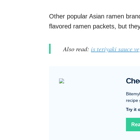
Other popular Asian ramen brand
flavored ramen packets, but they
Also read:
is teriyaki sauce v
Che
Bitemy
recipe 
Try it
Rea