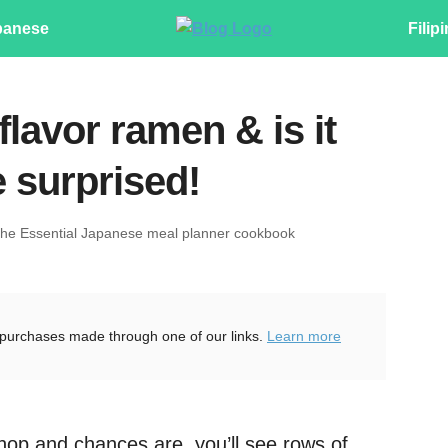
panese
Filip
flavor ramen & is it
 surprised!
The Essential Japanese meal planner cookbook
purchases made through one of our links.
Learn more
shop and chances are, you’ll see rows of