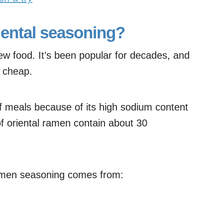
iental seasoning?
new food. It’s been popular for decades, and
y cheap.
of meals because of its high sodium content
f oriental ramen contain about 30
 ramen seasoning comes from: