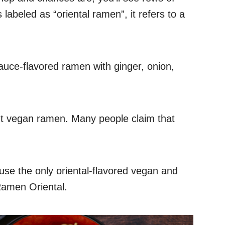
labeled as “oriental ramen”, it refers to a
auce-flavored ramen with ginger, onion,
ut vegan ramen. Many people claim that
ause the only oriental-flavored vegan and
Ramen Oriental.